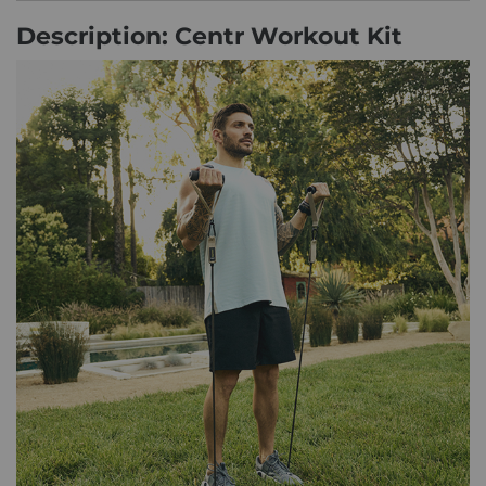
Description: Centr Workout Kit