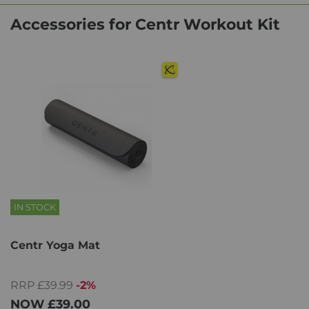
Accessories for Centr Workout Kit
IN STOCK
Centr Yoga Mat
RRP £39.99
-2%
NOW
£39.00