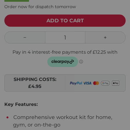
Order now for dispatch tomorrow
ADD TO CART
SHIPPING COSTS:
£4.95
Key Features:
Comprehensive workout kit for home,
gym, or on-the-go