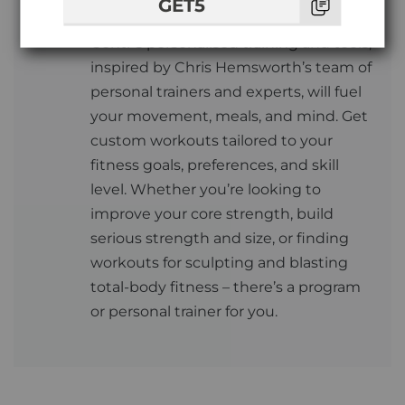
GET5
Centr
Centr’s personalised training and tools,
inspired by Chris Hemsworth’s team of
personal trainers and experts, will fuel
your movement, meals, and mind. Get
custom workouts tailored to your
fitness goals, preferences, and skill
level. Whether you’re looking to
improve your core strength, build
serious strength and size, or finding
workouts for sculpting and blasting
total-body fitness – there’s a program
or personal trainer for you.