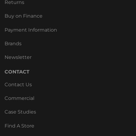
Returns
Buy on Finance
Payment Information
Brands
Newsletter
CONTACT
Contact Us
Commercial
Case Studies
Find A Store