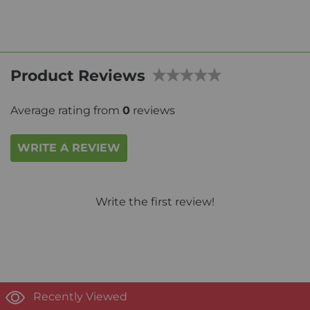
Product Reviews
Average rating from
0
reviews
WRITE A REVIEW
Write the first review!
Recently Viewed