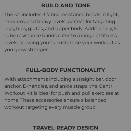
BUILD AND TONE
The kit includes 3 fabric resistance bands in light,
medium, and heavy levels, perfect for targeting
legs, hips, glutes, and upper body. Additionally, 5
tube resistance bands cater to a range of fitness
levels, allowing you to customise your workout as
you grow stronger.
FULL-BODY FUNCTIONALITY
With attachments including a straight bar, door
anchor, D-handles, and ankle straps, the Centr
Workout Kit is ideal for push and pull exercises at
home. These accessories ensure a balanced
workout targeting every muscle group.
TRAVEL-READY DESIGN