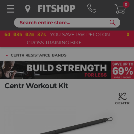
0
Search
06
d
03
h
02
m
36
s
YOU SAVE 15%: PELOTON
CROSS TRAINING BIKE+
CENTR RESISTANCE BANDS
Centr Workout Kit