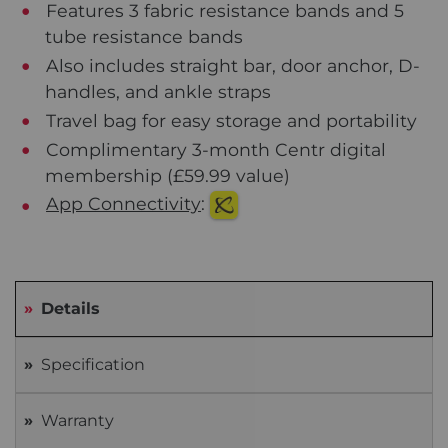
Features 3 fabric resistance bands and 5
tube resistance bands
Also includes straight bar, door anchor, D-
handles, and ankle straps
Travel bag for easy storage and portability
Complimentary 3-month Centr digital
membership (£59.99 value)
App Connectivity
:
Details
Specification
Warranty