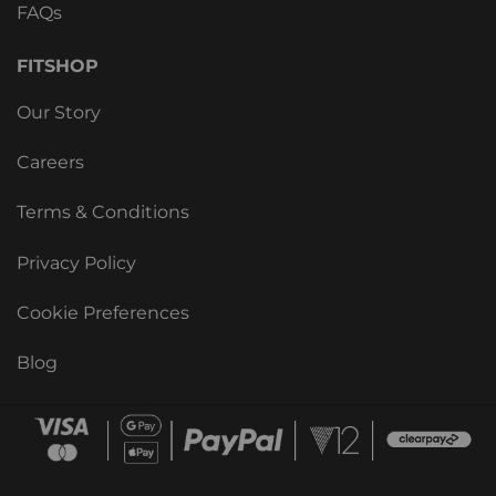
FAQs
FITSHOP
Our Story
Careers
Terms & Conditions
Privacy Policy
Cookie Preferences
Blog