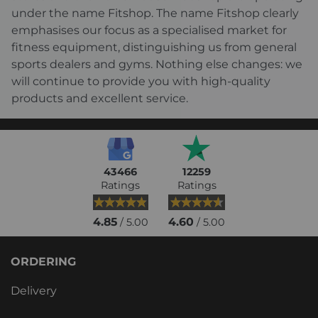
under the name Fitshop. The name Fitshop clearly
emphasises our focus as a specialised market for
fitness equipment, distinguishing us from general
sports dealers and gyms. Nothing else changes: we
will continue to provide you with high-quality
products and excellent service.
43466
12259
Ratings
Ratings
4.85
4.60
/ 5.00
/ 5.00
ORDERING
Delivery