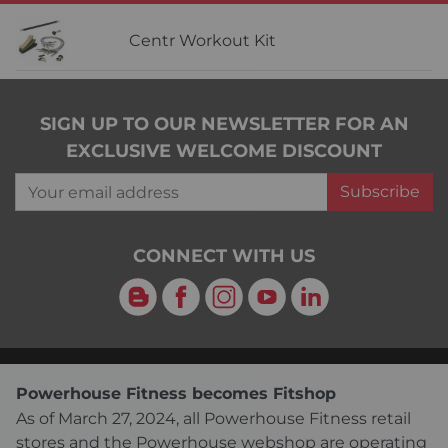
Centr Workout Kit
SIGN UP TO OUR NEWSLETTER FOR AN
EXCLUSIVE WELCOME DISCOUNT
Your email address
Subscribe
CONNECT WITH US
Blog
Facebook
Instagram
YouTube
LinkedIn
Powerhouse Fitness becomes Fitshop
As of March 27, 2024, all Powerhouse Fitness retail
stores and the Powerhouse webshop are operating