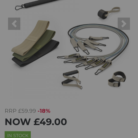
Previous
Next
RRP
£59.99
-18%
NOW
£49.00
IN STOCK