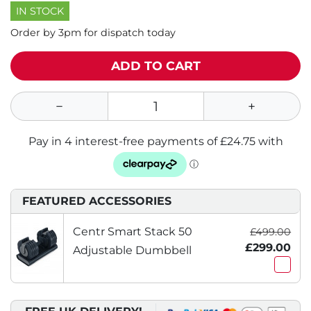
IN STOCK
Order by 3pm for dispatch today
ADD TO CART
FEATURED ACCESSORIES
Centr Smart Stack 50
£499.00
£299.00
Adjustable Dumbbell