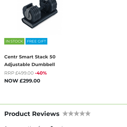
IN STOCK
FREE GIFT
Centr Smart Stack 50
Adjustable Dumbbell
RRP £499.00
-40%
NOW
£299.00
Product Reviews