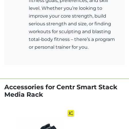
fitness goals, preferences, and skill
level. Whether you’re looking to
improve your core strength, build
serious strength and size, or finding
workouts for sculpting and blasting
total-body fitness – there’s a program
or personal trainer for you.
Accessories for Centr Smart Stack
Media Rack