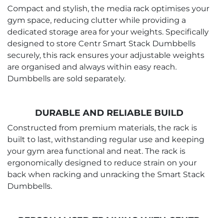
Compact and stylish, the media rack optimises your
gym space, reducing clutter while providing a
dedicated storage area for your weights. Specifically
designed to store Centr Smart Stack Dumbbells
securely, this rack ensures your adjustable weights
are organised and always within easy reach.
Dumbbells are sold separately.
DURABLE AND RELIABLE BUILD
Constructed from premium materials, the rack is
built to last, withstanding regular use and keeping
your gym area functional and neat. The rack is
ergonomically designed to reduce strain on your
back when racking and unracking the Smart Stack
Dumbbells.