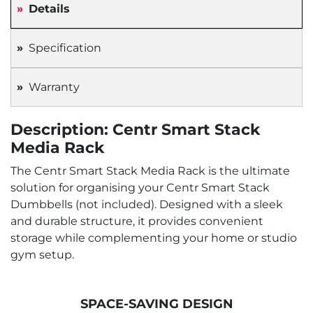
Details
Specification
Warranty
Description: Centr Smart Stack
Media Rack
The Centr Smart Stack Media Rack is the ultimate
solution for organising your Centr Smart Stack
Dumbbells (not included). Designed with a sleek
and durable structure, it provides convenient
storage while complementing your home or studio
gym setup.
SPACE-SAVING DESIGN