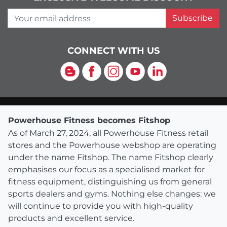
Your email address
Subscribe
CONNECT WITH US
Blog
Facebook
Instagram
YouTube
LinkedIn
Powerhouse Fitness becomes Fitshop
As of March 27, 2024, all Powerhouse Fitness retail
stores and the Powerhouse webshop are operating
under the name Fitshop. The name Fitshop clearly
emphasises our focus as a specialised market for
fitness equipment, distinguishing us from general
sports dealers and gyms. Nothing else changes: we
will continue to provide you with high-quality
products and excellent service.