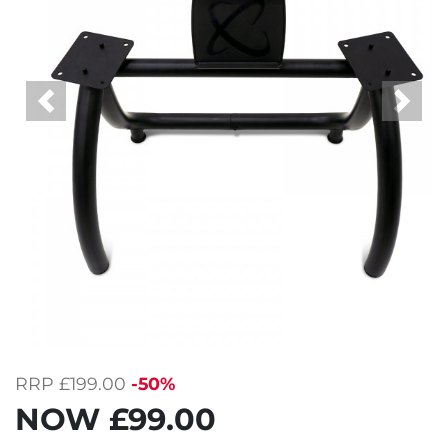
Previous
Next
RRP
£199.00
-50%
NOW
£99.00