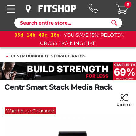
0
Search
OTON
05
d
14
h
49
m
15
s
YOU SAVE 15%: PELOTO
CROSS TRAINING BIKE+
CENTR DUMBBELL STORAGE RACKS
Centr Smart Stack Media Rack
Warehouse Clearance