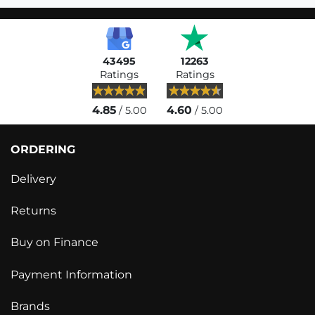
43495
12263
Ratings
Ratings
4.85
4.60
/ 5.00
/ 5.00
ORDERING
Delivery
Returns
Buy on Finance
Payment Information
Brands