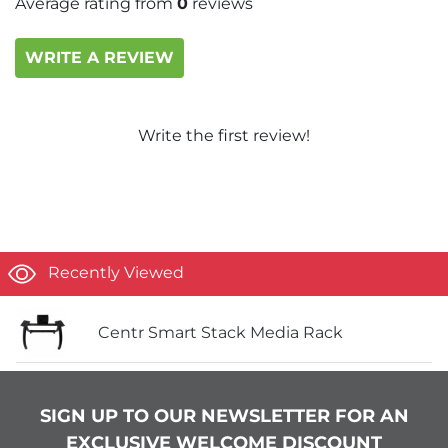
Average rating from
0
reviews
WRITE A REVIEW
Write the first review!
Recently Viewed
Centr Smart Stack Media Rack
SIGN UP TO OUR NEWSLETTER FOR AN
EXCLUSIVE WELCOME DISCOUNT