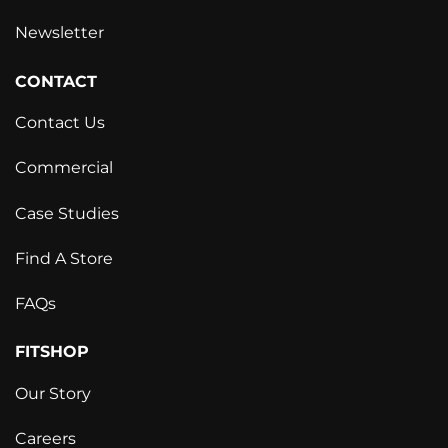
Newsletter
CONTACT
Contact Us
Commercial
Case Studies
Find A Store
FAQs
FITSHOP
Our Story
Careers