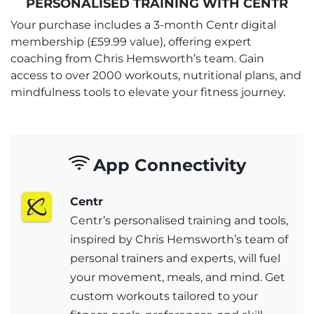
PERSONALISED TRAINING WITH CENTR
Your purchase includes a 3-month Centr digital
membership (£59.99 value), offering expert
coaching from Chris Hemsworth’s team. Gain
access to over 2000 workouts, nutritional plans, and
mindfulness tools to elevate your fitness journey.
App Connectivity
Centr
Centr’s personalised training and tools,
inspired by Chris Hemsworth’s team of
personal trainers and experts, will fuel
your movement, meals, and mind. Get
custom workouts tailored to your