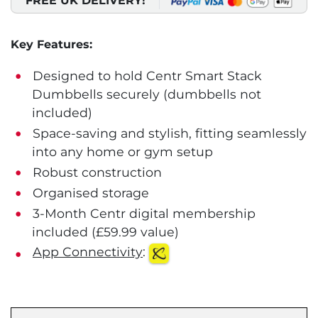
FREE UK DELIVERY!
Key Features:
Designed to hold Centr Smart Stack
Dumbbells securely (dumbbells not
included)
Space-saving and stylish, fitting seamlessly
into any home or gym setup
Robust construction
Organised storage
3-Month Centr digital membership
included (£59.99 value)
App Connectivity
: