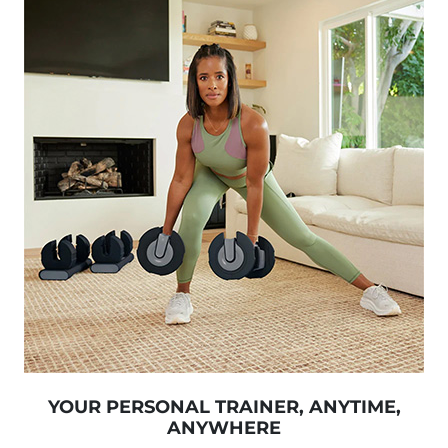
YOUR PERSONAL TRAINER, ANYTIME,
ANYWHERE