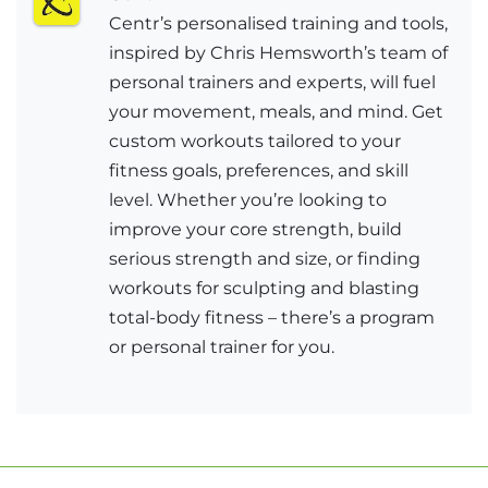
Centr’s personalised training and tools,
inspired by Chris Hemsworth’s team of
personal trainers and experts, will fuel
your movement, meals, and mind. Get
custom workouts tailored to your
fitness goals, preferences, and skill
level. Whether you’re looking to
improve your core strength, build
serious strength and size, or finding
workouts for sculpting and blasting
total-body fitness – there’s a program
or personal trainer for you.