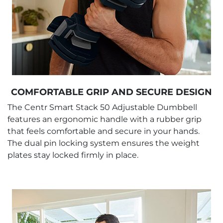
COMFORTABLE GRIP AND SECURE DESIGN
The Centr Smart Stack 50 Adjustable Dumbbell
features an ergonomic handle with a rubber grip
that feels comfortable and secure in your hands.
The dual pin locking system ensures the weight
plates stay locked firmly in place.