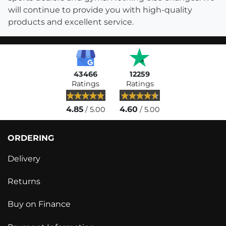
will continue to provide you with high-quality
products and excellent service.
43466
12259
Ratings
Ratings
4.85
4.60
/ 5.00
/ 5.00
ORDERING
Delivery
Returns
Buy on Finance