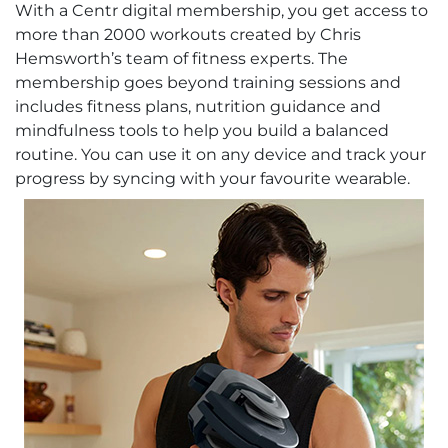
With a Centr digital membership, you get access to
more than 2000 workouts created by Chris
Hemsworth’s team of fitness experts. The
membership goes beyond training sessions and
includes fitness plans, nutrition guidance and
mindfulness tools to help you build a balanced
routine. You can use it on any device and track your
progress by syncing with your favourite wearable.