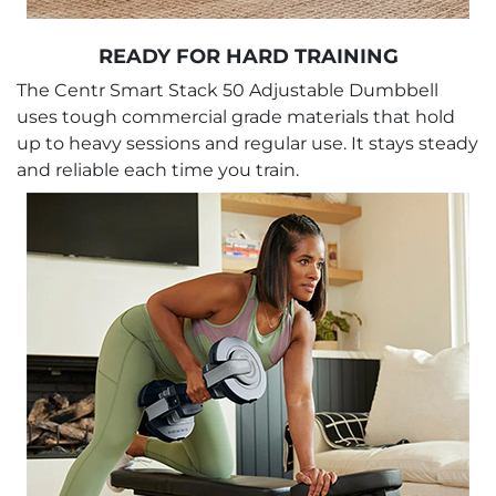
READY FOR HARD TRAINING
The Centr Smart Stack 50 Adjustable Dumbbell
uses tough commercial grade materials that hold
up to heavy sessions and regular use. It stays steady
and reliable each time you train.