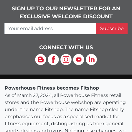
SIGN UP TO OUR NEWSLETTER FOR AN
EXCLUSIVE WELCOME DISCOUNT
Your email address
Subscribe
CONNECT WITH US
Blog
Facebook
Instagram
YouTube
LinkedIn
Powerhouse Fitness becomes Fitshop
As of March 27, 2024, all Powerhouse Fitness retail
stores and the Powerhouse webshop are operating
under the name Fitshop. The name Fitshop clearly
emphasises our focus as a specialised market for
fitness equipment, distinguishing us from general
sports dealers and gyms. Nothing else changes: we