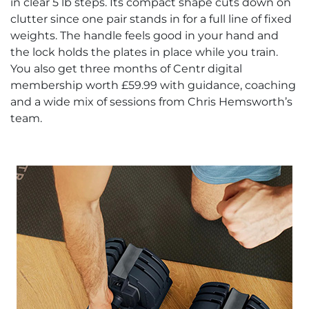
in clear 5 lb steps. Its compact shape cuts down on
clutter since one pair stands in for a full line of fixed
weights. The handle feels good in your hand and
the lock holds the plates in place while you train.
You also get three months of Centr digital
membership worth £59.99 with guidance, coaching
and a wide mix of sessions from Chris Hemsworth’s
team.