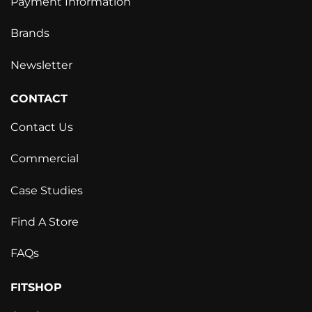
Payment Information
Brands
Newsletter
CONTACT
Contact Us
Commercial
Case Studies
Find A Store
FAQs
FITSHOP