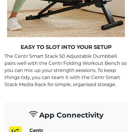
EASY TO SLOT INTO YOUR SETUP
The Centr Smart Stack 50 Adjustable Dumbbell
pairs well with the Centr Folding Workout Bench so
you can mix up your strength sessions. To keep
things tidy, you can team it with the Centr Smart
Stack Media Rack for simple, organised storage.
App Connectivity
Centr