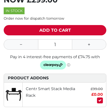
IN STOCK
Order now for dispatch tomorrow
ADD TO CART
PRODUCT ADDONS
Centr Smart Stack Media
£99.00
£0.00
Rack