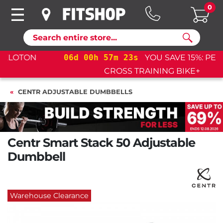
0
Search
06
d
00
h
57
m
22
s
YOU SAVE 15%: PELOTON
CROSS TRAINING BIKE+
CENTR ADJUSTABLE DUMBBELLS
Centr Smart Stack 50 Adjustable
Dumbbell
Warehouse Clearance