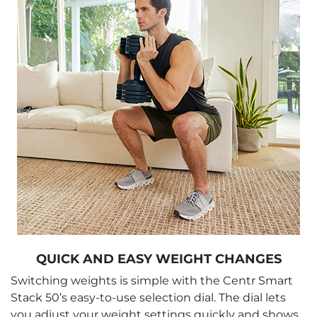
QUICK AND EASY WEIGHT CHANGES
Switching weights is simple with the Centr Smart
Stack 50’s easy-to-use selection dial. The dial lets
you adjust your weight settings quickly and shows