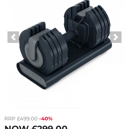
Previous
Next
RRP
£499.00
-40%
NOW
£299.00