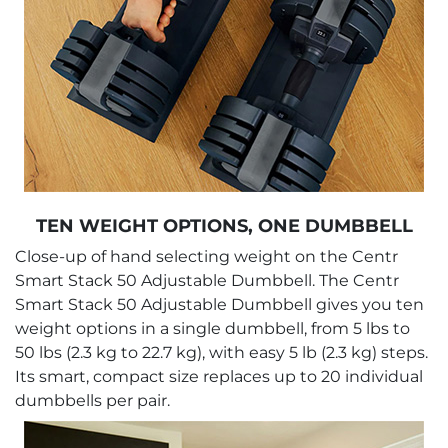
TEN WEIGHT OPTIONS, ONE DUMBBELL
Close-up of hand selecting weight on the Centr
Smart Stack 50 Adjustable Dumbbell. The Centr
Smart Stack 50 Adjustable Dumbbell gives you ten
weight options in a single dumbbell, from 5 lbs to
50 lbs (2.3 kg to 22.7 kg), with easy 5 lb (2.3 kg) steps.
Its smart, compact size replaces up to 20 individual
dumbbells per pair.