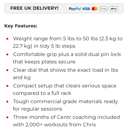
FREE UK DELIVERY!
Key Features:
Weight range from 5 lbs to 50 lbs (2.3 kg to
22.7 kg) in tidy 5 lb steps
Comfortable grip plus a solid dual pin lock
that keeps plates secure
Clear dial that shows the exact load in lbs
and kg
Compact setup that clears serious space
compared to a full rack
Tough commercial grade materials ready
for regular sessions
Three months of Centr coaching included
with 2,000+ workouts from Chris