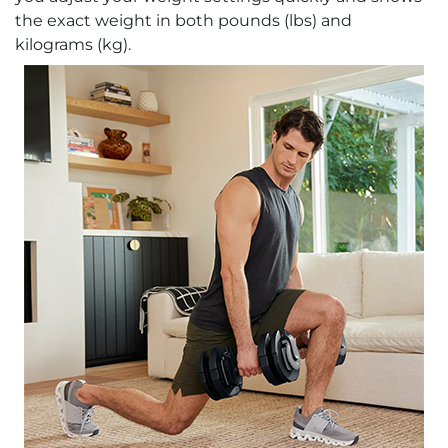
the exact weight in both pounds (lbs) and
kilograms (kg).