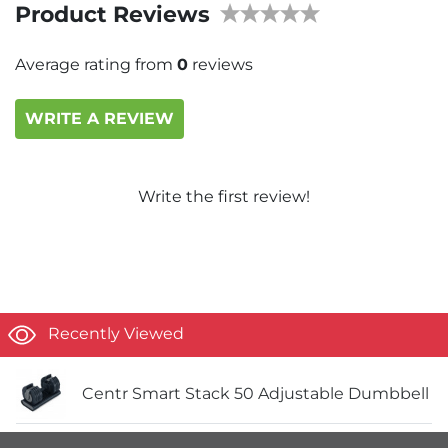
Product Reviews
Average rating from
0
reviews
WRITE A REVIEW
Write the first review!
Recently Viewed
Centr Smart Stack 50 Adjustable Dumbbell