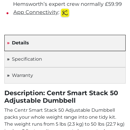
Hemsworth’s expert crew normally £59.99
App Connectivity
:
Details
Specification
Warranty
Description: Centr Smart Stack 50
Adjustable Dumbbell
The Centr Smart Stack 50 Adjustable Dumbbell
packs your whole weight range into one tidy kit.
The weight runs from 5 lbs (2.3 kg) to 50 lbs (22.7 kg)