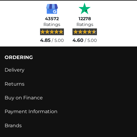
43572
12278
Ratings
Ratings
4.85
4.60
/ 5.00
/ 5.00
ORDERING
Delivery
Returns
Buy on Finance
Payment Information
Brands