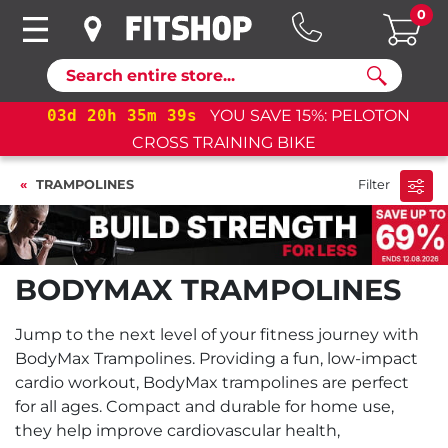
0
Search
03
d
20
h
35
m
39
s
YOU SAVE 15%: PELOTON
CROSS TRAINING BIKE
TRAMPOLINES
Filter
BODYMAX TRAMPOLINES
Jump to the next level of your fitness journey with
BodyMax Trampolines. Providing a fun, low-impact
cardio workout, BodyMax trampolines are perfect
for all ages. Compact and durable for home use,
they help improve cardiovascular health,