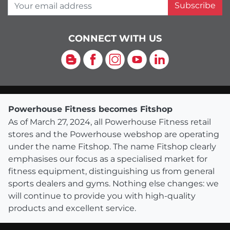
Your email address
Subscribe
CONNECT WITH US
Blog
Facebook
Instagram
YouTube
LinkedIn
Powerhouse Fitness becomes Fitshop
As of March 27, 2024, all Powerhouse Fitness retail
stores and the Powerhouse webshop are operating
under the name Fitshop. The name Fitshop clearly
emphasises our focus as a specialised market for
fitness equipment, distinguishing us from general
sports dealers and gyms. Nothing else changes: we
will continue to provide you with high-quality
products and excellent service.