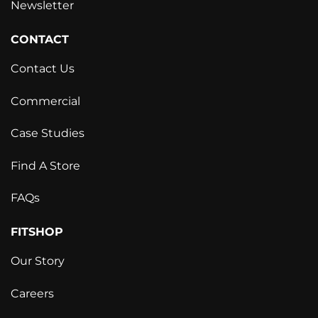
Newsletter
CONTACT
Contact Us
Commercial
Case Studies
Find A Store
FAQs
FITSHOP
Our Story
Careers