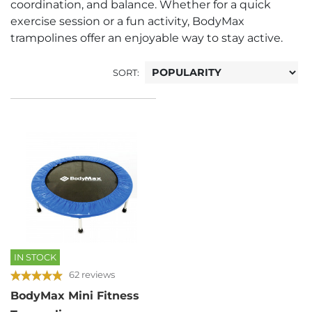
coordination, and balance. Whether for a quick
exercise session or a fun activity, BodyMax
trampolines offer an enjoyable way to stay active.
SORT:
IN STOCK
62 reviews
BodyMax Mini Fitness