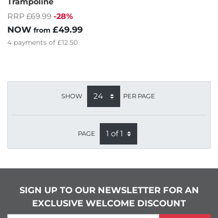
Trampoline
RRP £69.99
-28%
NOW
£49.99
from
4
payments of
£12.50
SHOW
PER PAGE
PAGE
SIGN UP TO OUR NEWSLETTER FOR AN
EXCLUSIVE WELCOME DISCOUNT