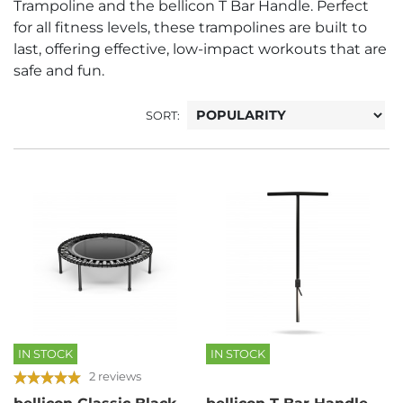
Trampoline and the bellicon T Bar Handle. Perfect
for all fitness levels, these trampolines are built to
last, offering effective, low-impact workouts that are
safe and fun.
SORT:
IN STOCK
IN STOCK
2 reviews