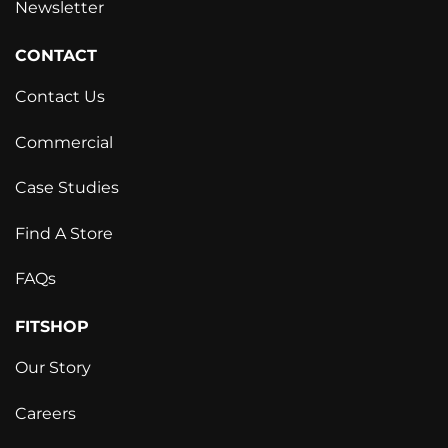
Newsletter
CONTACT
Contact Us
Commercial
Case Studies
Find A Store
FAQs
FITSHOP
Our Story
Careers