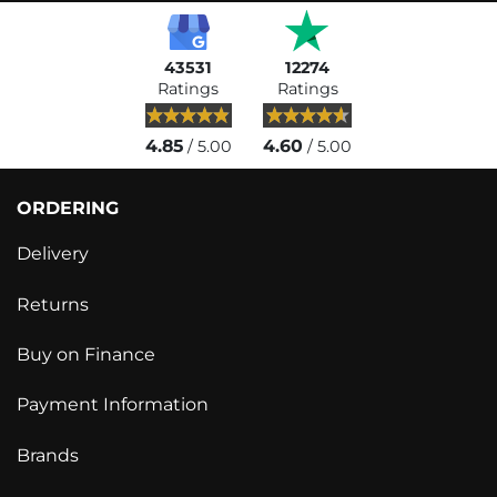
43531
12274
Ratings
Ratings
4.85
4.60
/ 5.00
/ 5.00
ORDERING
Delivery
Returns
Buy on Finance
Payment Information
Brands