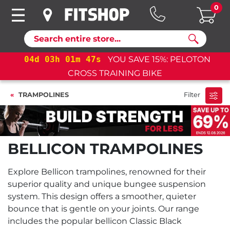
0
Search
04
d
03
h
01
m
47
s
YOU SAVE 15%: PELOTON
CROSS TRAINING BIKE
TRAMPOLINES
Filter
BELLICON TRAMPOLINES
Explore Bellicon trampolines, renowned for their
superior quality and unique bungee suspension
system. This design offers a smoother, quieter
bounce that is gentle on your joints. Our range
includes the popular bellicon Classic Black