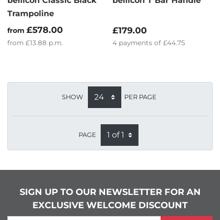
bellicon Classic Black
bellicon T Bar Handle
Trampoline
£578.00
£179.00
from
from
£13.88
p.m.
4
payments of
£44.75
SHOW
PER PAGE
PAGE
SIGN UP TO OUR NEWSLETTER FOR AN
EXCLUSIVE WELCOME DISCOUNT