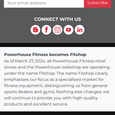
Your email address
Subscribe
CONNECT WITH US
Blog
Facebook
Instagram
YouTube
LinkedIn
Powerhouse Fitness becomes Fitshop
As of March 27, 2024, all Powerhouse Fitness retail
stores and the Powerhouse webshop are operating
under the name Fitshop. The name Fitshop clearly
emphasises our focus as a specialised market for
fitness equipment, distinguishing us from general
sports dealers and gyms. Nothing else changes: we
will continue to provide you with high-quality
products and excellent service.