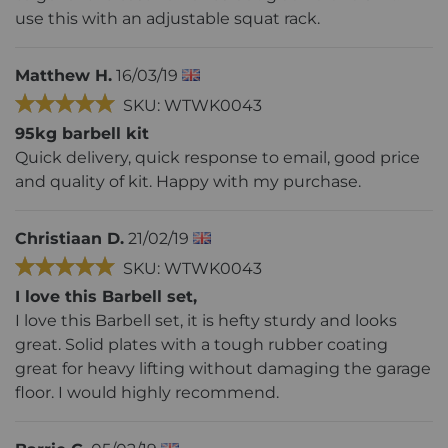
use this with an adjustable squat rack.
Matthew H.
16/03/19
SKU: WTWK0043
95kg barbell kit
Quick delivery, quick response to email, good price
and quality of kit. Happy with my purchase.
Christiaan D.
21/02/19
SKU: WTWK0043
I love this Barbell set,
I love this Barbell set, it is hefty sturdy and looks
great. Solid plates with a tough rubber coating
great for heavy lifting without damaging the garage
floor. I would highly recommend.