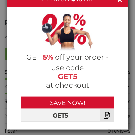
Product Reviews
Average rating from
39
reviews
WRITE A REVIEW
GET
5%
off your order -
use code
5
Stars
37
reviews
GET5
at checkout
4
Stars
2
reviews
3
Stars
0
reviews
SAVE NOW!
GET5
2
Stars
0
reviews
1
Star
0
reviews