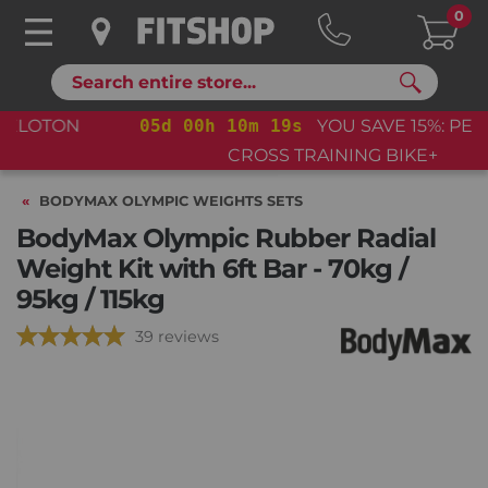
0
Search
05
d
00
h
10
m
18
s
YOU SAVE 15%: PELOTON
CROSS TRAINING BIKE+
BODYMAX OLYMPIC WEIGHTS SETS
BodyMax Olympic Rubber Radial
Weight Kit with 6ft Bar - 70kg /
95kg / 115kg
39 reviews