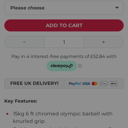
Please choose
ADD TO CART
FREE UK DELIVERY!
Key Features:
15kg 6 ft chromed olympic barbell with
knurled grip