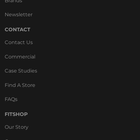
Brands
Newsletter
CONTACT
Contact Us
Commercial
Case Studies
Find A Store
FAQs
FITSHOP
Our Story