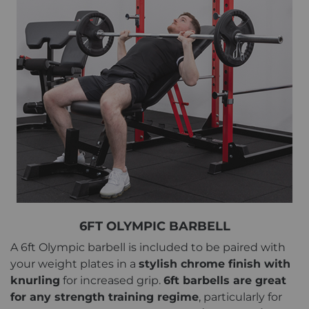
6FT OLYMPIC BARBELL
A 6ft Olympic barbell is included to be paired with
your weight plates in a
stylish chrome finish with
knurling
for increased grip.
6ft barbells are great
for any strength training regime
, particularly for