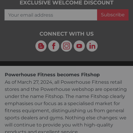
EXCLUSIVE WELCOME DISCOUNT
Your email address
Subscribe
CONNECT WITH US
Blog
Facebook
Instagram
YouTube
LinkedIn
Powerhouse Fitness becomes Fitshop
As of March 27, 2024, all Powerhouse Fitness retail
stores and the Powerhouse webshop are operating
under the name Fitshop. The name Fitshop clearly
emphasises our focus as a specialised market for
fitness equipment, distinguishing us from general
sports dealers and gyms. Nothing else changes: we
will continue to provide you with high-quality
products and excellent service.