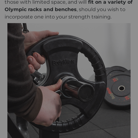
those with limited space, and will
fit on a variety of
Olympic racks and benches
, should you wish to
incorporate one into your strength training.