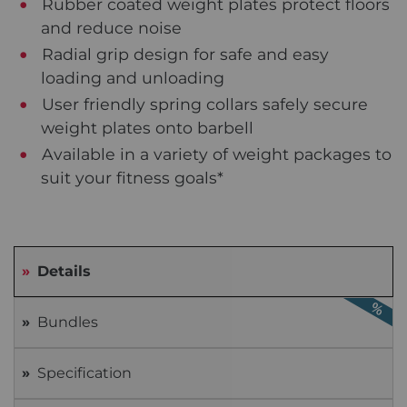
Rubber coated weight plates protect floors
and reduce noise
Radial grip design for safe and easy
loading and unloading
User friendly spring collars safely secure
weight plates onto barbell
Available in a variety of weight packages to
suit your fitness goals*
Details
Bundles
Specification