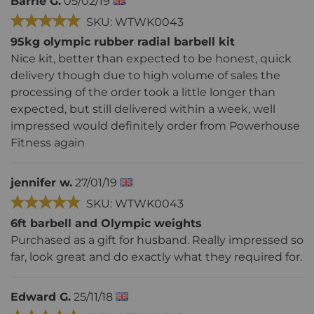
Barrie G.
05/02/19
SKU: WTWK0043
95kg olympic rubber radial barbell kit
Nice kit, better than expected to be honest, quick
delivery though due to high volume of sales the
processing of the order took a little longer than
expected, but still delivered within a week, well
impressed would definitely order from Powerhouse
Fitness again
jennifer w.
27/01/19
SKU: WTWK0043
6ft barbell and Olympic weights
Purchased as a gift for husband. Really impressed so
far, look great and do exactly what they required for.
Edward G.
25/11/18