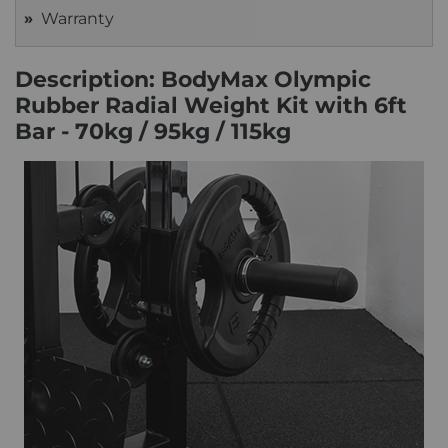
Warranty
Description: BodyMax Olympic
Rubber Radial Weight Kit with 6ft
Bar - 70kg / 95kg / 115kg