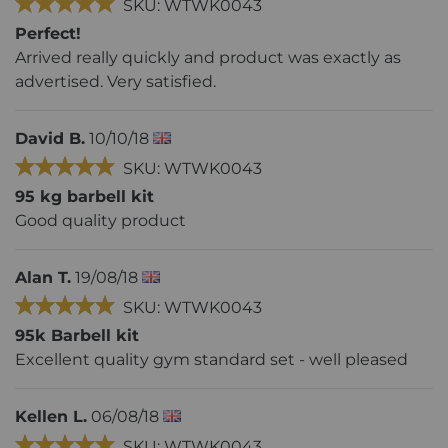
SKU: WTWK0043
Perfect!
Arrived really quickly and product was exactly as
advertised. Very satisfied.
David B.
10/10/18
SKU: WTWK0043
95 kg barbell kit
Good quality product
Alan T.
19/08/18
SKU: WTWK0043
95k Barbell kit
Excellent quality gym standard set - well pleased
Kellen L.
06/08/18
SKU: WTWK0043