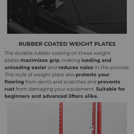
RUBBER COATED WEIGHT PLATES
The durable rubber coating on these weight
plates
maximises grip
, making
loading and
unloading easier
and
reduces noise
in the process.
This style of weight plate also
protects your
flooring
from dents and scratches and
prevents
rust
from damaging your equipment.
Suitable for
beginners and advanced lifters alike.