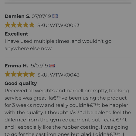
Damien S.
07/07/19
SKU: WTWK0043
Excellent
I have used multiple times, and wouldn't go
anywhere else now
Emma H.
19/03/19
SKU: WTWK0043
Good quality
Received all weights and barbell promptly, tracking
service was great. Iâ€™ve been using the product
for 3 weeks now and really couldnâ€™t be happier
with the quality. I thought Iâ€™d be able to feel the
differnce from the gym equipment but I canâ€™t
and I especially like the rubber coating, I was going
to go for the cast iron ones but glad I didnâ€™t. I