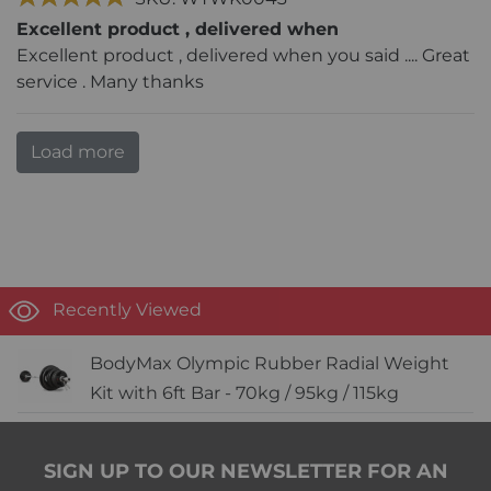
Excellent product , delivered when
Excellent product , delivered when you said .... Great
service . Many thanks
Load more
Recently Viewed
BodyMax Olympic Rubber Radial Weight
Kit with 6ft Bar - 70kg / 95kg / 115kg
SIGN UP TO OUR NEWSLETTER FOR AN