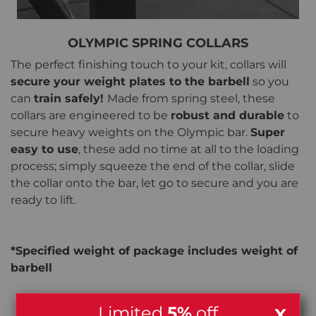
OLYMPIC SPRING COLLARS
The perfect finishing touch to your kit, collars will
secure your weight plates to the barbell
so you
can
train safely!
Made from spring steel, these
collars are engineered to be
robust and durable
to
secure heavy weights on the Olympic bar.
Super
easy to use
, these add no time at all to the loading
process; simply squeeze the end of the collar, slide
the collar onto the bar, let go to secure and you are
ready to lift.
*Specified weight of package includes weight of
barbell
Limited
5%
off
X