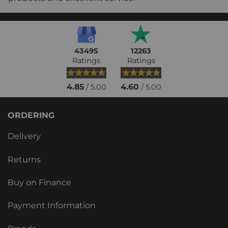
43495
12263
Ratings
Ratings
4.85
4.60
/ 5.00
/ 5.00
ORDERING
Delivery
Returns
Buy on Finance
Payment Information