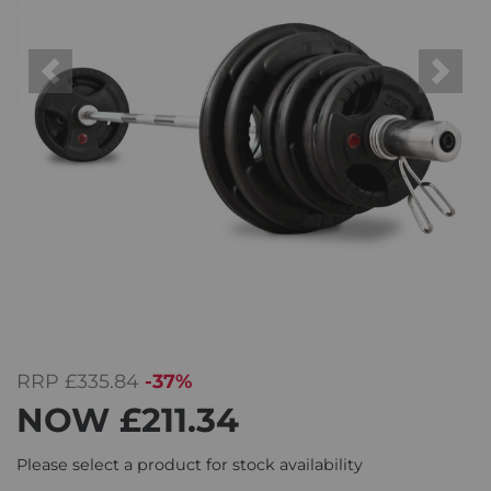
Previous
Next
RRP
£335.84
-37%
NOW
£211.34
Please select a product for stock availability