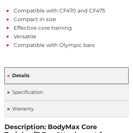
Compatible with CF470 and CF475
Compact in size
Effective core training
Versatile
Compatible with Olympic bars
Details
Specification
Warranty
Description: BodyMax Core