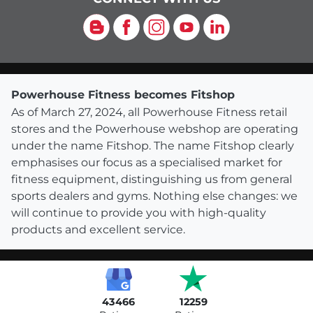
Blog
Facebook
Instagram
YouTube
LinkedIn
Powerhouse Fitness becomes Fitshop
As of March 27, 2024, all Powerhouse Fitness retail
stores and the Powerhouse webshop are operating
under the name Fitshop. The name Fitshop clearly
emphasises our focus as a specialised market for
fitness equipment, distinguishing us from general
sports dealers and gyms. Nothing else changes: we
will continue to provide you with high-quality
products and excellent service.
43466
12259