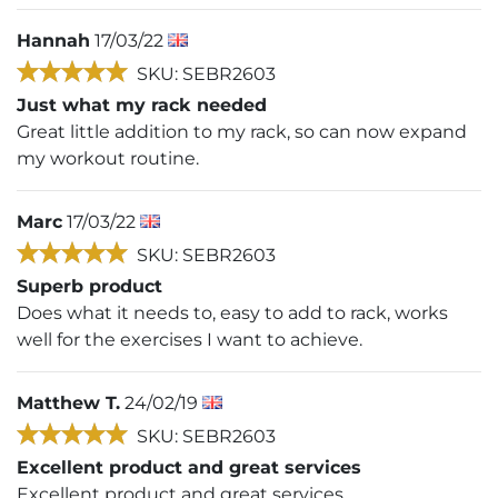
Hannah
17/03/22
SKU: SEBR2603
Just what my rack needed
Great little addition to my rack, so can now expand
my workout routine.
Marc
17/03/22
SKU: SEBR2603
Superb product
Does what it needs to, easy to add to rack, works
well for the exercises I want to achieve.
Matthew T.
24/02/19
SKU: SEBR2603
Excellent product and great services
Excellent product and great services