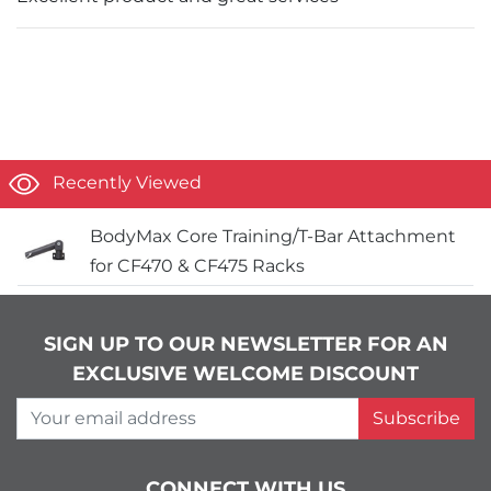
Recently Viewed
BodyMax Core Training/T-Bar Attachment
for CF470 & CF475 Racks
SIGN UP TO OUR NEWSLETTER FOR AN
EXCLUSIVE WELCOME DISCOUNT
Your email address
Subscribe
CONNECT WITH US