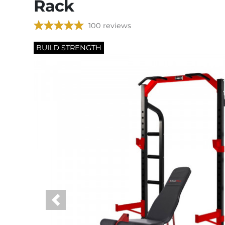
Rack
100 reviews
BUILD STRENGTH
Previous