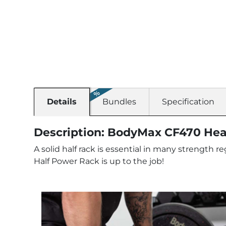
Details
Bundles
Specification
Description: BodyMax CF470 Hea
A solid half rack is essential in many strength
Half Power Rack is up to the job!