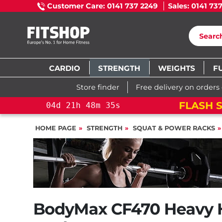
Customer Care: 0141 737 2249
Sales: 0141 73
CARDIO
STRENGTH
WEIGHTS
F
Store finder
Free delivery on orders
FLASH S
04
d
21
h
48
m
34
s
HOME PAGE
STRENGTH
SQUAT & POWER RACKS
BodyMax CF470 Heavy 