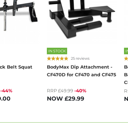
IN STOCK
I
25 reviews
k Belt Squat
BodyMax Dip Attachment -
B
CF470D for CF470 and CF475
B
C
-44%
RRP £49.99
-40%
R
9.00
NOW
£29.99