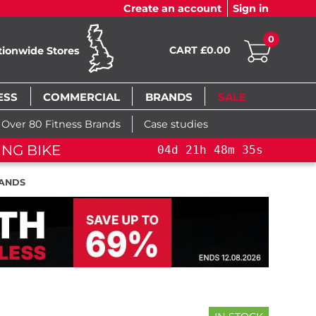
Create an account
Sign in
0
CART £0.00
tionwide Stores
ESS
COMMERCIAL
BRANDS
SALE
Over 80 Fitness Brands
Case studies
NG BIKE+
04
d
21
h
48
m
34
s
TANDS