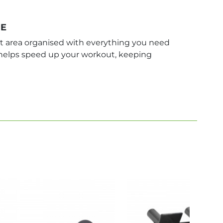
GE
 area organised with everything you need
n helps speed up your workout, keeping