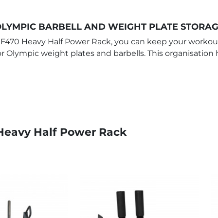
LYMPIC BARBELL AND WEIGHT PLATE STORA
F470 Heavy Half Power Rack, you can keep your workout
for Olympic weight plates and barbells. This organisatio
Heavy Half Power Rack