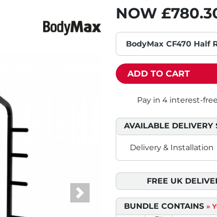
NOW
£780.3
BodyMax CF470 Half R
ADD TO CART
AVAILABLE DELIVERY 
Delivery & Installation
FREE UK DELIVE
Next
BUNDLE CONTAINS
» 