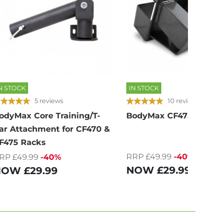
N STOCK
IN STOCK
5 reviews
10 reviews
odyMax Core Training/T-
BodyMax CF475G Bar 
ar Attachment for CF470 &
F475 Racks
RRP £49.99
-40%
RP £49.99
-40%
NOW
£29.99
NOW
£29.99