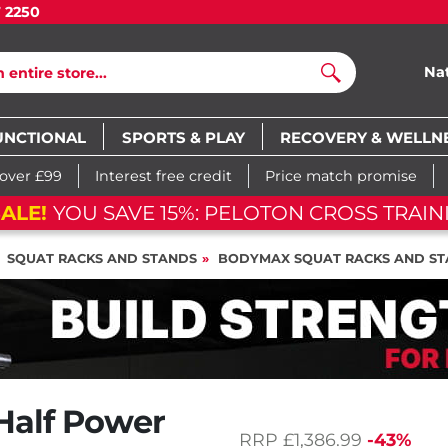
7 2250
Na
Search
UNCTIONAL
SPORTS & PLAY
RECOVERY & WELLN
 over £99
Interest free credit
Price match promise
ALE!
YOU SAVE 15%: PELOTON CROSS TRAINI
SQUAT RACKS AND STANDS
BODYMAX SQUAT RACKS AND S
Half Power
RRP
£1,386.99
-43%