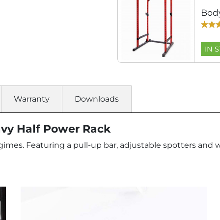
Bod
IN 
Warranty
Downloads
vy Half Power Rack
 regimes. Featuring a pull-up bar, adjustable spotters a