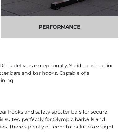
PERFORMANCE
Rack delivers exceptionally. Solid construction
ter bars and bar hooks. Capable of a
aining!
r hooks and safety spotter bars for secure,
 is suited perfectly for Olympic barbells and
es. There's plenty of room to include a weight