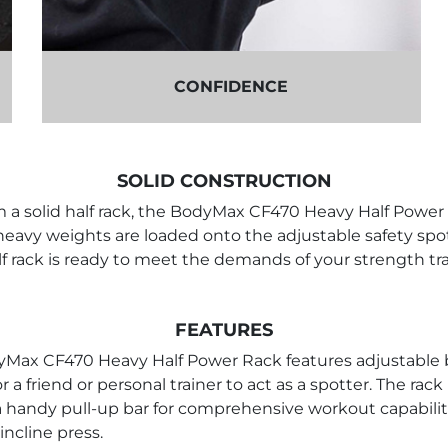
CONFIDENCE
SOLID CONSTRUCTION
m a solid half rack, the BodyMax CF470 Heavy Half Power 
avy weights are loaded onto the adjustable safety spot
f rack is ready to meet the demands of your strength tr
FEATURES
dyMax CF470 Heavy Half Power Rack features adjustable ba
 a friend or personal trainer to act as a spotter. The rack
 handy pull-up bar for comprehensive workout capabiliti
incline press.