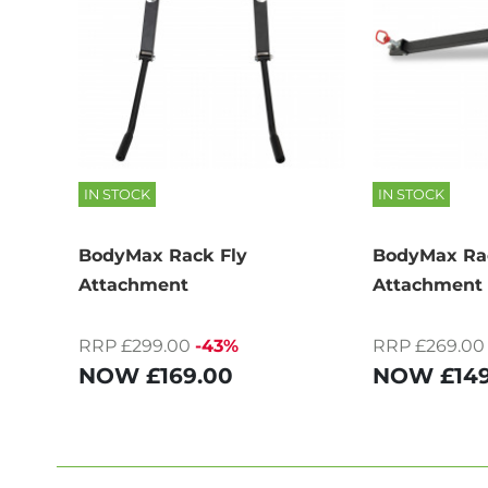
IN STOCK
IN STOCK
BodyMax Rack Fly
BodyMax Rac
Attachment
Attachment
RRP £299.00
-43%
RRP £269.00
NOW
£169.00
NOW
£14