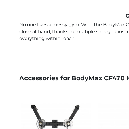
O
No one likes a messy gym. With the BodyMax C
close at hand, thanks to multiple storage pins 
everything within reach.
Accessories for BodyMax CF470 