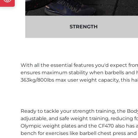
STRENGTH
With all the essential features you'd expect fro
ensures maximum stability when barbells and he
363kg/800lbs max user weight capacity, this hal
Ready to tackle your strength training, the Bo
adjustable, and safe weight training, reducing for
Olympic weight plates and the CF470 also has a
bench for exercises like barbell chest press and 