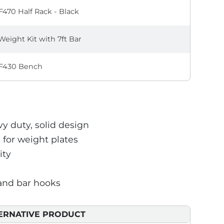
470 Half Rack - Black
Weight Kit with 7ft Bar
F430 Bench
vy duty, solid design
 for weight plates
ity
 and bar hooks
ERNATIVE PRODUCT