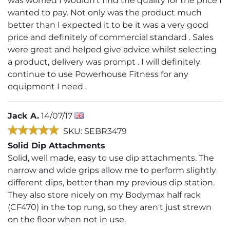
was worried I wouldn't find the quality for the price I
wanted to pay. Not only was the product much
better than I expected it to be it was a very good
price and definitely of commercial standard . Sales
were great and helped give advice whilst selecting
a product, delivery was prompt . I will definitely
continue to use Powerhouse Fitness for any
equipment I need .
Jack A.
14/07/17
SKU: SEBR3479
Solid Dip Attachments
Solid, well made, easy to use dip attachments. The
narrow and wide grips allow me to perform slightly
different dips, better than my previous dip station.
They also store nicely on my Bodymax half rack
(CF470) in the top rung, so they aren't just strewn
on the floor when not in use.