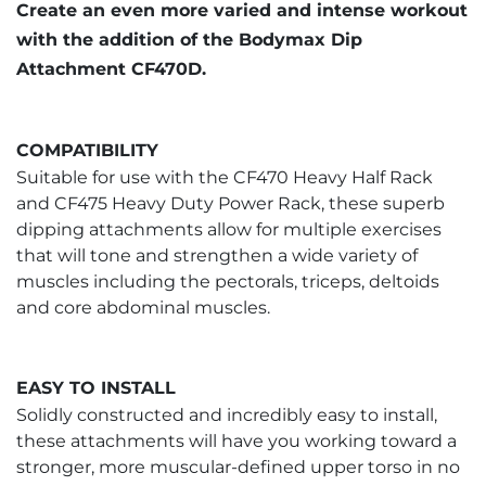
Create an even more varied and intense workout
with the addition of the Bodymax Dip
Attachment CF470D.
COMPATIBILITY
Suitable for use with the CF470 Heavy Half Rack
and CF475 Heavy Duty Power Rack, these superb
dipping attachments allow for multiple exercises
that will tone and strengthen a wide variety of
muscles including the pectorals, triceps, deltoids
and core abdominal muscles.
EASY TO INSTALL
Solidly constructed and incredibly easy to install,
these attachments will have you working toward a
stronger, more muscular-defined upper torso in no