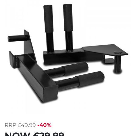
RRP
£49.99
-40%
NOW
£29.99