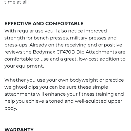
time at all!
EFFECTIVE AND COMFORTABLE
With regular use you’ll also notice improved
strength for bench presses, military presses and
press-ups. Already on the receiving end of positive
reviews the Bodymax CF470D Dip Attachments are
comfortable to use and a great, low-cost addition to
your equipment.
Whether you use your own bodyweight or practice
weighted dips you can be sure these simple
attachments will enhance your fitness training and
help you achieve a toned and well-sculpted upper
body.
WARRANTY