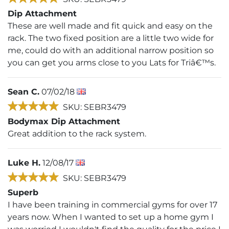
Dip Attachment
These are well made and fit quick and easy on the
rack. The two fixed position are a little two wide for
me, could do with an additional narrow position so
you can get you arms close to you Lats for Triâ€™s.
Sean C.
07/02/18
SKU: SEBR3479
Bodymax Dip Attachment
Great addition to the rack system.
Luke H.
12/08/17
SKU: SEBR3479
Superb
I have been training in commercial gyms for over 17
years now. When I wanted to set up a home gym I