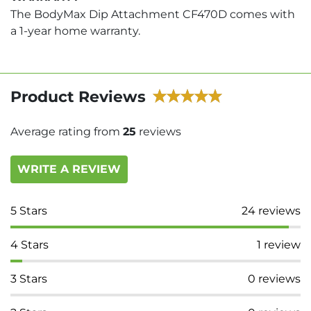
The BodyMax Dip Attachment CF470D comes with
a 1-year home warranty.
Product Reviews
Average rating from
25
reviews
WRITE A REVIEW
5
Stars
24
reviews
4
Stars
1
review
3
Stars
0
reviews