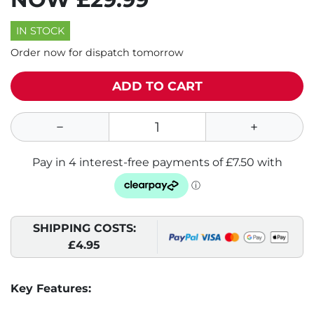
IN STOCK
Order now for dispatch tomorrow
ADD TO CART
SHIPPING COSTS:
£4.95
Key Features: