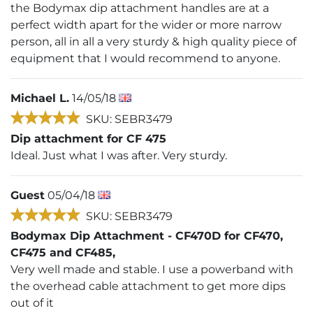
the Bodymax dip attachment handles are at a
perfect width apart for the wider or more narrow
person, all in all a very sturdy & high quality piece of
equipment that I would recommend to anyone.
Michael L.
14/05/18
SKU: SEBR3479
Dip attachment for CF 475
Ideal. Just what I was after. Very sturdy.
Guest
05/04/18
SKU: SEBR3479
Bodymax Dip Attachment - CF470D for CF470,
CF475 and CF485,
Very well made and stable. I use a powerband with
the overhead cable attachment to get more dips
out of it