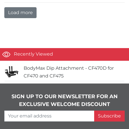
Load more
Recently Viewed
BodyMax Dip Attachment - CF470D for
CF470 and CF475
SIGN UP TO OUR NEWSLETTER FOR AN
EXCLUSIVE WELCOME DISCOUNT
Your email address
Subscribe