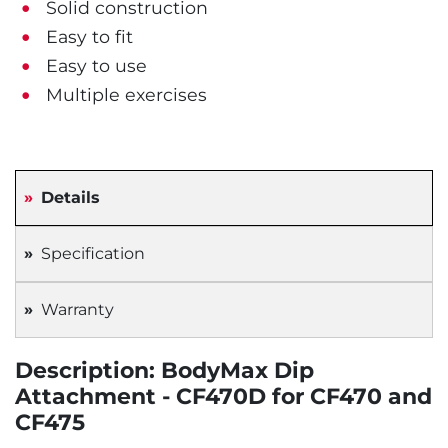
Solid construction
Easy to fit
Easy to use
Multiple exercises
Details
Specification
Warranty
Description: BodyMax Dip
Attachment - CF470D for CF470 and
CF475