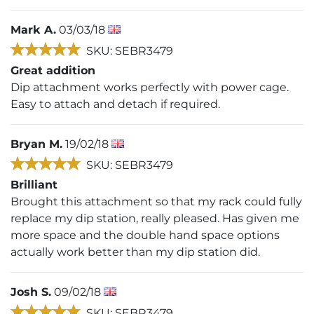
Mark A.
03/03/18
SKU: SEBR3479
Great addition
Dip attachment works perfectly with power cage.
Easy to attach and detach if required.
Bryan M.
19/02/18
SKU: SEBR3479
Brilliant
Brought this attachment so that my rack could fully
replace my dip station, really pleased. Has given me
more space and the double hand space options
actually work better than my dip station did.
Josh S.
09/02/18
SKU: SEBR3479