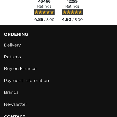
43466
12259
Ratings
Ratings
4.85
4.60
/ 5.00
/ 5.00
ORDERING
Delivery
Returns
Buy on Finance
Payment Information
Brands
Newsletter
CONTACT