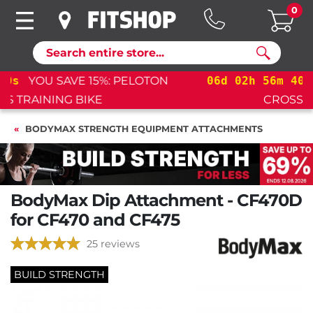
0
Search
06
d
02
h
56
m
39
s
YOU SAVE 15%: PELOTON
CROSS TRAINING BIKE+
BODYMAX STRENGTH EQUIPMENT ATTACHMENTS
BodyMax Dip Attachment - CF470D
for CF470 and CF475
25 reviews
BUILD STRENGTH