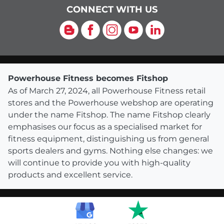
CONNECT WITH US
Blog
Facebook
Instagram
YouTube
LinkedIn
Powerhouse Fitness becomes Fitshop
As of March 27, 2024, all Powerhouse Fitness retail
stores and the Powerhouse webshop are operating
under the name Fitshop. The name Fitshop clearly
emphasises our focus as a specialised market for
fitness equipment, distinguishing us from general
sports dealers and gyms. Nothing else changes: we
will continue to provide you with high-quality
products and excellent service.