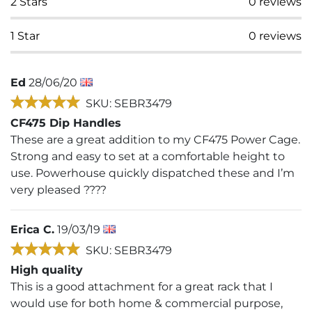
2
Stars
0
reviews
1
Star
0
reviews
Ed
28/06/20
SKU: SEBR3479
CF475 Dip Handles
These are a great addition to my CF475 Power Cage.
Strong and easy to set at a comfortable height to
use. Powerhouse quickly dispatched these and I’m
very pleased ????
Erica C.
19/03/19
SKU: SEBR3479
High quality
This is a good attachment for a great rack that I
would use for both home & commercial purpose,