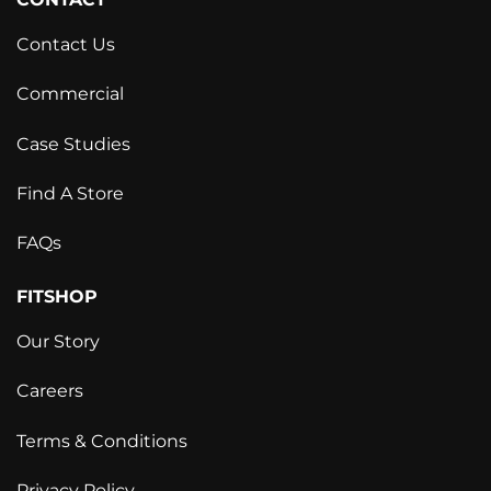
Contact Us
Commercial
Case Studies
Find A Store
FAQs
FITSHOP
Our Story
Careers
Terms & Conditions
Privacy Policy