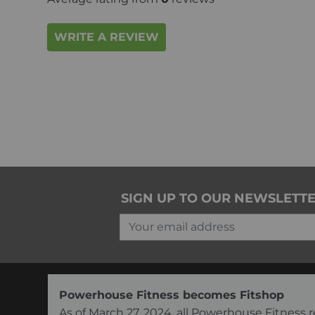
WRITE A REVIEW
SIGN UP TO OUR NEWSLETT
Your email address
Powerhouse Fitness becomes Fitshop
As of March 27, 2024, all Powerhouse Fitnes