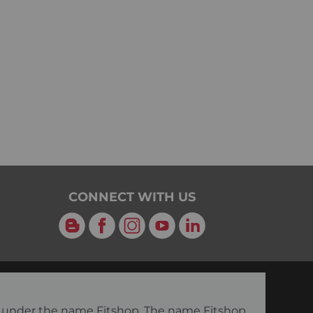
CONNECT WITH US
Blog
Facebook
Instagram
YouTube
LinkedIn
ng under the name Fitshop. The name Fitshop