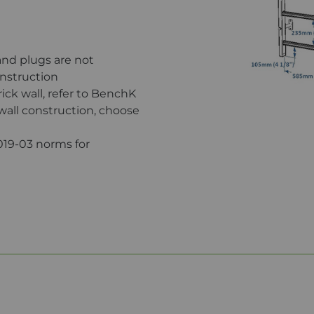
and plugs are not
onstruction
brick wall, refer to BenchK
 wall construction, choose
019-03 norms for