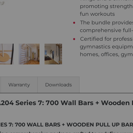
promoting strength,
fun workouts
The bundle provides
comprehensive full
Certified for profes
gymnastics equipme
homes, offices, gym
Warranty
Downloads
A204 Series 7: 700 Wall Bars + Wooden 
RIES 7: 700 WALL BARS + WOODEN PULL UP BA