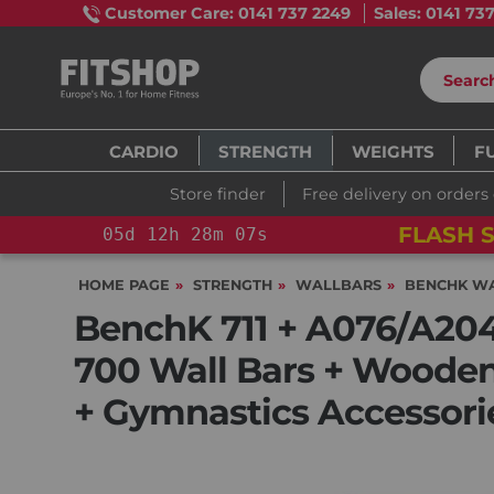
Customer Care: 0141 737 2249
Sales: 0141 73
CARDIO
STRENGTH
WEIGHTS
F
Store finder
Free delivery on orders
 TRAINING BIKE
05
d
12
h
28
m
06
s
HOME PAGE
STRENGTH
WALLBARS
BENCHK W
BenchK 711 + A076/A204 
700 Wall Bars + Wooden
+ Gymnastics Accessori