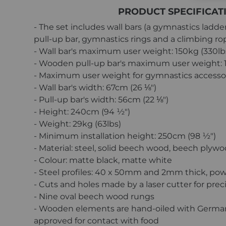
PRODUCT SPECIFICAT
- The set includes wall bars (a gymnastics ladd
pull-up bar, gymnastics rings and a climbing ro
- Wall bar's maximum user weight: 150kg (330lb
- Wooden pull-up bar's maximum user weight: 1
- Maximum user weight for gymnastics accessori
- Wall bar's width: 67cm (26 ⅛″)
- Pull-up bar's width: 56cm (22 ⅛″)
- Height: 240cm (94 ½″)
- Weight: 29kg (63lbs)
- Minimum installation height: 250cm (98 ½″)
- Material: steel, solid beech wood, beech plyw
- Colour: matte black, matte white
- Steel profiles: 40 x 50mm and 2mm thick, po
- Cuts and holes made by a laser cutter for prec
- Nine oval beech wood rungs
- Wooden elements are hand-oiled with German 
approved for contact with food