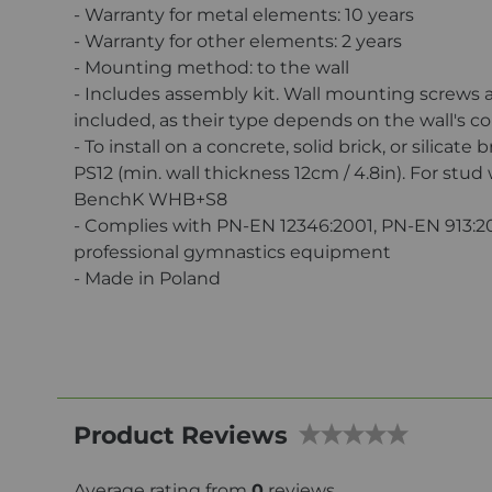
- Warranty for metal elements: 10 years
- Warranty for other elements: 2 years
- Mounting method: to the wall
- Includes assembly kit. Wall mounting screws 
included, as their type depends on the wall's c
- To install on a concrete, solid brick, or silicate 
PS12 (min. wall thickness 12cm / 4.8in). For stud
BenchK WHB+S8
- Complies with PN-EN 12346:2001, PN-EN 913:2
professional gymnastics equipment
- Made in Poland
Product Reviews
Average rating from
0
reviews