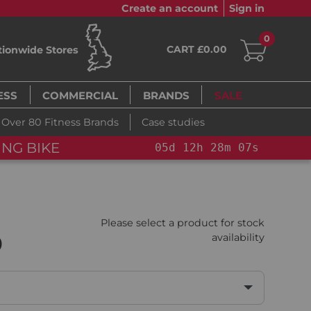
Create an account
Sign in
0
CART £0.00
tionwide Stores
ESS
COMMERCIAL
BRANDS
SALE
Over 80 Fitness Brands
Case studies
OU SAVE 15%: PELOTON CROSS TRAINING BI
Please select a product for stock
0
availability