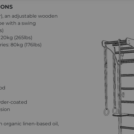
IONS
er), an adjustable wooden
pe with a swing
s)
20kg (265lbs)
es: 80kg (176lbs)
ood
wder-coated
ision
organic linen-based oil,