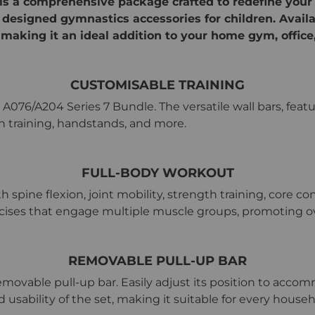
is a comprehensive package crafted to redefine your
y designed gymnastics accessories for children. Avail
making it an ideal addition to your home gym, office,
CUSTOMISABLE TRAINING
+ A076/A204 Series 7 Bundle. The versatile wall bars, feat
gth training, handstands, and more.
FULL-BODY WORKOUT
pine flexion, joint mobility, strength training, core co
cises that engage multiple muscle groups, promoting ove
REMOVABLE PULL-UP BAR
removable pull-up bar. Easily adjust its position to accom
nd usability of the set, making it suitable for every hou