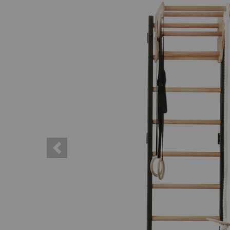
Previous