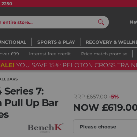
7 2250
Na
Search
UNCTIONAL
SPORTS & PLAY
RECOVERY & WELLN
 over £99
Interest free credit
Price match promise
FLASH SALE!
Y
05
d
12
h
28
m
06
s
ALLBARS
Series 7:
RRP
£657.00
-5%
 Pull Up Bar
NOW
£619.0
es
Please choose