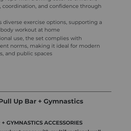
 coordination, and confidence through
 diverse exercise options, supporting a
-body workout at home
sional use, the set complies with
nt norms, making it ideal for modern
s, and public spaces
Pull Up Bar + Gymnastics
R + GYMNASTICS ACCESSORIES