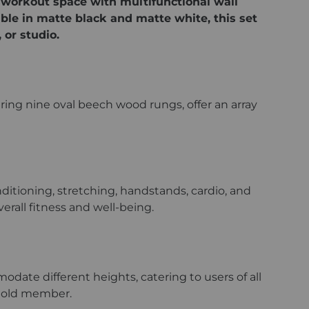
 workout space with multifunctional wall
able in matte black and matte white, this set
 or studio.
uring nine oval beech wood rungs, offer an array
nditioning, stretching, handstands, cardio, and
rall fitness and well-being.
modate different heights, catering to users of all
sehold member.