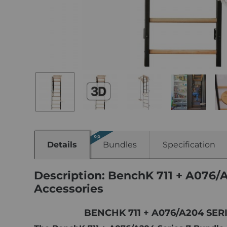
Details
Bundles
Specification
Description: BenchK 711 + A076/
Accessories
BENCHK 711 + A076/A204 SE