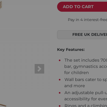
ADD TO CART
FREE UK DELIVE
Key Features:
The set includes 70
bar, gymnastics acc
Next
for children
Wall bars cater to sp
and more
An adjustable pull-
accessibility for e
Rings and a climbing