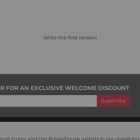
Write the first review!
ER FOR AN EXCLUSIVE WELCOME DISCOUNT
Subscribe
s retail stores and the Powerhouse webshop are operati