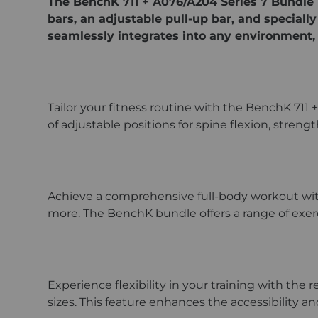
The BenchK 711 + A076/A204 Series 7 Bundle 
bars, an adjustable pull-up bar, and speciall
seamlessly integrates into any environment, 
Tailor your fitness routine with the BenchK 711 
of adjustable positions for spine flexion, stren
Achieve a comprehensive full-body workout with s
more. The BenchK bundle offers a range of exer
Experience flexibility in your training with the 
sizes. This feature enhances the accessibility a