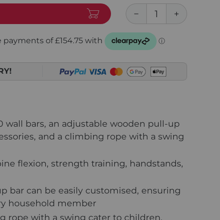
RY!
0 wall bars, an adjustable wooden pull-up
essories, and a climbing rope with a swing
ine flexion, strength training, handstands,
up bar can be easily customised, ensuring
very household member
 rope with a swing cater to children,