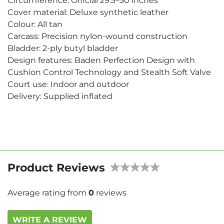
Circumference: Official 29.5–30 inches
Cover material: Deluxe synthetic leather
Colour: All tan
Carcass: Precision nylon-wound construction
Bladder: 2-ply butyl bladder
Design features: Baden Perfection Design with
Cushion Control Technology and Stealth Soft Valve
Court use: Indoor and outdoor
Delivery: Supplied inflated
Product Reviews
Average rating from
0
reviews
WRITE A REVIEW