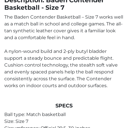
Description: Baden Contender
Basketball - Size 7
The Baden Contender Basketball – Size 7 works well
as a match ball in school and college games. The all-
tan synthetic leather cover gives it a familiar look
and a comfortable feel in hand.
A nylon-wound build and 2-ply butyl bladder
support a steady bounce and predictable flight.
Cushion control technology, the stealth soft valve
and evenly spaced panels help the ball respond
consistently across the surface. The Contender
works on indoor courts and outdoor surfaces.
SPECS
Ball type: Match basketball
Size: Size 7