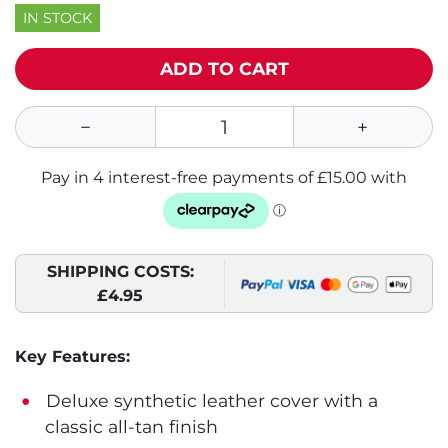
IN STOCK
ADD TO CART
SHIPPING COSTS:
£4.95
Key Features:
Deluxe synthetic leather cover with a
classic all-tan finish