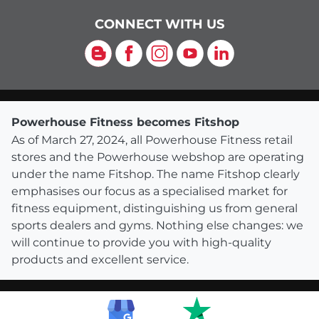
CONNECT WITH US
Blog
Facebook
Instagram
YouTube
LinkedIn
Powerhouse Fitness becomes Fitshop
As of March 27, 2024, all Powerhouse Fitness retail
stores and the Powerhouse webshop are operating
under the name Fitshop. The name Fitshop clearly
emphasises our focus as a specialised market for
fitness equipment, distinguishing us from general
sports dealers and gyms. Nothing else changes: we
will continue to provide you with high-quality
products and excellent service.