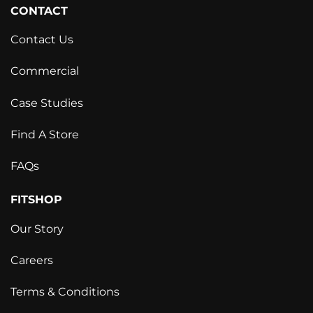
CONTACT
Contact Us
Commercial
Case Studies
Find A Store
FAQs
FITSHOP
Our Story
Careers
Terms & Conditions