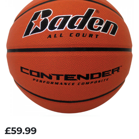
£59.99