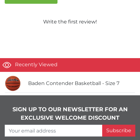
Write the first review!
Recently Viewed
Baden Contender Basketball - Size 7
SIGN UP TO OUR NEWSLETTER FOR AN
EXCLUSIVE WELCOME DISCOUNT
Your email address
Subscribe