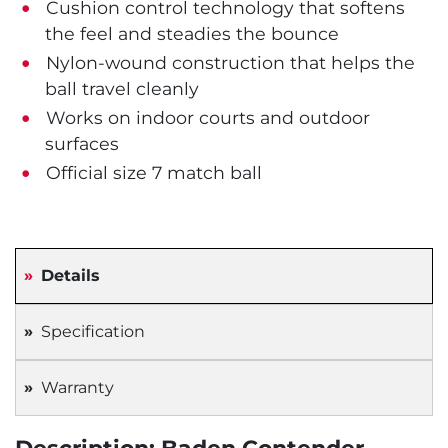
Cushion control technology that softens
the feel and steadies the bounce
Nylon-wound construction that helps the
ball travel cleanly
Works on indoor courts and outdoor
surfaces
Official size 7 match ball
Details
Specification
Warranty