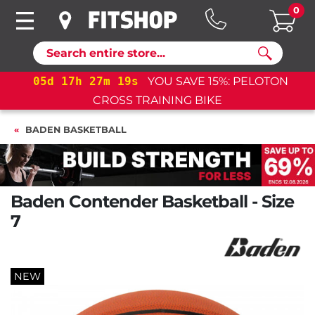
0
Search
17
h
27
m
18
s
YOU SAVE 15%: PELOTON
05
d
17
CROSS TRAINING BIKE
BADEN BASKETBALL
Baden Contender Basketball - Size
7
NEW