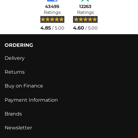
43495
12263
Ratings
Ratings
4.85
4.60
/ 5.00
/ 5.00
ORDERING
Delivery
Returns
Buy on Finance
Payment Information
Brands
Newsletter