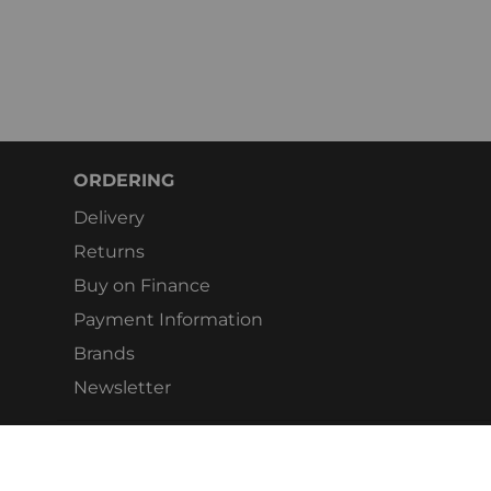
ORDERING
Delivery
Returns
Buy on Finance
Payment Information
Brands
Newsletter