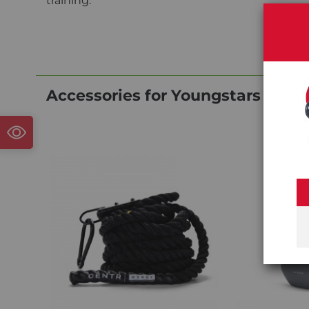
training.
Accessories for Youngstars Cent