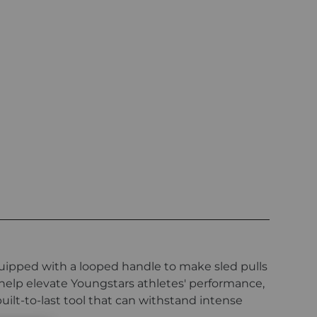
quipped with a looped handle to make sled pulls
 help elevate Youngstars athletes' performance,
uilt-to-last tool that can withstand intense