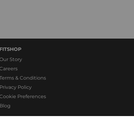
FITSHOP
Our Story
Careers
Terms & Conditions
Privacy Policy
Cookie Preferences
Blog
e's No.1 For Home Fitness. All rights reserved.