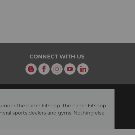
CONNECT WITH US
Blog
Facebook
Instagram
YouTube
LinkedIn
ng under the name Fitshop. The name Fitshop
eneral sports dealers and gyms. Nothing else