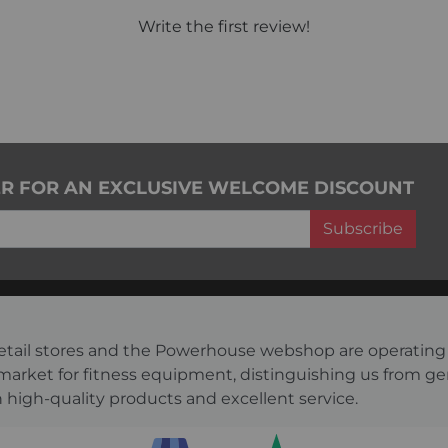
Write the first review!
ER FOR AN EXCLUSIVE WELCOME DISCOUNT
Subscribe
s retail stores and the Powerhouse webshop are operati
 market for fitness equipment, distinguishing us from g
 high-quality products and excellent service.