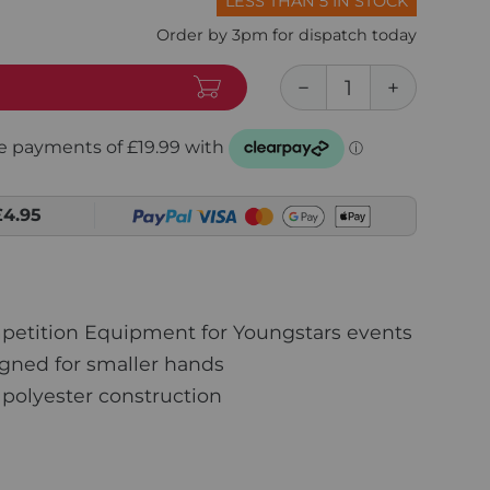
LESS THAN 5 IN STOCK
Order by 3pm for dispatch today
£4.95
petition Equipment for Youngstars events
gned for smaller hands
polyester construction