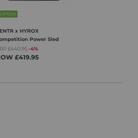
N STOCK
ENTR x HYROX
ompetition Power Sled
RP £440.95
-4%
NOW
£419.95