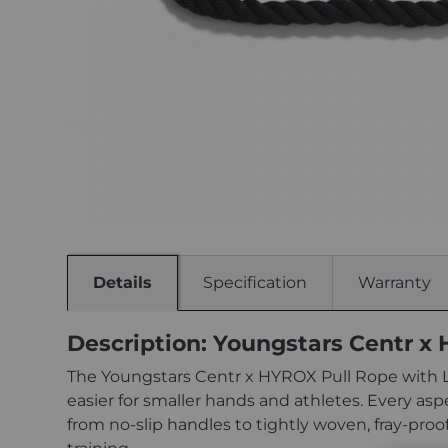
Details
Specification
Warranty
Description: Youngstars Centr x
The Youngstars Centr x HYROX Pull Rope with Lo
easier for smaller hands and athletes. Every a
from no-slip handles to tightly woven, fray-proo