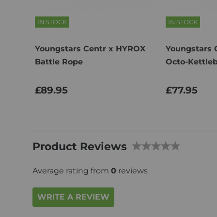
IN STOCK
IN STOCK
Youngstars Centr x HYROX
Youngstars 
Battle Rope
Octo-Kettleb
£89.95
£77.95
Product Reviews
Average rating from
0
reviews
WRITE A REVIEW