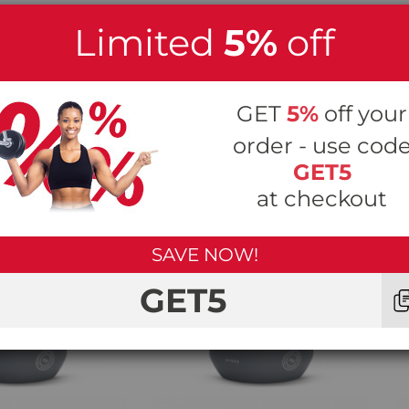
Limited
5%
off
GET
5%
off your
r x HYROX Pull Rope with Loop
order - use cod
GET5
at checkout
SAVE NOW!
GET5