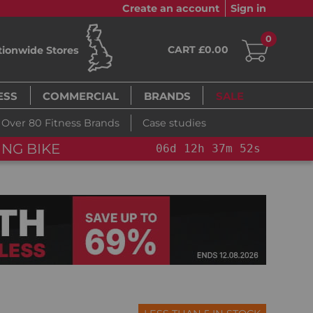
Create an account
Sign in
0
CART £0.00
tionwide Stores
ESS
COMMERCIAL
BRANDS
SALE
Over 80 Fitness Brands
Case studies
FLAS
2
h
37
m
51
s
06
d
12
h
37
m
51
s