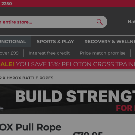
7 2250
Na
Search
UNCTIONAL
SPORTS & PLAY
RECOVERY & WELLN
 over £99
Interest free credit
Price match promise
ON CROSS TRAINING BIKE
06
d
1
R X HYROX BATTLE ROPES
OX Pull Rope