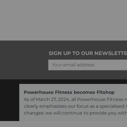
SIGN UP TO OUR NEWSLETT
Your email address
Powerhouse Fitness becomes Fitshop
As of March 27, 2024, all Powerhouse Fitnes
clearly emphasises our focus as a specialised
changes: we will continue to provide you with