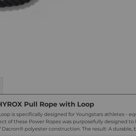
 HYROX Pull Rope with Loop
op is specifically designed for Youngstars athletes - e
spect of these Power Ropes was purposefully designed to
f Dacron® polyester construction. The result: A durable, b