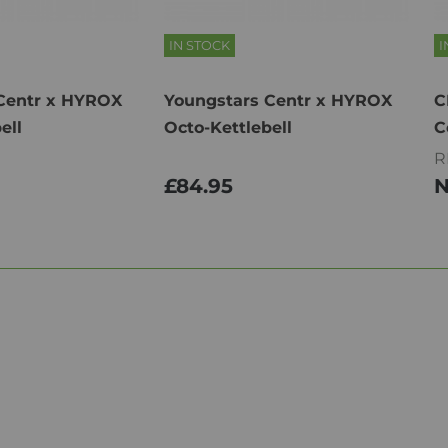
IN STOCK
I
Centr x HYROX
Youngstars Centr x HYROX
C
ell
Octo-Kettlebell
C
R
£84.95