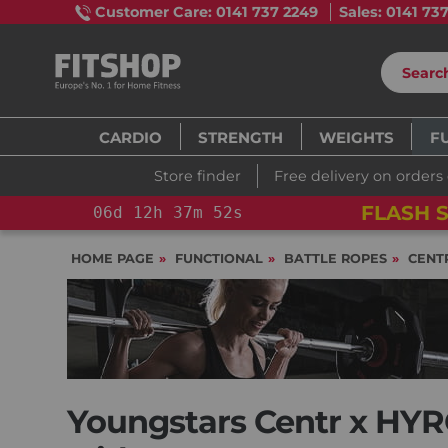
Customer Care: 0141 737 2249
Sales: 0141 73
CARDIO
STRENGTH
WEIGHTS
F
Store finder
Free delivery on orders
FLASH SALE!
YOU SAVE 15%: PELOT
HOME PAGE
FUNCTIONAL
BATTLE ROPES
CENT
Youngstars Centr x HYR