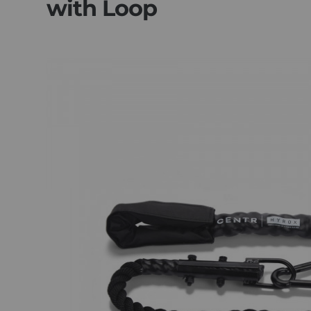
with Loop