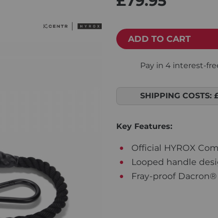
£79.95
ADD TO CART
SHIPPING COSTS:
Key Features:
Official HYROX Com
Looped handle desi
Fray-proof Dacron® 