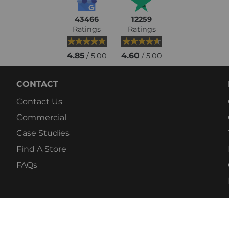
43466
12259
Ratings
Ratings
4.85
4.60
/ 5.00
/ 5.00
CONTACT
Contact Us
Commercial
Case Studies
Find A Store
FAQs
© 2026 Fitshop. Europ