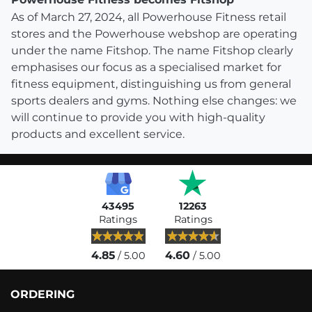
As of March 27, 2024, all Powerhouse Fitness retail
stores and the Powerhouse webshop are operating
under the name Fitshop. The name Fitshop clearly
emphasises our focus as a specialised market for
fitness equipment, distinguishing us from general
sports dealers and gyms. Nothing else changes: we
will continue to provide you with high-quality
products and excellent service.
43495
12263
Ratings
Ratings
4.85
4.60
/ 5.00
/ 5.00
ORDERING