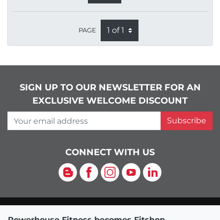
PAGE
SIGN UP TO OUR NEWSLETTER FOR AN
EXCLUSIVE WELCOME DISCOUNT
Your email address
Subscribe
CONNECT WITH US
Blog
Facebook
Instagram
YouTube
LinkedIn
Powerhouse Fitness becomes Fitshop