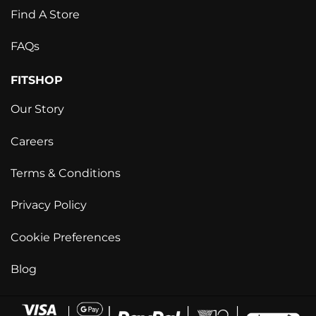
Find A Store
FAQs
FITSHOP
Our Story
Careers
Terms & Conditions
Privacy Policy
Cookie Preferences
Blog