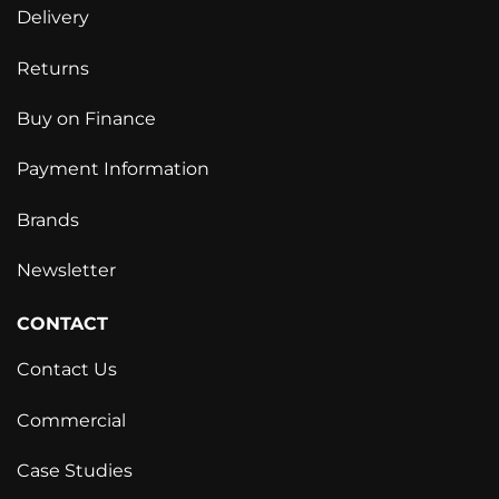
Delivery
Returns
Buy on Finance
Payment Information
Brands
Newsletter
CONTACT
Contact Us
Commercial
Case Studies