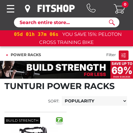
0
Search
05
d
01
h
37
m
06
s
YOU SAVE 15%: PELOTON
CROSS TRAINING BIKE
POWER RACKS
Filter
TUNTURI POWER RACKS
SORT:
BUILD STRENGTH