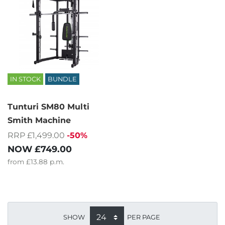
IN STOCK
BUNDLE
Tunturi SM80 Multi
Smith Machine
RRP £1,499.00
-50%
NOW
£749.00
from
£13.88
p.m.
SHOW
PER PAGE