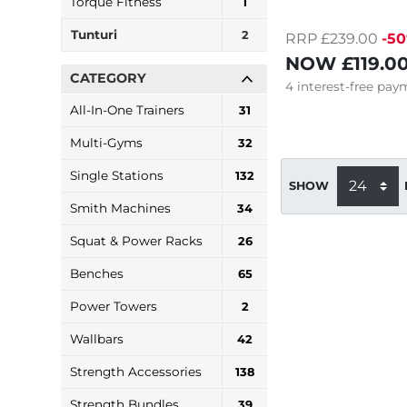
Torque Fitness
1
Tunturi
2
RRP £239.00
-5
NOW
£119.0
CATEGORY
4
interest-free
paym
All-In-One Trainers
31
Multi-Gyms
32
Single Stations
132
SHOW
Smith Machines
34
Squat & Power Racks
26
Benches
65
Power Towers
2
Wallbars
42
Strength Accessories
138
Strength Bundles
39