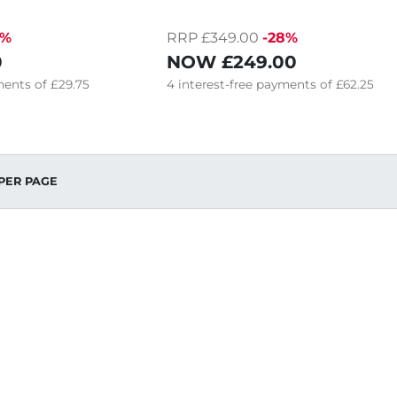
0%
RRP £349.00
-28%
0
NOW
£249.00
ents of
£29.75
4
interest-free
payments of
£62.25
PER PAGE