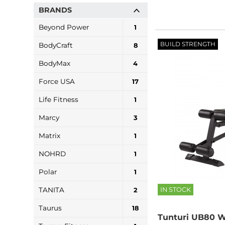
BRANDS
Beyond Power
1
BUILD STRENGTH
BodyCraft
8
BodyMax
4
Force USA
17
Life Fitness
1
Marcy
3
Matrix
1
NOHRD
1
Polar
1
IN STOCK
TANITA
2
Taurus
18
Tunturi UB80 W