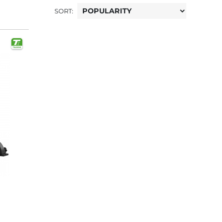
SORT: