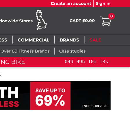
Create an account
Sign in
0
CART £0.00
tionwide Stores
ESS
COMMERCIAL
BRANDS
SALE
Over 80 Fitness Brands
Case studies
ING BIKE
04
d
09
h
10
m
17
s
S