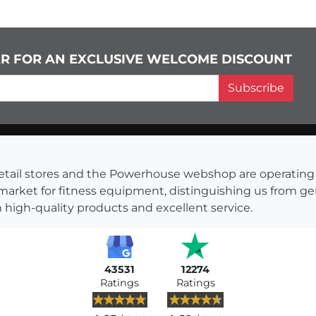
ER FOR AN EXCLUSIVE WELCOME DISCOUNT
Subscribe
s retail stores and the Powerhouse webshop are operati
 market for fitness equipment, distinguishing us from g
 high-quality products and excellent service.
43531
12274
Ratings
Ratings