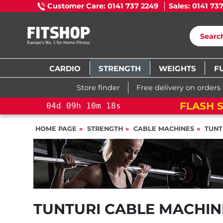
Customer Care: 0141 737 2249
Sales: 0141 73
CARDIO
STRENGTH
WEIGHTS
F
Store finder
Free delivery on orders
FLASH S
04
d
09
h
10
m
17
s
HOME PAGE
STRENGTH
CABLE MACHINES
TUNT
TUNTURI CABLE MACHIN