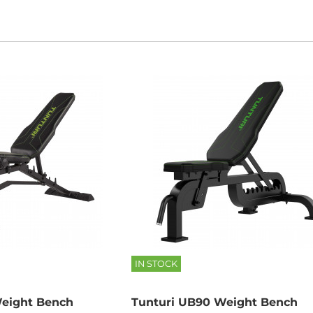
IN STOCK
eight Bench
Tunturi UB90 Weight Bench