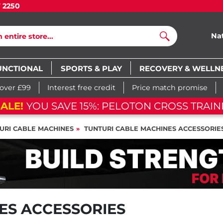
7 2250
Na
Search
UNCTIONAL
SPORTS & PLAY
RECOVERY & WELLN
 over £99
Interest free credit
Price match promise
ALE!
YOU SAVE 15%: PELOTON CROSS TRAIN
URI CABLE MACHINES
TUNTURI CABLE MACHINES ACCESSORIE
ES ACCESSORIES