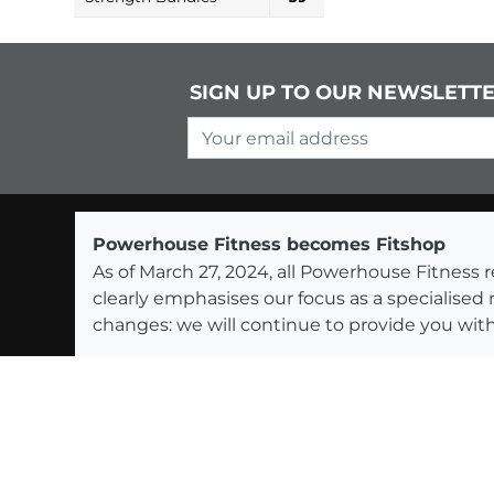
SIGN UP TO OUR NEWSLETT
Your email address
Powerhouse Fitness becomes Fitshop
As of March 27, 2024, all Powerhouse Fitnes
clearly emphasises our focus as a specialised
changes: we will continue to provide you with