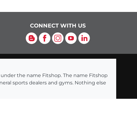
CONNECT WITH US
Blog
Facebook
Instagram
YouTube
LinkedIn
ng under the name Fitshop. The name Fitshop
eneral sports dealers and gyms. Nothing else