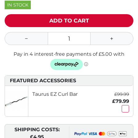
IN STOCK
ADD TO CART
FEATURED ACCESSORIES
Taurus EZ Curl Bar
£99.99
£79.99
SHIPPING COSTS:
£4.95