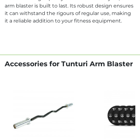
arm blaster is built to last. Its robust design ensures
it can withstand the rigours of regular use, making
it a reliable addition to your fitness equipment.
Accessories for Tunturi Arm Blaster