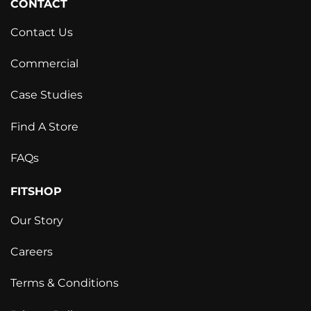
CONTACT
Contact Us
Commercial
Case Studies
Find A Store
FAQs
FITSHOP
Our Story
Careers
Terms & Conditions