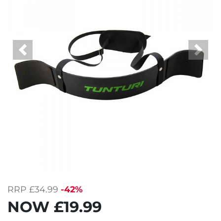
Previous
Next
RRP
£34.99
-42%
NOW
£19.99