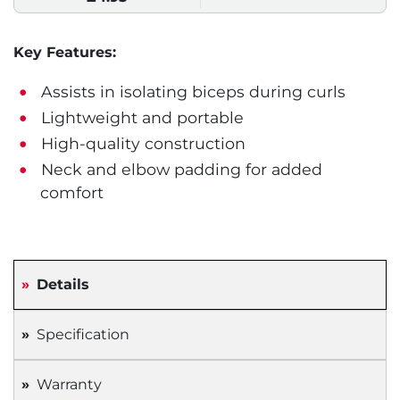
Key Features:
Assists in isolating biceps during curls
Lightweight and portable
High-quality construction
Neck and elbow padding for added
comfort
Details
Specification
Warranty