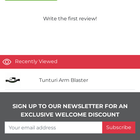
Write the first review!
Recently Viewed
Tunturi Arm Blaster
SIGN UP TO OUR NEWSLETTER FOR AN
EXCLUSIVE WELCOME DISCOUNT
Your email address
Subscribe