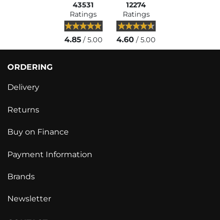
43531
12274
Ratings
Ratings
4.85
4.60
/ 5.00
/ 5.00
ORDERING
Delivery
Returns
Buy on Finance
Payment Information
Brands
Newsletter