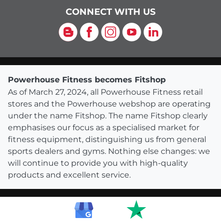
CONNECT WITH US
Blog
Facebook
Instagram
YouTube
LinkedIn
Powerhouse Fitness becomes Fitshop
As of March 27, 2024, all Powerhouse Fitness retail
stores and the Powerhouse webshop are operating
under the name Fitshop. The name Fitshop clearly
emphasises our focus as a specialised market for
fitness equipment, distinguishing us from general
sports dealers and gyms. Nothing else changes: we
will continue to provide you with high-quality
products and excellent service.