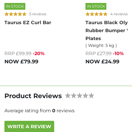
IN STOCK
IN STOCK
5 reviews
4 reviews
Taurus EZ Curl Bar
Taurus Black Oly
Rubber Bumper W
Plates
( Weight: 5 kg )
RRP £99.99
-20%
RRP £27.99
-10%
NOW
£79.99
NOW
£24.99
Product Reviews
Average rating from
0
reviews
WRITE A REVIEW