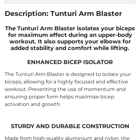
Description: Tunturi Arm Blaster
The Tunturi Arm Blaster isolates your biceps
for maximum effect during an upper-body
workout. It also supports your elbows for
added stability and comfort while lifting.
ENHANCED BICEP ISOLATOR
The Tunturi Arm Blaster is designed to isolate your
biceps, allowing for a highly focused and effective
workout. Preventing the use of momentum and
ensuring proper form helps maximise bicep
activation and growth.
STURDY AND DURABLE CONSTRUCTION
Made from high-quality aluminium and nylon, the