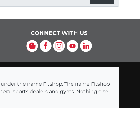
CONNECT WITH US
Blog
Facebook
Instagram
YouTube
LinkedIn
ng under the name Fitshop. The name Fitshop
eneral sports dealers and gyms. Nothing else