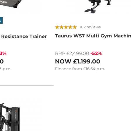
E
102 reviews
Taurus WS7 Multi Gym Machi
 Resistance Trainer
33%
RRP £2,499.00
-52%
00
NOW
£1,199.00
8
p.m.
Finance
from
£16.64
p.m.