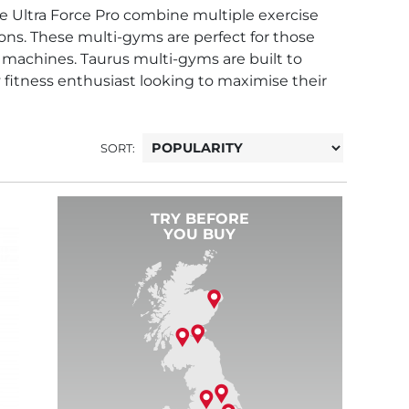
e Ultra Force Pro combine multiple exercise
tions. These multi-gyms are perfect for those
 machines. Taurus multi-gyms are built to
fitness enthusiast looking to maximise their
SORT:
TRY BEFORE
YOU BUY