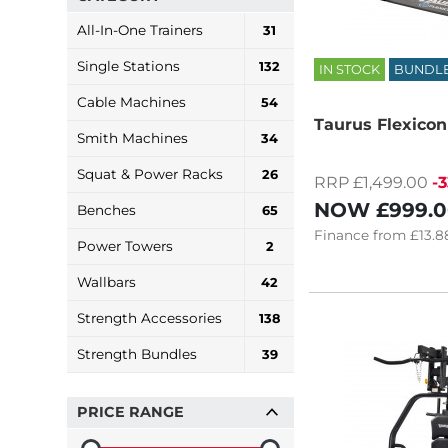
All-In-One Trainers
31
Single Stations
132
IN STOCK
BUNDL
Cable Machines
54
Taurus Flexicon
Smith Machines
34
Squat & Power Racks
26
RRP £1,499.00
-
NOW
£999.
Benches
65
Finance
from
£13.8
Power Towers
2
Wallbars
42
Strength Accessories
138
Strength Bundles
39
PRICE RANGE