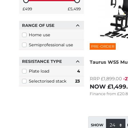
£499
£5,499
RANGE OF USE
Home use
Semiprofessional use
PRE-ORDER
RESISTANCE TYPE
Taurus WS5 Mu
Plate load
4
RRP £1,899.00
-
Selectorised stack
23
NOW
£1,499
Finance
from
£20.
SHOW