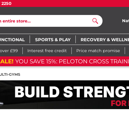
7 2250
Na
Search
UNCTIONAL
SPORTS & PLAY
RECOVERY & WELLN
 over £99
Interest free credit
Price match promise
ALE!
YOU SAVE 15%: PELOTON CROSS TRAIN
ULTI-GYMS