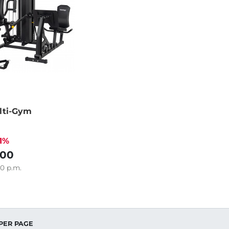
lti-Gym
21%
.00
80
p.m.
PER PAGE