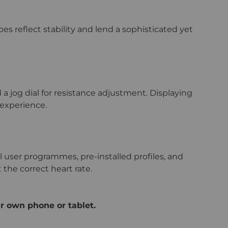
s reflect stability and lend a sophisticated yet
 a jog dial for resistance adjustment. Displaying
 experience.
user programmes, pre-installed profiles, and
 the correct heart rate.
r own phone or tablet.