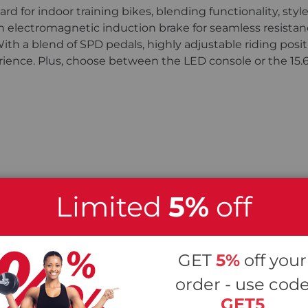
d for indoor training bikes, blending functionality, styl
lectromagnetic induction brake for seamless resistance
h a blend of SPD pedals, highly adjustable riding posit
perience. Plus, choose between the LED console or the 15.
Limited
5%
off
GET
5%
off your
order - use cod
GET5