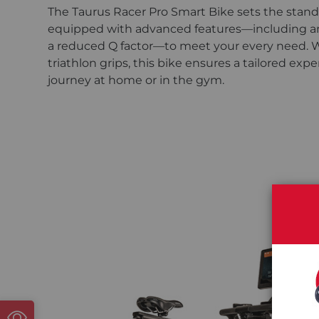
The Taurus Racer Pro Smart Bike sets the standar
equipped with advanced features—including an e
a reduced Q factor—to meet your every need. Wit
triathlon grips, this bike ensures a tailored ex
journey at home or in the gym.