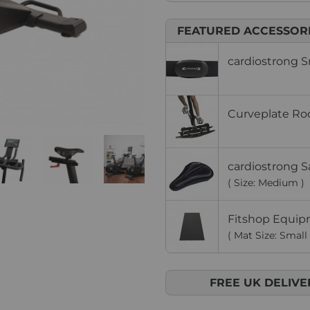
FEATURED ACCESSOR
cardiostrong S
Curveplate Roc
cardiostrong S
( Size: Medium )
Fitshop Equip
( Mat Size: Small 
FREE UK DELIVE