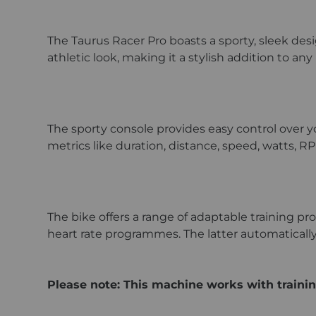
The Taurus Racer Pro boasts a sporty, sleek des
athletic look, making it a stylish addition to a
The sporty console provides easy control over yo
metrics like duration, distance, speed, watts, RP
The bike offers a range of adaptable training 
heart rate programmes. The latter automatically 
Please note: This machine works with trainin