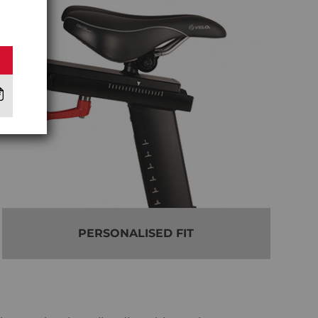
PERSONALISED FIT