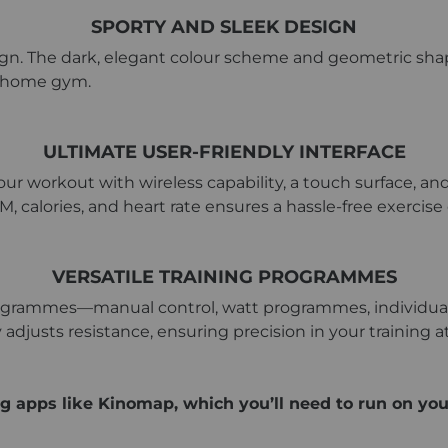
SPORTY AND SLEEK DESIGN
ign. The dark, elegant colour scheme and geometric shape
ny home gym.
ULTIMATE USER-FRIENDLY INTERFACE
ur workout with wireless capability, a touch surface, and
M, calories, and heart rate ensures a hassle-free exercise
VERSATILE TRAINING PROGRAMMES
programmes—manual control, watt programmes, individual 
adjusts resistance, ensuring precision in your training at
g apps like Kinomap, which you’ll need to run on you