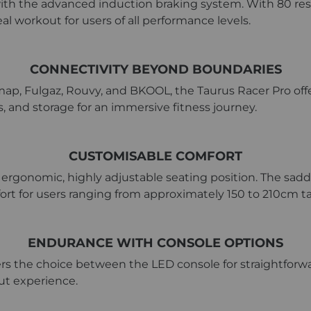
ith the advanced induction braking system. With 80 resi
l workout for users of all performance levels.
CONNECTIVITY BEYOND BOUNDARIES
ap, Fulgaz, Rouvy, and BKOOL, the Taurus Racer Pro offer
s, and storage for an immersive fitness journey.
CUSTOMISABLE COMFORT
ergonomic, highly adjustable seating position. The saddle
fort for users ranging from approximately 150 to 210cm ta
ENDURANCE WITH CONSOLE OPTIONS
rs the choice between the LED console for straightforwar
out experience.