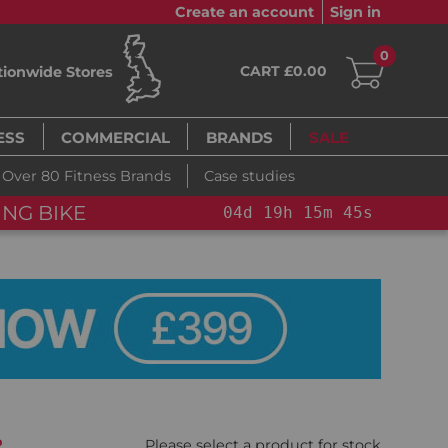
Create an account
Sign in
0
CART £0.00
tionwide Stores
ESS
COMMERCIAL
BRANDS
SALE
Over 80 Fitness Brands
Case studies
NG BIKE+
04
d
19
h
15
m
44
s
%
Please select a product for stock