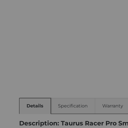
Details
Specification
Warranty
Description: Taurus Racer Pro Sm