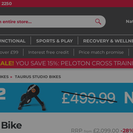
7 2250
Na
Search
UNCTIONAL
SPORTS & PLAY
RECOVERY & WELLN
 over £99
Interest free credit
Price match promise
ALE!
YOU SAVE 15%: PELOTON CROSS TRAINI
IKES
TAURUS STUDIO BIKES
 Bike
RRP
£2,099.00
-28
from