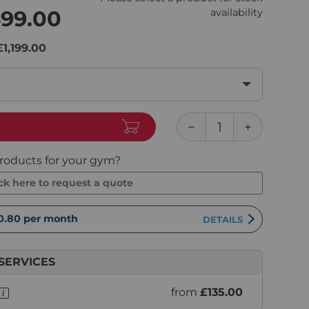
499.00
availability
£1,199.00
roducts for your gym?
ick here to request a quote
0.80
per month
DETAILS
SERVICES
from
£135.00