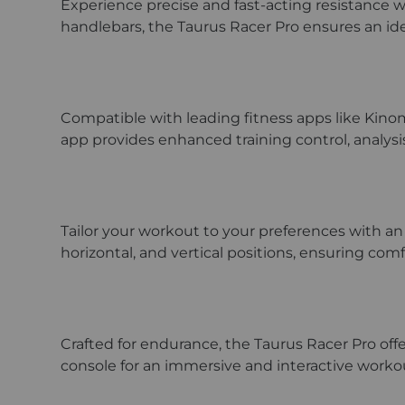
Experience precise and fast-acting resistance w
handlebars, the Taurus Racer Pro ensures an idea
Compatible with leading fitness apps like Kinom
app provides enhanced training control, analysi
Tailor your workout to your preferences with an 
horizontal, and vertical positions, ensuring com
Crafted for endurance, the Taurus Racer Pro offe
console for an immersive and interactive work