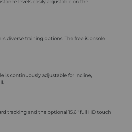
stance levels easily adjustable on the
s diverse training options. The free iConsole
 is continuously adjustable for incline,
ll.
d tracking and the optional 15.6'' full HD touch