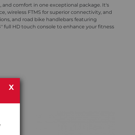
e, and comfort in one exceptional package. It's
, wireless FTMS for superior connectivity, and
ions, and road bike handlebars featuring
6'' full HD touch console to enhance your fitness
X
e