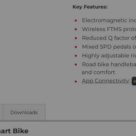
Key Features:
Electromagnetic ind
Wireless FTMS proto
Reduced Q factor of 
Mixed SPD pedals off
Highly adjustable rid
Road bike handlebar
and comfort
App Connectivity
:
Downloads
art Bike