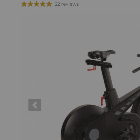
22 reviews
Previous