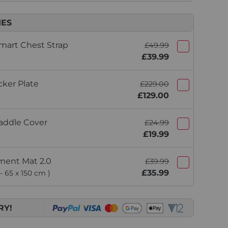
IES
mart Chest Strap
£49.99
£39.99
ker Plate
£229.00
£129.00
addle Cover
£24.99
£19.99
ment Mat 2.0
£39.99
£35.99
- 65 x 150 cm )
RY!