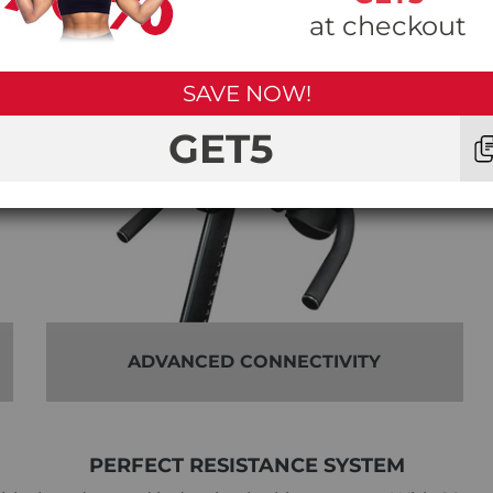
at checkout
SAVE NOW!
GET5
ADVANCED CONNECTIVITY
PERFECT RESISTANCE SYSTEM