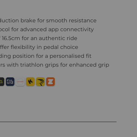
uction brake for smooth resistance
col for advanced app connectivity
16.5cm for an authentic ride
er flexibility in pedal choice
ing position for a personalised fit
s with triathlon grips for enhanced grip