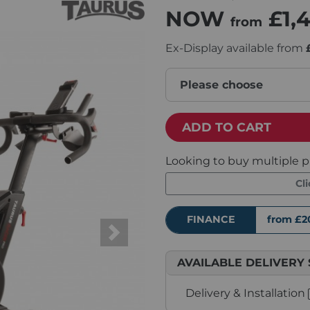
NOW
£1,
from
Ex-Display available from
Please choose
ADD TO CART
Looking to buy multiple p
Cl
FINANCE
from £2
Next
AVAILABLE DELIVERY 
Delivery & Installation