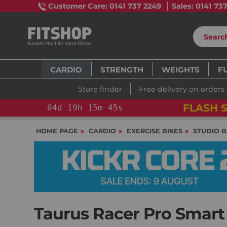
Customer Care: 0141 737 2249
Sales: 0141 73
CARDIO
STRENGTH
WEIGHTS
F
Store finder
Free delivery on orders
FLASH S
04
d
19
h
15
m
44
s
HOME PAGE
CARDIO
EXERCISE BIKES
STUDIO B
Taurus Racer Pro Smart