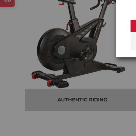
AUTHENTIC RIDING