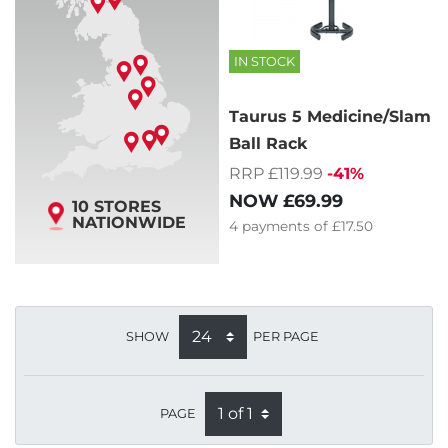
IN STOCK
Taurus 5 Medicine/Slam
Ball Rack
RRP £119.99
-41%
NOW
£69.99
10 STORES
NATIONWIDE
4
payments of
£17.50
SHOW
PER PAGE
PAGE