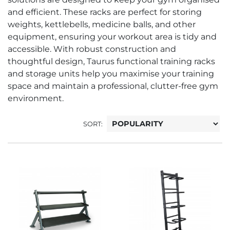
and efficient. These racks are perfect for storing
weights, kettlebells, medicine balls, and other
equipment, ensuring your workout area is tidy and
accessible. With robust construction and
thoughtful design, Taurus functional training racks
and storage units help you maximise your training
space and maintain a professional, clutter-free gym
environment.
SORT: