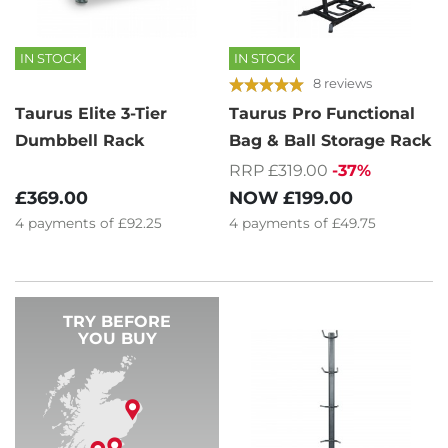
IN STOCK
IN STOCK
8 reviews
Taurus Elite 3-Tier
Taurus Pro Functional
Dumbbell Rack
Bag & Ball Storage Rack
RRP £319.00
-37%
£369.00
NOW
£199.00
4
payments of
£92.25
4
payments of
£49.75
TRY BEFORE
YOU BUY