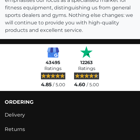
emphasises our focus as a specialised market for
fitness equipment, distinguishing us from general
sports dealers and gyms. Nothing else changes: we
will continue to provide you with high-quality
products and excellent service.
43495
12263
Ratings
Ratings
4.85
4.60
/ 5.00
/ 5.00
ORDERING
Delivery
Returns