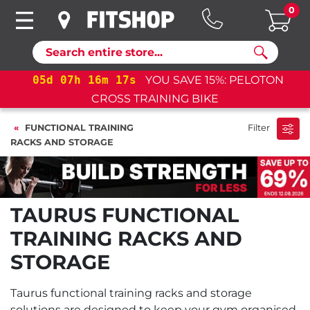
0
Search
05
d
07
h
16
m
16
s
YOU SAVE 15%: PELOTON
CROSS TRAINING BIKE
FUNCTIONAL TRAINING
Filter
RACKS AND STORAGE
TAURUS FUNCTIONAL
TRAINING RACKS AND
STORAGE
Taurus functional training racks and storage
solutions are designed to keep your gym organised