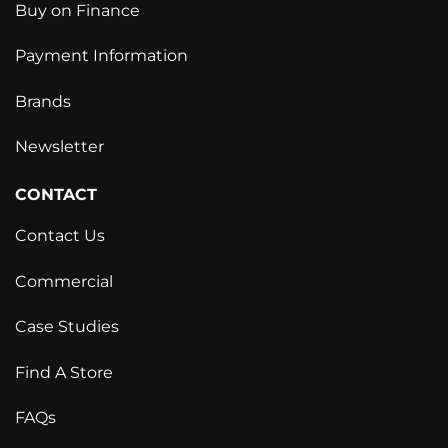
Buy on Finance
Payment Information
Brands
Newsletter
CONTACT
Contact Us
Commercial
Case Studies
Find A Store
FAQs