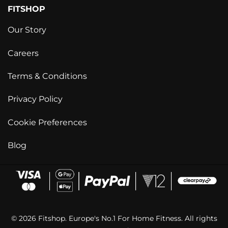
FITSHOP
Our Story
Careers
Terms & Conditions
Privacy Policy
Cookie Preferences
Blog
© 2026 Fitshop. Europe's No.1 For Home Fitness. All rights