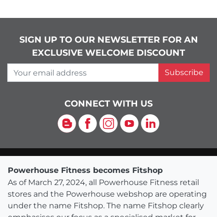
SIGN UP TO OUR NEWSLETTER FOR AN
EXCLUSIVE WELCOME DISCOUNT
Your email address
Subscribe
CONNECT WITH US
Blog
Facebook
Instagram
YouTube
LinkedIn
Powerhouse Fitness becomes Fitshop
As of March 27, 2024, all Powerhouse Fitness retail
stores and the Powerhouse webshop are operating
under the name Fitshop. The name Fitshop clearly