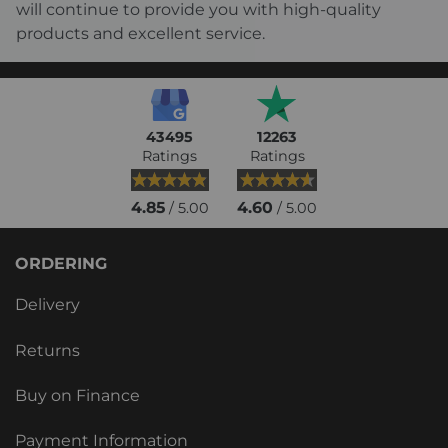
will continue to provide you with high-quality
products and excellent service.
43495
12263
Ratings
Ratings
4.85
4.60
/ 5.00
/ 5.00
ORDERING
Delivery
Returns
Buy on Finance
Payment Information