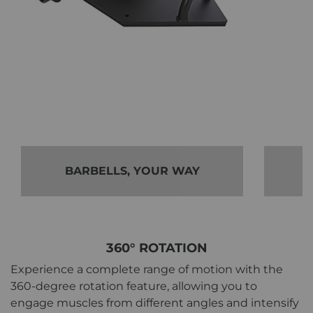
BARBELLS, YOUR WAY
360° ROTATION
Experience a complete range of motion with the
360-degree rotation feature, allowing you to
engage muscles from different angles and intensify