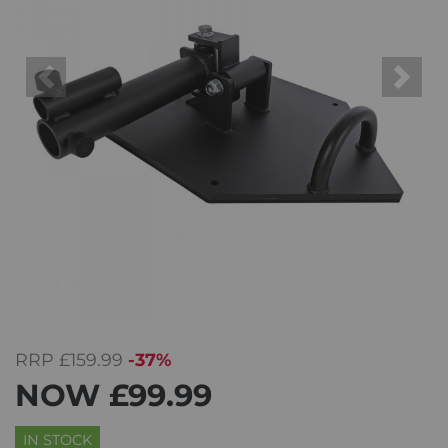
Previous
Next
RRP
£159.99
-37%
NOW
£99.99
IN STOCK