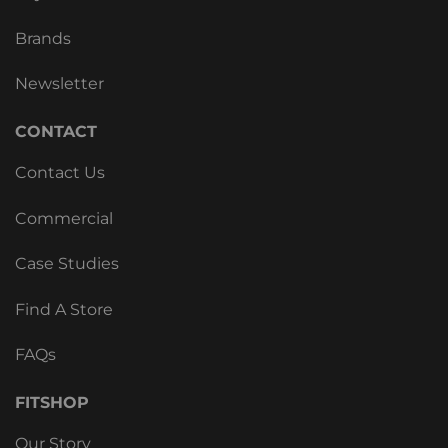
Brands
Newsletter
CONTACT
Contact Us
Commercial
Case Studies
Find A Store
FAQs
FITSHOP
Our Story