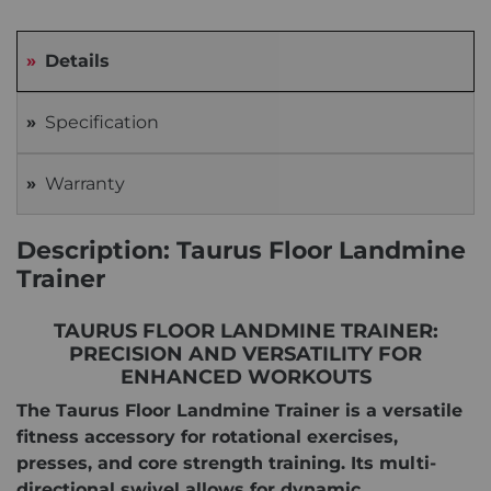
Details
Specification
Warranty
Description: Taurus Floor Landmine
Trainer
TAURUS FLOOR LANDMINE TRAINER:
PRECISION AND VERSATILITY FOR
ENHANCED WORKOUTS
The Taurus Floor Landmine Trainer is a versatile
fitness accessory for rotational exercises,
presses, and core strength training. Its multi-
directional swivel allows for dynamic