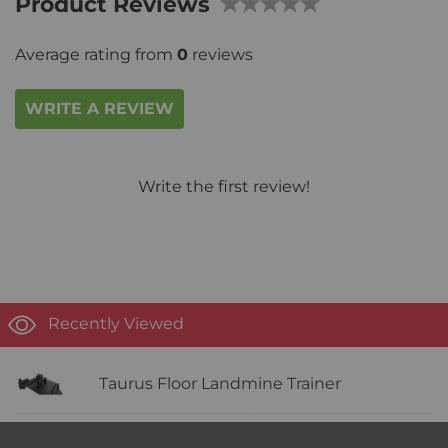
Product Reviews
Average rating from
0
reviews
WRITE A REVIEW
Write the first review!
Recently Viewed
Taurus Floor Landmine Trainer