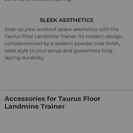
SLEEK AESTHETICS
Step up your workout space aesthetics with the
Taurus Floor Landmine Trainer. Its modern design,
complemented by a resilient powder coat finish,
adds style to your setup and guarantees long-
lasting durability.
Accessories for Taurus Floor
Landmine Trainer