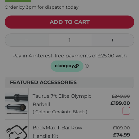
Order by 3pm for dispatch today
ADD TO CART
FEATURED ACCESSORIES
Taurus 7ft Elite Olympic
£249.00
£199.00
Barbell
( Colour: Cerakote Black )
BodyMax T-Bar Row
£109.00
£74.99
Handle Kit