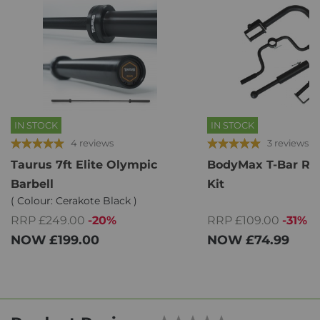
IN STOCK
IN STOCK
4 reviews
3 reviews
Taurus 7ft Elite Olympic
BodyMax T-Bar Ro
Barbell
Kit
( Colour: Cerakote Black )
RRP £109.00
-31%
RRP £249.00
-20%
NOW
£74.99
NOW
£199.00