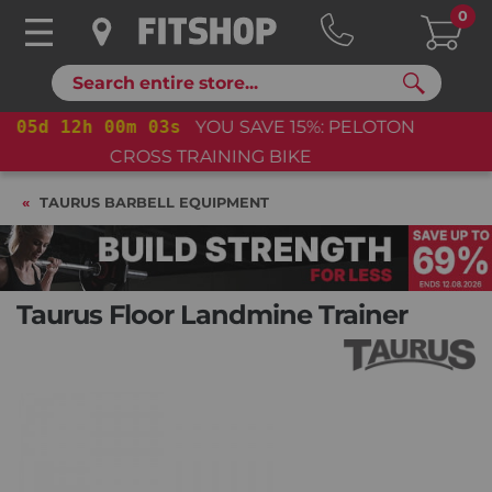
0
Search
05
d
12
h
00
m
02
s
YOU SAVE 15%: PELOTON
CROSS TRAINING BIKE+
TAURUS BARBELL EQUIPMENT
Taurus Floor Landmine Trainer