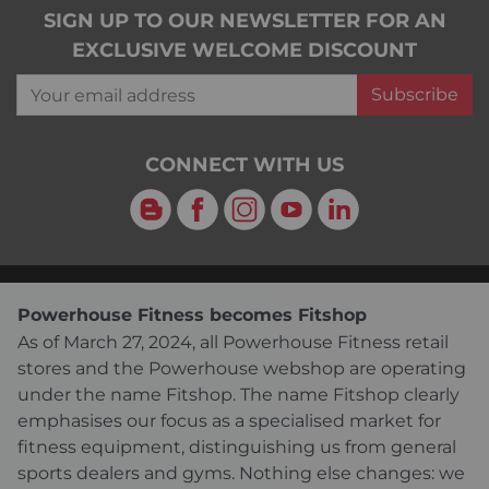
SIGN UP TO OUR NEWSLETTER FOR AN
EXCLUSIVE WELCOME DISCOUNT
Your email address
Subscribe
CONNECT WITH US
Blog
Facebook
Instagram
YouTube
LinkedIn
Powerhouse Fitness becomes Fitshop
As of March 27, 2024, all Powerhouse Fitness retail
stores and the Powerhouse webshop are operating
under the name Fitshop. The name Fitshop clearly
emphasises our focus as a specialised market for
fitness equipment, distinguishing us from general
sports dealers and gyms. Nothing else changes: we