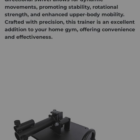
movements, promoting stability, rotational
strength, and enhanced upper-body mobility.
Crafted with precision, this trainer is an excellent
addition to your home gym, offering convenience
and effectiveness.