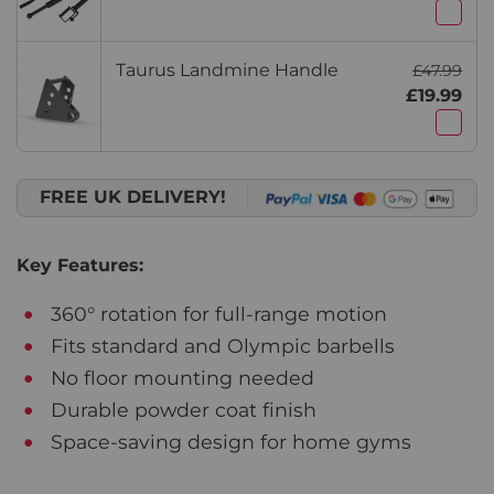
Taurus Landmine Handle
£47.99
£19.99
FREE UK DELIVERY!
Key Features:
360° rotation for full-range motion
Fits standard and Olympic barbells
No floor mounting needed
Durable powder coat finish
Space-saving design for home gyms