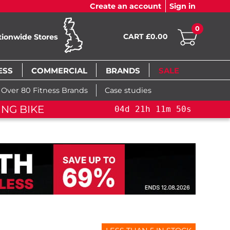
Create an account
Sign in
0
CART £0.00
tionwide Stores
ESS
COMMERCIAL
BRANDS
SALE
Over 80 Fitness Brands
Case studies
NING BIKE+
04
d
21
h
11
m
49
s