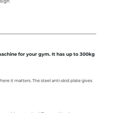
sign
 machine for your gym. It has up to 300kg
ere it matters. The steel anti-skid plate gives