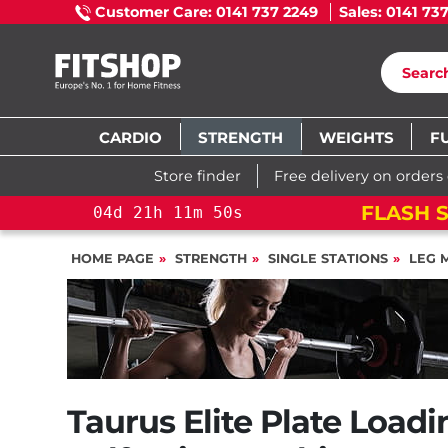
Customer Care: 0141 737 2249
Sales: 0141 73
CARDIO
STRENGTH
WEIGHTS
F
Store finder
Free delivery on orders
FLASH 
11
m
49
s
04
d
21
h
11
m
49
s
HOME PAGE
STRENGTH
SINGLE STATIONS
LEG 
Taurus Elite Plate Load