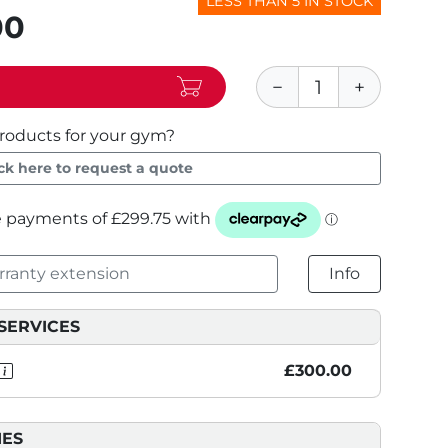
LESS THAN 5 IN STOCK
00
roducts for your gym?
ick here to request a quote
ranty extension
Info
SERVICES
£300.00
IES