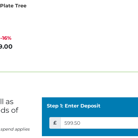
 Plate Tree
-16%
9.00
l as
Step 1: Enter Deposit
ds of
£
 spend applies