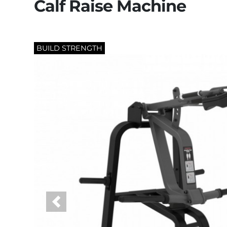
Calf Raise Machine
BUILD STRENGTH
Previous