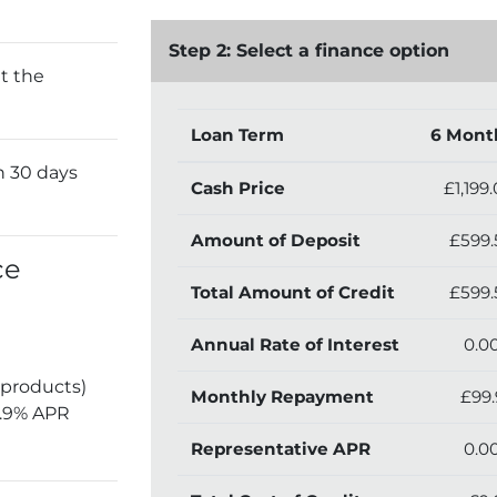
Step 2: Select a finance option
t the
Loan Term
6 Mont
n 30 days
Cash Price
£1,199
Amount of Deposit
£599.
ce
Total Amount of Credit
£599.
Annual Rate of Interest
0.0
 products)
Monthly Repayment
£99.
5.9% APR
Representative APR
0.0