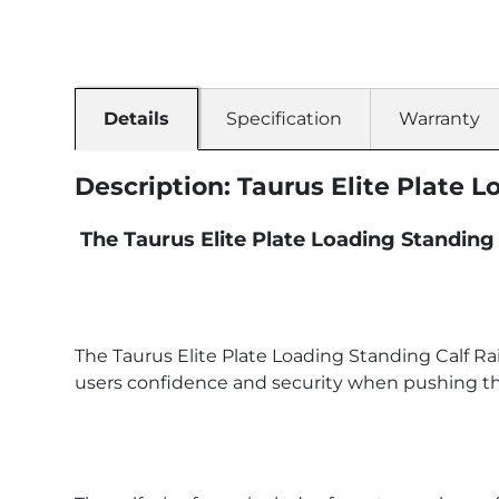
Details
Specification
Warranty
Description: Taurus Elite Plate 
The Taurus Elite Plate Loading Standing 
The Taurus Elite Plate Loading Standing Calf Rai
users confidence and security when pushing thei