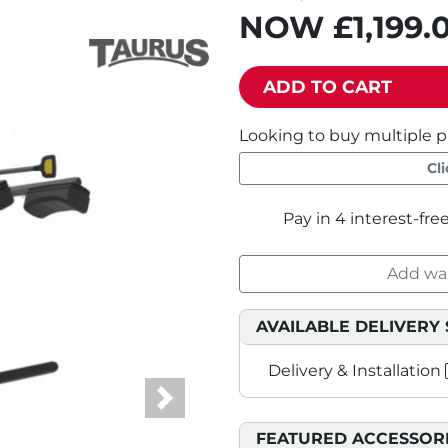
NOW
£1,199.
ADD TO CART
Looking to buy multiple p
Cl
Add war
AVAILABLE DELIVERY 
Delivery & Installation
Next
FEATURED ACCESSOR