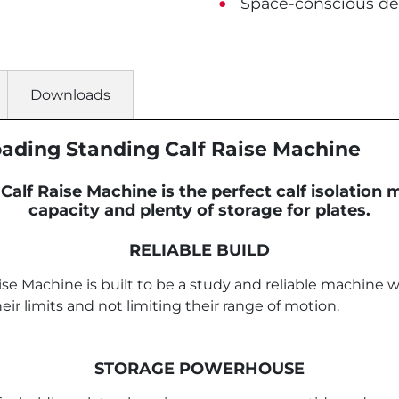
Space-conscious de
Downloads
Loading Standing Calf Raise Machine
Calf Raise Machine is the perfect calf isolation
capacity and plenty of storage for plates.
RELIABLE BUILD
se Machine is built to be a study and reliable machine wh
r limits and not limiting their range of motion.
STORAGE POWERHOUSE