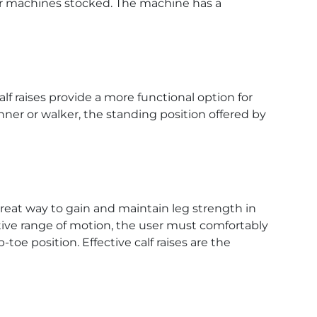
our machines stocked. The machine has a
f raises provide a more functional option for
unner or walker, the standing position offered by
reat way to gain and maintain leg strength in
ective range of motion, the user must comfortably
-toe position. Effective calf raises are the