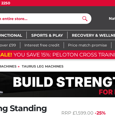
7 2250
Na
Search
UNCTIONAL
SPORTS & PLAY
RECOVERY & WELLN
 over £99
Interest free credit
Price match promise
SALE!
YOU SAVE 15%: PELOTON CROSS TRAI
MACHINES
TAURUS LEG MACHINES
ing Standing
RRP
£1,599.00
-25%