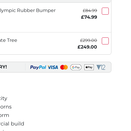
Olympic Rubber Bumper
£84.99
£74.99
ate Tree
£299.00
£249.00
RY!
ity
horns
form
ial build