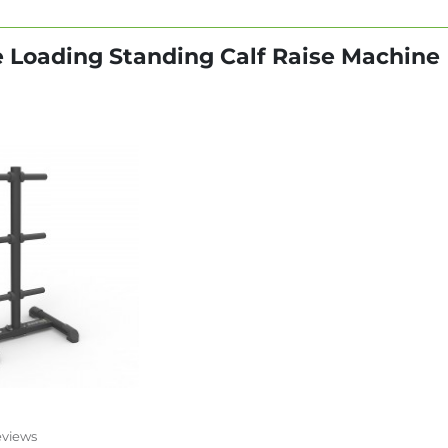
te Loading Standing Calf Raise Machine
eviews