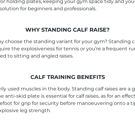
s for holding plates, keeping your gym space tidy and y
olution for beginners and professionals.
WHY STANDING CALF RAISE?
hy choose the standing variant for your gym? Standing cal
quire the explosiveness for tennis or you’re a frequent r
d to sitting and angled raises.
CALF TRAINING BENEFITS
 used muscles in the body. Standing calf raises are a g
nti-skid plate is essential for calf raises, as for an eff
orefoot for grip for security before manoeuvering onto a tip
plosive leg strength.