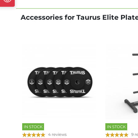
Accessories for Taurus Elite Pla
IN STOCK
IN STOCK
4 reviews
9 r