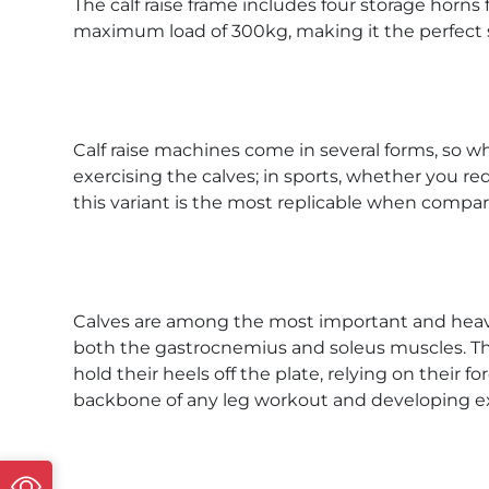
The calf raise frame includes four storage horn
maximum load of 300kg, making it the perfect s
Calf raise machines come in several forms, so w
exercising the calves; in sports, whether you re
this variant is the most replicable when compare
Calves are among the most important and heavily
both the gastrocnemius and soleus muscles. The a
hold their heels off the plate, relying on their f
backbone of any leg workout and developing ex