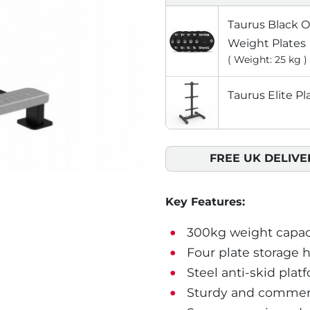
Taurus Black 
Weight Plates
( Weight: 25 kg )
Taurus Elite Pl
FREE UK DELIVE
Key Features:
300kg weight capac
Four plate storage 
Steel anti-skid plat
Sturdy and commerc