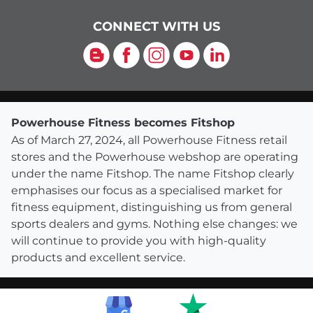
CONNECT WITH US
Blog
Facebook
Instagram
YouTube
LinkedIn
Powerhouse Fitness becomes Fitshop
As of March 27, 2024, all Powerhouse Fitness retail
stores and the Powerhouse webshop are operating
under the name Fitshop. The name Fitshop clearly
emphasises our focus as a specialised market for
fitness equipment, distinguishing us from general
sports dealers and gyms. Nothing else changes: we
will continue to provide you with high-quality
products and excellent service.