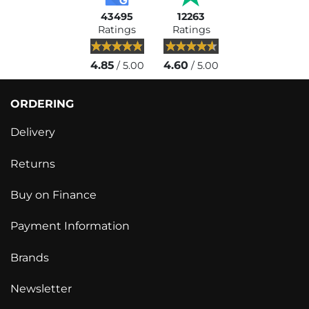
43495
12263
Ratings
Ratings
4.85
4.60
/ 5.00
/ 5.00
ORDERING
Delivery
Returns
Buy on Finance
Payment Information
Brands
Newsletter