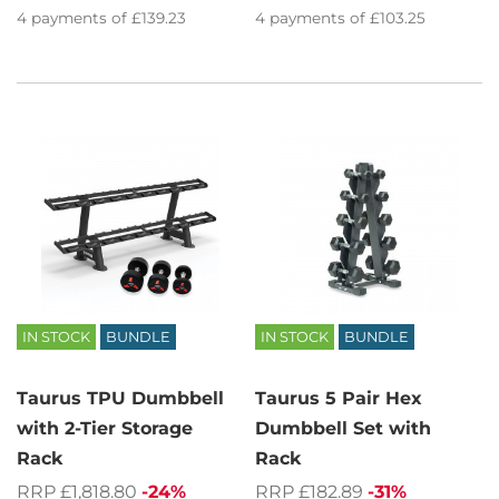
4
payments of
£139.23
4
payments of
£103.25
IN STOCK
BUNDLE
IN STOCK
BUNDLE
Taurus TPU Dumbbell
Taurus 5 Pair Hex
with 2-Tier Storage
Dumbbell Set with
Rack
Rack
RRP £1,818.80
-24%
RRP £182.89
-31%