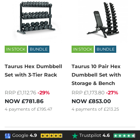
IN STOCK
BUNDLE
IN STOCK
BUNDLE
Taurus Hex Dumbbell
Taurus 10 Pair Hex
Set with 3-Tier Rack
Dumbbell Set with
Storage & Bench
RRP £1,112.76
-29%
RRP £1,173.80
-27%
NOW
£781.86
NOW
£853.00
4
payments of
£195.47
4
payments of
£213.25
Google
4.9
Trustpilot
4.6