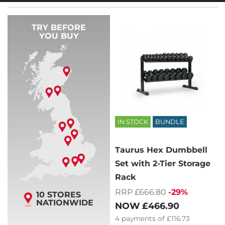
TRY BEFORE
YOU BUY
IN STOCK
BUNDLE
Taurus Hex Dumbbell
Set with 2-Tier Storage
Rack
RRP £666.80
-29%
10 STORES
NATIONWIDE
NOW
£466.90
4
payments of
£116.73