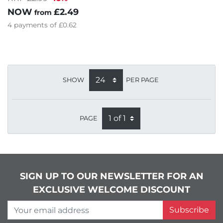
NOW
£2.49
from
4
payments of
£0.62
SHOW
PER PAGE
PAGE
SIGN UP TO OUR NEWSLETTER FOR AN
EXCLUSIVE WELCOME DISCOUNT
Your email address
Subscribe