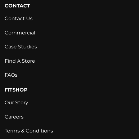
CONTACT
Contact Us
Commercial
Case Studies
Find A Store
FAQs
FITSHOP
Our Story
Careers
Terms & Conditions