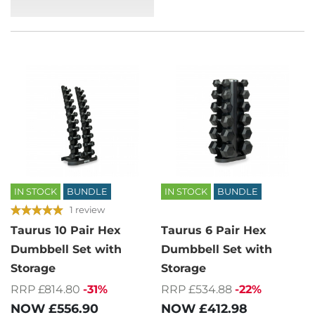
IN STOCK
BUNDLE
IN STOCK
BUNDLE
1 review
Taurus 10 Pair Hex
Taurus 6 Pair Hex
Dumbbell Set with
Dumbbell Set with
Storage
Storage
RRP £814.80
-31%
RRP £534.88
-22%
NOW
£556.90
NOW
£412.98