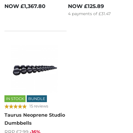
NOW
£1,367.80
NOW
£125.89
4
payments of
£31.47
IN STOCK
BUNDLE
15 reviews
Taurus Neoprene Studio
Dumbbells
RRP £2.99
-16%