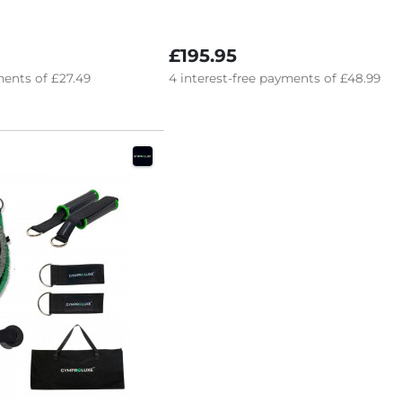
£195.95
ents of
£27.49
4
interest-free
payments of
£48.99