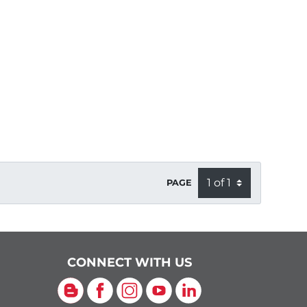
PAGE
CONNECT WITH US
Blog
Facebook
Instagram
YouTube
LinkedIn