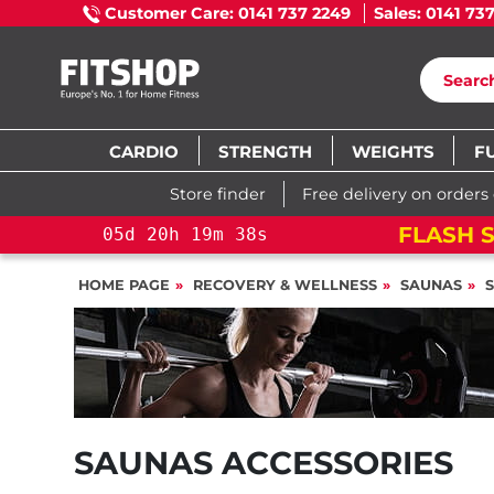
Customer Care: 0141 737 2249
Sales: 0141 73
CARDIO
STRENGTH
WEIGHTS
F
Store finder
Free delivery on orders
FLASH S
05
d
20
h
19
m
38
s
HOME PAGE
RECOVERY & WELLNESS
SAUNAS
SAUNAS ACCESSORIES