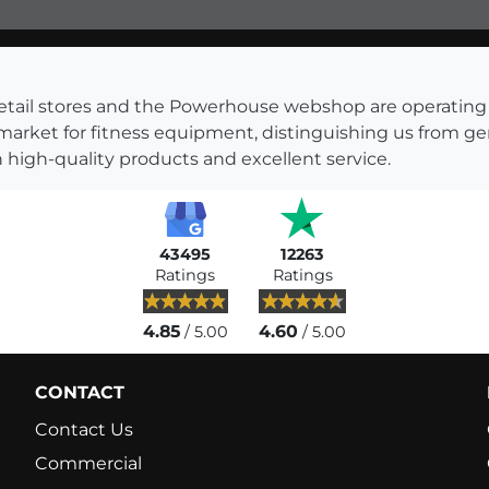
s retail stores and the Powerhouse webshop are operati
 market for fitness equipment, distinguishing us from g
 high-quality products and excellent service.
43495
12263
Ratings
Ratings
4.85
4.60
/ 5.00
/ 5.00
CONTACT
Contact Us
Commercial