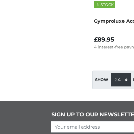
IN STOCK
Gymproluxe Acc
£89.95
4
interest-free
paym
SHOW
SIGN UP TO OUR NEWSLETT
Your email address