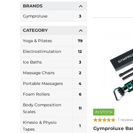
BRANDS
Gymproluxe
3
CATEGORY
Yoga & Pilates
79
Electrostimulation
12
Ice Baths
3
Massage Chairs
2
Portable Massagers
4
Foam Rollers
6
Body Composition
11
Scales
IN STOCK
1 review
Kinesio & Physio
1
Gymproluxe Ban
Tapes