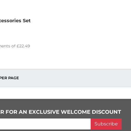
essories Set
ents of
£22.49
PER PAGE
ER FOR AN EXCLUSIVE WELCOME DISCOUNT
Subscribe