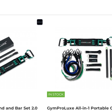
IN STOCK
d and Bar Set 2.0
GymProLuxe All-in-1 Portable