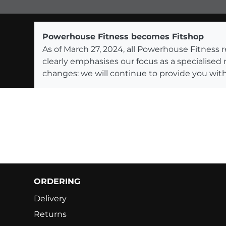
Powerhouse Fitness becomes Fitshop
As of March 27, 2024, all Powerhouse Fitnes
clearly emphasises our focus as a specialised
changes: we will continue to provide you with
ORDERING
Delivery
Returns