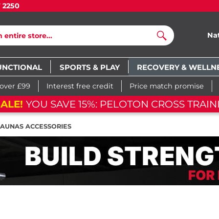
7 2250
Na
Search
UNCTIONAL
SPORTS & PLAY
RECOVERY & WELLN
 over £99
Interest free credit
Price match promise
ALE!
YOU SAVE 15%: PELOTON CROSS TRAIN
SAUNAS ACCESSORIES