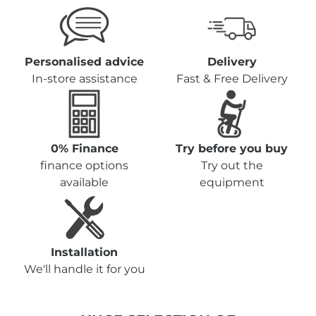
Personalised advice
Delivery
In-store assistance
Fast & Free Delivery
0% Finance
Try before you buy
finance options
Try out the
available
equipment
Installation
We'll handle it for you