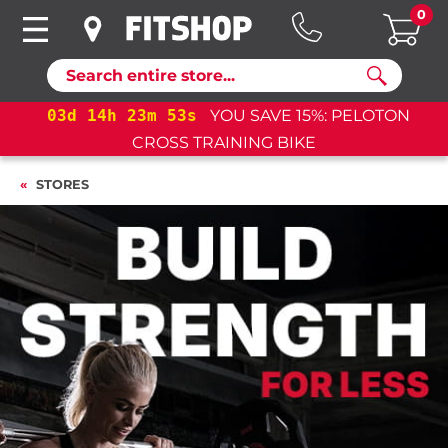
0
Search
PELOTON
03
d
14
h
23
m
53
s
YOU SAVE 15%: PELO
CROSS TRAINING BIKE+
STORES