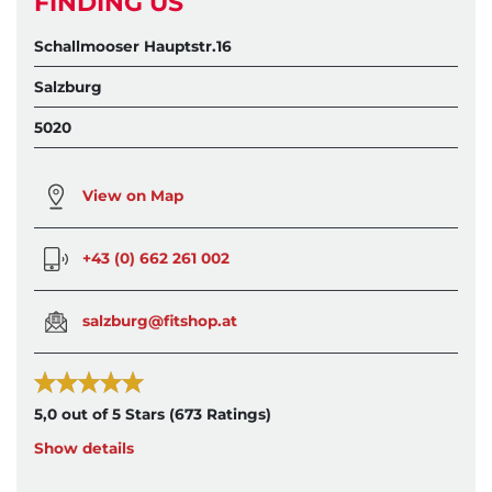
FINDING US
Schallmooser Hauptstr.16
Salzburg
5020
View on Map
+43 (0) 662 261 002
salzburg@fitshop.at
5,0 out of 5 Stars
(673 Ratings)
Show details