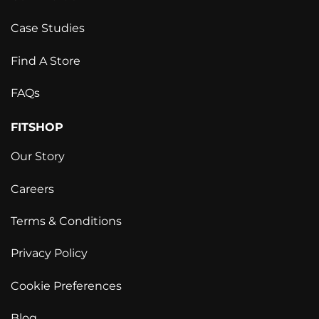
Case Studies
Find A Store
FAQs
FITSHOP
Our Story
Careers
Terms & Conditions
Privacy Policy
Cookie Preferences
Blog