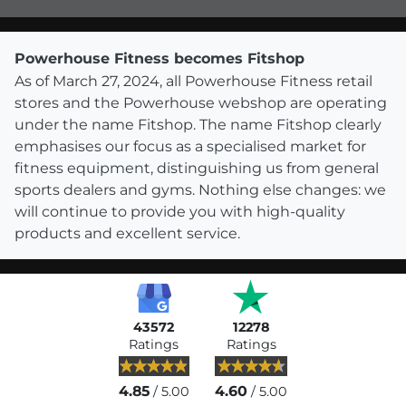
Powerhouse Fitness becomes Fitshop
As of March 27, 2024, all Powerhouse Fitness retail
stores and the Powerhouse webshop are operating
under the name Fitshop. The name Fitshop clearly
emphasises our focus as a specialised market for
fitness equipment, distinguishing us from general
sports dealers and gyms. Nothing else changes: we
will continue to provide you with high-quality
products and excellent service.
43572
12278
Ratings
Ratings
4.85
4.60
/ 5.00
/ 5.00