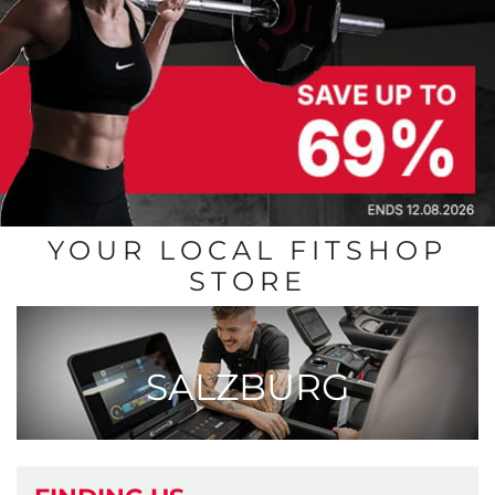
YOUR LOCAL FITSHOP
STORE
SALZBURG