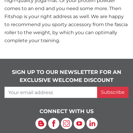
high-quality yoga mat. Or your protein powder
comes to an end and you need some more. Then
Fitshop is your right address as well. We are happy
to recommend you sporty accessory from the fascia
roller to the weight, by which you can optimally
complete your training.
SIGN UP TO OUR NEWSLETTER FOR AN
EXCLUSIVE WELCOME DISCOUNT
Your email address
Subscribe
CONNECT WITH US
Blog
Facebook
Instagram
YouTube
LinkedIn