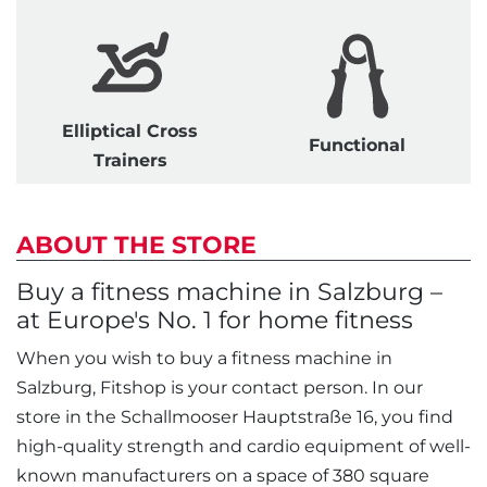
Elliptical Cross
Functional
Trainers
ABOUT THE STORE
Buy a fitness machine in Salzburg –
at Europe's No. 1 for home fitness
When you wish to buy a fitness machine in
Salzburg, Fitshop is your contact person. In our
store in the Schallmooser Hauptstraße 16, you find
high-quality strength and cardio equipment of well-
known manufacturers on a space of 380 square