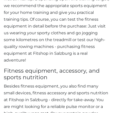
we recommend the appropriate sports equipment
for your home training and give you practical
training tips. Of course, you can test the fitness
equipment in detail before the purchase: Just visit
us wearing your sporty clothes and go jogging
some kilometres on the treadmill or test our high-
quality rowing machines - purchasing fitness
equipment at Fitshop in Salzburg is a real
adventure!
Fitness equipment, accessory, and
sports nutrition
Besides fitness equipment, you also find many
small devices, fitness accessory and sports nutrition
at Fitshop in Salzburg - directly for take-away. You
are might looking for a reliable pulse monitor or a