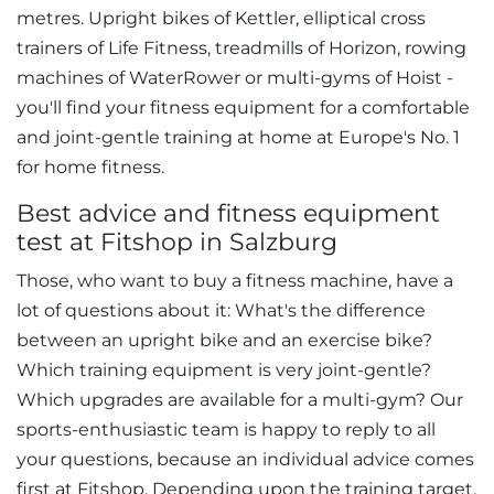
metres. Upright bikes of Kettler, elliptical cross
trainers of Life Fitness, treadmills of Horizon, rowing
machines of WaterRower or multi-gyms of Hoist -
you'll find your fitness equipment for a comfortable
and joint-gentle training at home at Europe's No. 1
for home fitness.
Best advice and fitness equipment
test at Fitshop in Salzburg
Those, who want to buy a fitness machine, have a
lot of questions about it: What's the difference
between an upright bike and an exercise bike?
Which training equipment is very joint-gentle?
Which upgrades are available for a multi-gym? Our
sports-enthusiastic team is happy to reply to all
your questions, because an individual advice comes
first at Fitshop. Depending upon the training target,