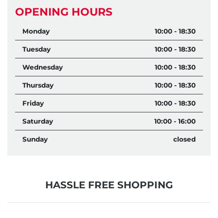
OPENING HOURS
Monday
10:00 - 18:30
Tuesday
10:00 - 18:30
Wednesday
10:00 - 18:30
Thursday
10:00 - 18:30
Friday
10:00 - 18:30
Saturday
10:00 - 16:00
Sunday
closed
HASSLE FREE SHOPPING