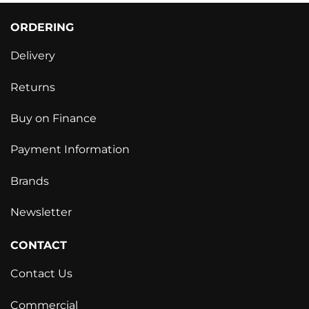
ORDERING
Delivery
Returns
Buy on Finance
Payment Information
Brands
Newsletter
CONTACT
Contact Us
Commercial