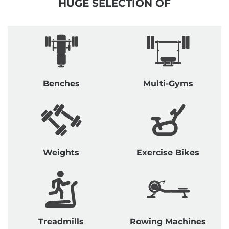
HUGE SELECTION OF
Benches
Multi-Gyms
Weights
Exercise Bikes
Treadmills
Rowing Machines