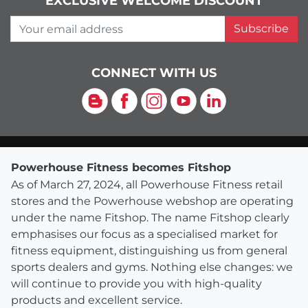
EXCLUSIVE WELCOME DISCOUNT
Your email address
Subscribe
CONNECT WITH US
Blog
Facebook
Instagram
YouTube
LinkedIn
Powerhouse Fitness becomes Fitshop
As of March 27, 2024, all Powerhouse Fitness retail
stores and the Powerhouse webshop are operating
under the name Fitshop. The name Fitshop clearly
emphasises our focus as a specialised market for
fitness equipment, distinguishing us from general
sports dealers and gyms. Nothing else changes: we
will continue to provide you with high-quality
products and excellent service.