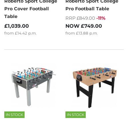
Roberto Sport College
Roberto Sport College
Pro Cover Football
Pro Football Table
Table
RRP £849.00
-11%
NOW
£749.00
£1,039.00
from
£13.88
p.m.
from
£14.42
p.m.
IN STOCK
IN STOCK