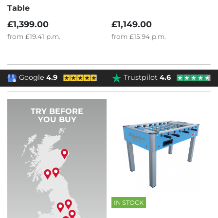
Table
£1,149.00
£1,399.00
from
£15.94
p.m.
from
£19.41
p.m.
Google
4.9
Trustpilot
4.6
TRY BEFORE
YOU BUY
IN STOCK