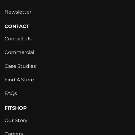
Newsletter
CONTACT
Contact Us
Commercial
Case Studies
Find A Store
FAQs
FITSHOP
Our Story
Careers