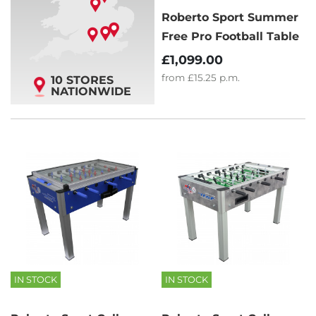
Roberto Sport Summer
Free Pro Football Table
£1,099.00
from
£15.25
p.m.
10 STORES
NATIONWIDE
IN STOCK
IN STOCK