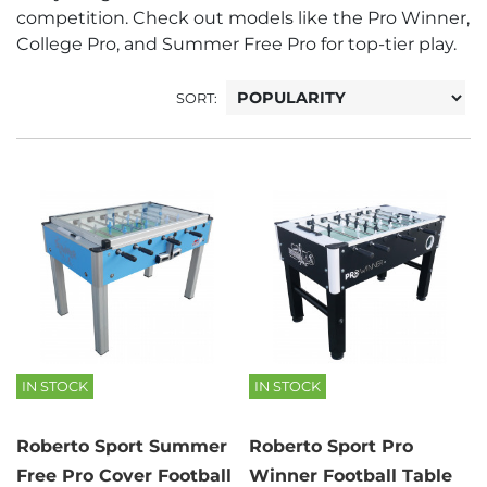
competition. Check out models like the Pro Winner,
College Pro, and Summer Free Pro for top-tier play.
SORT:
IN STOCK
IN STOCK
Roberto Sport Summer
Roberto Sport Pro
Free Pro Cover Football
Winner Football Table