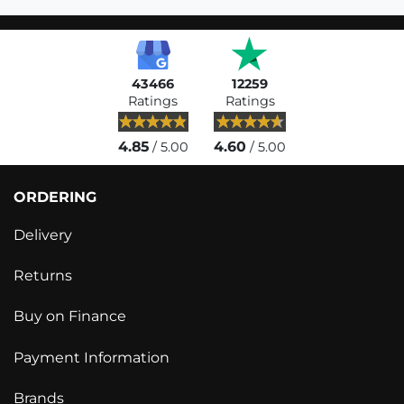
43466
12259
Ratings
Ratings
4.85
4.60
/ 5.00
/ 5.00
ORDERING
Delivery
Returns
Buy on Finance
Payment Information
Brands