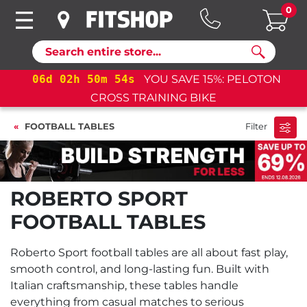
0
Search
06
d
02
h
50
m
53
s
YOU SAVE 15%: PELOTON
CROSS TRAINING BIKE
FOOTBALL TABLES
Filter
ROBERTO SPORT
FOOTBALL TABLES
Roberto Sport football tables are all about fast play,
smooth control, and long-lasting fun. Built with
Italian craftsmanship, these tables handle
everything from casual matches to serious