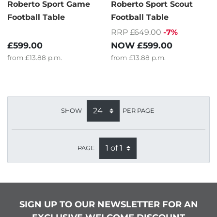
Roberto Sport Game
Roberto Sport Scout
Football Table
Football Table
RRP £649.00
-7%
£599.00
NOW
£599.00
from
£13.88
p.m.
from
£13.88
p.m.
SHOW
PER PAGE
PAGE
SIGN UP TO OUR NEWSLETTER FOR AN