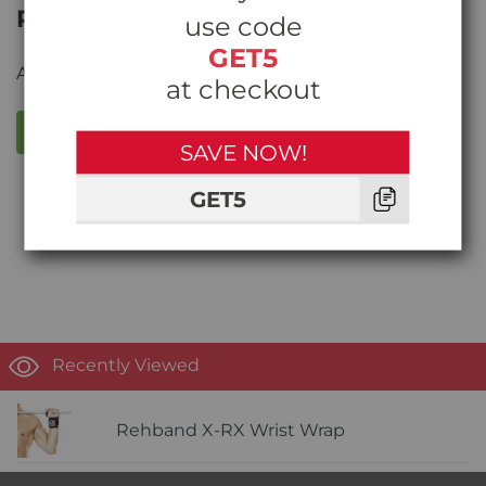
Product Reviews
use code
GET5
Average rating from
0
reviews
at checkout
WRITE A REVIEW
SAVE NOW!
GET5
Write the first review!
Recently Viewed
Rehband X-RX Wrist Wrap