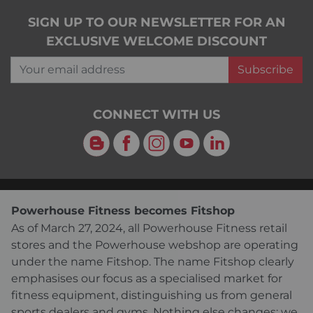
SIGN UP TO OUR NEWSLETTER FOR AN
EXCLUSIVE WELCOME DISCOUNT
Your email address
Subscribe
CONNECT WITH US
Blog
Facebook
Instagram
YouTube
LinkedIn
Powerhouse Fitness becomes Fitshop
As of March 27, 2024, all Powerhouse Fitness retail
stores and the Powerhouse webshop are operating
under the name Fitshop. The name Fitshop clearly
emphasises our focus as a specialised market for
fitness equipment, distinguishing us from general
sports dealers and gyms. Nothing else changes: we