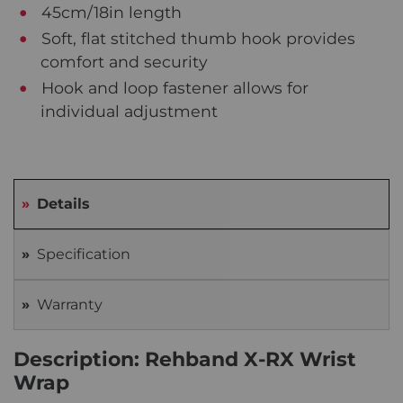
45cm/18in length
Soft, flat stitched thumb hook provides
comfort and security
Hook and loop fastener allows for
individual adjustment
Details
Specification
Warranty
Description: Rehband X-RX Wrist
Wrap