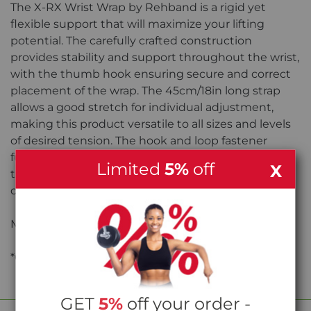
The X-RX Wrist Wrap by Rehband is a rigid yet
flexible support that will maximize your lifting
potential. The carefully crafted construction
provides stability and support throughout the wrist,
with the thumb hook ensuring secure and correct
placement of the wrap. The 45cm/18in long strap
allows a good stretch for individual adjustment,
making this product versatile to all sizes and levels
of desired tension. The hook and loop fastener
further allows for individual adjustment so that the
Limited
5%
off
X
tightness can be adjusted quickly to your needs
depending on the exercise.
Material: 80% Cotton, 20% Polyester
*Colour may differ from photo
GET
5%
off your order -