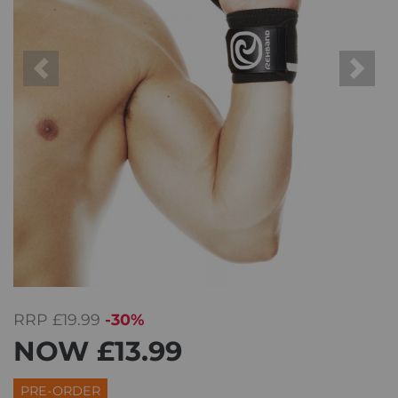
Previous
Next
RRP
£19.99
-30%
NOW
£13.99
PRE-ORDER