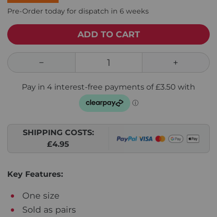
Pre-Order today for dispatch in 6 weeks
ADD TO CART
SHIPPING COSTS:
£4.95
Key Features:
One size
Sold as pairs