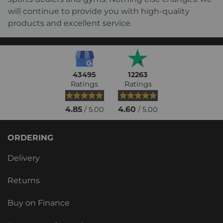
will continue to provide you with high-quality
products and excellent service.
43495
12263
Ratings
Ratings
4.85
4.60
/ 5.00
/ 5.00
ORDERING
Delivery
Returns
Buy on Finance