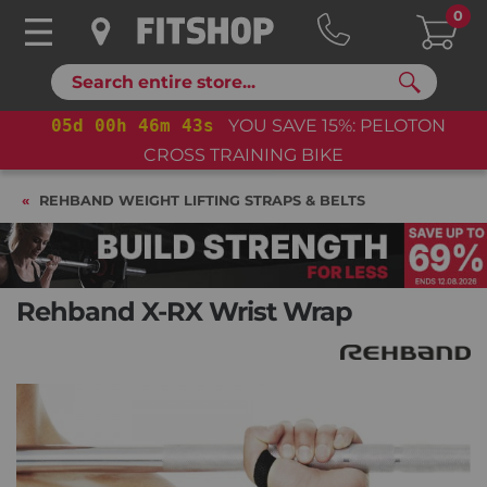
0
Search
05
d
00
h
46
m
42
s
YOU SAVE 15%: PELOTON
CROSS TRAINING BIKE
REHBAND WEIGHT LIFTING STRAPS & BELTS
Rehband X-RX Wrist Wrap