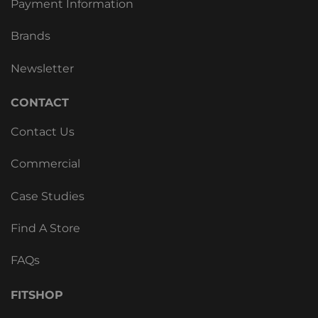
Payment Information
Brands
Newsletter
CONTACT
Contact Us
Commercial
Case Studies
Find A Store
FAQs
FITSHOP