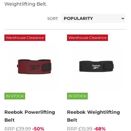
Weightlifting Belt.
SORT:
Warehouse Clearance
Warehouse Clearance
IN STOCK
IN STOCK
Reebok Powerlifting
Reebok Weightlifting
Belt
Belt
RRP £39.99
-50%
RRP £15.99
-68%