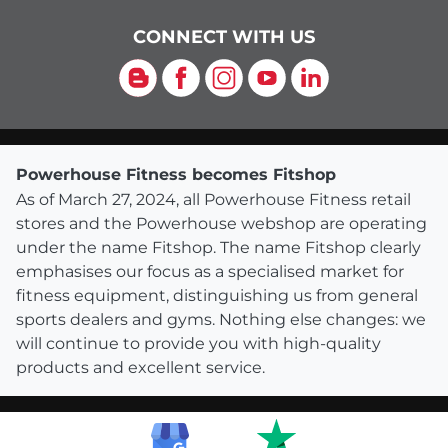
CONNECT WITH US
Blog
Facebook
Instagram
YouTube
LinkedIn
Powerhouse Fitness becomes Fitshop
As of March 27, 2024, all Powerhouse Fitness retail
stores and the Powerhouse webshop are operating
under the name Fitshop. The name Fitshop clearly
emphasises our focus as a specialised market for
fitness equipment, distinguishing us from general
sports dealers and gyms. Nothing else changes: we
will continue to provide you with high-quality
products and excellent service.