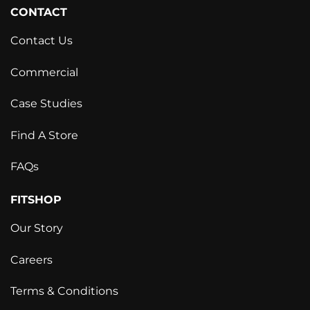
CONTACT
Contact Us
Commercial
Case Studies
Find A Store
FAQs
FITSHOP
Our Story
Careers
Terms & Conditions