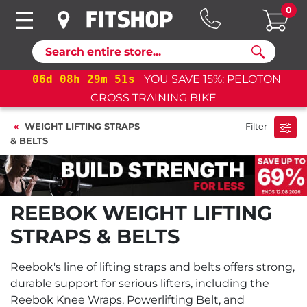
0
Search
06
d
08
h
29
m
50
s
YOU SAVE 15%: PELOTON
CROSS TRAINING BIKE
WEIGHT LIFTING STRAPS
Filter
& BELTS
REEBOK WEIGHT LIFTING
STRAPS & BELTS
Reebok's line of lifting straps and belts offers strong,
durable support for serious lifters, including the
Reebok Knee Wraps, Powerlifting Belt, and