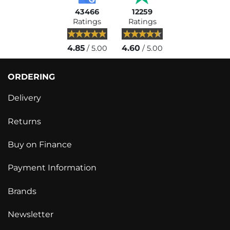
43466
12259
Ratings
Ratings
4.85
4.60
/ 5.00
/ 5.00
ORDERING
Delivery
Returns
Buy on Finance
Payment Information
Brands
Newsletter