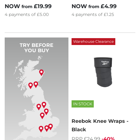
NOW
£19.99
NOW
£4.99
from
from
4
payments of
£5.00
4
payments of
£1.25
Warehouse Clearance
TRY BEFORE
YOU BUY
IN STOCK
Reebok Knee Wraps -
Black
RRP £24.99
-40%