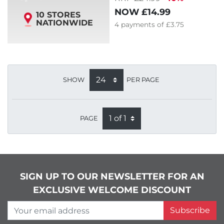
NOW
£14.99
10 STORES
NATIONWIDE
4
payments of
£3.75
SHOW
PER PAGE
PAGE
SIGN UP TO OUR NEWSLETTER FOR AN
EXCLUSIVE WELCOME DISCOUNT
Your email address
Subscribe