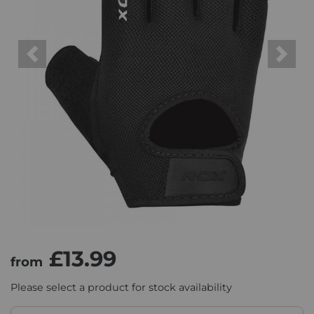
Previous
Next
£13.99
from
Please select a product for stock availability