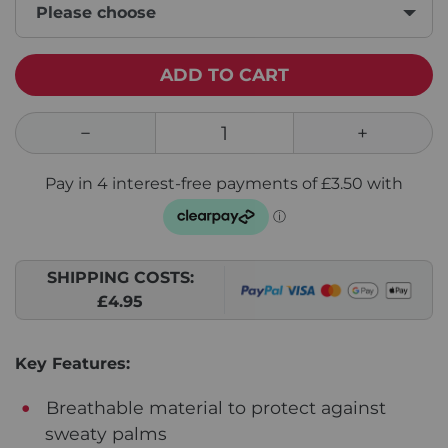
Please choose
ADD TO CART
SHIPPING COSTS:
£4.95
Key Features:
Breathable material to protect against
sweaty palms