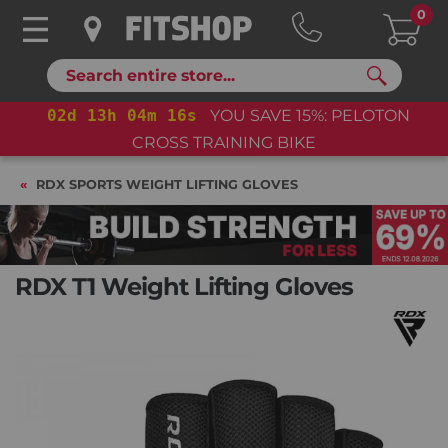
0
Search
02
d
13
h
04
m
16
s
YOU SAVE 15%: PELOTON
CROSS TRAINING BIKE
RDX SPORTS WEIGHT LIFTING GLOVES
RDX T1 Weight Lifting Gloves