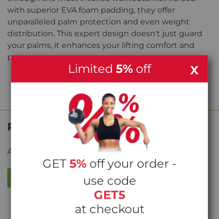
with superior EVA foam padding, they offer
unparalleled palm protection and even weight
distribution. This expert design doesn't just guard
your palms, it enhances your lifting comfort and
prowess.
Limited
5%
off
X
Product Reviews
Average rating from
0
reviews
GET
5%
off your order -
WRITE A REVIEW
use code
GET5
at checkout
Write the first review!