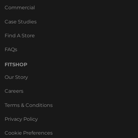
Commercial
Case Studies
Find A Store
FAQs
FITSHOP
Our Story
Careers
Terms & Conditions
Privacy Policy
Cookie Preferences