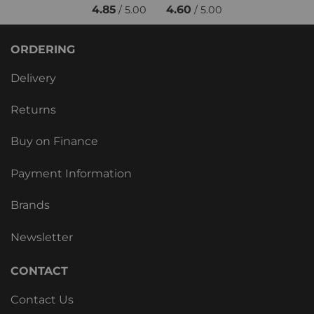
4.85
4.60
/ 5.00
/ 5.00
ORDERING
Delivery
Returns
Buy on Finance
Payment Information
Brands
Newsletter
CONTACT
Contact Us