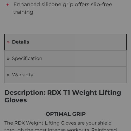
Enhanced silicone grip offers slip-free
training
Details
Specification
Warranty
Description: RDX T1 Weight Lifting
Gloves
OPTIMAL GRIP
The RDX Weight Lifting Gloves are your shield
through the most intense workouts. Reinforced