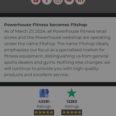
Powerhouse Fitness becomes Fitshop
As of March 27, 2024, all Powerhouse Fitness retail
stores and the Powerhouse webshop are operating
under the name Fitshop. The name Fitshop clearly
emphasises our focus as a specialised market for
fitness equipment, distinguishing us from general
sports dealers and gyms. Nothing else changes: we
will continue to provide you with high-quality
products and excellent service.
43581
12283
Ratings
Ratings