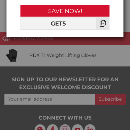
SAVE NOW!
GET5
Recently Viewed
RDX T1 Weight Lifting Gloves
SIGN UP TO OUR NEWSLETTER FOR AN
EXCLUSIVE WELCOME DISCOUNT
Your email address
Subscribe
CONNECT WITH US
Blog
Facebook
Instagram
YouTube
LinkedIn