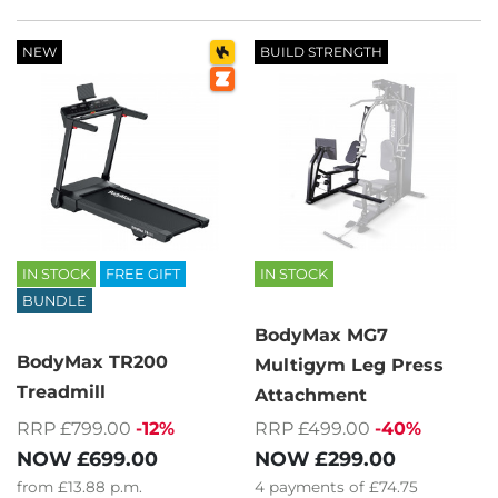
NEW
BUILD STRENGTH
IN STOCK
FREE GIFT
IN STOCK
BUNDLE
BodyMax MG7
BodyMax TR200
Multigym Leg Press
Treadmill
Attachment
RRP £799.00
-12%
RRP £499.00
-40%
NOW
£699.00
NOW
£299.00
from
£13.88
p.m.
4
payments of
£74.75