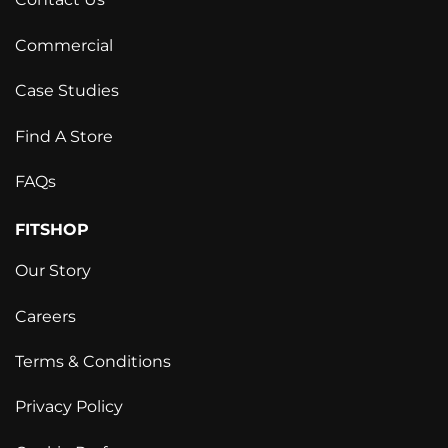
Contact Us
Commercial
Case Studies
Find A Store
FAQs
FITSHOP
Our Story
Careers
Terms & Conditions
Privacy Policy