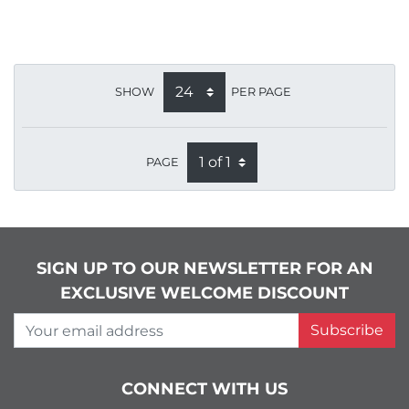
SHOW
PER PAGE
PAGE
SIGN UP TO OUR NEWSLETTER FOR AN
EXCLUSIVE WELCOME DISCOUNT
Your email address
Subscribe
CONNECT WITH US