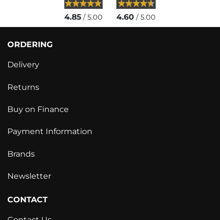
4.85
4.60
/ 5.00
/ 5.00
ORDERING
Delivery
Returns
Buy on Finance
Payment Information
Brands
Newsletter
CONTACT