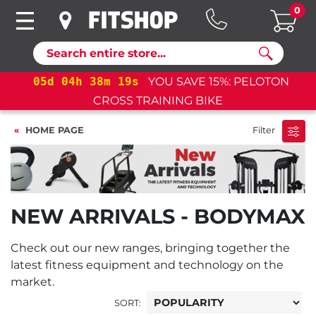
0
Search
05
d
04
h
38
m
18
s
YOU SAVE 15%: PELOTON
CROSS TRAINING BIKE
HOME PAGE
Filter
NEW ARRIVALS - BODYMAX
Check out our new ranges, bringing together the
latest fitness equipment and technology on the
market.
SORT: