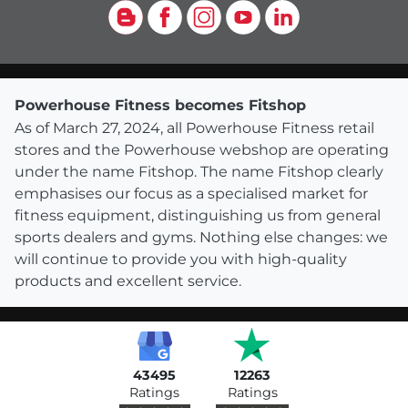
Blog
Facebook
Instagram
YouTube
LinkedIn
Powerhouse Fitness becomes Fitshop
As of March 27, 2024, all Powerhouse Fitness retail
stores and the Powerhouse webshop are operating
under the name Fitshop. The name Fitshop clearly
emphasises our focus as a specialised market for
fitness equipment, distinguishing us from general
sports dealers and gyms. Nothing else changes: we
will continue to provide you with high-quality
products and excellent service.
43495
12263
Ratings
Ratings