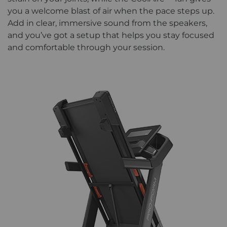
you a welcome blast of air when the pace steps up.
Add in clear, immersive sound from the speakers,
and you’ve got a setup that helps you stay focused
and comfortable through your session.