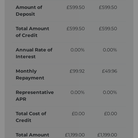
Amount of
£599.50
£599.50
£5
Deposit
Total Amount
£599.50
£599.50
£5
of Credit
Annual Rate of
0.00%
0.00%
Interest
Monthly
£99.92
£49.96
£
Repayment
Representative
0.00%
0.00%
APR
Total Cost of
£0.00
£0.00
£
Credit
Total Amount
£1,199.00
£1,199.00
£1,