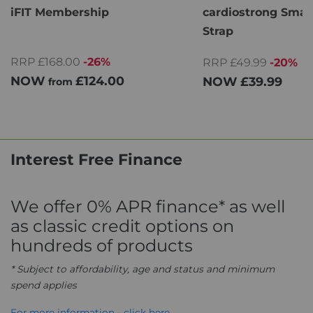
iFIT Membership
cardiostrong Smar
Strap
RRP £168.00
-26%
RRP £49.99
-20%
NOW
£124.00
NOW
£39.99
from
Interest Free Finance
We offer 0% APR finance* as well
as classic credit options on
hundreds of products
* Subject to affordability, age and status and minimum
spend applies
For more information - click here.