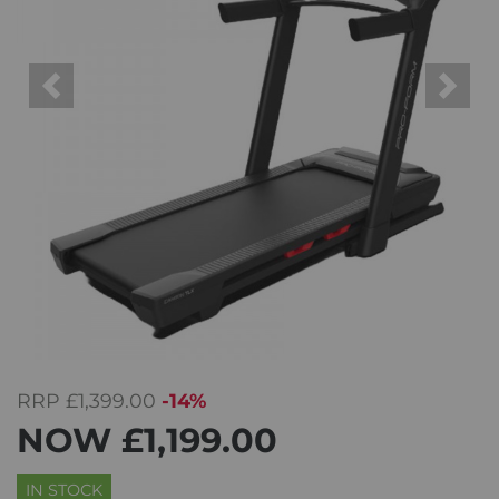
Previous
Next
RRP
£1,399.00
-14%
NOW
£1,199.00
IN STOCK