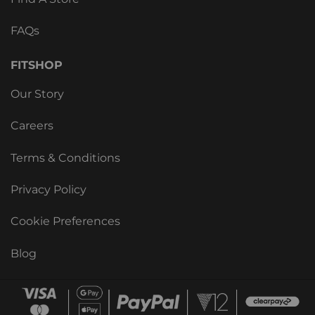
FAQs
FITSHOP
Our Story
Careers
Terms & Conditions
Privacy Policy
Cookie Preferences
Blog