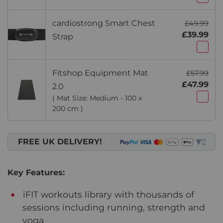
cardiostrong Smart Chest
£49.99
£39.99
Strap
Fitshop Equipment Mat
£57.99
£47.99
2.0
( Mat Size: Medium - 100 x
200 cm )
FREE UK DELIVERY!
Key Features:
iFIT workouts library with thousands of
sessions including running, strength and
yoga