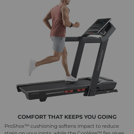
COMFORT THAT KEEPS YOU GOING
ProShox™ cushioning softens impact to reduce
strain on your joints, while the CoolAire™ fan gives