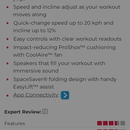
Speed and incline adjust as your workout
moves along
Quick-change speed up to 20 kph and
incline up to 12%
Easy controls with clear workout readouts
Impact-reducing ProShox™ cushioning
with CoolAire™ fan
Speakers that fill your workout with
immersive sound
SpaceSaver® folding design with handy
EasyLift™ assist
App Connectivity
:
Expert Review:
Features