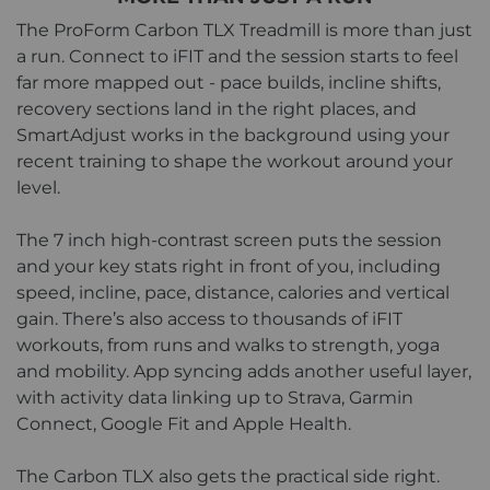
The ProForm Carbon TLX Treadmill is more than just
a run. Connect to iFIT and the session starts to feel
far more mapped out - pace builds, incline shifts,
recovery sections land in the right places, and
SmartAdjust works in the background using your
recent training to shape the workout around your
level.
The 7 inch high-contrast screen puts the session
and your key stats right in front of you, including
speed, incline, pace, distance, calories and vertical
gain. There’s also access to thousands of iFIT
workouts, from runs and walks to strength, yoga
and mobility. App syncing adds another useful layer,
with activity data linking up to Strava, Garmin
Connect, Google Fit and Apple Health.
The Carbon TLX also gets the practical side right.