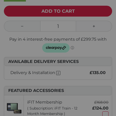
ADD TO CART
AVAILABLE DELIVERY SERVICES
Delivery & Installation
£135.00
FEATURED ACCESSORIES
iFIT Membership
£168.00
£124.00
( Subscription: iFIT Train - 12
Month Membership )