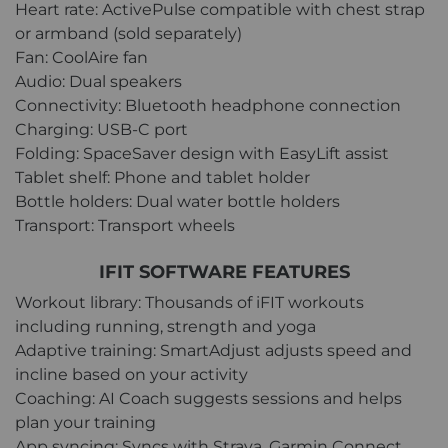
Heart rate: ActivePulse compatible with chest strap
or armband (sold separately)
Fan: CoolAire fan
Audio: Dual speakers
Connectivity: Bluetooth headphone connection
Charging: USB-C port
Folding: SpaceSaver design with EasyLift assist
Tablet shelf: Phone and tablet holder
Bottle holders: Dual water bottle holders
Transport: Transport wheels
IFIT SOFTWARE FEATURES
Workout library: Thousands of iFIT workouts
including running, strength and yoga
Adaptive training: SmartAdjust adjusts speed and
incline based on your activity
Coaching: AI Coach suggests sessions and helps
plan your training
App syncing: Syncs with Strava, Garmin Connect,