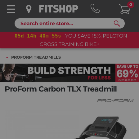
0
Search
05
d
14
h
40
m
54
s
YOU SAVE 15%: PELOTON
CROSS TRAINING BIKE+
PROFORM TREADMILLS
ProForm Carbon TLX Treadmill