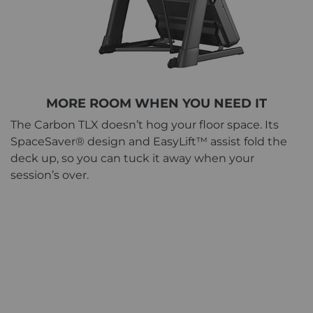
MORE ROOM WHEN YOU NEED IT
The Carbon TLX doesn’t hog your floor space. Its
SpaceSaver® design and EasyLift™ assist fold the
deck up, so you can tuck it away when your
session’s over.