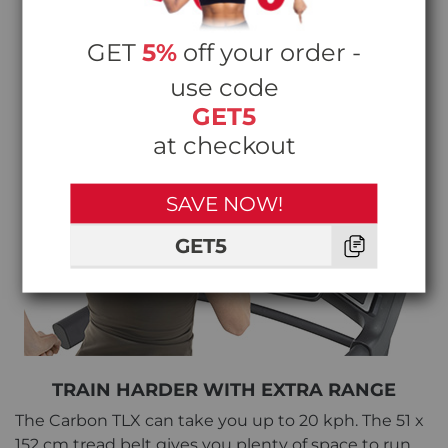
GET
5%
off your order -
use code
GET5
at checkout
SAVE NOW!
GET5
TRAIN HARDER WITH EXTRA RANGE
The Carbon TLX can take you up to 20 kph. The 51 x
152 cm tread belt gives you plenty of space to run