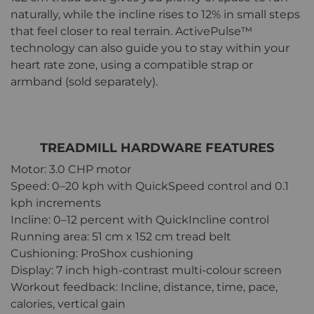
naturally, while the incline rises to 12% in small steps
that feel closer to real terrain. ActivePulse™
technology can also guide you to stay within your
heart rate zone, using a compatible strap or
armband (sold separately).
TREADMILL HARDWARE FEATURES
Motor: 3.0 CHP motor
Speed: 0–20 kph with QuickSpeed control and 0.1
kph increments
Incline: 0–12 percent with QuickIncline control
Running area: 51 cm x 152 cm tread belt
Cushioning: ProShox cushioning
Display: 7 inch high-contrast multi-colour screen
Workout feedback: Incline, distance, time, pace,
calories, vertical gain