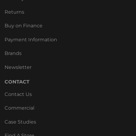
Returns
Buy on Finance
Payment Information
Brands
Newsletter
CONTACT
Contact Us
Commercial
Case Studies
Find A Store