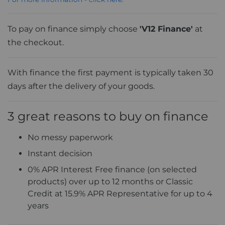
To pay on finance simply choose
'V12 Finance'
at
the checkout.
With finance the first payment is typically taken 30
days after the delivery of your goods.
3 great reasons to buy on finance
No messy paperwork
Instant decision
0% APR Interest Free finance (on selected
products) over up to 12 months or Classic
Credit at 15.9% APR Representative for up to 4
years