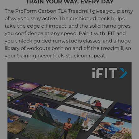
TRAIN YOUR WAY, EVERY DAY
The ProForm Carbon TLX Treadmill gives you plenty
of ways to stay active. The cushioned deck helps
take the edge off impact, and the solid frame gives
you confidence at any speed. Pair it with iFIT and
you unlock guided runs, studio classes, and a huge
library of workouts both on and off the treadmill, so
your training never feels stuck on repeat.