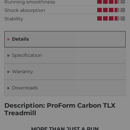
Running smoothness
Shock absorption
Stability
Details
Specification
Warranty
Downloads
Description: ProForm Carbon TLX
Treadmill
MORE THAN JUST A RUN