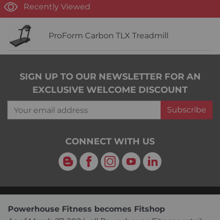
Recently Viewed
ProForm Carbon TLX Treadmill
SIGN UP TO OUR NEWSLETTER FOR AN
EXCLUSIVE WELCOME DISCOUNT
Your email address
Subscribe
CONNECT WITH US
Blog
Facebook
Instagram
YouTube
LinkedIn
Powerhouse Fitness becomes Fitshop