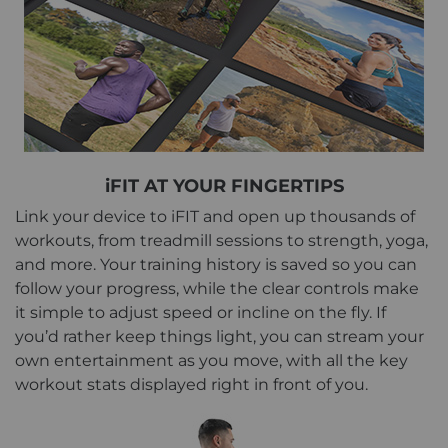
iFIT AT YOUR FINGERTIPS
Link your device to iFIT and open up thousands of
workouts, from treadmill sessions to strength, yoga,
and more. Your training history is saved so you can
follow your progress, while the clear controls make
it simple to adjust speed or incline on the fly. If
you’d rather keep things light, you can stream your
own entertainment as you move, with all the key
workout stats displayed right in front of you.