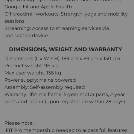
Google Fit and Apple Health
Off-treadmill workouts: Strength, yoga and mobility
sessions
Streaming: Access to streaming services via
connected device
DIMENSIONS, WEIGHT AND WARRANTY
Dimensions (L x W x H): 189 cm x 89 cm x 150 cm
Product weight: 96 kg
Max user weight: 136 kg
Power supply: Mains powered
Assembly: Self-assembly required
Warranty: lifetime frame, 5-year motor parts, 2-year
parts and labour (upon registration within 28 days)
Please note:
iFIT Pro membership needed to access full features