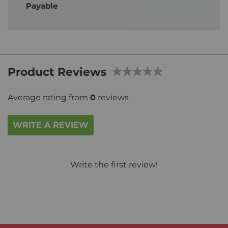
Payable
Product Reviews
Average rating from
0
reviews
WRITE A REVIEW
Write the first review!