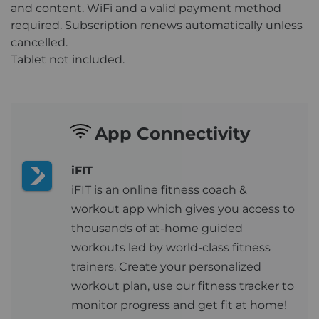
and content. WiFi and a valid payment method
required. Subscription renews automatically unless
cancelled.
Tablet not included.
App Connectivity
iFIT
iFIT is an online fitness coach &
workout app which gives you access to
thousands of at-home guided
workouts led by world-class fitness
trainers. Create your personalized
workout plan, use our fitness tracker to
monitor progress and get fit at home!