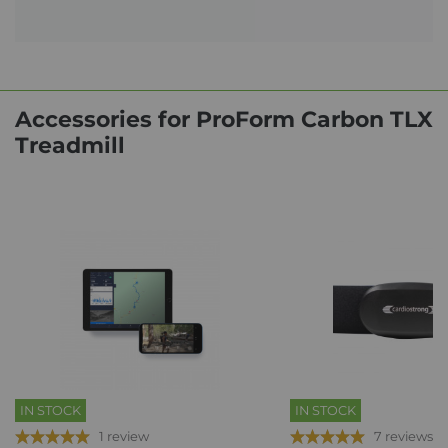
Accessories for ProForm Carbon TLX
Treadmill
IN STOCK
IN STOCK
1 review
7 reviews