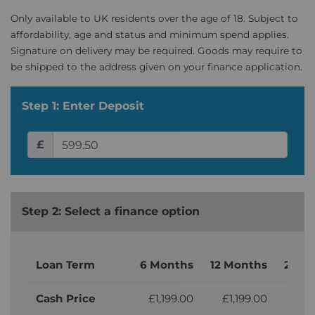
Only available to UK residents over the age of 18. Subject to
affordability, age and status and minimum spend applies.
Signature on delivery may be required. Goods may require to
be shipped to the address given on your finance application.
Step 1: Enter Deposit
£
Step 2: Select a finance option
Loan Term
6 Months
12 Months
24 M
Cash Price
£1,199.00
£1,199.00
£1,