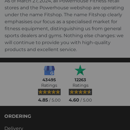
As of March 27, 2024, all Powerhouse Fitness retail
stores and the Powerhouse webshop are operating
under the name Fitshop. The name Fitshop clearly
emphasises our focus as a specialised market for
fitness equipment, distinguishing us from general
sports dealers and gyms. Nothing else changes: we
will continue to provide you with high-quality
products and excellent service.
43495
12263
Ratings
Ratings
4.85
4.60
/ 5.00
/ 5.00
ORDERING
Delivery