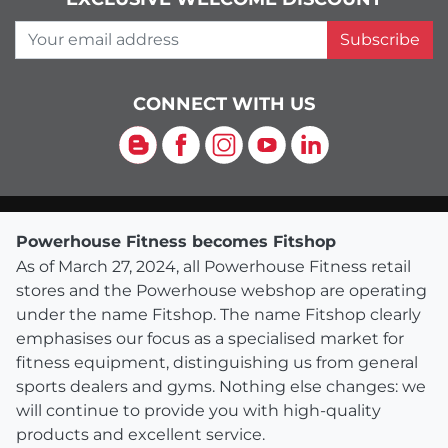
Your email address
Subscribe
CONNECT WITH US
Blog
Facebook
Instagram
YouTube
LinkedIn
Powerhouse Fitness becomes Fitshop
As of March 27, 2024, all Powerhouse Fitness retail
stores and the Powerhouse webshop are operating
under the name Fitshop. The name Fitshop clearly
emphasises our focus as a specialised market for
fitness equipment, distinguishing us from general
sports dealers and gyms. Nothing else changes: we
will continue to provide you with high-quality
products and excellent service.