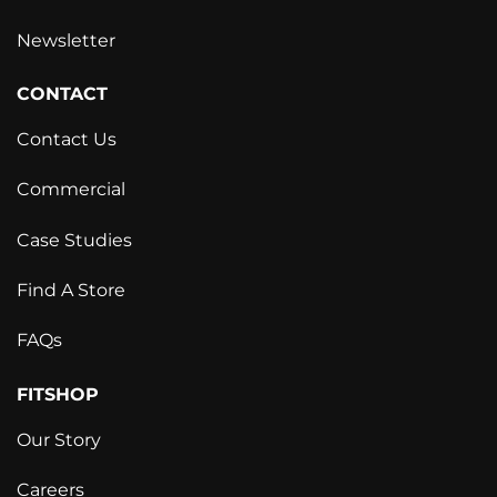
Newsletter
CONTACT
Contact Us
Commercial
Case Studies
Find A Store
FAQs
FITSHOP
Our Story
Careers