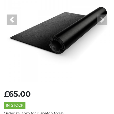
Previous
Next
£65.00
IN STOCK
Order by 3pm for dispatch today