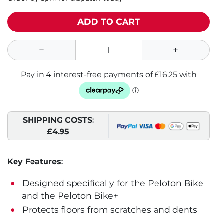
ADD TO CART
SHIPPING COSTS:
£4.95
Key Features:
Designed specifically for the Peloton Bike
and the Peloton Bike+
Protects floors from scratches and dents