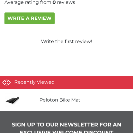
Average rating from
0
reviews
WRITE A REVIEW
Write the first review!
Recently Viewed
Peloton Bike Mat
SIGN UP TO OUR NEWSLETTER FOR AN
EXCLUSIVE WELCOME DISCOUNT