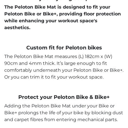
The Peloton Bike Mat is designed to fit your
Peloton Bike or Bike+, providing floor protection
while enhancing your workout space's
aesthetics.
Custom fit for Peloton bikes
The Peloton Bike Mat measures (L) 182cm x (W)
90cm and 4mm thick. It’s large enough to fit
comfortably underneath your Peloton Bike or Bike+.
Or you can trim it to fit your workout space.
Protect your Peloton Bike & Bike+
Adding the Peloton Bike Mat under your Bike or
Bike+ prolongs the life of your bike by blocking dust
and carpet fibres from entering mechanical parts.