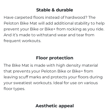
Stable & durable
Have carpeted floors instead of hardwood? The
Peloton Bike Mat will add additional stability to help
prevent your Bike or Bike+ from rocking as you ride.
And it’s made to withstand wear and tear from
frequent workouts.
Floor protection
The Bike Mat is made with high density material
that prevents your Peloton Bike or Bike+ from
leaving scuff marks and protects your floors during
your sweatiest workouts. Ideal for use on various
floor types.
Aesthetic appeal