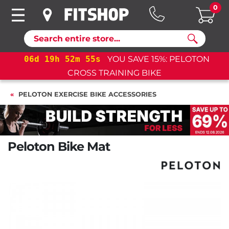
0
Search
19
h
52
m
54
s
YOU SAVE 15%: PELOTON
06
d
19
CROSS TRAINING BIKE
PELOTON EXERCISE BIKE ACCESSORIES
Peloton Bike Mat