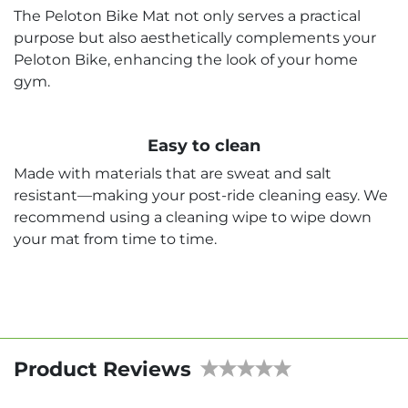
The Peloton Bike Mat not only serves a practical
purpose but also aesthetically complements your
Peloton Bike, enhancing the look of your home
gym.
Easy to clean
Made with materials that are sweat and salt
resistant—making your post-ride cleaning easy. We
recommend using a cleaning wipe to wipe down
your mat from time to time.
Product Reviews