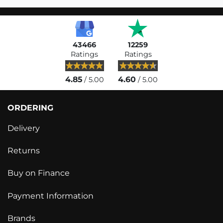
43466
12259
Ratings
Ratings
4.85
4.60
/ 5.00
/ 5.00
ORDERING
Delivery
Returns
Buy on Finance
Payment Information
Brands