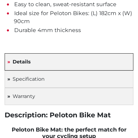
Easy to clean, sweat-resistant surface
Ideal size for Peloton Bikes: (L) 182cm x (W)
90cm
Durable 4mm thickness
Details
Specification
Warranty
Description: Peloton Bike Mat
Peloton Bike Mat: the perfect match for
your cycling setup