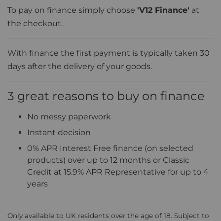
To pay on finance simply choose
'V12 Finance'
at
the checkout.
With finance the first payment is typically taken 30
days after the delivery of your goods.
3 great reasons to buy on finance
No messy paperwork
Instant decision
0% APR Interest Free finance (on selected
products) over up to 12 months or Classic
Credit at 15.9% APR Representative for up to 4
years
Only available to UK residents over the age of 18. Subject to