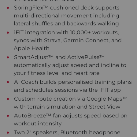
SpringFlex™ cushioned deck supports
multi-directional movement including
lateral shuffles and backwards walking
iFIT integration with 10,000+ workouts,
syncs with Strava, Garmin Connect, and
Apple Health
SmartAdjust™ and ActivePulse™
automatically adjust speed and incline to
your fitness level and heart rate
AI Coach builds personalised training plans
and schedules sessions via the iFIT app
Custom route creation via Google Maps™
with terrain simulation and Street View
AutoBreeze™ fan adjusts speed based on
workout intensity
Two 2" speakers, Bluetooth headphone