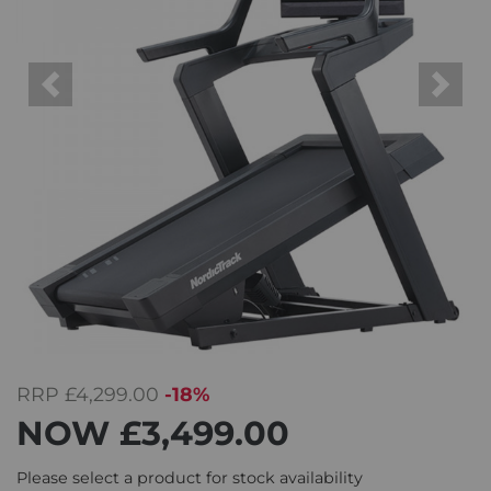
Previous
Next
RRP
£4,299.00
-18%
NOW
£3,499.00
Please select a product for stock availability