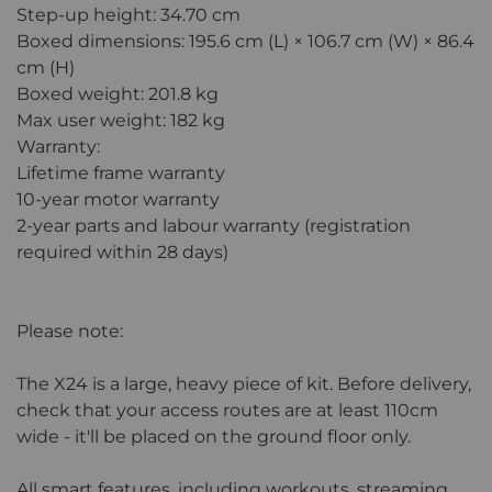
Step-up height: 34.70 cm
Boxed dimensions: 195.6 cm (L) × 106.7 cm (W) × 86.4
cm (H)
Boxed weight: 201.8 kg
Max user weight: 182 kg
Warranty:
Lifetime frame warranty
10-year motor warranty
2-year parts and labour warranty (registration
required within 28 days)
Please note:
The X24 is a large, heavy piece of kit. Before delivery,
check that your access routes are at least 110cm
wide - it'll be placed on the ground floor only.
All smart features, including workouts, streaming,