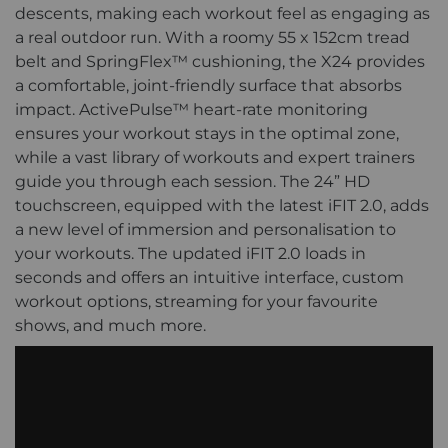
descents, making each workout feel as engaging as
a real outdoor run. With a roomy 55 x 152cm tread
belt and SpringFlex™ cushioning, the X24 provides
a comfortable, joint-friendly surface that absorbs
impact. ActivePulse™ heart-rate monitoring
ensures your workout stays in the optimal zone,
while a vast library of workouts and expert trainers
guide you through each session. The 24” HD
touchscreen, equipped with the latest iFIT 2.0, adds
a new level of immersion and personalisation to
your workouts. The updated iFIT 2.0 loads in
seconds and offers an intuitive interface, custom
workout options, streaming for your favourite
shows, and much more.