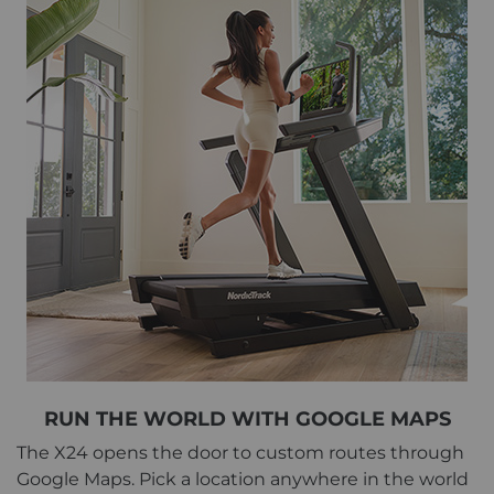
RUN THE WORLD WITH GOOGLE MAPS
The X24 opens the door to custom routes through
Google Maps. Pick a location anywhere in the world