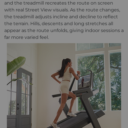
and the treadmill recreates the route on screen
with real Street View visuals. As the route changes,
the treadmill adjusts incline and decline to reflect
the terrain. Hills, descents and long stretches all
appear as the route unfolds, giving indoor sessions a
far more varied feel.