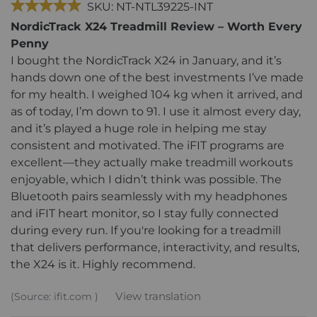
SKU: NT-NTL39225-INT
NordicTrack X24 Treadmill Review – Worth Every
Penny
I bought the NordicTrack X24 in January, and it’s
hands down one of the best investments I’ve made
for my health. I weighed 104 kg when it arrived, and
as of today, I’m down to 91. I use it almost every day,
and it’s played a huge role in helping me stay
consistent and motivated. The iFIT programs are
excellent—they actually make treadmill workouts
enjoyable, which I didn’t think was possible. The
Bluetooth pairs seamlessly with my headphones
and iFIT heart monitor, so I stay fully connected
during every run. If you're looking for a treadmill
that delivers performance, interactivity, and results,
the X24 is it. Highly recommend.
View translation
(Source: ifit.com )