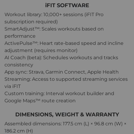
iFIT SOFTWARE
Workout library: 10,000+ sessions (iFIT Pro
subscription required)
SmartAdjust™: Scales workouts based on
performance
ActivePulse™: Heart rate-based speed and incline
adjustment (requires monitor)
AI Coach (beta): Schedules workouts and tracks
consistency
App sync: Strava, Garmin Connect, Apple Health
Streaming: Access to supported streaming services
via iFIT
Custom training: Interval workout builder and
Google Maps™ route creation
DIMENSIONS, WEIGHT & WARRANTY
Assembled dimensions: 177.5 cm (L) × 96.8 cm (W) ×
186.2 cm (H)