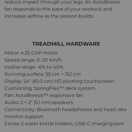
reduce impact through your legs. An AutoBreeze
fan responds to the pace of your workout and
increases airflow as the session builds.
TREADMILL HARDWARE
Motor: 4.25 CHP motor
Speed range: 0–20 km/h
Incline range: -6% to 40%
Running surface: 55 cm × 152 cm
Display: 24" (61.0 cm) HD pivoting touchscreen
Cushioning: SpringFlex™ deck system
Fan: AutoBreeze™ responsive fan
Audio: 2 × 2" (5.1 cm) speakers
Connectivity: Bluetooth headphones and heart rate
monitor support
Extras: 2 water bottle holders, USB-C charging port