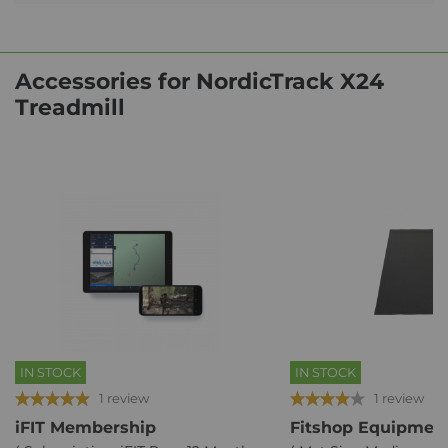
Accessories for NordicTrack X24
Treadmill
IN STOCK
IN STOCK
1 review
1 review
iFIT Membership
Fitshop Equipment