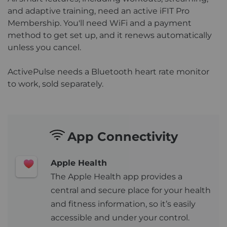
and adaptive training, need an active iFIT Pro
Membership. You'll need WiFi and a payment
method to get set up, and it renews automatically
unless you cancel.
ActivePulse needs a Bluetooth heart rate monitor
to work, sold separately.
App Connectivity
Apple Health
The Apple Health app provides a
central and secure place for your health
and fitness information, so it’s easily
accessible and under your control.