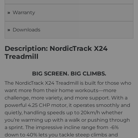
Warranty
Downloads
Description: NordicTrack X24
Treadmill
BIG SCREEN. BIG CLIMBS.
The NordicTrack X24 Treadmill is built for those who
want more from their home workouts—more
challenge, more variety, and more support. With a
powerful 4.25 CHP motor, it operates smoothly and
quietly, handling speeds up to 20km/h whether
you’re warming up with a walk or pushing through
a sprint. The impressive incline range from -6%
down to 40% lets you tackle steep climbs and