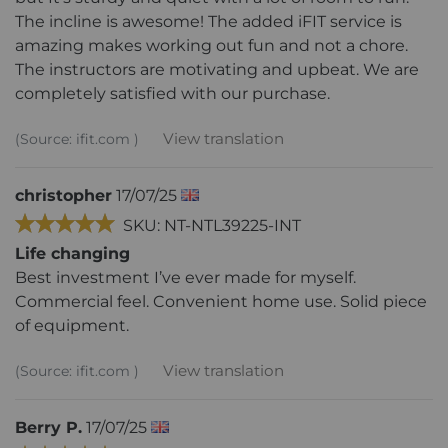
The incline is awesome! The added iFIT service is
amazing makes working out fun and not a chore.
The instructors are motivating and upbeat. We are
completely satisfied with our purchase.
View translation
(Source: ifit.com )
christopher
17/07/25
SKU: NT-NTL39225-INT
Life changing
Best investment I’ve ever made for myself.
Commercial feel. Convenient home use. Solid piece
of equipment.
View translation
(Source: ifit.com )
Berry P.
17/07/25