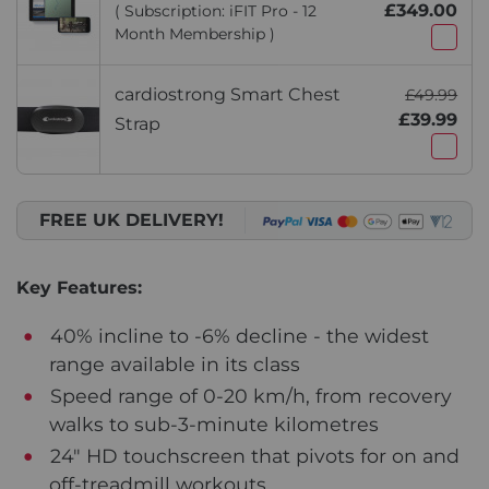
£349.00
( Subscription: iFIT Pro - 12
Month Membership )
cardiostrong Smart Chest
£49.99
£39.99
Strap
FREE UK DELIVERY!
Key Features:
40% incline to -6% decline - the widest
range available in its class
Speed range of 0-20 km/h, from recovery
walks to sub-3-minute kilometres
24" HD touchscreen that pivots for on and
off-treadmill workouts