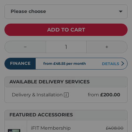
Please choose
ADD TO CART
FINANCE
from £48.55
per month
DETAILS
AVAILABLE DELIVERY SERVICES
Delivery & Installation
from
£200.00
FEATURED ACCESSORIES
iFIT Membership
£408.00