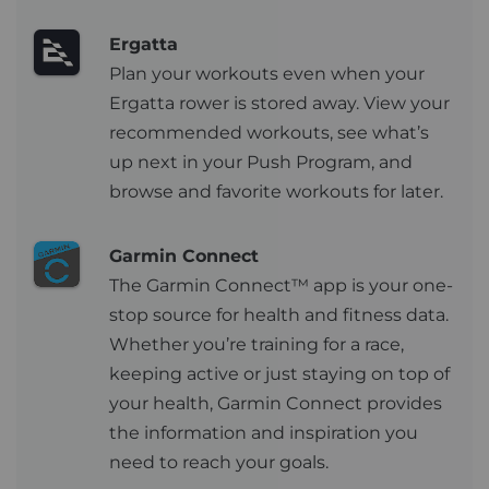
Ergatta
Plan your workouts even when your
Ergatta rower is stored away. View your
recommended workouts, see what’s
up next in your Push Program, and
browse and favorite workouts for later.
Garmin Connect
The Garmin Connect™ app is your one-
stop source for health and fitness data.
Whether you’re training for a race,
keeping active or just staying on top of
your health, Garmin Connect provides
the information and inspiration you
need to reach your goals.