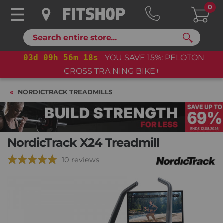
0
Search
03
d
09
h
56
m
16
s
YOU SAVE 15%: PELOTON
CROSS TRAINING BIKE+
NORDICTRACK TREADMILLS
NordicTrack X24 Treadmill
10 reviews