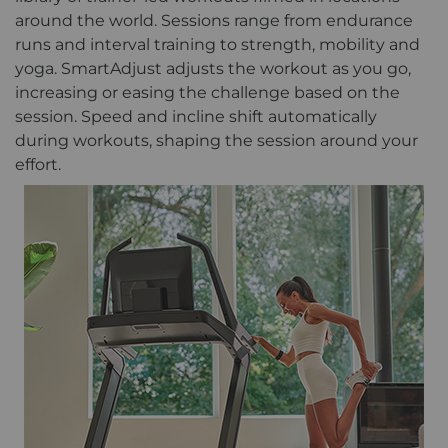
around the world. Sessions range from endurance
runs and interval training to strength, mobility and
yoga. SmartAdjust adjusts the workout as you go,
increasing or easing the challenge based on the
session. Speed and incline shift automatically
during workouts, shaping the session around your
effort.