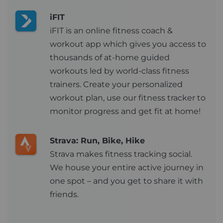
iFIT
iFIT is an online fitness coach &
workout app which gives you access to
thousands of at-home guided
workouts led by world-class fitness
trainers. Create your personalized
workout plan, use our fitness tracker to
monitor progress and get fit at home!
Strava: Run, Bike, Hike
Strava makes fitness tracking social.
We house your entire active journey in
one spot – and you get to share it with
friends.