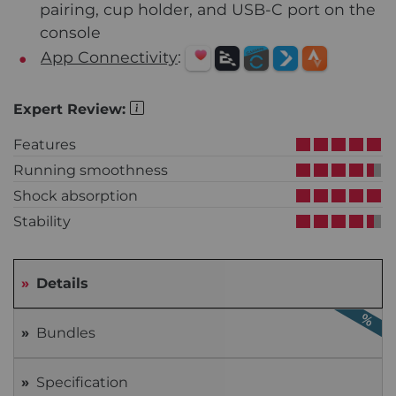
pairing, cup holder, and USB-C port on the
console
App Connectivity
:
Expert Review:
Features
Running smoothness
Shock absorption
Stability
Details
Bundles
Specification