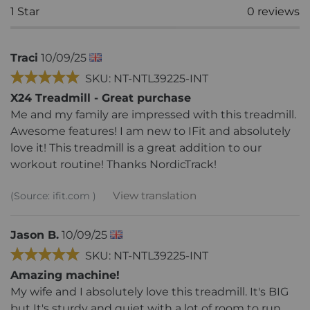
1
Star
0
reviews
Traci
10/09/25
SKU: NT-NTL39225-INT
X24 Treadmill - Great purchase
Me and my family are impressed with this treadmill.
Awesome features! I am new to IFit and absolutely
love it! This treadmill is a great addition to our
workout routine! Thanks NordicTrack!
View translation
(Source: ifit.com )
Jason B.
10/09/25
SKU: NT-NTL39225-INT
Amazing machine!
My wife and I absolutely love this treadmill. It's BIG
but It's sturdy and quiet with a lot of room to run.