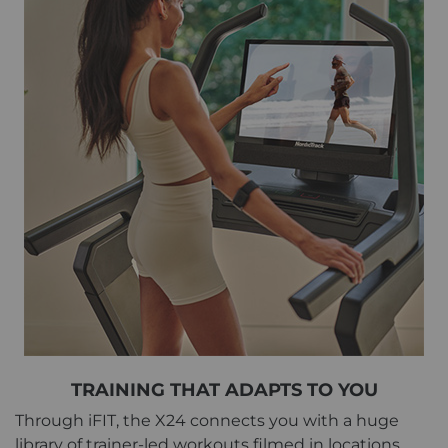
TRAINING THAT ADAPTS TO YOU
Through iFIT, the X24 connects you with a huge
library of trainer-led workouts filmed in locations