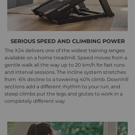
SERIOUS SPEED AND CLIMBING POWER
The X24 delivers one of the widest training ranges
available on a home treadmill. Speed moves from a
gentle walk all the way up to 20 km/h for fast runs
and interval sessions. The incline system stretches
from -6% decline to a towering 40% climb. Downhill
sections add a different rhythm to your run, and
steep climbs put the legs and glutes to work in a
completely different way.