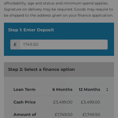
affordability, age and status and minimum spend applies.
Signature on delivery may be required. Goods may require to
be shipped to the address given on your finance application.
Step 1: Enter Deposit
£
Step 2: Select a finance option
Loan Term
6 Months
12 Months
24 M
Cash Price
£3,499.00
£3,499.00
£3,
Amount of
£1,749.50
£1,749.50
£1,