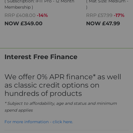
( Subscription: iFIT Pro - 12 Month
( Mat Size: Medium - 1
Membership )
)
RRP £408.00
-14%
RRP £57.99
-17%
NOW
£349.00
NOW
£47.99
Interest Free Finance
We offer 0% APR finance* as well
as classic credit options on
hundreds of products
* Subject to affordability, age and status and minimum
spend applies
For more information - click here.