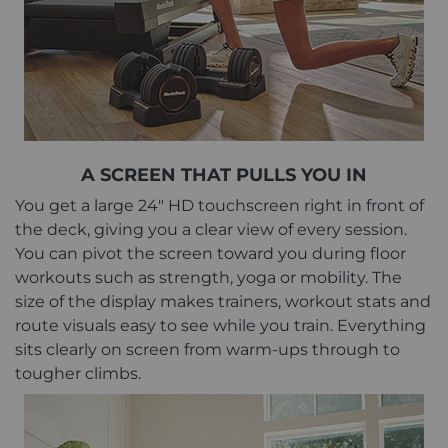
A SCREEN THAT PULLS YOU IN
You get a large 24" HD touchscreen right in front of
the deck, giving you a clear view of every session.
You can pivot the screen toward you during floor
workouts such as strength, yoga or mobility. The
size of the display makes trainers, workout stats and
route visuals easy to see while you train. Everything
sits clearly on screen from warm-ups through to
tougher climbs.