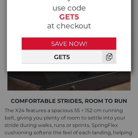
use code
GET5
at checkout
SAVE NOW!
GET5
COMFORTABLE STRIDES, ROOM TO RUN
The X24 features a spacious 55 × 152 cm running
belt, giving you plenty of room to settle into your
stride during walks, runs or sprints. SpringFlex
cushioning softens the feel of each landing, helping