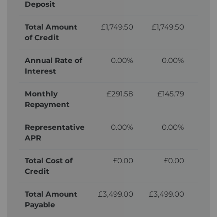
Deposit
Total Amount
£1,749.50
£1,749.50
£1,
of Credit
Annual Rate of
0.00%
0.00%
Interest
Monthly
£291.58
£145.79
£
Repayment
Representative
0.00%
0.00%
APR
Total Cost of
£0.00
£0.00
£2
Credit
Total Amount
£3,499.00
£3,499.00
£3,
Payable