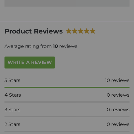
Product Reviews
Average rating from
10
reviews
WRITE A REVIEW
5
Stars
10
reviews
4
Stars
0
reviews
3
Stars
0
reviews
2
Stars
0
reviews