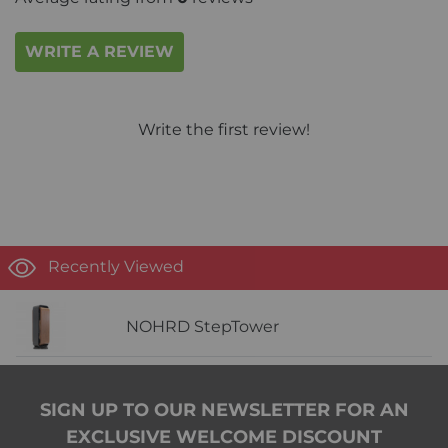
WRITE A REVIEW
Write the first review!
Recently Viewed
NOHRD StepTower
SIGN UP TO OUR NEWSLETTER FOR AN
EXCLUSIVE WELCOME DISCOUNT