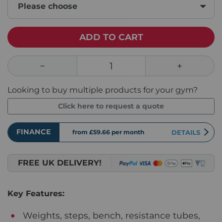
Please choose
ADD TO CART
Looking to buy multiple products for your gym?
Click here to request a quote
FINANCE
from £59.66
per month
DETAILS
FREE UK DELIVERY!
Key Features:
Weights, steps, bench, resistance tubes,