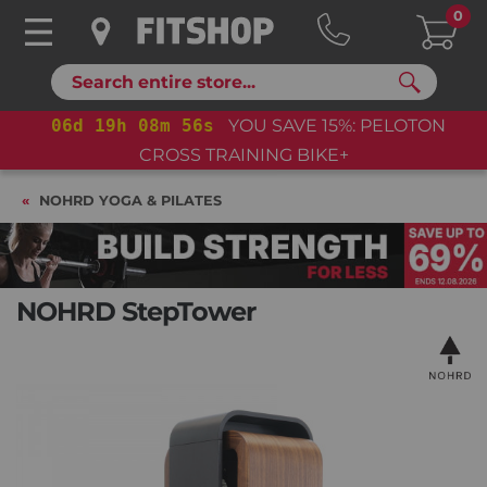
0
Search
06
d
19
h
08
m
54
s
YOU SAVE 15%: PELOTON
CROSS TRAINING BIKE+
NOHRD YOGA & PILATES
NOHRD StepTower