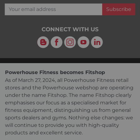
Your email address
Subscribe
CONNECT WITH US
Blog
Facebook
Instagram
YouTube
LinkedIn
Powerhouse Fitness becomes Fitshop
As of March 27, 2024, all Powerhouse Fitness retail
stores and the Powerhouse webshop are operating
under the name Fitshop. The name Fitshop clearly
emphasises our focus as a specialised market for
fitness equipment, distinguishing us from general
sports dealers and gyms. Nothing else changes: we
will continue to provide you with high-quality
products and excellent service.