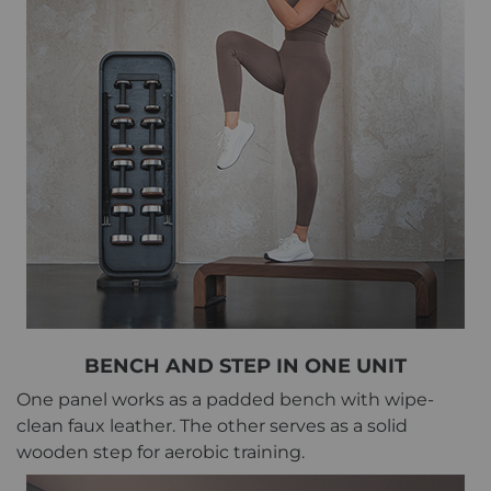
BENCH AND STEP IN ONE UNIT
One panel works as a padded bench with wipe-
clean faux leather. The other serves as a solid
wooden step for aerobic training.