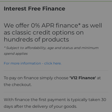
Interest Free Finance
We offer 0% APR finance* as well
as classic credit options on
hundreds of products
* Subject to affordability, age and status and minimum
spend applies
For more information - click here.
To pay on finance simply choose
'V12 Finance'
at
the checkout.
With finance the first payment is typically taken 30
days after the delivery of your goods.