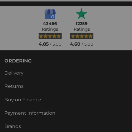
43466
12259
Ratings
Ratings
4.85
4.60
/ 5.00
/ 5.00
ORDERING
Delivery
Returns
Buy on Finance
Payment Information
Brands