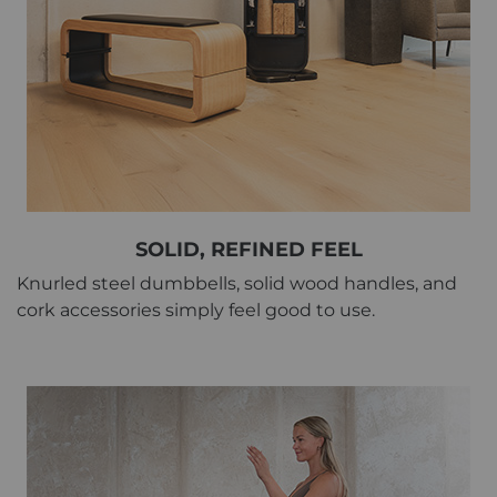
SOLID, REFINED FEEL
Knurled steel dumbbells, solid wood handles, and
cork accessories simply feel good to use.