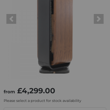
Previous
Next
£4,299.00
from
Please select a product for stock availability