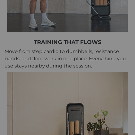
TRAINING THAT FLOWS
Move from step cardio to dumbbells, resistance
bands, and floor work in one place. Everything you
use stays nearby during the session.