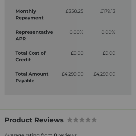
Monthly
£358.25
£179.13
£
Repayment
Representative
0.00%
0.00%
APR
Total Cost of
£0.00
£0.00
£3
Credit
Total Amount
£4,299.00
£4,299.00
£4,
Payable
Product Reviews
Average rating from
0
reviews