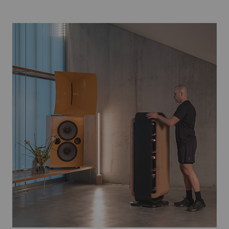
Player