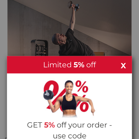
Limited
5%
off
X
GET
5%
off your order -
STRENGTH AND MOBILITY, SIDE BY SIDE
use code