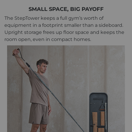
SMALL SPACE, BIG PAYOFF
The StepTower keeps a full gym’s worth of
equipment in a footprint smaller than a sideboard.
Upright storage frees up floor space and keeps the
room open, even in compact homes.