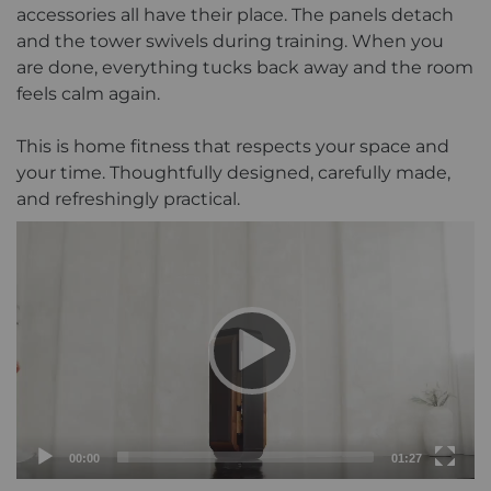
accessories all have their place. The panels detach
and the tower swivels during training. When you
are done, everything tucks back away and the room
feels calm again.
This is home fitness that respects your space and
your time. Thoughtfully designed, carefully made,
and refreshingly practical.
Current
Total
00:00
01:27
time
duration
Video