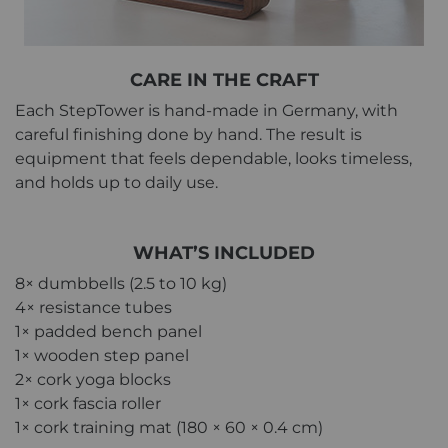
CARE IN THE CRAFT
Each StepTower is hand-made in Germany, with
careful finishing done by hand. The result is
equipment that feels dependable, looks timeless,
and holds up to daily use.
WHAT’S INCLUDED
8× dumbbells (2.5 to 10 kg)
4× resistance tubes
1× padded bench panel
1× wooden step panel
2× cork yoga blocks
1× cork fascia roller
1× cork training mat (180 × 60 × 0.4 cm)