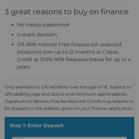
3 great reasons to buy on finance
No messy paperwork
Instant decision
0% APR Interest Free finance (on selected
products) over up to 12 months or Classic
Credit at 15.9% APR Representative for up to 4
years
Only available to UK residents over the age of 18. Subject to
affordability, age and status and minimum spend applies.
Signature on delivery may be required. Goods may require to
be shipped to the address given on your finance application.
Step 1: Enter Deposit