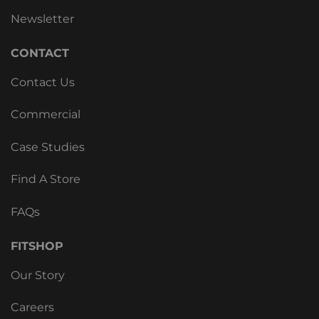
Newsletter
CONTACT
Contact Us
Commercial
Case Studies
Find A Store
FAQs
FITSHOP
Our Story
Careers