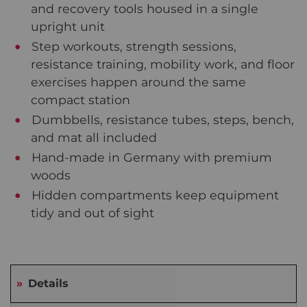
and recovery tools housed in a single
upright unit
Step workouts, strength sessions,
resistance training, mobility work, and floor
exercises happen around the same
compact station
Dumbbells, resistance tubes, steps, bench,
and mat all included
Hand-made in Germany with premium
woods
Hidden compartments keep equipment
tidy and out of sight
Details