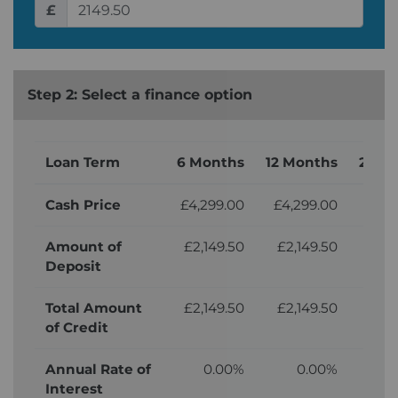
£
Step 2: Select a finance option
Loan Term
6 Months
12 Months
24 M
Cash Price
£4,299.00
£4,299.00
£4,
Amount of
£2,149.50
£2,149.50
£2,
Deposit
Total Amount
£2,149.50
£2,149.50
£2,
of Credit
Annual Rate of
0.00%
0.00%
Interest