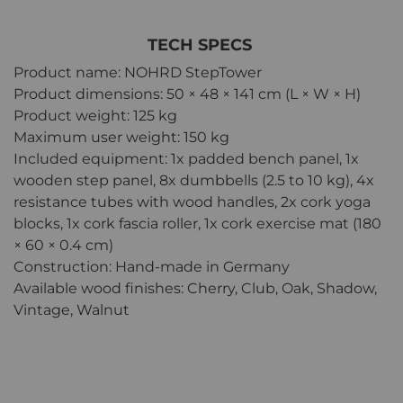
TECH SPECS
Product name: NOHRD StepTower
Product dimensions: 50 × 48 × 141 cm (L × W × H)
Product weight: 125 kg
Maximum user weight: 150 kg
Included equipment: 1x padded bench panel, 1x
wooden step panel, 8x dumbbells (2.5 to 10 kg), 4x
resistance tubes with wood handles, 2x cork yoga
blocks, 1x cork fascia roller, 1x cork exercise mat (180
× 60 × 0.4 cm)
Construction: Hand-made in Germany
Available wood finishes: Cherry, Club, Oak, Shadow,
Vintage, Walnut