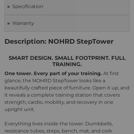
Specification
Warranty
Description: NOHRD StepTower
SMART DESIGN. SMALL FOOTPRINT. FULL
TRAINING.
One tower. Every part of your training.
At first
glance, the NOHRD StepTower looks like a
beautifully crafted piece of furniture. Open it up, and
it reveals a complete training station that covers
strength, cardio, mobility, and recovery in one
upright unit.
Everything lives inside the tower. Dumbbells,
resistance tubes, steps, bench, mat, and cork