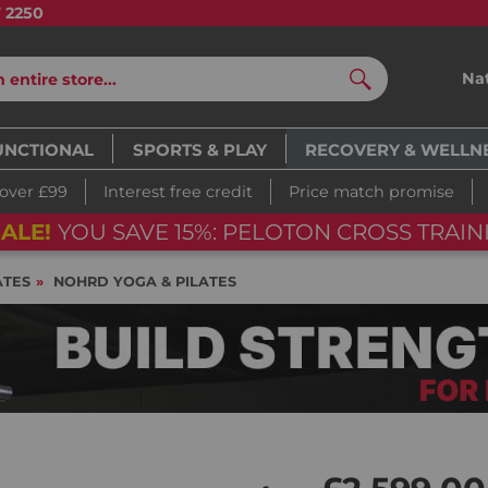
7 2250
Na
Search
UNCTIONAL
SPORTS & PLAY
RECOVERY & WELLN
 over £99
Interest free credit
Price match promise
ALE!
YOU SAVE 15%: PELOTON CROSS TRAINI
ATES
NOHRD YOGA & PILATES