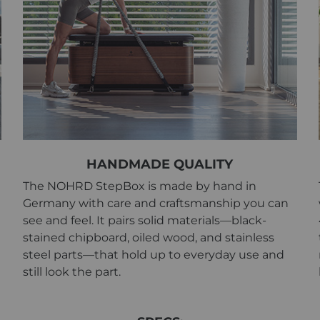
HANDMADE QUALITY
The NOHRD StepBox is made by hand in
Germany with care and craftsmanship you can
see and feel. It pairs solid materials—black-
stained chipboard, oiled wood, and stainless
steel parts—that hold up to everyday use and
still look the part.