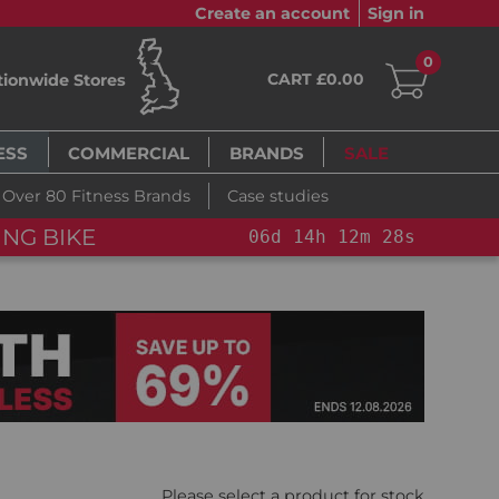
Create an account
Sign in
0
CART £0.00
tionwide Stores
ESS
COMMERCIAL
BRANDS
SALE
Over 80 Fitness Brands
Case studies
NG BIKE+
06
d
14
h
12
m
26
s
Please select a product for stock