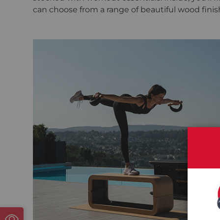
can choose from a range of beautiful wood finis