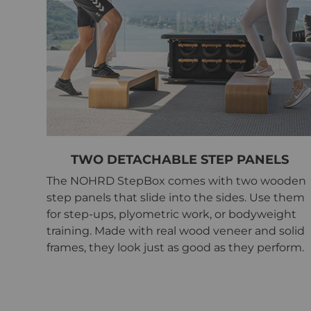
TWO DETACHABLE STEP PANELS
The NOHRD StepBox comes with two wooden
step panels that slide into the sides. Use them
for step-ups, plyometric work, or bodyweight
training. Made with real wood veneer and solid
frames, they look just as good as they perform.