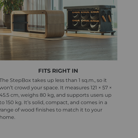
FITS RIGHT IN
The StepBox takes up less than 1 sq.m., so it
won’t crowd your space. It measures 121 × 57 ×
45.5 cm, weighs 80 kg, and supports users up
to 150 kg. It’s solid, compact, and comes in a
range of wood finishes to match it to your
home.