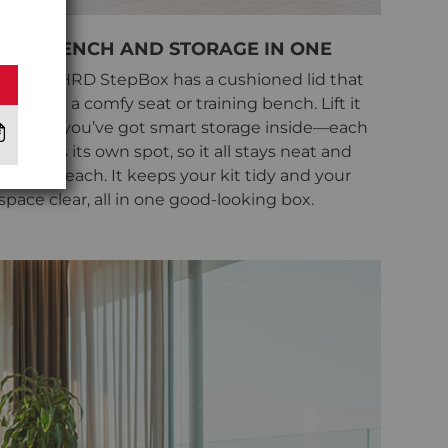
BENCH AND STORAGE IN ONE
The NOHRD StepBox has a cushioned lid that
works as a comfy seat or training bench. Lift it
up, and you’ve got smart storage inside—each
item has its own spot, so it all stays neat and
easy to reach. It keeps your kit tidy and your
space clear, all in one good-looking box.