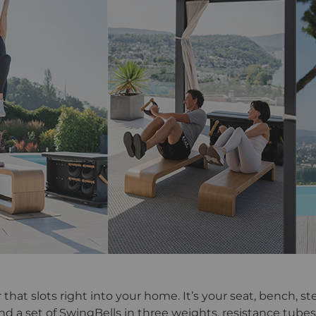
hat slots right into your home. It’s your seat, bench, ste
ind a set of SwingBells in three weights, resistance tubes