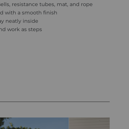
ls, resistance tubes, mat, and rope
 with a smooth finish
y neatly inside
and work as steps