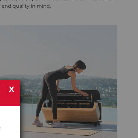
y and quality in mind.
X
e