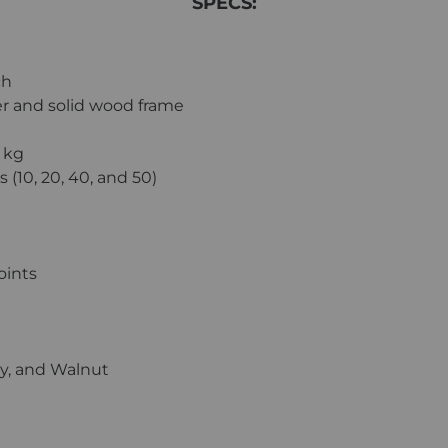
SPECS:
ch
r and solid wood frame
6 kg
 (10, 20, 40, and 50)
oints
ry, and Walnut