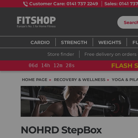
Customer Care: 0141 737 2249
Sales: 0141 73
CARDIO
STRENGTH
WEIGHTS
F
Store finder
Free delivery on orders
FLASH S
06
d
14
h
12
m
26
s
HOME PAGE
RECOVERY & WELLNESS
YOGA & PIL
NOHRD StepBox