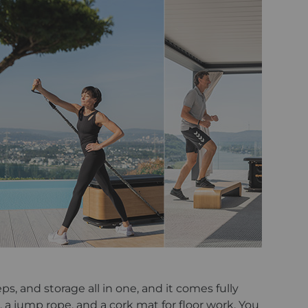
ps, and storage all in one, and it comes fully
, a jump rope, and a cork mat for floor work. You