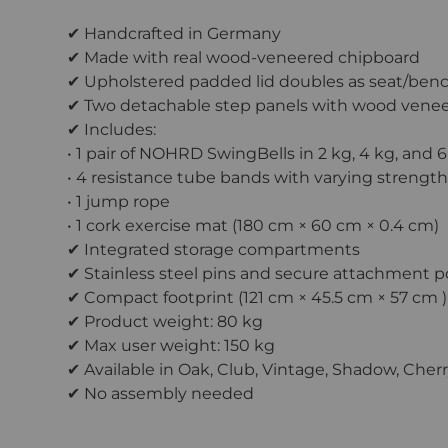
✔ Handcrafted in Germany
✔ Made with real wood-veneered chipboard
✔ Upholstered padded lid doubles as seat/ben
✔ Two detachable step panels with wood venee
✔ Includes:
• 1 pair of NOHRD SwingBells in 2 kg, 4 kg, and 
• 4 resistance tube bands with varying strengths
• 1 jump rope
• 1 cork exercise mat (180 cm × 60 cm × 0.4 cm)
✔ Integrated storage compartments
✔ Stainless steel pins and secure attachment p
✔ Compact footprint (121 cm × 45.5 cm × 57 cm )
✔ Product weight: 80 kg
✔ Max user weight: 150 kg
✔ Available in Oak, Club, Vintage, Shadow, Cher
✔ No assembly needed