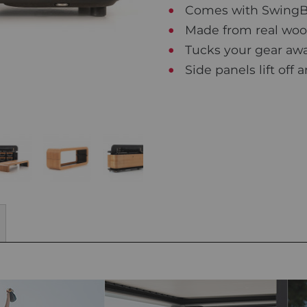
Comes with SwingBel
Made from real wood
Tucks your gear awa
Side panels lift off 