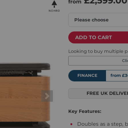
£2,599.00
from
Please choose
ADD TO CART
Looking to buy multiple p
Cl
FINANCE
from £3
FREE UK DELIVE
Next
Key Features:
Doubles as a step, 