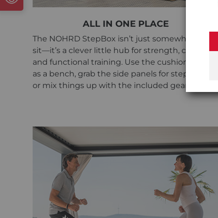
ALL IN ONE PLACE
The NOHRD StepBox isn’t just somewhere to
sit—it’s a clever little hub for strength, cardio,
and functional training. Use the cushioned top
as a bench, grab the side panels for step work,
or mix things up with the included gear.