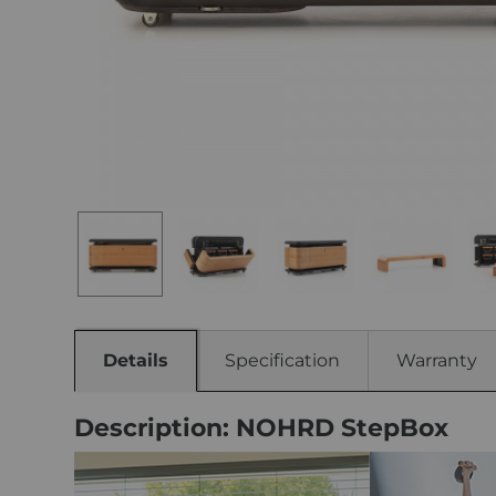
Details
Specification
Warranty
Description: NOHRD StepBox