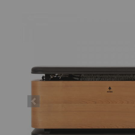
Previous