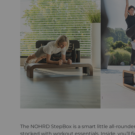
The NOHRD StepBox is a smart little all-rounder t
stocked with workout essentials. Inside, you’ll f