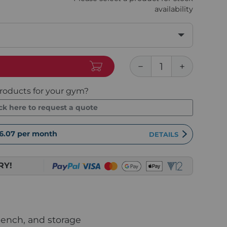
availability
roducts for your gym?
ick here to request a quote
6.07
per month
DETAILS
RY!
bench, and storage