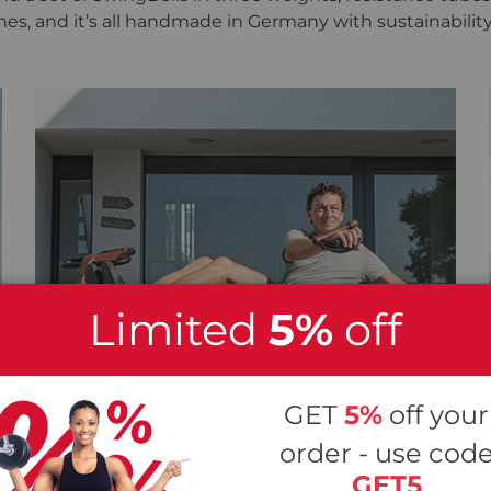
hes, and it’s all handmade in Germany with sustainabilit
Limited
5%
off
GET
5%
off your
order - use cod
GET5