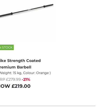
N STOCK
ike Strength Coated
remium Barbell
Weight: 15 kg, Colour: Orange )
RP £279.99
-21%
NOW
£219.00