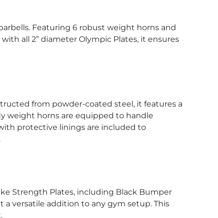
 barbells. Featuring 6 robust weight horns and
e with all 2” diameter Olympic Plates, it ensures
structed from powder-coated steel, it features a
urdy weight horns are equipped to handle
with protective linings are included to
.
Nike Strength Plates, including Black Bumper
t a versatile addition to any gym setup. This
.