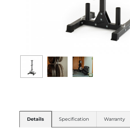
Details
Specification
Warranty