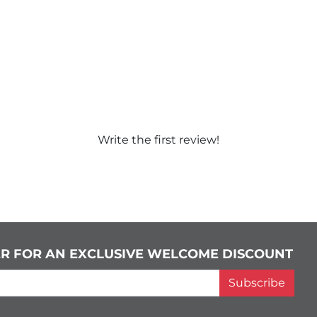
Write the first review!
ER FOR AN EXCLUSIVE WELCOME DISCOUNT
Subscribe