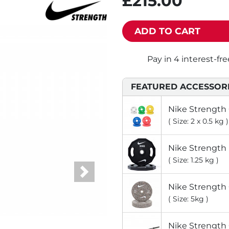
£215.00
ADD TO CART
FEATURED ACCESSOR
Nike Strength
( Size: 2 x 0.5 kg )
Nike Strength
( Size: 1.25 kg )
Next
Nike Strength
( Size: 5kg )
Nike Strength