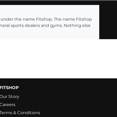
ng under the name Fitshop. The name Fitshop
eneral sports dealers and gyms. Nothing else
FITSHOP
Our Story
Careers
Terms & Conditions