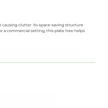
causing clutter. Its space-saving structure
r a commercial setting, this plate tree helps