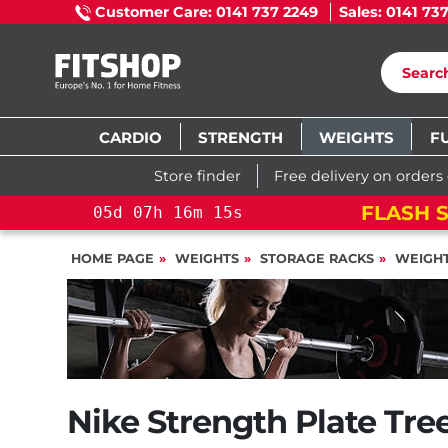
Customer Care: 0141 737 2249
Sales: 0141 73
CARDIO
STRENGTH
WEIGHTS
F
Store finder
Free delivery on orders
 15%: PELOTON CROSS TRAINING BIKE
HOME PAGE
WEIGHTS
STORAGE RACKS
WEIGHT
Nike Strength Plate Tre