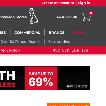
Create an account
Sign in
0
CART £0.00
tionwide Stores
ESS
COMMERCIAL
BRANDS
SALE
Over 80 Fitness Brands
Case studies
FLASH SALE!
YOU SAVE 15%: PELOTO