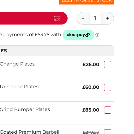
LESS THAN 5 IN STOCK
IES
 Change Plates
£26.00
 Urethane Plates
£60.00
 Grind Bumper Plates
£85.00
 Coated Premium Barbell
£279.99