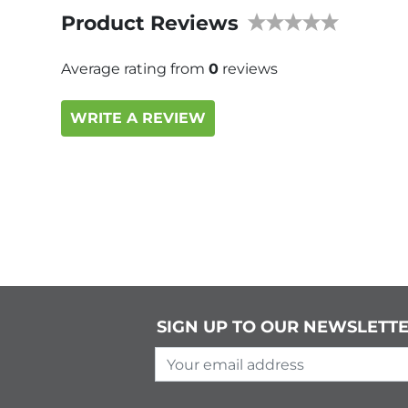
Product Reviews
Average rating from
0
reviews
WRITE A REVIEW
SIGN UP TO OUR NEWSLETT
Your email address