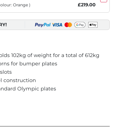
£219.00
Colour: Orange )
RY!
ds 102kg of weight for a total of 612kg
orns for bumper plates
slots
 construction
andard Olympic plates