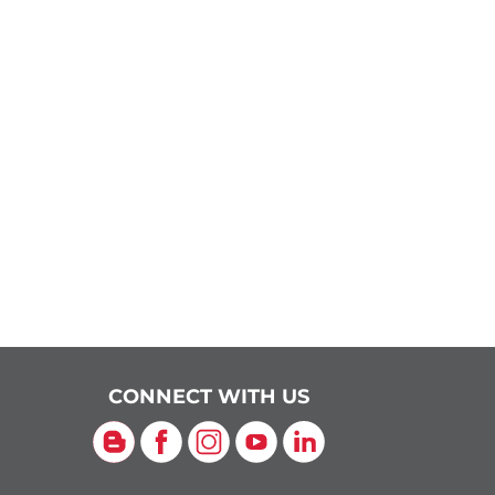
CONNECT WITH US
Blog
Facebook
Instagram
YouTube
LinkedIn