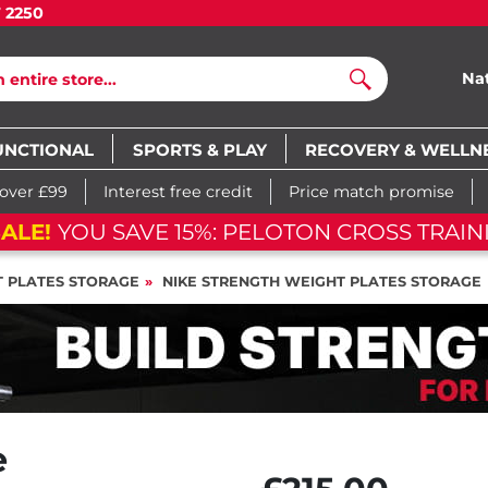
7 2250
Na
Search
UNCTIONAL
SPORTS & PLAY
RECOVERY & WELLN
 over £99
Interest free credit
Price match promise
05
d
07
h
16
m
14
s
05
d
07
h
16
m
14
s
 PLATES STORAGE
NIKE STRENGTH WEIGHT PLATES STORAGE
e