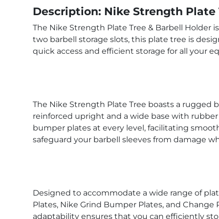
Description: Nike Strength Plate
The Nike Strength Plate Tree & Barbell Holder i
two barbell storage slots, this plate tree is desi
quick access and efficient storage for all your 
The Nike Strength Plate Tree boasts a rugged bu
reinforced upright and a wide base with rubber 
bumper plates at every level, facilitating smoot
safeguard your barbell sleeves from damage whi
Designed to accommodate a wide range of plates
Plates, Nike Grind Bumper Plates, and Change Pla
adaptability ensures that you can efficiently stor