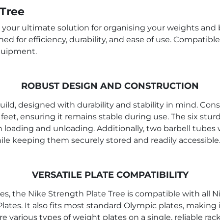
 Tree
s your ultimate solution for organising your weights and
gned for efficiency, durability, and ease of use. Compatibl
equipment.
ROBUST DESIGN AND CONSTRUCTION
ild, designed with durability and stability in mind. Con
feet, ensuring it remains stable during use. The six st
h loading and unloading. Additionally, two barbell tubes 
le keeping them securely stored and readily accessible
VERSATILE PLATE COMPATIBILITY
, the Nike Strength Plate Tree is compatible with all 
tes. It also fits most standard Olympic plates, making i
e various types of weight plates on a single, reliable rack