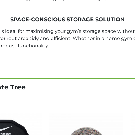
SPACE-CONSCIOUS STORAGE SOLUTION
s ideal for maximising your gym’s storage space without 
workout area tidy and efficient. Whether in a home gym o
robust functionality.
ate Tree