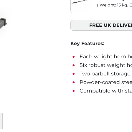
( Weight: 15 kg, 
FREE UK DELIVE
Key Features:
Each weight horn hol
Six robust weight h
Two barbell storage 
Powder-coated steel
Compatible with st