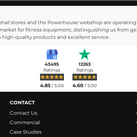
s retail stores and the Powerhouse webshop are operati
 market for fitness equipment, distinguishing us from g
 high-quality products and excellent service.
43495
12263
Ratings
Ratings
4.85
4.60
/ 5.00
/ 5.00
CONTACT
Contact Us
Commercial
Case Studies