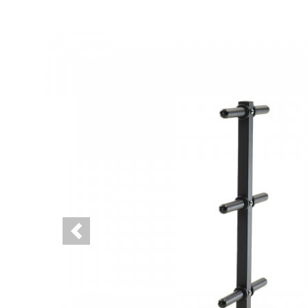
Previous