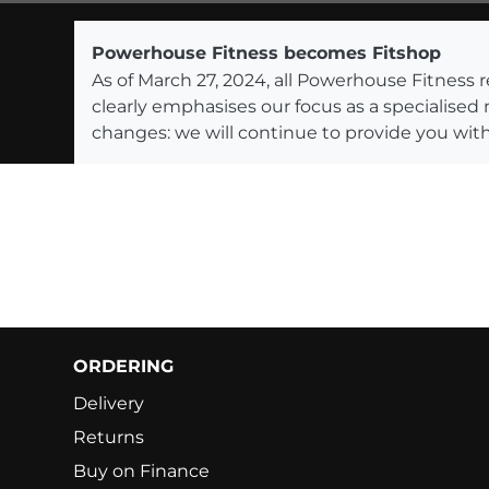
Powerhouse Fitness becomes Fitshop
As of March 27, 2024, all Powerhouse Fitnes
clearly emphasises our focus as a specialised
changes: we will continue to provide you with
ORDERING
Delivery
Returns
Buy on Finance