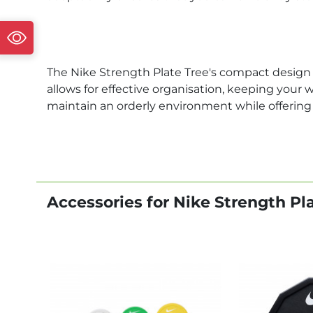
The Nike Strength Plate Tree's compact design i
allows for effective organisation, keeping your 
maintain an orderly environment while offering 
Accessories for Nike Strength Pl