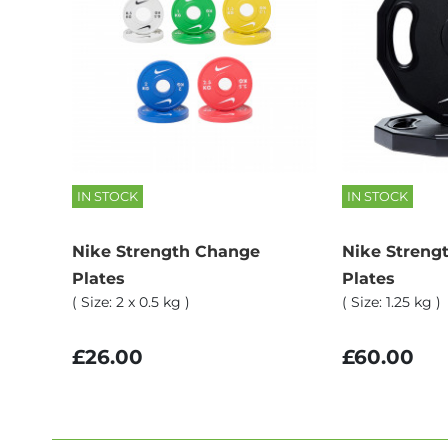
IN STOCK
IN STOCK
Nike Strength Change
Nike Streng
Plates
Plates
( Size: 2 x 0.5 kg )
( Size: 1.25 kg )
£26.00
£60.00