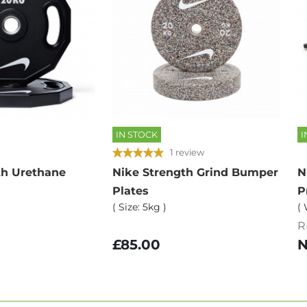
IN STOCK
I
1 review
th Urethane
Nike Strength Grind Bumper
N
Plates
P
( Size: 5kg )
( 
R
£85.00