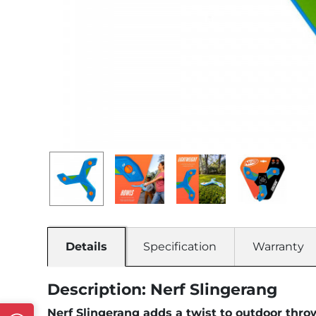
Details
Specification
Warranty
Description: Nerf Slingerang
Nerf Slingerang adds a twist to outdoor thro