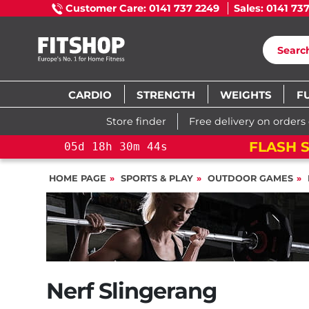
Customer Care: 0141 737 2249
Sales: 0141 73
CARDIO
STRENGTH
WEIGHTS
F
Store finder
Free delivery on orders
FLASH S
05
d
18
h
30
m
43
s
HOME PAGE
SPORTS & PLAY
OUTDOOR GAMES
Nerf Slingerang