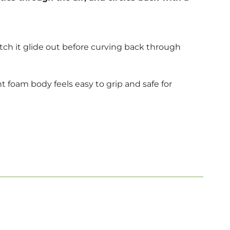
ch it glide out before curving back through
ht foam body feels easy to grip and safe for