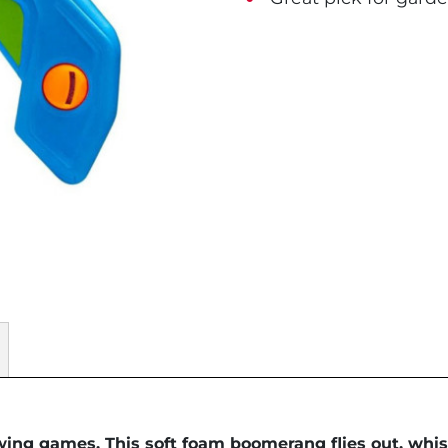
wing games. This soft foam boomerang flies out, whist