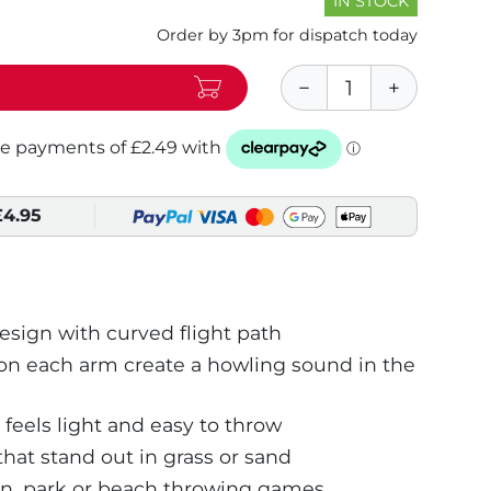
IN STOCK
Order by 3pm for dispatch today
£4.95
ign with curved flight path
on each arm create a howling sound in the
 feels light and easy to throw
that stand out in grass or sand
en, park or beach throwing games