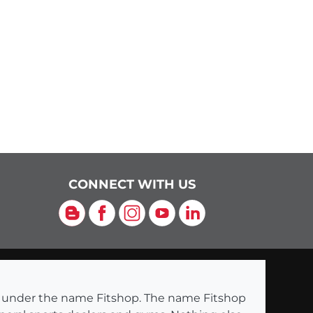
CONNECT WITH US
Blog
Facebook
Instagram
YouTube
LinkedIn
ng under the name Fitshop. The name Fitshop