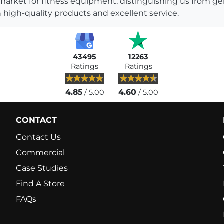
 market for fitness equipment, distinguishing us from g
 high-quality products and excellent service.
43495
12263
Ratings
Ratings
4.85
4.60
/ 5.00
/ 5.00
CONTACT
Contact Us
Commercial
Case Studies
Find A Store
FAQs