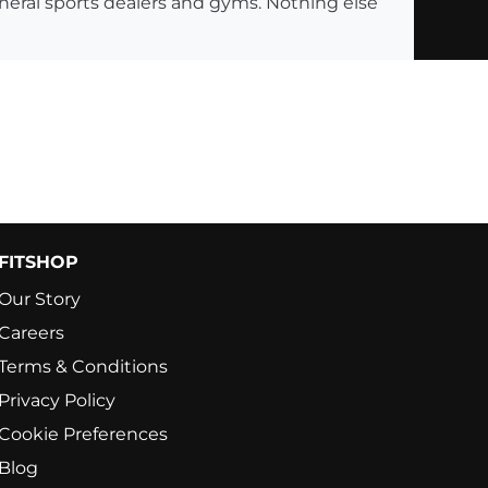
eneral sports dealers and gyms. Nothing else
FITSHOP
Our Story
Careers
Terms & Conditions
Privacy Policy
Cookie Preferences
Blog