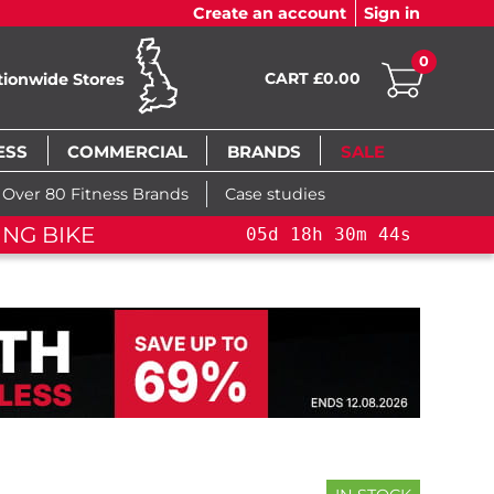
Create an account
Sign in
0
CART £0.00
tionwide Stores
ESS
COMMERCIAL
BRANDS
SALE
Over 80 Fitness Brands
Case studies
ING BIKE
05
d
18
h
30
m
43
s