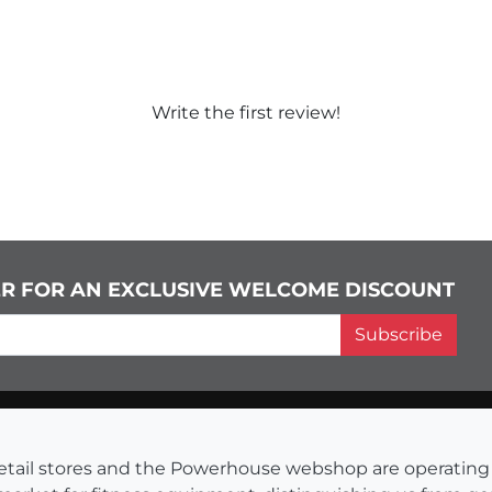
Write the first review!
ER FOR AN EXCLUSIVE WELCOME DISCOUNT
Subscribe
s retail stores and the Powerhouse webshop are operati