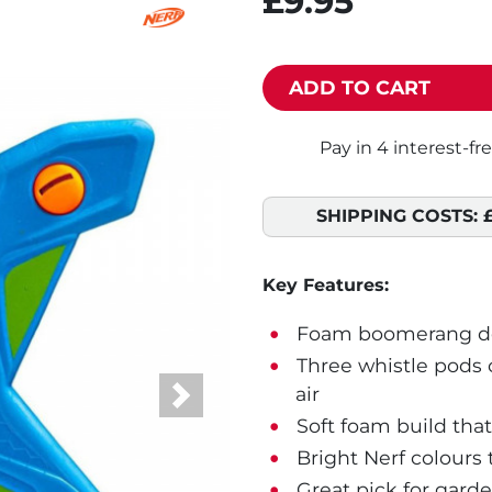
£9.95
ADD TO CART
SHIPPING COSTS:
Key Features:
Foam boomerang des
Three whistle pods 
air
Next
Soft foam build that
Bright Nerf colours 
Great pick for gard