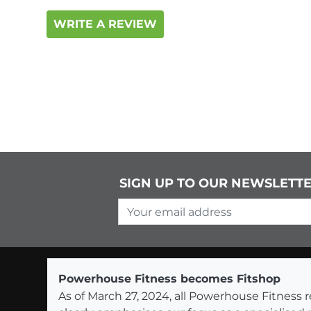
WRITE A REVIEW
SIGN UP TO OUR NEWSLETT
Your email address
Powerhouse Fitness becomes Fitshop
As of March 27, 2024, all Powerhouse Fitnes