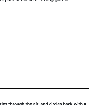
les through the air, and circles back with a