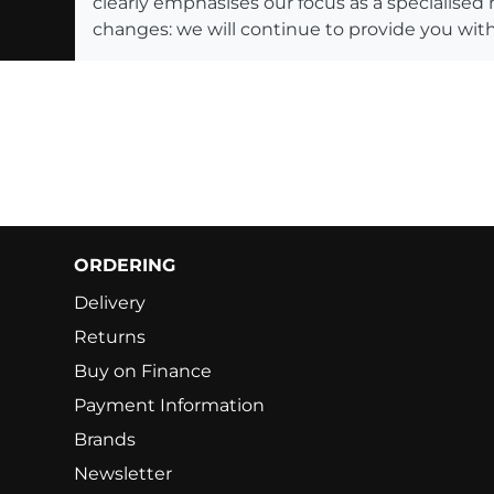
clearly emphasises our focus as a specialised
changes: we will continue to provide you with
ORDERING
Delivery
Returns
Buy on Finance
Payment Information
Brands
Newsletter