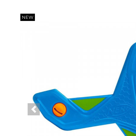
NEW
Previous