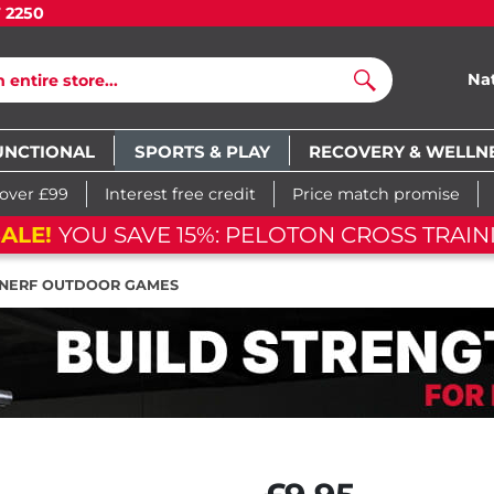
7 2250
Na
Search
UNCTIONAL
SPORTS & PLAY
RECOVERY & WELLN
 over £99
Interest free credit
Price match promise
ALE!
YOU SAVE 15%: PELOTON CROSS TRAIN
NERF OUTDOOR GAMES