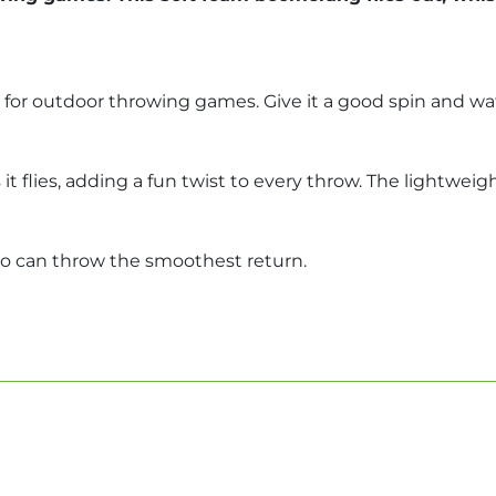
for outdoor throwing games. Give it a good spin and wat
t flies, adding a fun twist to every throw. The lightweig
ho can throw the smoothest return.