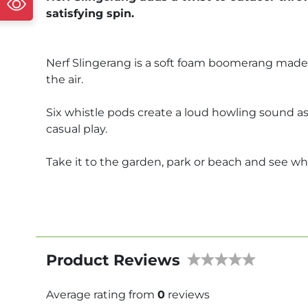
satisfying spin.
Nerf Slingerang is a soft foam boomerang made 
the air.
Six whistle pods create a loud howling sound as i
casual play.
Take it to the garden, park or beach and see w
Product Reviews
Average rating from
0
reviews