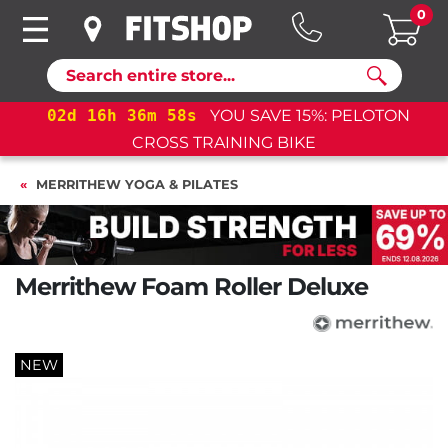
0
Search
02
d
16
h
36
m
58
s
YOU SAVE 15%: PELOTON
02
CROSS TRAINING BIKE
MERRITHEW YOGA & PILATES
Merrithew Foam Roller Deluxe
NEW