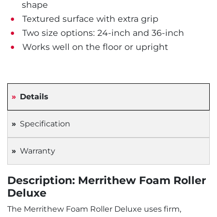
shape
Textured surface with extra grip
Two size options: 24-inch and 36-inch
Works well on the floor or upright
Details
Specification
Warranty
Description: Merrithew Foam Roller
Deluxe
The Merrithew Foam Roller Deluxe uses firm,