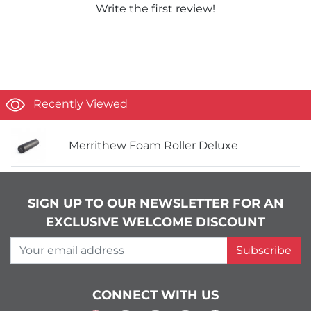
Write the first review!
Recently Viewed
Merrithew Foam Roller Deluxe
SIGN UP TO OUR NEWSLETTER FOR AN
EXCLUSIVE WELCOME DISCOUNT
Your email address
Subscribe
CONNECT WITH US