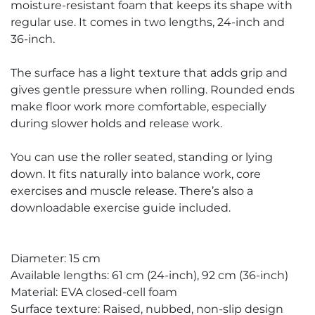
moisture-resistant foam that keeps its shape with
regular use. It comes in two lengths, 24-inch and
36-inch.
The surface has a light texture that adds grip and
gives gentle pressure when rolling. Rounded ends
make floor work more comfortable, especially
during slower holds and release work.
You can use the roller seated, standing or lying
down. It fits naturally into balance work, core
exercises and muscle release. There’s also a
downloadable exercise guide included.
Diameter: 15 cm
Available lengths: 61 cm (24-inch), 92 cm (36-inch)
Material: EVA closed-cell foam
Surface texture: Raised, nubbed, non-slip design