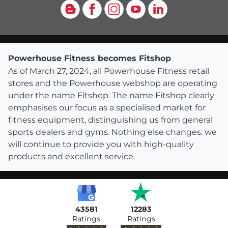
Blog
Facebook
Instagram
YouTube
LinkedIn
Powerhouse Fitness becomes Fitshop
As of March 27, 2024, all Powerhouse Fitness retail
stores and the Powerhouse webshop are operating
under the name Fitshop. The name Fitshop clearly
emphasises our focus as a specialised market for
fitness equipment, distinguishing us from general
sports dealers and gyms. Nothing else changes: we
will continue to provide you with high-quality
products and excellent service.
43581
12283
Ratings
Ratings