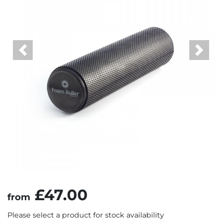
Previous
Next
£47.00
from
Please select a product for stock availability