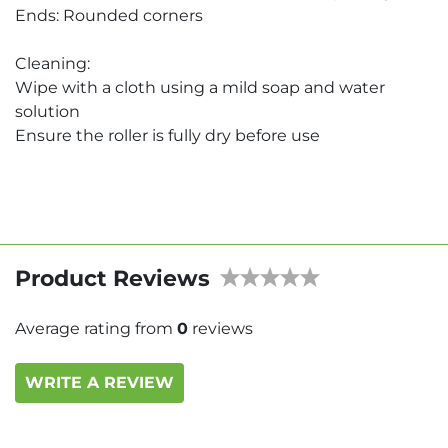
Ends: Rounded corners
Cleaning:
Wipe with a cloth using a mild soap and water
solution
Ensure the roller is fully dry before use
Product Reviews
Average rating from
0
reviews
WRITE A REVIEW