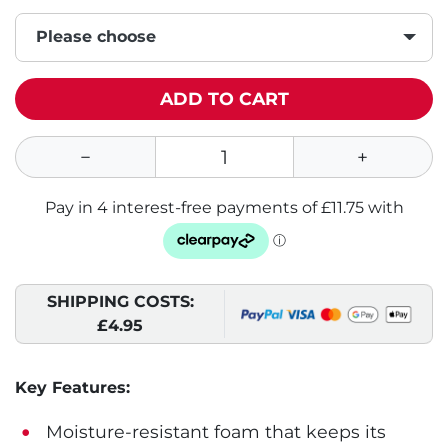
Please choose
ADD TO CART
SHIPPING COSTS:
£4.95
Key Features:
Moisture-resistant foam that keeps its