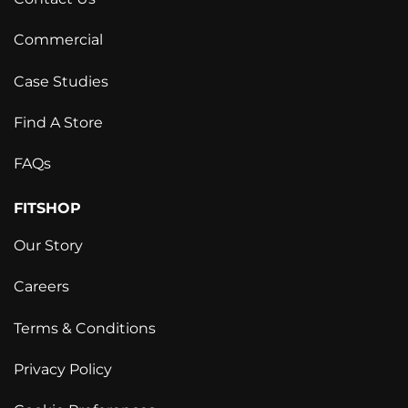
Commercial
Case Studies
Find A Store
FAQs
FITSHOP
Our Story
Careers
Terms & Conditions
Privacy Policy