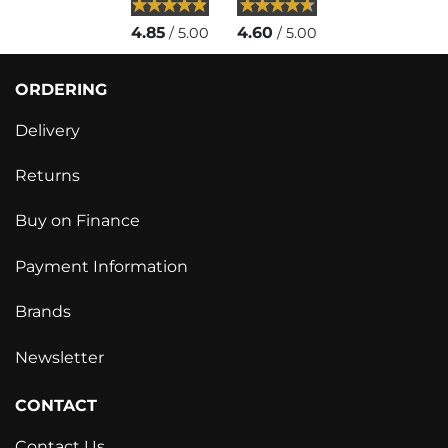
4.85
4.60
/ 5.00
/ 5.00
ORDERING
Delivery
Returns
Buy on Finance
Payment Information
Brands
Newsletter
CONTACT
Contact Us