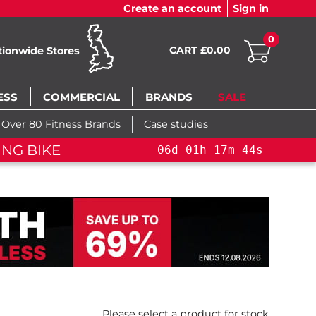
Create an account
Sign in
0
CART £0.00
tionwide Stores
ESS
COMMERCIAL
BRANDS
SALE
Over 80 Fitness Brands
Case studies
NG BIKE+
06
d
01
h
17
m
43
s
Please select a product for stock