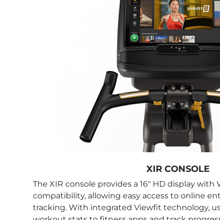
XIR CONSOLE
The XIR console provides a 16" HD display with
compatibility, allowing easy access to online 
tracking. With integrated Viewfit technology, u
workout stats to fitness apps and track progress