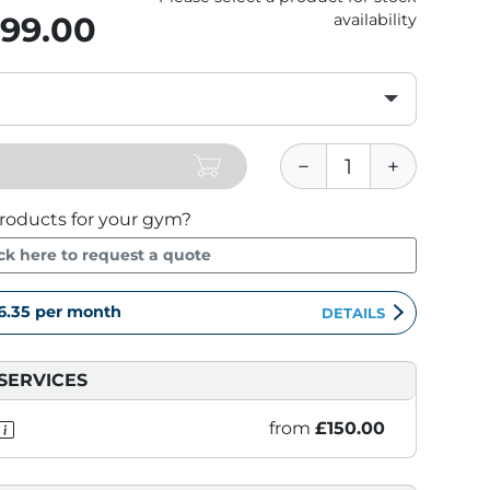
899.00
availability
roducts for your gym?
ick here to request a quote
6.35
per month
DETAILS
SERVICES
from
£150.00