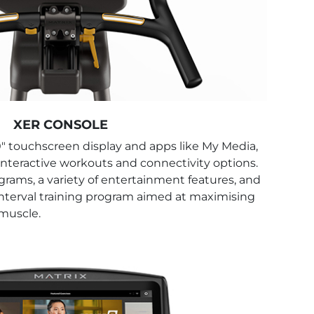
XER CONSOLE
0" touchscreen display and apps like My Media,
s interactive workouts and connectivity options.
grams, a variety of entertainment features, and
 interval training program aimed at maximising
 muscle.