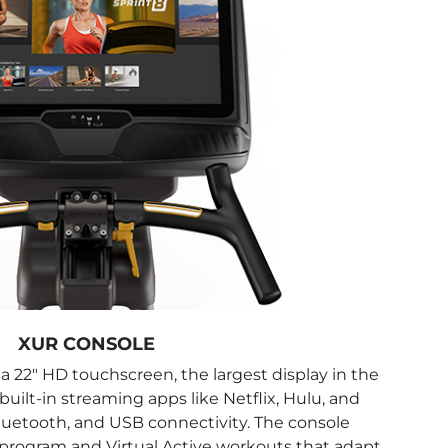
XUR CONSOLE
a 22" HD touchscreen, the largest display in the
 built-in streaming apps like Netflix, Hulu, and
uetooth, and USB connectivity. The console
T program and Virtual Active workouts that adapt