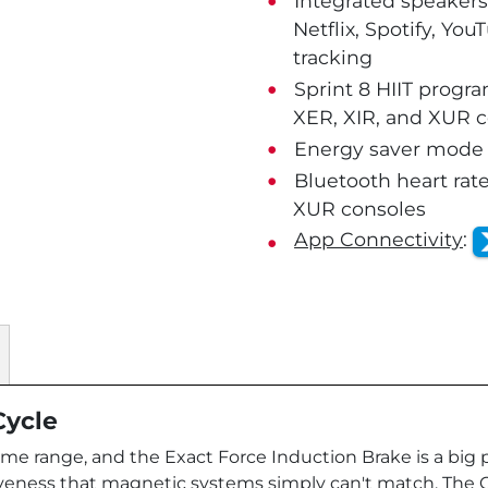
Integrated speakers
Netflix, Spotify, Yo
tracking
Sprint 8 HIIT progr
XER, XIR, and XUR 
Energy saver mode o
Bluetooth heart rate
XUR consoles
App Connectivity
:
Cycle
me range, and the Exact Force Induction Brake is a big pa
veness that magnetic systems simply can't match. The Com