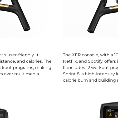
’s user-friendly. It
The XER console, with a 1
istance, and calories. The
Netflix, and Spotify, offer
workout programs, making
It includes 12 workout pro
ics over multimedia.
Sprint 8, a high-intensity
calorie burn and building