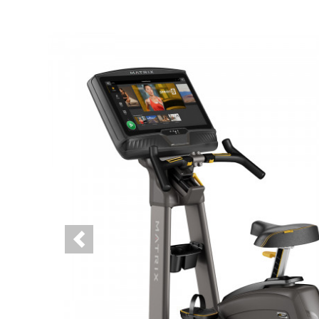
Previous