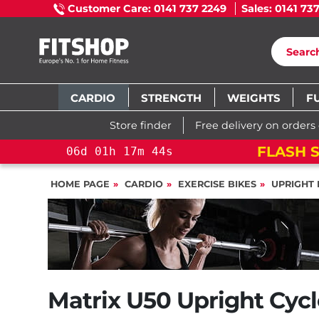
Customer Care: 0141 737 2249
Sales: 0141 73
CARDIO
STRENGTH
WEIGHTS
F
Store finder
Free delivery on orders
FLASH S
06
d
01
h
17
m
43
s
HOME PAGE
CARDIO
EXERCISE BIKES
UPRIGHT 
Matrix U50 Upright Cycl