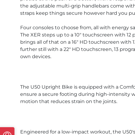
the adjustable multi-grip handlebars come with 
straps keep things secure however hard you push
Four consoles to choose from, all with energy s
The XER steps up to a 10" touchscreen with 12 p
brings all of that on a 16" HD touchscreen with
further still with a 22" HD touchscreen, 13 pro
own devices.
The U50 Upright Bike is equipped with a Comfort
ensure a secure footing during high-intensity w
motion that reduces strain on the joints.
Engineered for a low-impact workout, the U50's