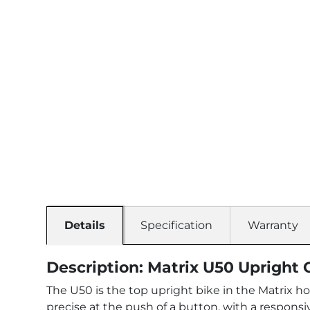
Details
Specification
Warranty
Description: Matrix U50 Upright 
The U50 is the top upright bike in the Matrix ho
precise at the push of a button, with a responsi