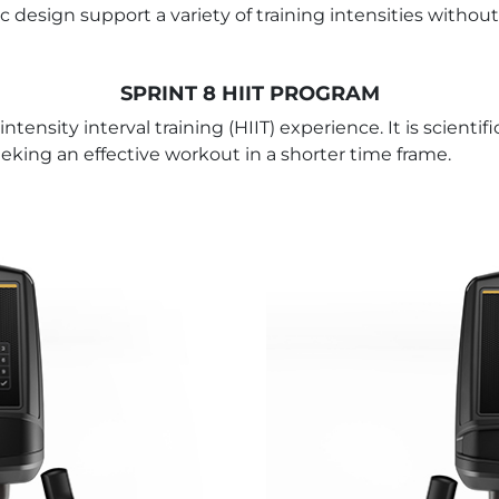
design support a variety of training intensities without
SPRINT 8 HIIT PROGRAM
tensity interval training (HIIT) experience. It is scienti
seeking an effective workout in a shorter time frame.