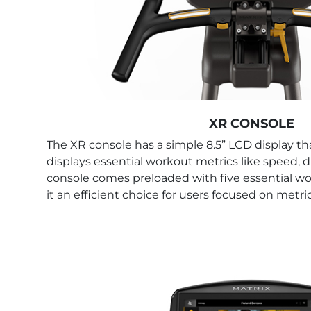
XR CONSOLE
The XR console has a simple 8.5” LCD display that
displays essential workout metrics like speed, d
console comes preloaded with five essential 
it an efficient choice for users focused on metr