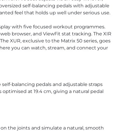
oversized self-balancing pedals with adjustable
nted feel that holds up well under serious use.
display with five focused workout programmes.
 web browser, and ViewFit stat tracking. The XIR
The XUR, exclusive to the Matrix 50 series, goes
 where you can watch, stream, and connect your
e self-balancing pedals and adjustable straps
 optimised at 19.4 cm, giving a natural pedal
on the joints and simulate a natural, smooth