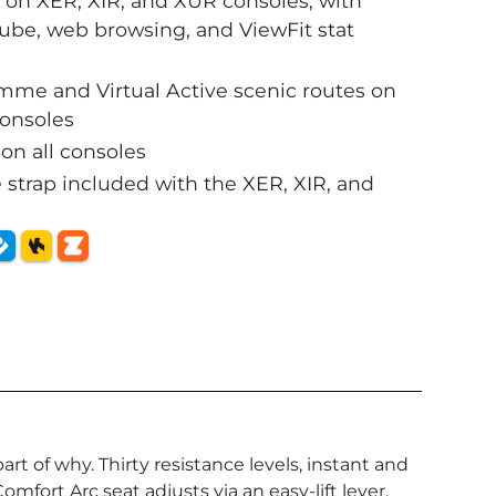
 on XER, XIR, and XUR consoles, with
uTube, web browsing, and ViewFit stat
amme and Virtual Active scenic routes on
consoles
n all consoles
 strap included with the XER, XIR, and
rt of why. Thirty resistance levels, instant and
fort Arc seat adjusts via an easy-lift lever,