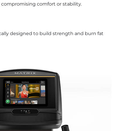
 compromising comfort or stability.
fically designed to build strength and burn fat