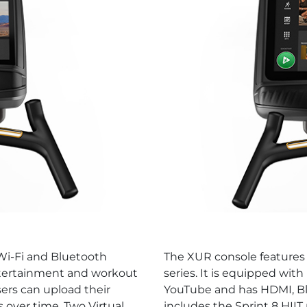
 Wi-Fi and Bluetooth
The XUR console features 
entertainment and workout
series. It is equipped with
sers can upload their
YouTube and has HDMI, Bl
 over time. Two Virtual
includes the Sprint 8 HII