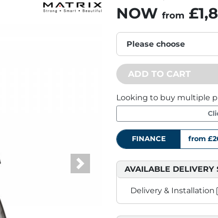
NOW
£1,
from
Please choose
ADD TO CART
Looking to buy multiple p
Cl
FINANCE
from £2
AVAILABLE DELIVERY 
Next
Delivery & Installation