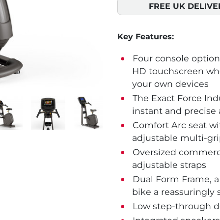
FREE UK DELIVE
Key Features:
Four console options
HD touchscreen whe
your own devices
The Exact Force Indu
instant and precise 
Comfort Arc seat wit
adjustable multi-gr
Oversized commercia
adjustable straps
Dual Form Frame, a 
bike a reassuringly s
Low step-through de