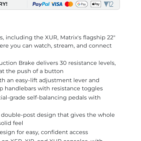
RY!
, including the XUR, Matrix's flagship 22"
re you can watch, stream, and connect
ction Brake delivers 30 resistance levels,
at the push of a button
h an easy-lift adjustment lever and
ip handlebars with resistance toggles
l-grade self-balancing pedals with
double-post design that gives the whole
olid feel
sign for easy, confident access