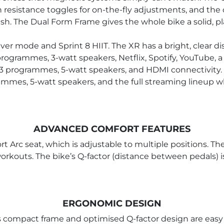
resistance toggles for on-the-fly adjustments, and the 
. The Dual Form Frame gives the whole bike a solid, pla
aver mode and Sprint 8 HIIT. The XR has a bright, clear 
rogrammes, 3-watt speakers, Netflix, Spotify, YouTube, a
 13 programmes, 5-watt speakers, and HDMI connectivity. 
grammes, 5-watt speakers, and the full streaming lineup
ADVANCED COMFORT FEATURES
 Arc seat, which is adjustable to multiple positions. Th
orkouts. The bike’s Q-factor (distance between pedals) is
ERGONOMIC DESIGN
 compact frame and optimised Q-factor design are easy 