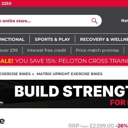
7 2250
Na
Search
UNCTIONAL
SPORTS & PLAY
RECOVERY & WELLN
 over £99
Interest free credit
Price match promise
ALE!
YOU SAVE 15%: PELOTON CROSS TRAINI
EXERCISE BIKES
MATRIX UPRIGHT EXERCISE BIKES
e
RRP
£2,599.00
-26%
from