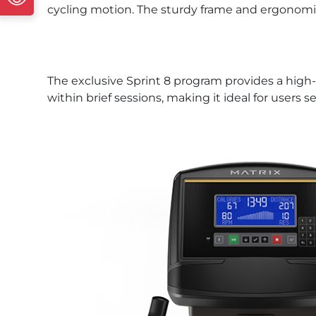
cycling motion. The sturdy frame and ergonomic 
The exclusive Sprint 8 program provides a high-in
within brief sessions, making it ideal for users 