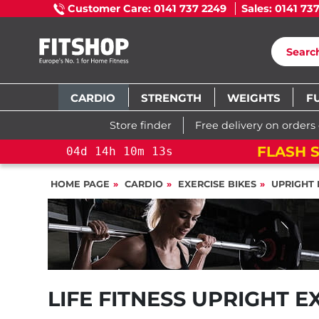
Customer Care: 0141 737 2249
Sales: 0141 73
CARDIO
STRENGTH
WEIGHTS
F
Store finder
Free delivery on orders
FLASH S
04
d
14
h
10
m
13
s
HOME PAGE
CARDIO
EXERCISE BIKES
UPRIGHT 
LIFE FITNESS UPRIGHT E