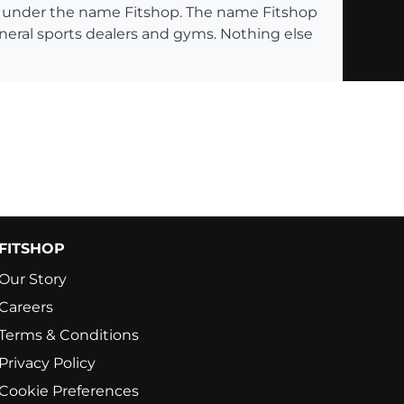
ng under the name Fitshop. The name Fitshop
eneral sports dealers and gyms. Nothing else
FITSHOP
Our Story
Careers
Terms & Conditions
Privacy Policy
Cookie Preferences