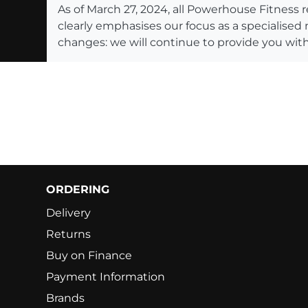
As of March 27, 2024, all Powerhouse Fitnes
clearly emphasises our focus as a specialised
changes: we will continue to provide you with
ORDERING
Delivery
Returns
Buy on Finance
Payment Information
Brands