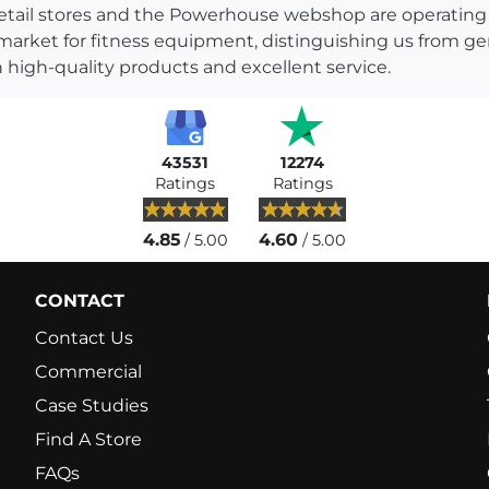
s retail stores and the Powerhouse webshop are operati
 market for fitness equipment, distinguishing us from g
 high-quality products and excellent service.
43531
12274
Ratings
Ratings
4.85
4.60
/ 5.00
/ 5.00
CONTACT
Contact Us
Commercial
Case Studies
Find A Store
FAQs