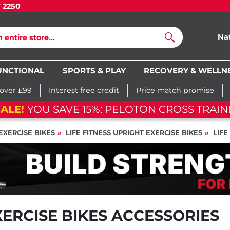
7 2250
Na
Search
UNCTIONAL
SPORTS & PLAY
RECOVERY & WELLN
 over £99
Interest free credit
Price match promise
ALE!
YOU SAVE 15%: PELOTON CROSS TRAIN
EXERCISE BIKES
LIFE FITNESS UPRIGHT EXERCISE BIKES
LIFE
XERCISE BIKES ACCESSORIES