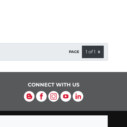
PAGE
CONNECT WITH US
Blog
Facebook
Instagram
YouTube
LinkedIn