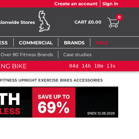
Create an account
Sign in
0
CART £0.00
tionwide Stores
ESS
COMMERCIAL
BRANDS
SALE
Over 80 Fitness Brands
Case studies
ING BIKE
04
d
14
h
10
m
13
s
 FITNESS UPRIGHT EXERCISE BIKES ACCESSORIES