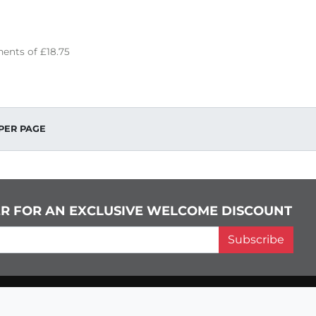
ents of
£18.75
PER PAGE
ER FOR AN EXCLUSIVE WELCOME DISCOUNT
Subscribe