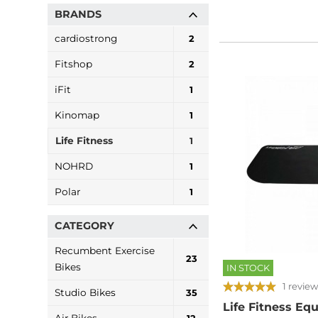
BRANDS
cardiostrong
2
Fitshop
2
iFit
1
Kinomap
1
Life Fitness
1
NOHRD
1
Polar
1
CATEGORY
Recumbent Exercise
23
Bikes
IN STOCK
1 review
Studio Bikes
35
Life Fitness E
Air Bikes