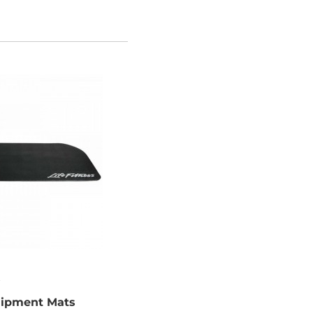
quipment Mats