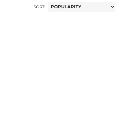
SORT: