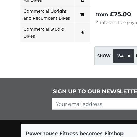
12
Commercial Upright
£75.00
from
19
and Recumbent Bikes
4
interest-free
paym
Commercial Studio
6
Bikes
SHOW
SIGN UP TO OUR NEWSLETT
Your email address
Powerhouse Fitness becomes Fitshop