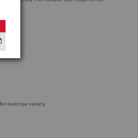
fer exercise variety