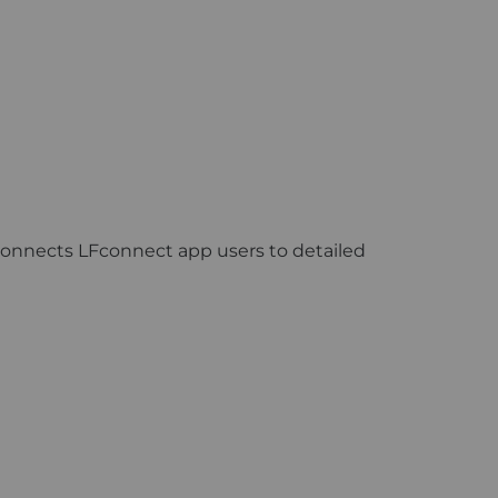
 connects LFconnect app users to detailed