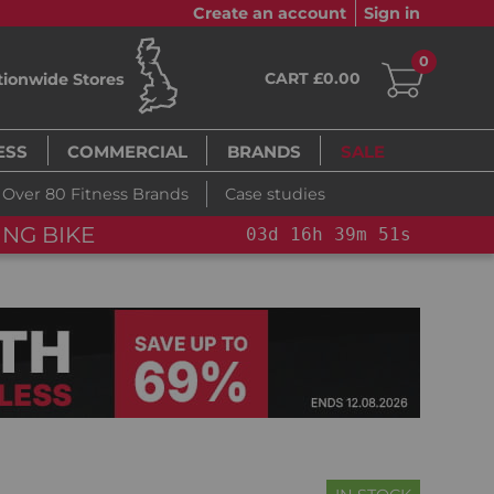
Create an account
Sign in
0
CART £0.00
tionwide Stores
ESS
COMMERCIAL
BRANDS
SALE
Over 80 Fitness Brands
Case studies
NG BIKE+
03
d
16
h
39
m
50
s