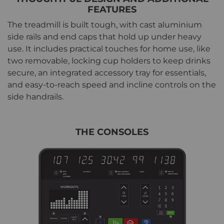
FEATURES
The treadmill is built tough, with cast aluminium
side rails and end caps that hold up under heavy
use. It includes practical touches for home use, like
two removable, locking cup holders to keep drinks
secure, an integrated accessory tray for essentials,
and easy-to-reach speed and incline controls on the
side handrails.
THE CONSOLES