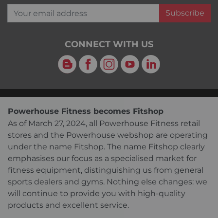
Your email address
Subscribe
CONNECT WITH US
Blog
Facebook
Instagram
YouTube
LinkedIn
Powerhouse Fitness becomes Fitshop
As of March 27, 2024, all Powerhouse Fitness retail
stores and the Powerhouse webshop are operating
under the name Fitshop. The name Fitshop clearly
emphasises our focus as a specialised market for
fitness equipment, distinguishing us from general
sports dealers and gyms. Nothing else changes: we
will continue to provide you with high-quality
products and excellent service.