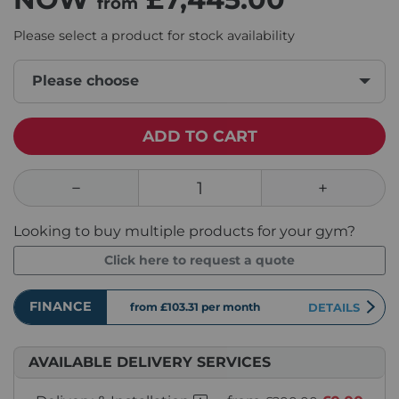
from
Please select a product for stock availability
Please choose
ADD TO CART
Looking to buy multiple products for your gym?
Click here to request a quote
FINANCE
from £103.31
per month
DETAILS
AVAILABLE DELIVERY SERVICES