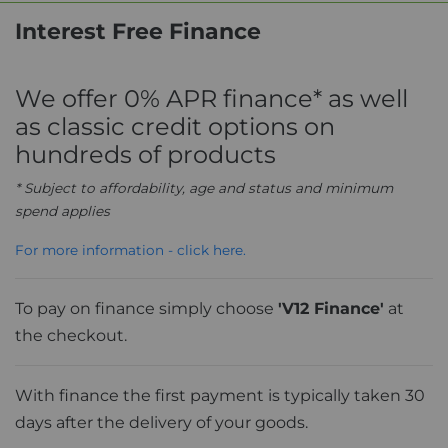
Interest Free Finance
We offer 0% APR finance* as well
as classic credit options on
hundreds of products
* Subject to affordability, age and status and minimum
spend applies
For more information - click here.
To pay on finance simply choose
'V12 Finance'
at
the checkout.
With finance the first payment is typically taken 30
days after the delivery of your goods.