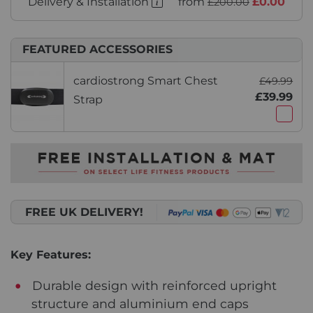
Delivery & Installation
from
£0.00
£200.00
FEATURED ACCESSORIES
cardiostrong Smart Chest
£49.99
£39.99
Strap
FREE UK DELIVERY!
Key Features:
Durable design with reinforced upright
structure and aluminium end caps