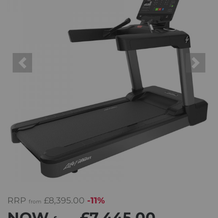
Previous
Next
RRP
£8,395.00
-11%
from
NOW
£7,445.00