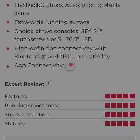
FlexDeck® Shock Absorption protects
joints
Extra-wide running surface
Choice of two consoles: SE4 24"
touchscreen or SL 20.5" LED
High-definition connectivity with
Bluetooth® and NFC compatibility
App Connectivity
:
Expert Review:
Features
Running smoothness
Shock absorption
Stability