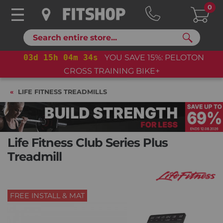
0
Search
03
d
15
h
04
m
33
s
YOU SAVE 15%: PELOTON
CROSS TRAINING BIKE+
LIFE FITNESS TREADMILLS
Life Fitness Club Series Plus
Treadmill
FREE INSTALL & MAT