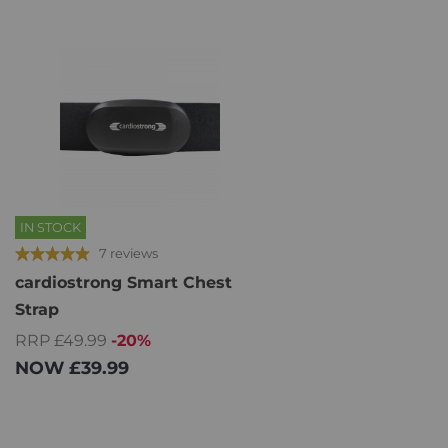
IN STOCK
7 reviews
cardiostrong Smart Chest
Strap
RRP £49.99
-20%
NOW
£39.99