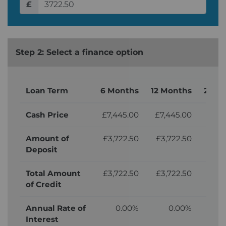
£
Step 2: Select a finance option
Loan Term
6 Months
12 Months
24 M
Cash Price
£7,445.00
£7,445.00
£7,
Amount of
£3,722.50
£3,722.50
£3,
Deposit
Total Amount
£3,722.50
£3,722.50
£3,
of Credit
Annual Rate of
0.00%
0.00%
Interest