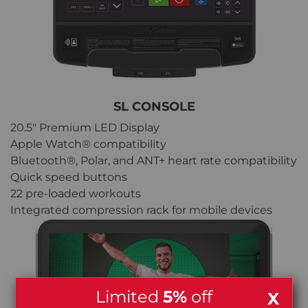
SL CONSOLE
20.5" Premium LED Display
Apple Watch® compatibility
Bluetooth®, Polar, and ANT+ heart rate compatibility
Quick speed buttons
22 pre-loaded workouts
Integrated compression rack for mobile devices
Limited
5%
off
X