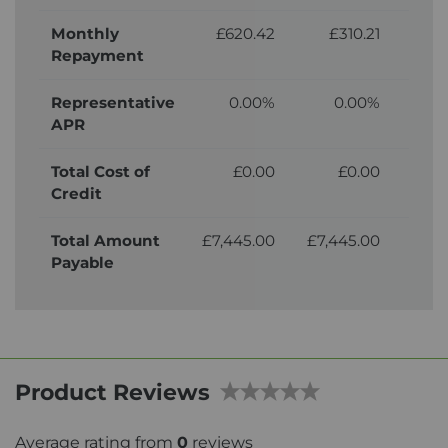
Monthly
£620.42
£310.21
£
Repayment
Representative
0.00%
0.00%
APR
Total Cost of
£0.00
£0.00
£6
Credit
Total Amount
£7,445.00
£7,445.00
£8,
Payable
Product Reviews
Average rating from
0
reviews