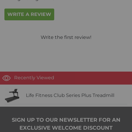
WRITE A REVIEW
Write the first review!
Recently Viewed
Life Fitness Club Series Plus Treadmill
SIGN UP TO OUR NEWSLETTER FOR AN
EXCLUSIVE WELCOME DISCOUNT