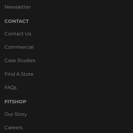
Newsletter
CONTACT
Contact Us
Commercial
Case Studies
Find A Store
FAQs
FITSHOP
Our Story
Careers