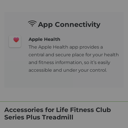
App Connectivity
Apple Health
The Apple Health app provides a
central and secure place for your health
and fitness information, so it’s easily
accessible and under your control.
Accessories for Life Fitness Club
Series Plus Treadmill