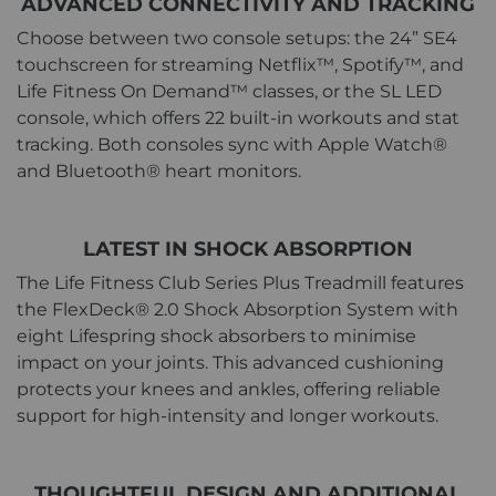
ADVANCED CONNECTIVITY AND TRACKING
Choose between two console setups: the 24” SE4
touchscreen for streaming Netflix™, Spotify™, and
Life Fitness On Demand™ classes, or the SL LED
console, which offers 22 built-in workouts and stat
tracking. Both consoles sync with Apple Watch®
and Bluetooth® heart monitors.
LATEST IN SHOCK ABSORPTION
The Life Fitness Club Series Plus Treadmill features
the FlexDeck® 2.0 Shock Absorption System with
eight Lifespring shock absorbers to minimise
impact on your joints. This advanced cushioning
protects your knees and ankles, offering reliable
support for high-intensity and longer workouts.
THOUGHTFUL DESIGN AND ADDITIONAL