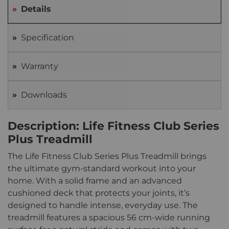
Details
Specification
Warranty
Downloads
Description: Life Fitness Club Series
Plus Treadmill
The Life Fitness Club Series Plus Treadmill brings
the ultimate gym-standard workout into your
home. With a solid frame and an advanced
cushioned deck that protects your joints, it’s
designed to handle intense, everyday use. The
treadmill features a spacious 56 cm-wide running