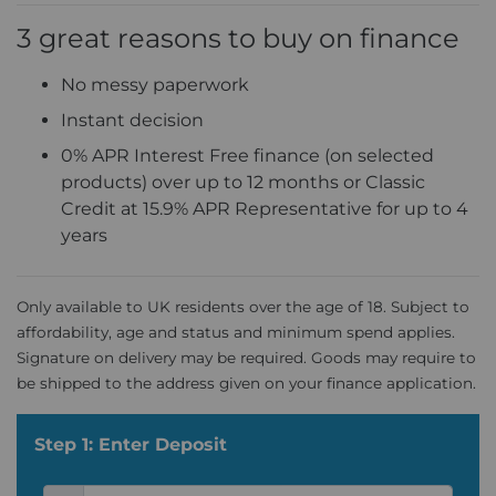
3 great reasons to buy on finance
No messy paperwork
Instant decision
0% APR Interest Free finance (on selected
products) over up to 12 months or Classic
Credit at 15.9% APR Representative for up to 4
years
Only available to UK residents over the age of 18. Subject to
affordability, age and status and minimum spend applies.
Signature on delivery may be required. Goods may require to
be shipped to the address given on your finance application.
Step 1: Enter Deposit