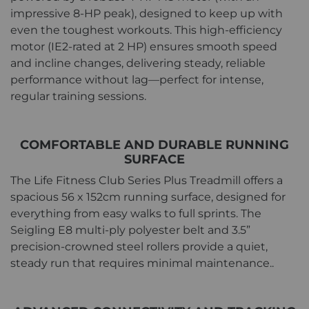
impressive 8-HP peak), designed to keep up with
even the toughest workouts. This high-efficiency
motor (IE2-rated at 2 HP) ensures smooth speed
and incline changes, delivering steady, reliable
performance without lag—perfect for intense,
regular training sessions.
COMFORTABLE AND DURABLE RUNNING
SURFACE
The Life Fitness Club Series Plus Treadmill offers a
spacious 56 x 152cm running surface, designed for
everything from easy walks to full sprints. The
Seigling E8 multi-ply polyester belt and 3.5”
precision-crowned steel rollers provide a quiet,
steady run that requires minimal maintenance..