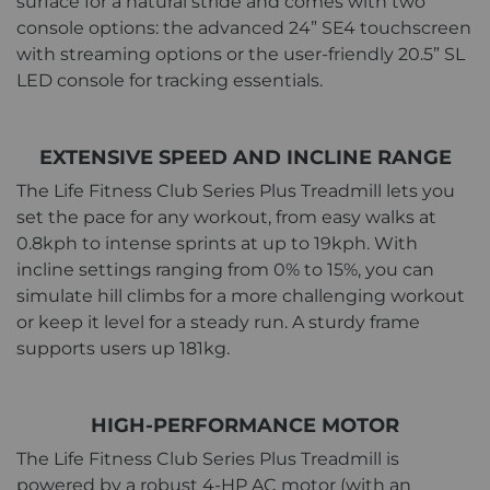
surface for a natural stride and comes with two
console options: the advanced 24” SE4 touchscreen
with streaming options or the user-friendly 20.5” SL
LED console for tracking essentials.
EXTENSIVE SPEED AND INCLINE RANGE
The Life Fitness Club Series Plus Treadmill lets you
set the pace for any workout, from easy walks at
0.8kph to intense sprints at up to 19kph. With
incline settings ranging from 0% to 15%, you can
simulate hill climbs for a more challenging workout
or keep it level for a steady run. A sturdy frame
supports users up 181kg.
HIGH-PERFORMANCE MOTOR
The Life Fitness Club Series Plus Treadmill is
powered by a robust 4-HP AC motor (with an