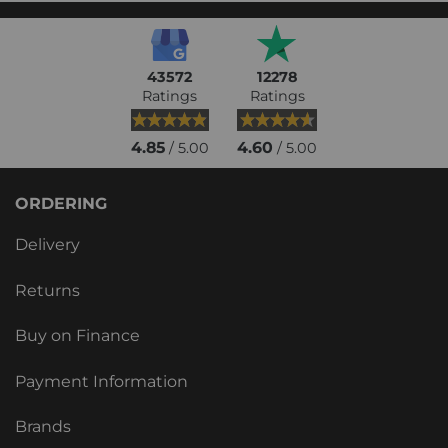
43572
12278
Ratings
Ratings
4.85
4.60
/ 5.00
/ 5.00
ORDERING
Delivery
Returns
Buy on Finance
Payment Information
Brands