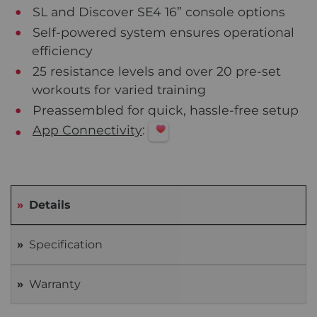
SL and Discover SE4 16” console options
Self-powered system ensures operational
efficiency
25 resistance levels and over 20 pre-set
workouts for varied training
Preassembled for quick, hassle-free setup
App Connectivity
:
Details
Specification
Warranty