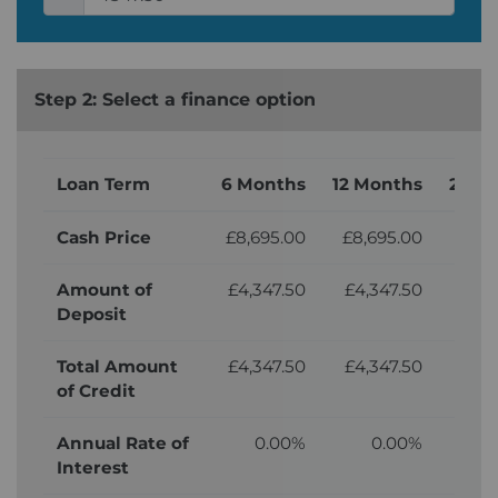
Step 2: Select a finance option
Loan Term
6 Months
12 Months
24 M
Cash Price
£8,695.00
£8,695.00
£8,
Amount of
£4,347.50
£4,347.50
£4,
Deposit
Total Amount
£4,347.50
£4,347.50
£4,
of Credit
Annual Rate of
0.00%
0.00%
Interest