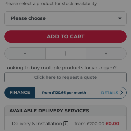
Please select a product for stock availability
Please choose
ADD TO CART
Looking to buy multiple products for your gym?
Click here to request a quote
FINANCE
from £120.66
per month
DETAILS
AVAILABLE DELIVERY SERVICES
Delivery & Installation
from
£0.00
£200.00