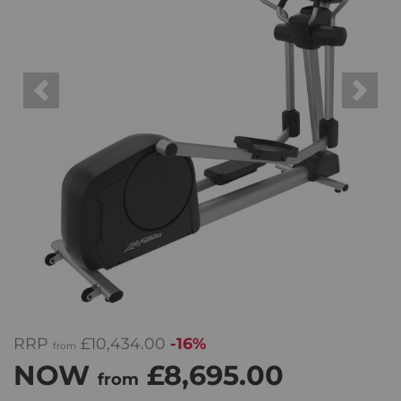
Previous
Next
RRP
£10,434.00
-16%
from
NOW
£8,695.00
from