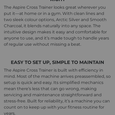
The Aspire Cross Trainer looks great wherever you
put it—at home or in a gym. With clean lines and
two sleek colour options, Arctic Silver and Smooth
Charcoal, it blends naturally into any space. The
intuitive design makes it easy and comfortable for
anyone to use, and it’s made tough to handle years
of regular use without missing a beat.
EASY TO SET UP, SIMPLE TO MAINTAIN
The Aspire Cross Trainer is built with efficiency in
mind. Most of the machine arrives preassembled, so
setup is quick and easy. Its simplified mechanics
mean there’s less that can go wrong, making
servicing and maintenance straightforward and
stress-free. Built for reliability, it’s a machine you can
count on to keep up with your fitness routine for
years.