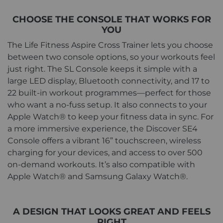
CHOOSE THE CONSOLE THAT WORKS FOR
YOU
The Life Fitness Aspire Cross Trainer lets you choose
between two console options, so your workouts feel
just right. The SL Console keeps it simple with a
large LED display, Bluetooth connectivity, and 17 to
22 built-in workout programmes—perfect for those
who want a no-fuss setup. It also connects to your
Apple Watch® to keep your fitness data in sync. For
a more immersive experience, the Discover SE4
Console offers a vibrant 16” touchscreen, wireless
charging for your devices, and access to over 500
on-demand workouts. It’s also compatible with
Apple Watch® and Samsung Galaxy Watch®.
A DESIGN THAT LOOKS GREAT AND FEELS
RIGHT