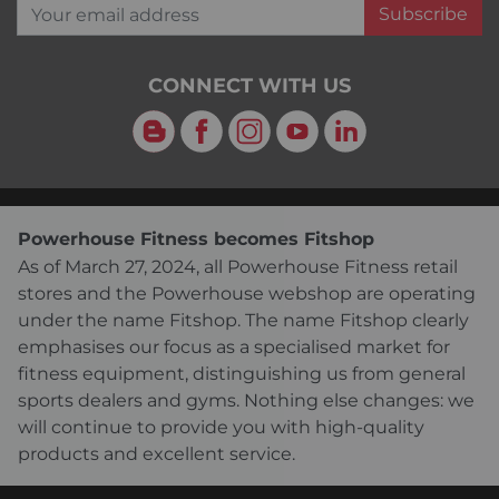
Your email address
Subscribe
CONNECT WITH US
Blog
Facebook
Instagram
YouTube
LinkedIn
Powerhouse Fitness becomes Fitshop
As of March 27, 2024, all Powerhouse Fitness retail
stores and the Powerhouse webshop are operating
under the name Fitshop. The name Fitshop clearly
emphasises our focus as a specialised market for
fitness equipment, distinguishing us from general
sports dealers and gyms. Nothing else changes: we
will continue to provide you with high-quality
products and excellent service.