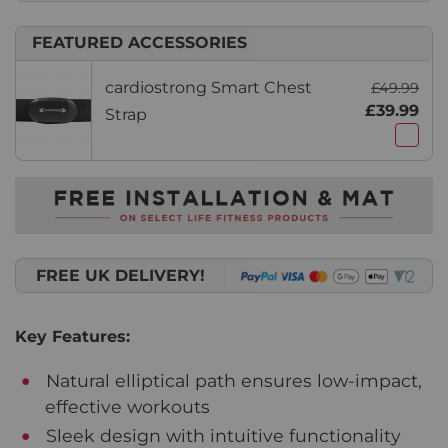
FEATURED ACCESSORIES
cardiostrong Smart Chest
£49.99
£39.99
Strap
FREE UK DELIVERY!
Key Features:
Natural elliptical path ensures low-impact,
effective workouts
Sleek design with intuitive functionality