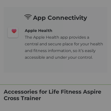
App Connectivity
Apple Health
The Apple Health app provides a
central and secure place for your health
and fitness information, so it’s easily
accessible and under your control.
Accessories for Life Fitness Aspire
Cross Trainer