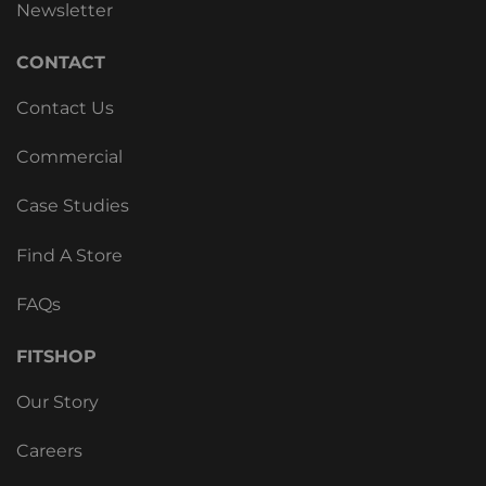
Newsletter
CONTACT
Contact Us
Commercial
Case Studies
Find A Store
FAQs
FITSHOP
Our Story
Careers