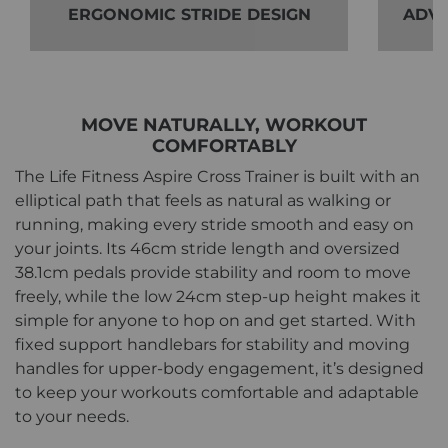
ERGONOMIC STRIDE DESIGN
ADVA
MOVE NATURALLY, WORKOUT
COMFORTABLY
The Life Fitness Aspire Cross Trainer is built with an
elliptical path that feels as natural as walking or
running, making every stride smooth and easy on
your joints. Its 46cm stride length and oversized
38.1cm pedals provide stability and room to move
freely, while the low 24cm step-up height makes it
simple for anyone to hop on and get started. With
fixed support handlebars for stability and moving
handles for upper-body engagement, it’s designed
to keep your workouts comfortable and adaptable
to your needs.