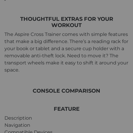
THOUGHTFUL EXTRAS FOR YOUR
WORKOUT
The Aspire Cross Trainer comes with simple features
that make a big difference. There’s a reading rack for
your book or tablet and a secure cup holder with a
removable anti-theft lock. Need to move it? The
transport wheels make it easy to shift it around your
space.
CONSOLE COMPARISON
FEATURE
Description
Navigation
Compatible Devices