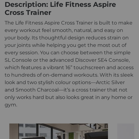
Description: Life Fitness Aspire
Cross Trainer
The Life Fitness Aspire Cross Trainer is built to make
every workout feel smooth, natural, and easy on
your body. Its thoughtful design reduces strain on
your joints while helping you get the most out of
every session. You can choose between the simple
SL Console or the advanced Discover SE4 Console,
which features a vibrant 16” touchscreen and access
to hundreds of on-demand workouts. With its sleek
look and two stylish colour options—Arctic Silver
and Smooth Charcoal—it’s a cross trainer that not
only works hard but also looks great in any home or
gym.