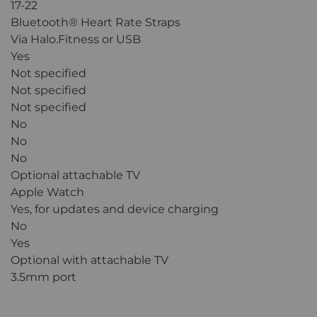
17-22
Bluetooth® Heart Rate Straps
Via Halo.Fitness or USB
Yes
Not specified
Not specified
Not specified
No
No
No
Optional attachable TV
Apple Watch
Yes, for updates and device charging
No
Yes
Optional with attachable TV
3.5mm port