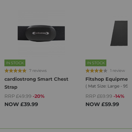
IN STOCK
IN STOCK
7 reviews
1 review
cardiostrong Smart Chest
Fitshop Equipment
( Mat Size: Large - 95 
Strap
RRP £49.99
-20%
RRP £69.99
-14%
NOW
£39.99
NOW
£59.99