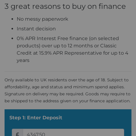
3 great reasons to buy on finance
No messy paperwork
Instant decision
0% APR Interest Free finance (on selected
products) over up to 12 months or Classic
Credit at 15.9% APR Representative for up to 4
years
Only available to UK residents over the age of 18. Subject to
affordability, age and status and minimum spend applies.
Signature on delivery may be required. Goods may require to
be shipped to the address given on your finance application.
Step 1: Enter Deposit
£