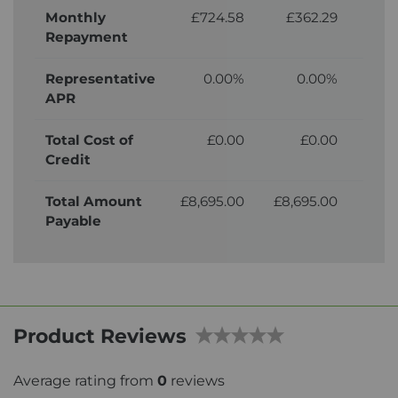
Monthly
£724.58
£362.29
£
Repayment
Representative
0.00%
0.00%
APR
Total Cost of
£0.00
£0.00
£
Credit
Total Amount
£8,695.00
£8,695.00
£9,
Payable
Product Reviews
Average rating from
0
reviews