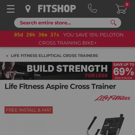
0
Search
05
d
20
h
36
m
36
s
YOU SAVE 15%: PELOTON
CROSS TRAINING BIKE+
LIFE FITNESS ELLIPTICAL CROSS TRAINERS
Life Fitness Aspire Cross Trainer
FREE INSTALL & MAT