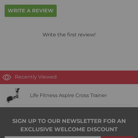
WRITE A REVIEW
Write the first review!
Recently Viewed
Life Fitness Aspire Cross Trainer
SIGN UP TO OUR NEWSLETTER FOR AN
EXCLUSIVE WELCOME DISCOUNT