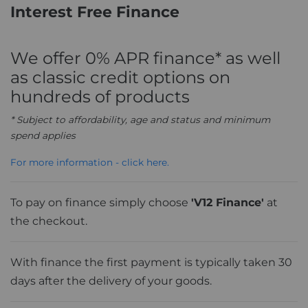
Interest Free Finance
We offer 0% APR finance* as well
as classic credit options on
hundreds of products
* Subject to affordability, age and status and minimum
spend applies
For more information - click here.
To pay on finance simply choose
'V12 Finance'
at
the checkout.
With finance the first payment is typically taken 30
days after the delivery of your goods.