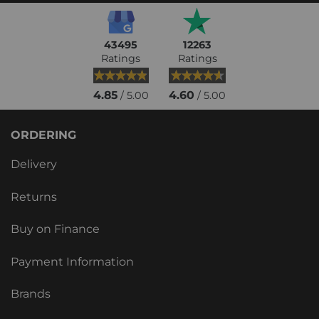
43495
12263
Ratings
Ratings
4.85
4.60
/ 5.00
/ 5.00
ORDERING
Delivery
Returns
Buy on Finance
Payment Information
Brands