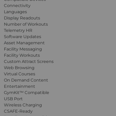
Connectivity
Languages
Display Readouts
Number of Workouts
Telemetry HR
Software Updates
Asset Management
Facility Messaging
Facility Workouts
Custom Attract Screens
Web Browsing
Virtual Courses
On Demand Content
Entertainment
GymKit™ Compatible
USB Port
Wireless Charging
CSAFE-Ready