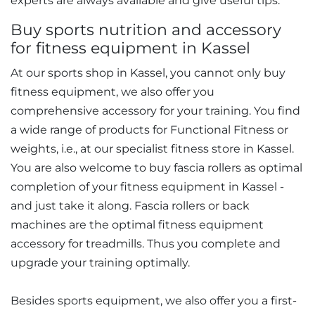
experts are always available and give useful tips.
Buy sports nutrition and accessory
for fitness equipment in Kassel
At our sports shop in Kassel, you cannot only buy
fitness equipment, we also offer you
comprehensive accessory for your training. You find
a wide range of products for Functional Fitness or
weights, i.e., at our specialist fitness store in Kassel.
You are also welcome to buy fascia rollers as optimal
completion of your fitness equipment in Kassel -
and just take it along. Fascia rollers or back
machines are the optimal fitness equipment
accessory for treadmills. Thus you complete and
upgrade your training optimally.
Besides sports equipment, we also offer you a first-