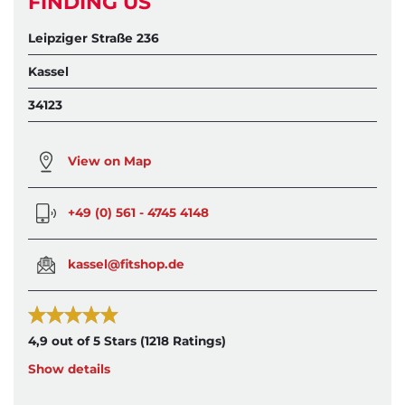
FINDING US
Leipziger Straße 236
Kassel
34123
View on Map
+49 (0) 561 - 4745 4148
kassel@fitshop.de
4,9 out of 5 Stars
(1218 Ratings)
Show details