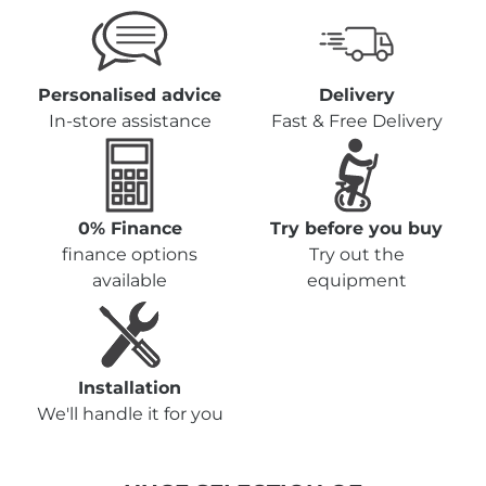
Personalised advice
Delivery
In-store assistance
Fast & Free Delivery
0% Finance
Try before you buy
finance options
Try out the
available
equipment
Installation
We'll handle it for you