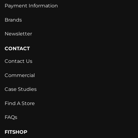
Payment Information
Brands
Newsletter
CONTACT
Contact Us
Commercial
Case Studies
Find A Store
FAQs
FITSHOP