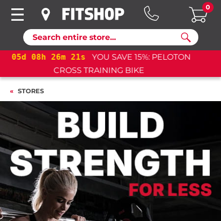
0
Search
05
d
08
h
26
m
21
s
YOU SAVE 15%: PELOTON
CROSS TRAINING BIKE+
STORES