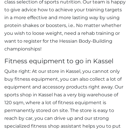
class selection of sports nutrition. Our team is happy
to give advice how to achieve your training targets
in a more effective and more lasting way by using
protein shakes or boosters, i.e.. No matter whether
you wish to loose weight, need a rehab training or
want to register for the Hessian Body-Building
championships!
Fitness equipment to go in Kassel
Quite right: At our store in Kassel, you cannot only
buy fitness equipment, you can also collect a lot of
equipment and accessory products right away. Our
sports shop in Kassel has a very big warehouse of
120 sqm, where a lot of fitness equipment is
permanently stored on site. The store is easy to
reach by car, you can drive up and our strong
specialized fitness shop assistant helps you to put