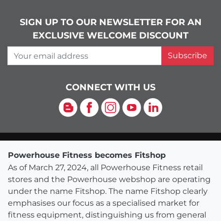
SIGN UP TO OUR NEWSLETTER FOR AN
EXCLUSIVE WELCOME DISCOUNT
Your email address
Subscribe
CONNECT WITH US
Blog
Facebook
Instagram
YouTube
LinkedIn
Powerhouse Fitness becomes Fitshop
As of March 27, 2024, all Powerhouse Fitness retail
stores and the Powerhouse webshop are operating
under the name Fitshop. The name Fitshop clearly
emphasises our focus as a specialised market for
fitness equipment, distinguishing us from general