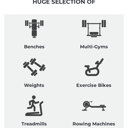
HUGE SELECTION OF
Benches
Multi-Gyms
Weights
Exercise Bikes
Treadmills
Rowing Machines