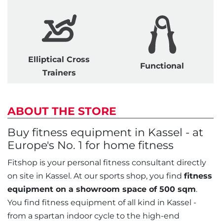
Elliptical Cross
Functional
Trainers
ABOUT THE STORE
Buy fitness equipment in Kassel - at
Europe's No. 1 for home fitness
Fitshop is your personal fitness consultant directly
on site in Kassel. At our sports shop, you find
fitness
equipment on a showroom space of 500 sqm
.
You find fitness equipment of all kind in Kassel -
from a spartan indoor cycle to the high-end