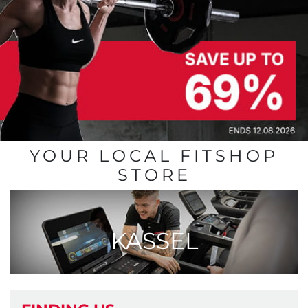
YOUR LOCAL FITSHOP
STORE
KASSEL