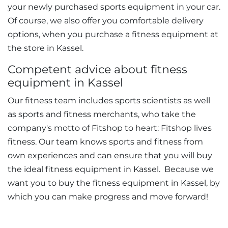
your newly purchased sports equipment in your car.
Of course, we also offer you comfortable delivery
options, when you purchase a fitness equipment at
the store in Kassel.
Competent advice about fitness
equipment in Kassel
Our fitness team includes sports scientists as well
as sports and fitness merchants, who take the
company's motto of Fitshop to heart: Fitshop lives
fitness. Our team knows sports and fitness from
own experiences and can ensure that you will buy
the ideal fitness equipment in Kassel. Because we
want you to buy the fitness equipment in Kassel, by
which you can make progress and move forward!