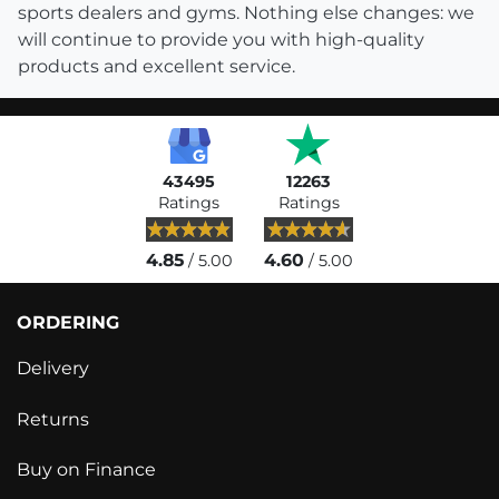
sports dealers and gyms. Nothing else changes: we
will continue to provide you with high-quality
products and excellent service.
43495
12263
Ratings
Ratings
4.85
4.60
/ 5.00
/ 5.00
ORDERING
Delivery
Returns
Buy on Finance