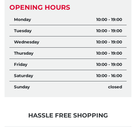
OPENING HOURS
Monday
10:00 - 19:00
Tuesday
10:00 - 19:00
Wednesday
10:00 - 19:00
Thursday
10:00 - 19:00
Friday
10:00 - 19:00
Saturday
10:00 - 16:00
Sunday
closed
HASSLE FREE SHOPPING