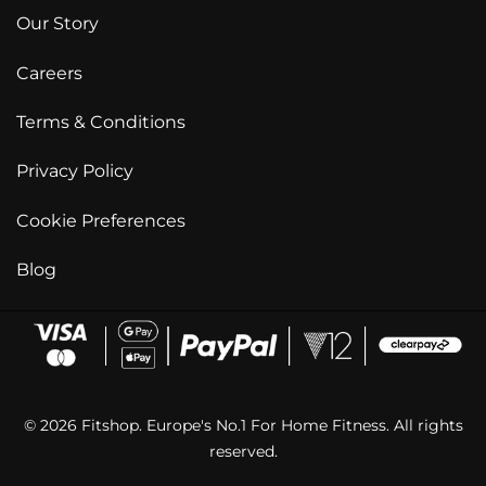
Our Story
Careers
Terms & Conditions
Privacy Policy
Cookie Preferences
Blog
© 2026 Fitshop. Europe's No.1 For Home Fitness. All rights
reserved.