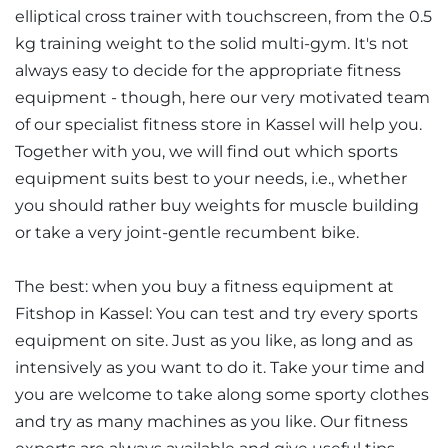
elliptical cross trainer with touchscreen, from the 0.5
kg training weight to the solid multi-gym. It's not
always easy to decide for the appropriate fitness
equipment - though, here our very motivated team
of our specialist fitness store in Kassel will help you.
Together with you, we will find out which sports
equipment suits best to your needs, i.e., whether
you should rather buy weights for muscle building
or take a very joint-gentle recumbent bike.
The best: when you buy a fitness equipment at
Fitshop in Kassel: You can test and try every sports
equipment on site. Just as you like, as long and as
intensively as you want to do it. Take your time and
you are welcome to take along some sporty clothes
and try as many machines as you like. Our fitness