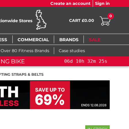
Create an account
Sign in
0
CART £0.00
tionwide Stores
ESS
COMMERCIAL
BRANDS
SALE
Over 80 Fitness Brands
Case studies
NG BIKE+
06
d
10
h
32
m
24
s
TING STRAPS & BELTS