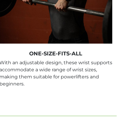
ONE-SIZE-FITS-ALL
With an adjustable design, these wrist supports
accommodate a wide range of wrist sizes,
making them suitable for powerlifters and
beginners.