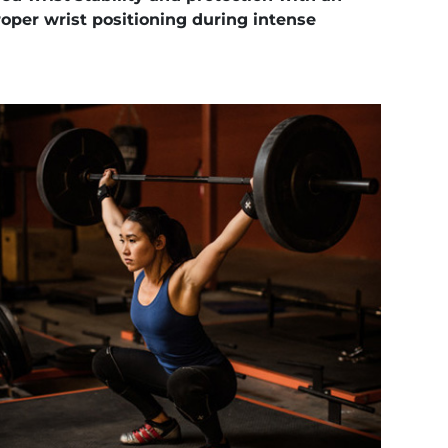
oper wrist positioning during intense