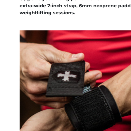
extra-wide 2-inch strap, 6mm neoprene paddi
weightlifting sessions.