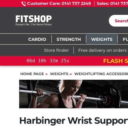
Customer Care: 0141 737 2249
Sales: 0141 73
CARDIO
STRENGTH
WEIGHTS
F
Store finder
Free delivery on orders
FLASH S
06
d
10
h
32
m
24
s
HOME PAGE
WEIGHTS
WEIGHTLIFTING ACCESSOR
Harbinger Wrist Support