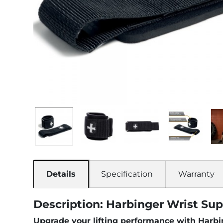
Details
Specification
Warranty
Description: Harbinger Wrist Sup
Upgrade your lifting performance with Harbin