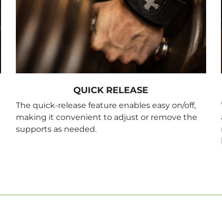
QUICK RELEASE
The quick-release feature enables easy on/off,
making it convenient to adjust or remove the
supports as needed.