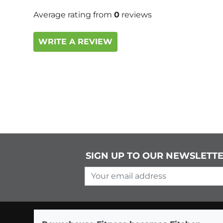
Average rating from
0
reviews
WRITE A REVIEW
SIGN UP TO OUR NEWSLETT
Your email address