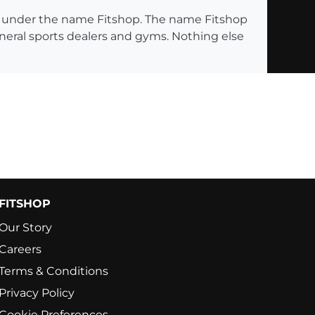
ng under the name Fitshop. The name Fitshop
eneral sports dealers and gyms. Nothing else
FITSHOP
Our Story
Careers
Terms & Conditions
Privacy Policy
Cookie Preferences