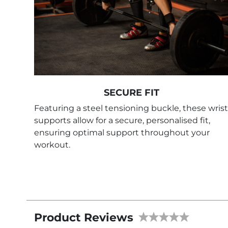
SECURE FIT
Featuring a steel tensioning buckle, these wrist
supports allow for a secure, personalised fit,
ensuring optimal support throughout your
workout.
Product Reviews