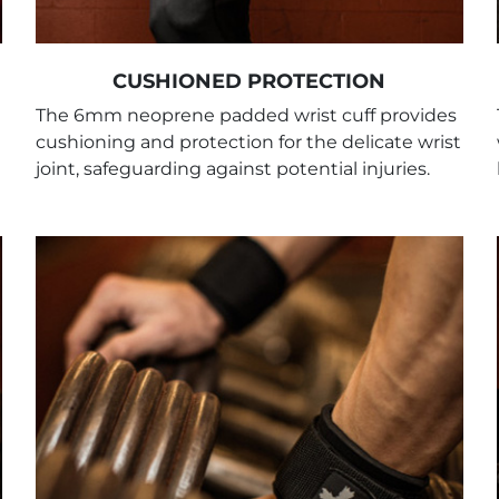
CUSHIONED PROTECTION
The 6mm neoprene padded wrist cuff provides
cushioning and protection for the delicate wrist
joint, safeguarding against potential injuries.