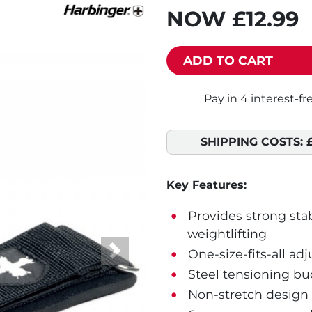
NOW
£12.99
ADD TO CART
SHIPPING COSTS:
Key Features:
Provides strong stab
weightlifting
One-size-fits-all adj
Next
Steel tensioning buc
Non-stretch design 