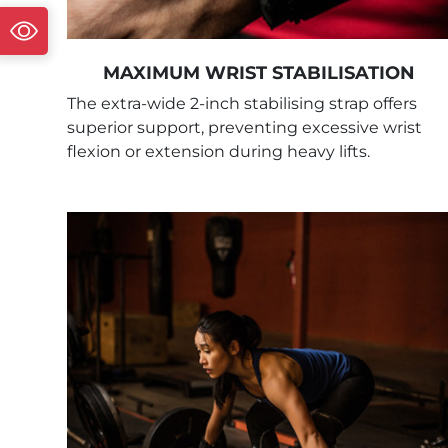
MAXIMUM WRIST STABILISATION
The extra-wide 2-inch stabilising strap offers
superior support, preventing excessive wrist
flexion or extension during heavy lifts.