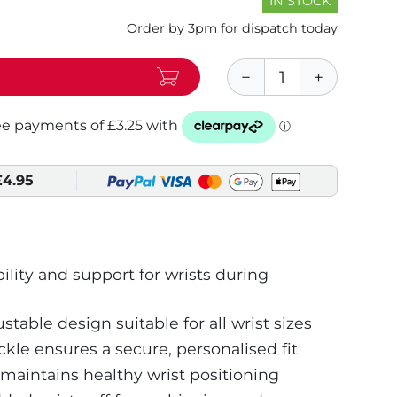
IN STOCK
Order by 3pm for dispatch today
£4.95
ility and support for wrists during
ustable design suitable for all wrist sizes
kle ensures a secure, personalised fit
maintains healthy wrist positioning