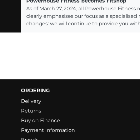
Powerhouse Fitness becomes Fitshop
As of March 27, 2024, all Powerhouse Fitnes
clearly emphasises our focus as a specialised
changes: we will continue to provide you with
ORDERING
Delivery
Returns
Buy on Finance
Payment Information
Brands