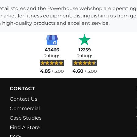
s retail stores and the Powerhouse webshop are operati
 market for fitness equipment, distinguishing us from g
 high-quality products and excellent service.
43466
12259
Ratings
Ratings
4.85
4.60
/ 5.00
/ 5.00
CONTACT
Contact Us
Commercial
Case Studies
Find A Store
FAQs