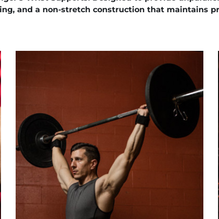
ng, and a non-stretch construction that maintains pr