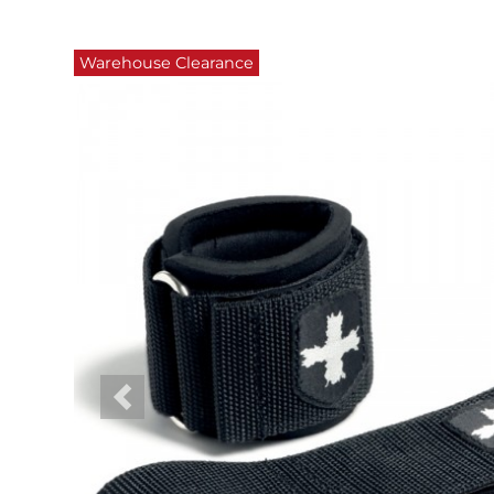
Warehouse Clearance
Previous