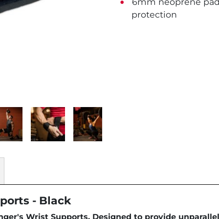
6mm neoprene padde
protection
ports - Black
ger's Wrist Supports. Designed to provide unparallel