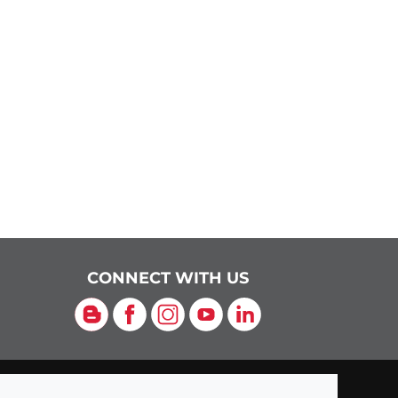
CONNECT WITH US
Blog
Facebook
Instagram
YouTube
LinkedIn