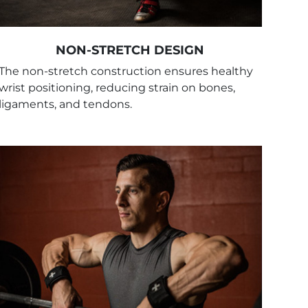
NON-STRETCH DESIGN
The non-stretch construction ensures healthy
wrist positioning, reducing strain on bones,
ligaments, and tendons.