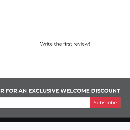
Write the first review!
ER FOR AN EXCLUSIVE WELCOME DISCOUNT
Subscribe