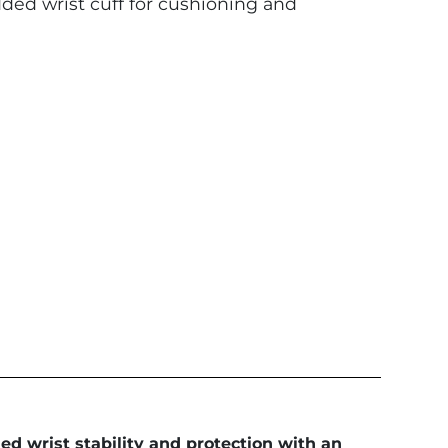
d wrist cuff for cushioning and
ed wrist stability and protection with an