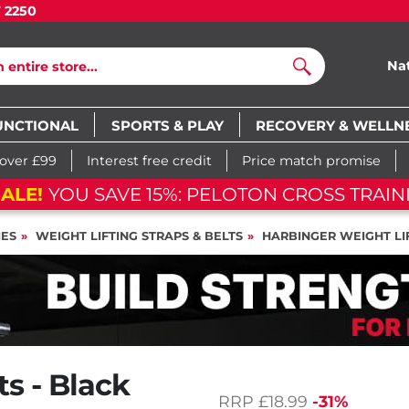
7 2250
Na
Search
UNCTIONAL
SPORTS & PLAY
RECOVERY & WELLN
 over £99
Interest free credit
Price match promise
ALE!
YOU SAVE 15%: PELOTON CROSS TRAINI
IES
WEIGHT LIFTING STRAPS & BELTS
HARBINGER WEIGHT LIF
s - Black
RRP
£18.99
-31%