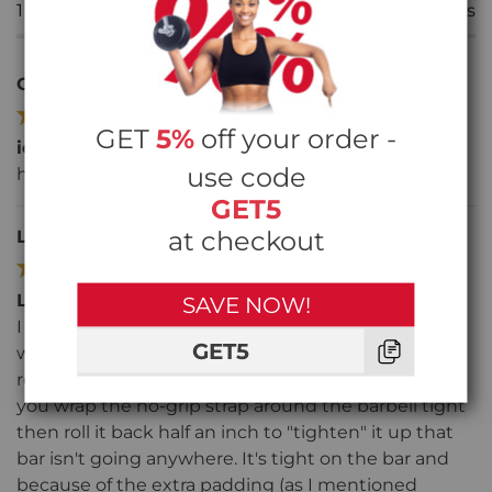
1
Star
0
reviews
Chloe
24/03/22
SKU: FASA9100
GET
5%
off your order -
ideal for powerlifting
use code
helps with my grip on deadlifts
GET5
at checkout
Lisa S
28/12/21
SKU: FASA9100
Lift heavier
SAVE NOW!
I love the fact they have the extra padding on the
GET5
wrist (No digging into your wrist once you get to
real heavy deadlifts or shoulder shrugs). Also, once
you wrap the no-grip strap around the barbell tight
then roll it back half an inch to "tighten" it up that
bar isn't going anywhere. It's tight on the bar and
because of the extra padding (as I mentioned