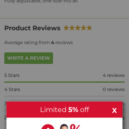
Fully adjustable, one-size-fits-all.
Product Reviews
Average rating from
4
reviews
WRITE A REVIEW
5
Stars
4
reviews
4
Stars
0
reviews
3
Stars
0
reviews
Limited
5%
off
X
2
Stars
0
reviews