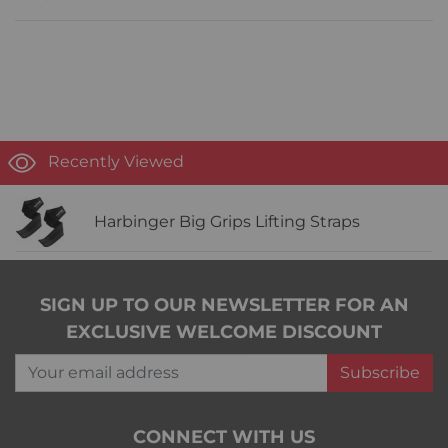
Recently Viewed
Harbinger Big Grips Lifting Straps
SIGN UP TO OUR NEWSLETTER FOR AN
EXCLUSIVE WELCOME DISCOUNT
Your email address
Subscribe
CONNECT WITH US