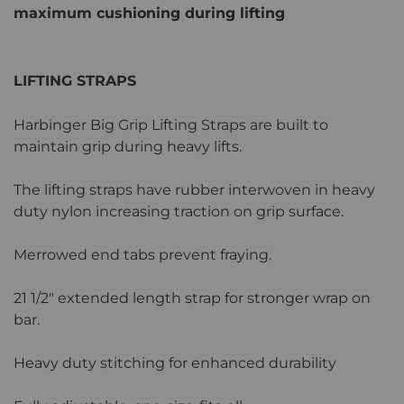
maximum cushioning during lifting
LIFTING STRAPS
Harbinger Big Grip Lifting Straps are built to
maintain grip during heavy lifts.
The lifting straps have rubber interwoven in heavy
duty nylon increasing traction on grip surface.
Merrowed end tabs prevent fraying.
21 1/2" extended length strap for stronger wrap on
bar.
Heavy duty stitching for enhanced durability