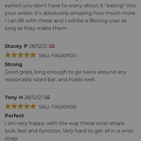
earlier) you don't have to worry about it "eating" into
your wrists. It's absolutely amazing how much more
I can lift with these and I will be a lifelong user as
long as they make them
Stacey P
28/12/21
SKU: FASA9100
Strong
Good grips, long enough to go twice around any
reasonably sized bar, and holds well.
Tony H
28/12/21
SKU: FASA9100
Perfect
I am very happy with the way these wrist straps
look, feel and function. Very hard to get all in a wrist
strap