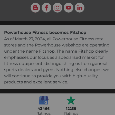
Blog
Facebook
Instagram
YouTube
LinkedIn
Powerhouse Fitness becomes Fitshop
As of March 27, 2024, all Powerhouse Fitness retail
stores and the Powerhouse webshop are operating
under the name Fitshop. The name Fitshop clearly
emphasises our focus as a specialised market for
fitness equipment, distinguishing us from general
sports dealers and gyms. Nothing else changes: we
will continue to provide you with high-quality
products and excellent service.
43466
12259
Ratings
Ratings