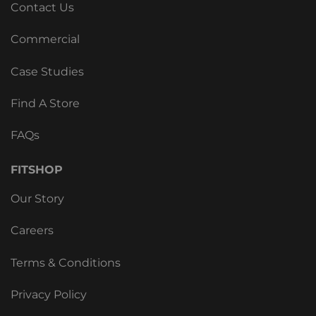
Contact Us
Commercial
Case Studies
Find A Store
FAQs
FITSHOP
Our Story
Careers
Terms & Conditions
Privacy Policy