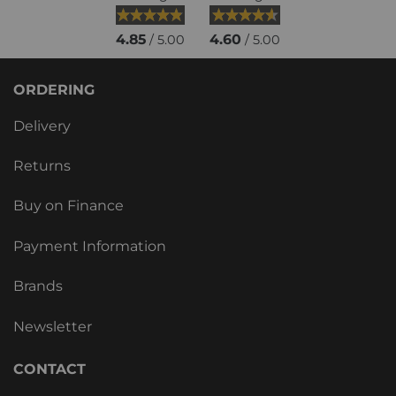
4.85
4.60
/ 5.00
/ 5.00
ORDERING
Delivery
Returns
Buy on Finance
Payment Information
Brands
Newsletter
CONTACT