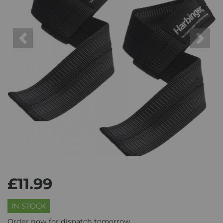
Previous
Next
£11.99
IN STOCK
Order now for dispatch tomorrow