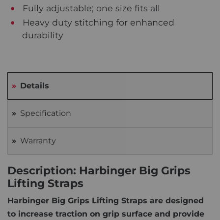
Fully adjustable; one size fits all
Heavy duty stitching for enhanced
durability
Details
Specification
Warranty
Description: Harbinger Big Grips
Lifting Straps
Harbinger Big Grips Lifting Straps are designed
to increase traction on grip surface and provide