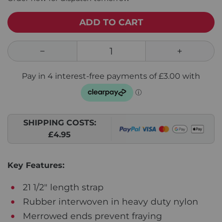
ADD TO CART
SHIPPING COSTS:
£4.95
Key Features:
21 1/2" length strap
Rubber interwoven in heavy duty nylon
Merrowed ends prevent fraying