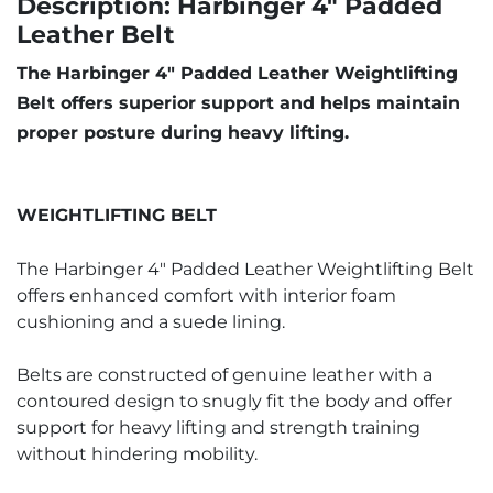
Description: Harbinger 4" Padded
Leather Belt
The Harbinger 4" Padded Leather Weightlifting
Belt offers superior support and helps maintain
proper posture during heavy lifting.
WEIGHTLIFTING BELT
The Harbinger 4" Padded Leather Weightlifting Belt
offers enhanced comfort with interior foam
cushioning and a suede lining.
Belts are constructed of genuine leather with a
contoured design to snugly fit the body and offer
support for heavy lifting and strength training
without hindering mobility.