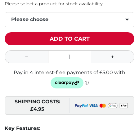
Please select a product for stock availability
Please choose
ADD TO CART
SHIPPING COSTS:
£4.95
Key Features: