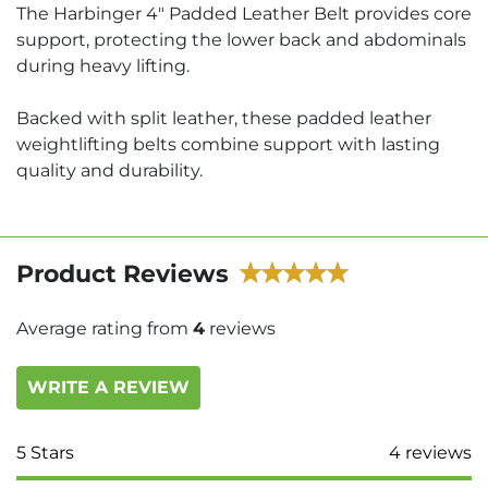
The Harbinger 4" Padded Leather Belt provides core
support, protecting the lower back and abdominals
during heavy lifting.
Backed with split leather, these padded leather
weightlifting belts combine support with lasting
quality and durability.
Product Reviews
Average rating from
4
reviews
WRITE A REVIEW
5
Stars
4
reviews