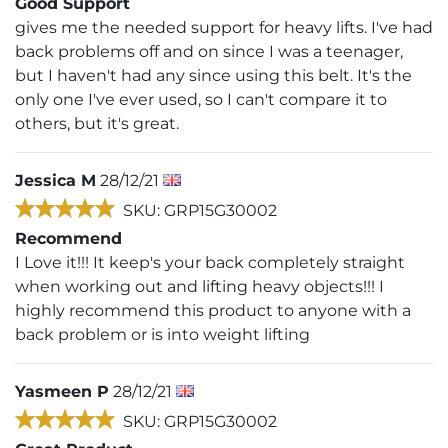
Good Support
gives me the needed support for heavy lifts. I've had
back problems off and on since I was a teenager,
but I haven't had any since using this belt. It's the
only one I've ever used, so I can't compare it to
others, but it's great.
Jessica M
28/12/21
SKU: GRP15G30002
Recommend
I Love it!!! It keep's your back completely straight
when working out and lifting heavy objects!!! I
highly recommend this product to anyone with a
back problem or is into weight lifting
Yasmeen P
28/12/21
SKU: GRP15G30002