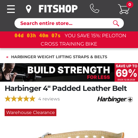
0
Search
%: PELOTON
04
d
03
h
40
m
07
s
YOU SAVE 15%: 
CROSS TRAINING BIKE+
HARBINGER WEIGHT LIFTING STRAPS & BELTS
Harbinger 4" Padded Leather Belt
4 reviews
Warehouse Clearance