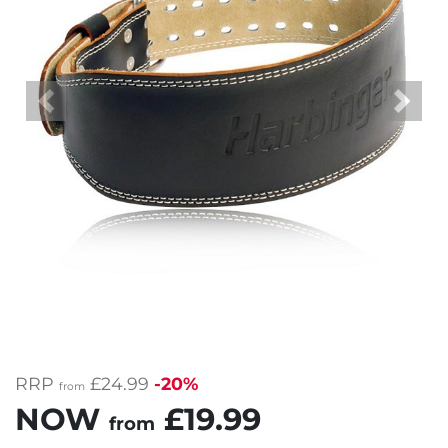
Previous
Next
RRP
£24.99
-20%
from
NOW
£19.99
from