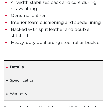
4" width stabilizes back and core during
heavy lifting
Genuine leather
Interior foam cushioning and suede lining
Backed with split leather and double
stitched
Heavy-duty dual prong steel roller buckle
Details
Specification
Warranty