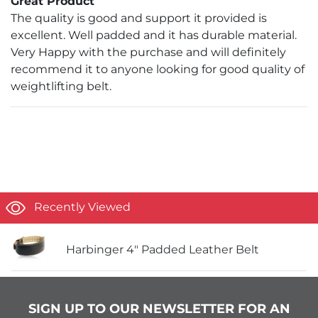
Great Product
The quality is good and support it provided is
excellent. Well padded and it has durable material.
Very Happy with the purchase and will definitely
recommend it to anyone looking for good quality of
weightlifting belt.
Recently Viewed
Harbinger 4" Padded Leather Belt
SIGN UP TO OUR NEWSLETTER FOR AN