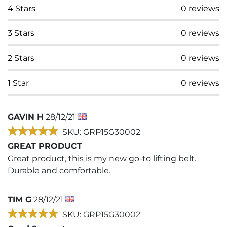
4
Stars
0
reviews
3
Stars
0
reviews
2
Stars
0
reviews
1
Star
0
reviews
GAVIN H
28/12/21
SKU: GRP15G30002
GREAT PRODUCT
Great product, this is my new go-to lifting belt.
Durable and comfortable.
TIM G
28/12/21
SKU: GRP15G30002