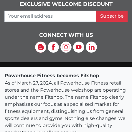
EXCLUSIVE WELCOME DISCOUNT
Your email address
Subscribe
CONNECT WITH US
Blog
Facebook
Instagram
YouTube
LinkedIn
Powerhouse Fitness becomes Fitshop
As of March 27, 2024, all Powerhouse Fitness retail
stores and the Powerhouse webshop are operating
under the name Fitshop. The name Fitshop clearly
emphasises our focus as a specialised market for
fitness equipment, distinguishing us from general
sports dealers and gyms. Nothing else changes: we
will continue to provide you with high-quality