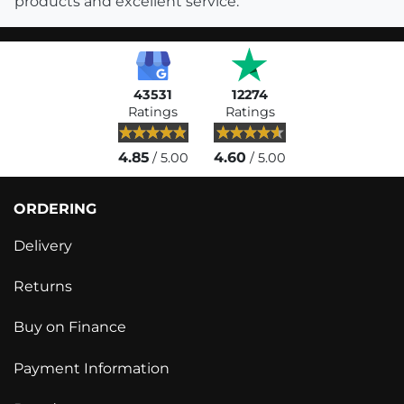
products and excellent service.
43531
12274
Ratings
Ratings
4.85
4.60
/ 5.00
/ 5.00
ORDERING
Delivery
Returns
Buy on Finance
Payment Information