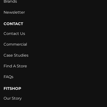
Brands
Newsletter
CONTACT
Contact Us
Commercial
Case Studies
Find A Store
FAQs
FITSHOP
Our Story