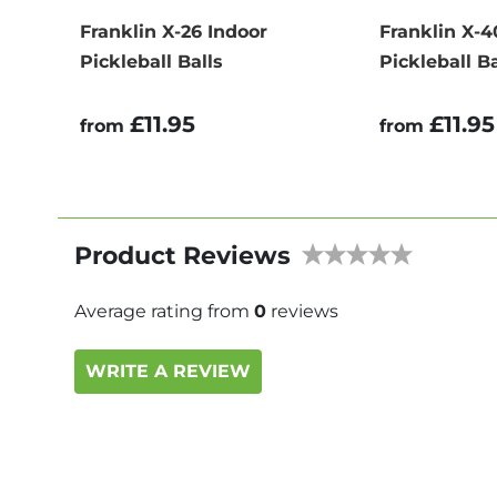
Franklin X-26 Indoor
Franklin X-
Pickleball Balls
Pickleball Ba
£11.95
£11.95
from
from
Product Reviews
Average rating from
0
reviews
WRITE A REVIEW