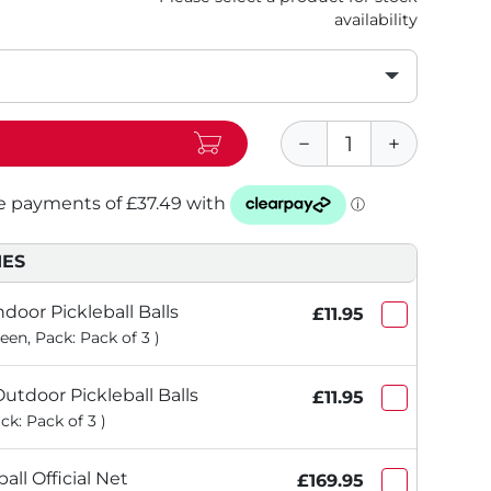
availability
IES
ndoor Pickleball Balls
£11.95
een, Pack: Pack of 3 )
utdoor Pickleball Balls
£11.95
ck: Pack of 3 )
all Official Net
£169.95