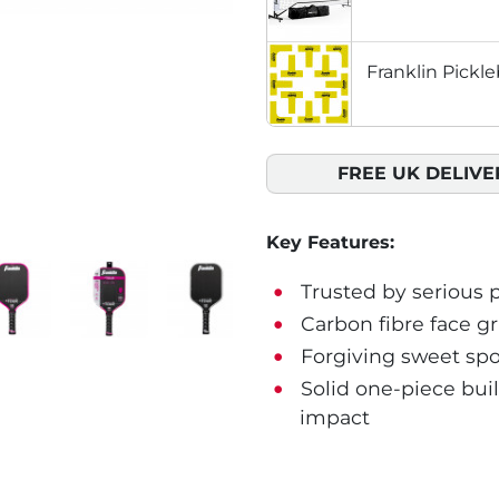
Franklin Pickle
FREE UK DELIVE
Key Features:
Trusted by serious p
Carbon fibre face gr
Forgiving sweet spo
Solid one-piece buil
impact