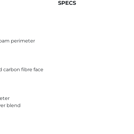
SPECS
 foam perimeter
 carbon fibre face
eter
wer blend