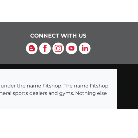
CONNECT WITH US
Blog
Facebook
Instagram
YouTube
LinkedIn
ng under the name Fitshop. The name Fitshop
eneral sports dealers and gyms. Nothing else