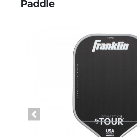
Paddle
Previous