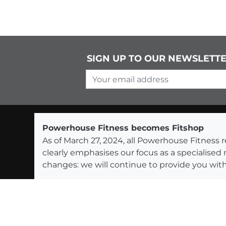
SIGN UP TO OUR NEWSLETT
Your email address
Powerhouse Fitness becomes Fitshop
As of March 27, 2024, all Powerhouse Fitnes
clearly emphasises our focus as a specialised
changes: we will continue to provide you with