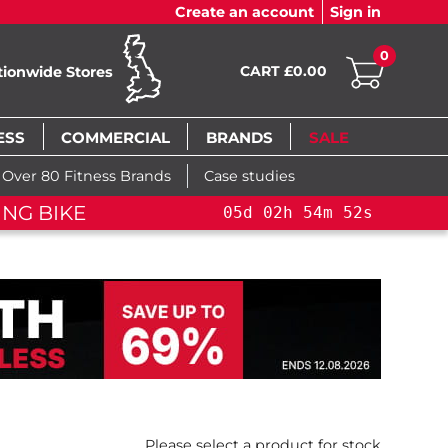
Create an account
Sign in
0
CART £0.00
tionwide Stores
ESS
COMMERCIAL
BRANDS
SALE
Over 80 Fitness Brands
Case studies
LE!
YOU SAVE 15%: PELOTON CROSS TRAININ
Please select a product for stock