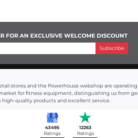
ER FOR AN EXCLUSIVE WELCOME DISCOUNT
Subscribe
s retail stores and the Powerhouse webshop are operati
 market for fitness equipment, distinguishing us from g
 high-quality products and excellent service.
43495
12263
Ratings
Ratings