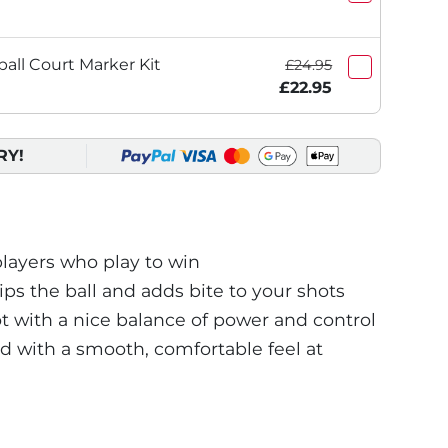
ball Court Marker Kit
£24.95
£22.95
RY!
layers who play to win
ips the ball and adds bite to your shots
t with a nice balance of power and control
d with a smooth, comfortable feel at