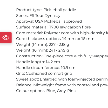
Product type: Pickleball paddle
Series: FS Tour Dynasty
Approval: USA Pickleball approved
Surface material: T700 raw carbon fibre
Core material: Polymer core with high-density
Core thickness options: 14 mm or 16 mm
Weight (14 mm): 227 - 238 g
Weight (16 mm): 241 - 249 g
Construction: One-piece core with fully wrapped
Handle length: 14.2 cm
Handle circumference: 10.9 cm
Grip: Cushioned comfort grip
Sweet spot: Enlarged with foam-injected perim
Balance: Midweight frame with control and po
Colour options: Blue, Grey, Pink