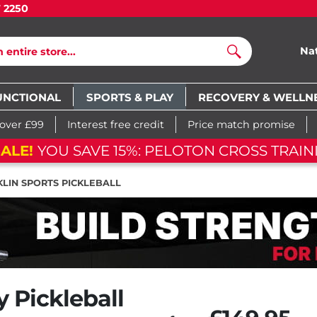
7 2250
Na
Search
UNCTIONAL
SPORTS & PLAY
RECOVERY & WELLN
 over £99
Interest free credit
Price match promise
FLASH SA
m
51
s
05
d
02
h
54
m
51
s
LIN SPORTS PICKLEBALL
y Pickleball