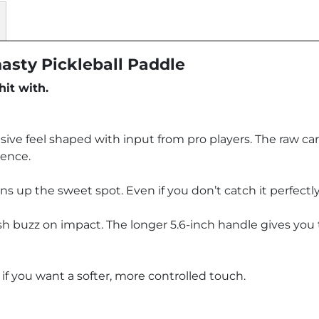
nasty Pickleball Paddle
hit with.
sive feel shaped with input from pro players. The raw car
dence.
p the sweet spot. Even if you don’t catch it perfectly, i
sh buzz on impact. The longer 5.6-inch handle gives you t
 if you want a softer, more controlled touch.