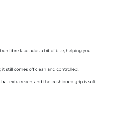
bon fibre face adds a bit of bite, helping you
t still comes off clean and controlled.
hat extra reach, and the cushioned grip is soft