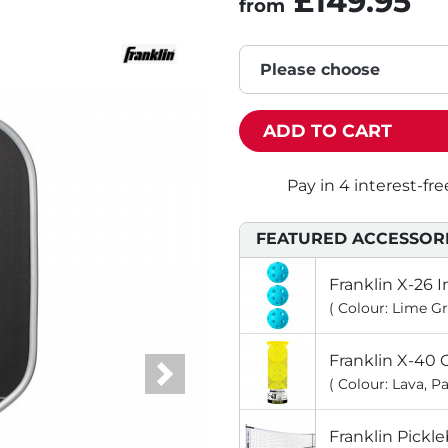
£149.95
from
Please choose
ADD TO CART
FEATURED ACCESSOR
Franklin X-26 I
( Colour: Lime Gr
Franklin X-40 O
( Colour: Lava, Pa
Next
Franklin Pickleb