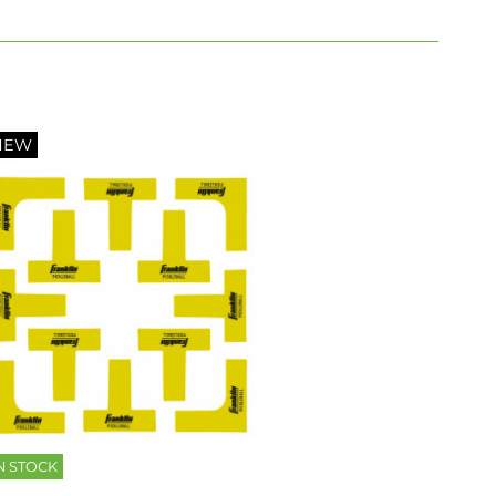
NEW
N STOCK