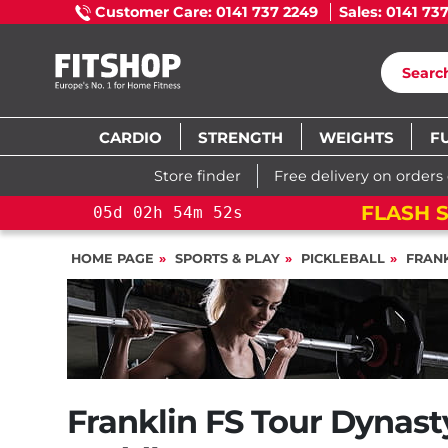
Customer Care: 0141 737 2249
Sales: 0141 73
CARDIO
STRENGTH
WEIGHTS
F
Store finder
Free delivery on orders
ROSS TRAINING BIKE
05
d
02
h
54
HOME PAGE
SPORTS & PLAY
PICKLEBALL
FRANK
Franklin FS Tour Dynast