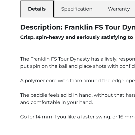
Details
Specification
Warranty
Description: Franklin FS Tour Dy
Crisp, spin-heavy and seriously satisfying to 
The Franklin FS Tour Dynasty has a lively, respon
put spin on the ball and place shots with confi
A polymer core with foam around the edge opens u
The paddle feels solid in hand, without that har
and comfortable in your hand.
Go for 14 mm if you like a faster swing, or 16 mm