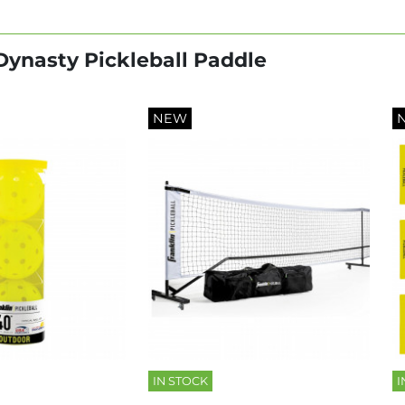
 Dynasty Pickleball Paddle
NEW
IN STOCK
I