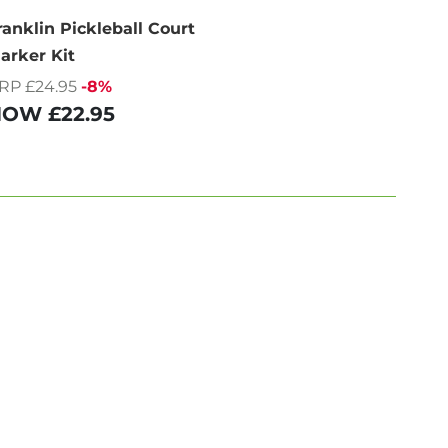
ranklin Pickleball Court
arker Kit
RP £24.95
-8%
NOW
£22.95