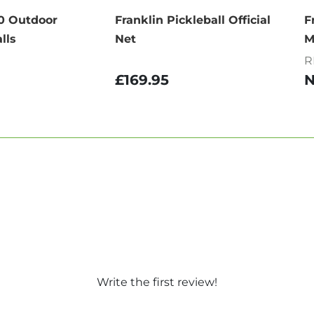
40 Outdoor
Franklin Pickleball Official
F
lls
Net
M
R
£169.95
Write the first review!