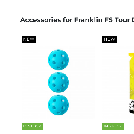
Accessories for Franklin FS Tour
NEW
NEW
IN STOCK
IN STOCK