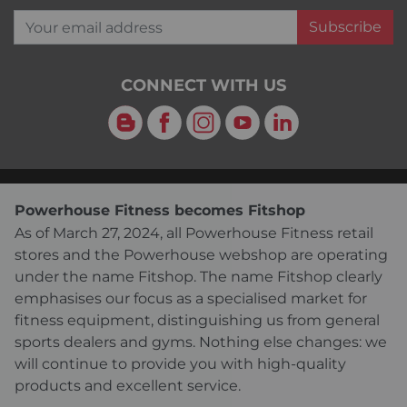
Your email address
Subscribe
CONNECT WITH US
Blog
Facebook
Instagram
YouTube
LinkedIn
Powerhouse Fitness becomes Fitshop
As of March 27, 2024, all Powerhouse Fitness retail
stores and the Powerhouse webshop are operating
under the name Fitshop. The name Fitshop clearly
emphasises our focus as a specialised market for
fitness equipment, distinguishing us from general
sports dealers and gyms. Nothing else changes: we
will continue to provide you with high-quality
products and excellent service.