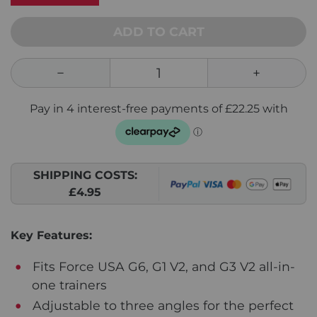
ADD TO CART
SHIPPING COSTS:
£4.95
Key Features:
Fits Force USA G6, G1 V2, and G3 V2 all-in-
one trainers
Adjustable to three angles for the perfect