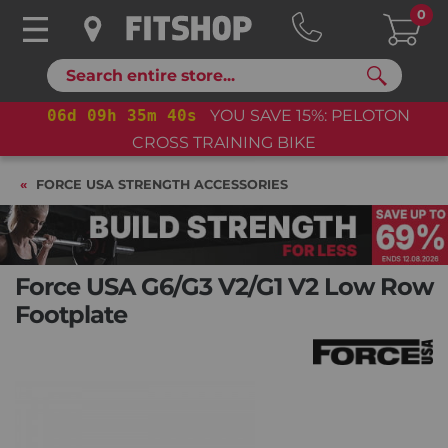
0
Search
06
d
09
h
35
m
39
s
YOU SAVE 15%: PELOTON
CROSS TRAINING BIKE
FORCE USA STRENGTH ACCESSORIES
Force USA G6/G3 V2/G1 V2 Low Row
Footplate