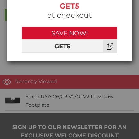
GET5
at checkout
WRITE A REVIEW
SAVE NOW!
Write the first review!
GET5
Recently Viewed
Force USA G6/G3 V2/G1 V2 Low Row
Footplate
SIGN UP TO OUR NEWSLETTER FOR AN
EXCLUSIVE WELCOME DISCOUNT