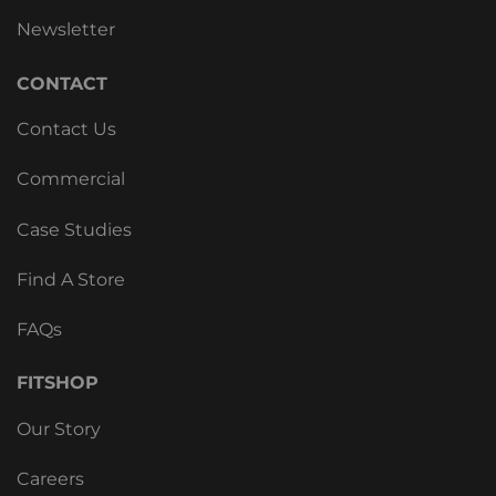
Newsletter
CONTACT
Contact Us
Commercial
Case Studies
Find A Store
FAQs
FITSHOP
Our Story
Careers