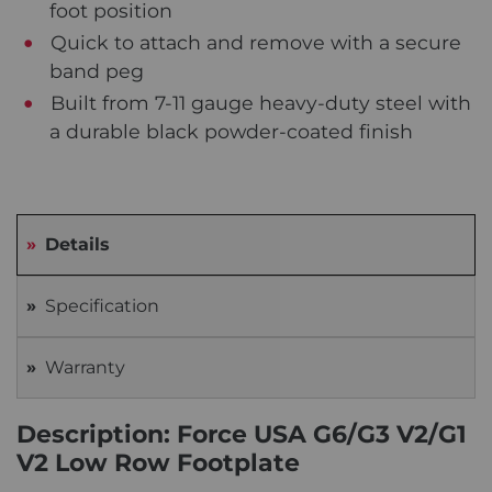
foot position
Quick to attach and remove with a secure
band peg
Built from 7-11 gauge heavy-duty steel with
a durable black powder-coated finish
Details
Specification
Warranty
Description: Force USA G6/G3 V2/G1
V2 Low Row Footplate