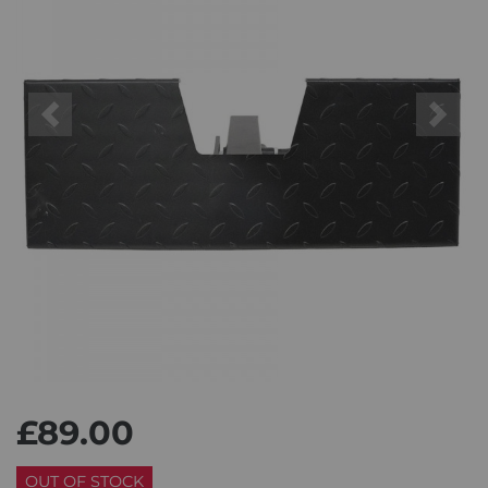
Previous
Next
£89.00
OUT OF STOCK