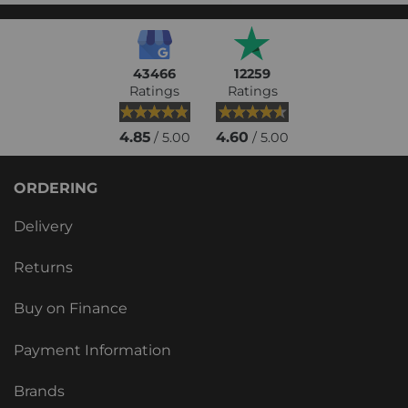
43466
12259
Ratings
Ratings
4.85
4.60
/ 5.00
/ 5.00
ORDERING
Delivery
Returns
Buy on Finance
Payment Information
Brands