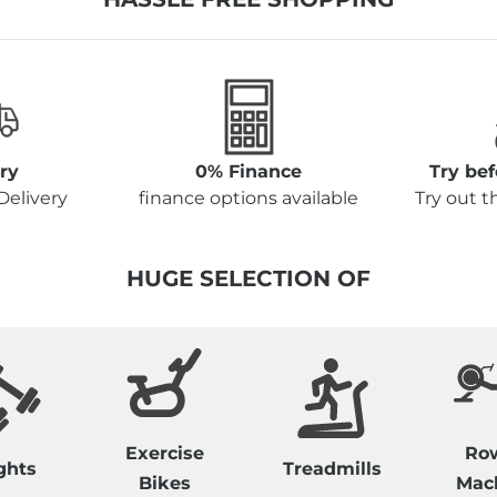
ry
0% Finance
Try be
Delivery
finance options available
Try out 
HUGE SELECTION OF
Exercise
Ro
ghts
Treadmills
Bikes
Mac