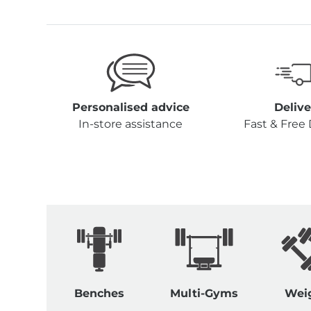
Personalised advice
Delive
In-store assistance
Fast & Free 
Benches
Multi-Gyms
Wei