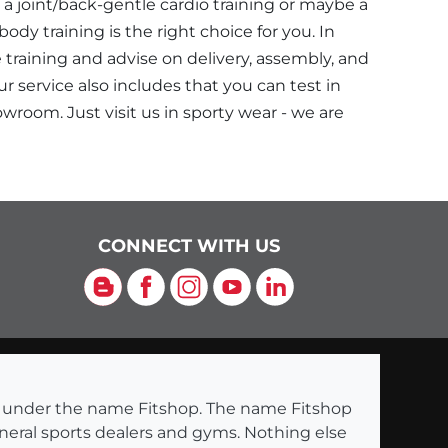
a joint/back-gentle cardio training or maybe a
dy training is the right choice for you. In
e training and advise on delivery, assembly, and
r service also includes that you can test in
wroom. Just visit us in sporty wear - we are
CONNECT WITH US
Blog
Facebook
Instagram
YouTube
LinkedIn
ng under the name Fitshop. The name Fitshop
eneral sports dealers and gyms. Nothing else