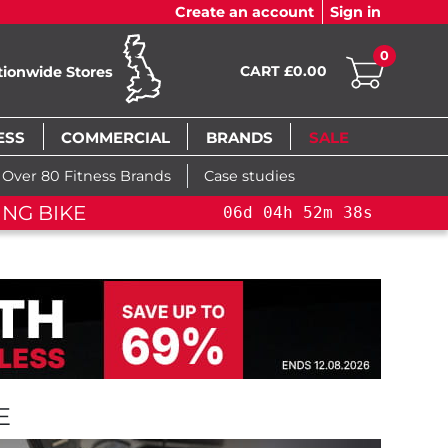
Create an account
Sign in
0
CART £0.00
tionwide Stores
ESS
COMMERCIAL
BRANDS
SALE
Over 80 Fitness Brands
Case studies
H SALE!
YOU SAVE 15%: PELOTON CROSS TR
E