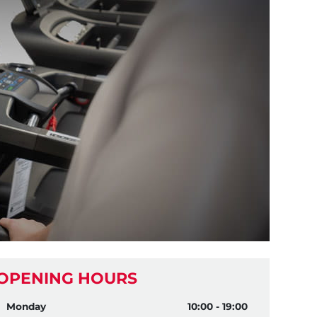
OPENING HOURS
Monday
10:00 - 19:00