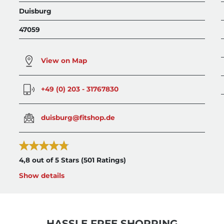
Duisburg
47059
View on Map
+49 (0) 203 - 31767830
duisburg@fitshop.de
4,8 out of 5 Stars
(501 Ratings)
Show details
HASSLE FREE SHOPPING