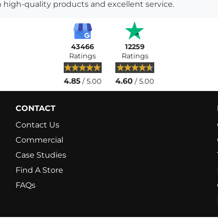
 high-quality products and excellent service.
43466
12259
Ratings
Ratings
4.85
4.60
/ 5.00
/ 5.00
CONTACT
Contact Us
Commercial
Case Studies
Find A Store
FAQs