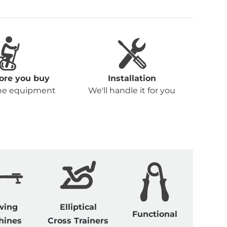
fore you buy
Installation
the equipment
We'll handle it for you
wing
Elliptical
Functional
hines
Cross Trainers