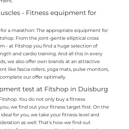
pment.
uscles - Fitness equipment for
e for a marathon: The appropriate equipment for
tshop. From the joint-gentle elliptical cross
ym - at Fitshop you find a huge selection of
gth and cardio training. And all this in every
s, we also offer own brands at an attractive
t like fascia rollers, yoga mats, pulse monitors,
 complete our offer optimally.
ipment test at Fitshop in Duisburg
itshop. You do not only buy a fitness
ou, we find out your fitness target first. On the
ideal for you, we take your fitness level and
ideration as well. That's how we find out