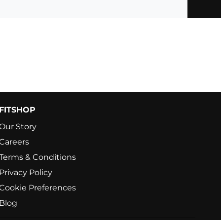
FITSHOP
Our Story
Careers
Terms & Conditions
Privacy Policy
Cookie Preferences
Blog