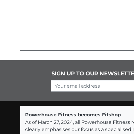
SIGN UP TO OUR NEWSLETT
Your email address
Powerhouse Fitness becomes Fitshop
As of March 27, 2024, all Powerhouse Fitnes
clearly emphasises our focus as a specialised