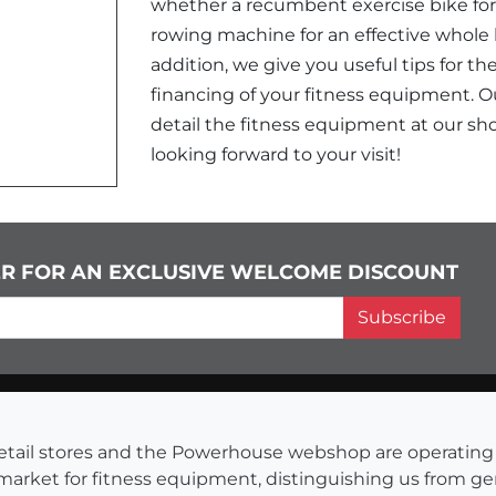
whether a recumbent exercise bike for 
rowing machine for an effective whole bo
addition, we give you useful tips for th
financing of your fitness equipment. Ou
detail the fitness equipment at our sho
looking forward to your visit!
ER FOR AN EXCLUSIVE WELCOME DISCOUNT
Subscribe
s retail stores and the Powerhouse webshop are operati
 market for fitness equipment, distinguishing us from g