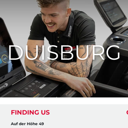
DUISBURG
FINDING US
Auf der Höhe 49