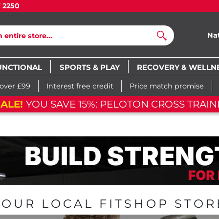
7 2250
Na
Search
UNCTIONAL
SPORTS & PLAY
RECOVERY & WELLN
 over £99
Interest free credit
Price match promise
FLAS
04
h
52
m
37
s
06
d
04
h
52
m
37
s
YOUR LOCAL FITSHOP STOR