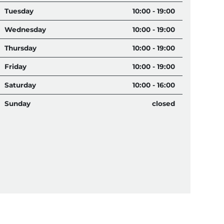
Tuesday
10:00 - 19:00
Wednesday
10:00 - 19:00
Thursday
10:00 - 19:00
Friday
10:00 - 19:00
Saturday
10:00 - 16:00
Sunday
closed