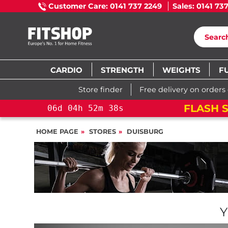
Customer Care: 0141 737 2249
Sales: 0141 73
CARDIO
STRENGTH
WEIGHTS
F
Store finder
Free delivery on orders
TON CROSS TRAINING BIKE
06
d
HOME PAGE
STORES
DUISBURG