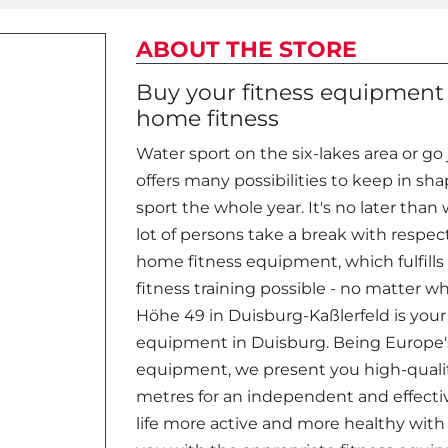
ABOUT THE STORE
Buy your fitness equipment i
home fitness
Water sport on the six-lakes area or g
offers many possibilities to keep in sh
sport the whole year. It's no later than
lot of persons take a break with respect
home fitness equipment, which fulfills
fitness training possible - no matter w
Höhe 49 in Duisburg-Kaßlerfeld is your
equipment in Duisburg. Being Europe's 
equipment, we present you high-quali
metres for an independent and effecti
life more active and more healthy with