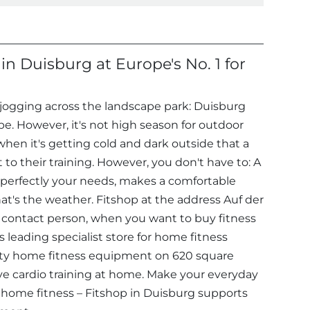
n Duisburg at Europe's No. 1 for
o jogging across the landscape park: Duisburg
ape. However, it's not high season for outdoor
 when it's getting cold and dark outside that a
 to their training. However, you don't have to: A
 perfectly your needs, makes a comfortable
hat's the weather. Fitshop at the address Auf der
 contact person, when you want to buy fitness
leading specialist store for home fitness
ty home fitness equipment on 620 square
ve cardio training at home. Make your everyday
 home fitness – Fitshop in Duisburg supports