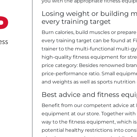
you with the appropriate fitness equi
Losing weight or building m
every training target
Burn calories, build muscles or prepar
every training target can be found at Fi
trainer to the multi-functional multi-g
high-quality fitness equipment for stren
price category: Besides renowned brand
price-performance ratio. Small equipmen
and weights as well as sports nutrition
Best advice and fitness equ
Benefit from our competent advice at F
equipment at our store. Together with y
way to the fitness equipment, which is 
potential healthy restrictions into cons