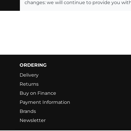
changes: we will continue to provide you with
ORDERING
Delivery
Returns
Buy on Finance
Payment Information
Brands
Newsletter