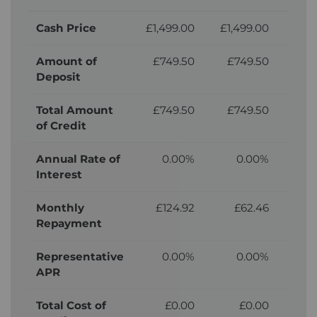
Cash Price
£1,499.00
£1,499.00
£1,
Amount of
£749.50
£749.50
£7
Deposit
Total Amount
£749.50
£749.50
£7
of Credit
Annual Rate of
0.00%
0.00%
Interest
Monthly
£124.92
£62.46
Repayment
Representative
0.00%
0.00%
APR
Total Cost of
£0.00
£0.00
£