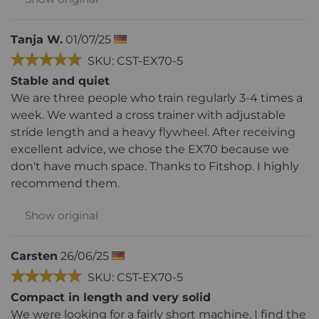
Tanja W.
01/07/25
SKU: CST-EX70-5
Stable and quiet
We are three people who train regularly 3-4 times a
week. We wanted a cross trainer with adjustable
stride length and a heavy flywheel. After receiving
excellent advice, we chose the EX70 because we
don't have much space. Thanks to Fitshop. I highly
recommend them.
Show original
Carsten
26/06/25
SKU: CST-EX70-5
Compact in length and very solid
We were looking for a fairly short machine. I find the