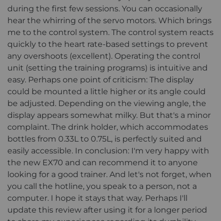
during the first few sessions. You can occasionally
hear the whirring of the servo motors. Which brings
me to the control system. The control system reacts
quickly to the heart rate-based settings to prevent
any overshoots (excellent). Operating the control
unit (setting the training programs) is intuitive and
easy. Perhaps one point of criticism: The display
could be mounted a little higher or its angle could
be adjusted. Depending on the viewing angle, the
display appears somewhat milky. But that's a minor
complaint. The drink holder, which accommodates
bottles from 0.33L to 0.75L, is perfectly suited and
easily accessible. In conclusion: I'm very happy with
the new EX70 and can recommend it to anyone
looking for a good trainer. And let's not forget, when
you call the hotline, you speak to a person, not a
computer. I hope it stays that way. Perhaps I'll
update this review after using it for a longer period