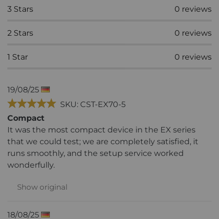
3
Stars
0
reviews
2
Stars
0
reviews
1
Star
0
reviews
19/08/25
SKU: CST-EX70-5
Compact
It was the most compact device in the EX series
that we could test; we are completely satisfied, it
runs smoothly, and the setup service worked
wonderfully.
Show original
18/08/25