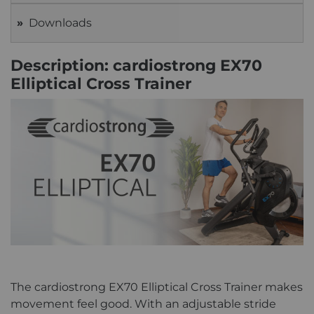
Downloads
Description: cardiostrong EX70
Elliptical Cross Trainer
The cardiostrong EX70 Elliptical Cross Trainer makes
movement feel good. With an adjustable stride