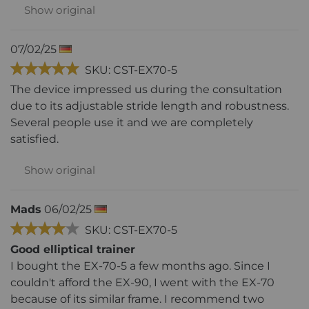
Show original
07/02/25
SKU: CST-EX70-5
The device impressed us during the consultation
due to its adjustable stride length and robustness.
Several people use it and we are completely
satisfied.
Show original
Mads
06/02/25
SKU: CST-EX70-5
Good elliptical trainer
I bought the EX-70-5 a few months ago. Since I
couldn't afford the EX-90, I went with the EX-70
because of its similar frame. I recommend two