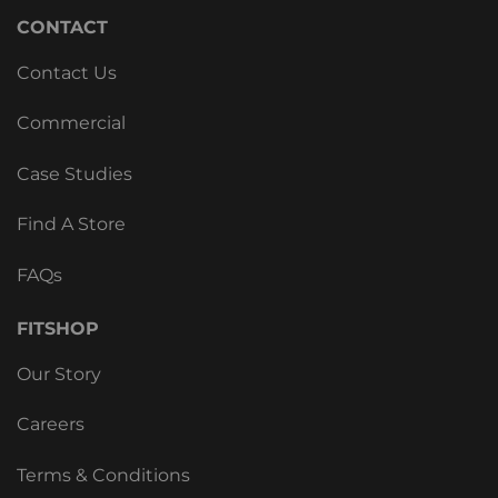
CONTACT
Contact Us
Commercial
Case Studies
Find A Store
FAQs
FITSHOP
Our Story
Careers
Terms & Conditions