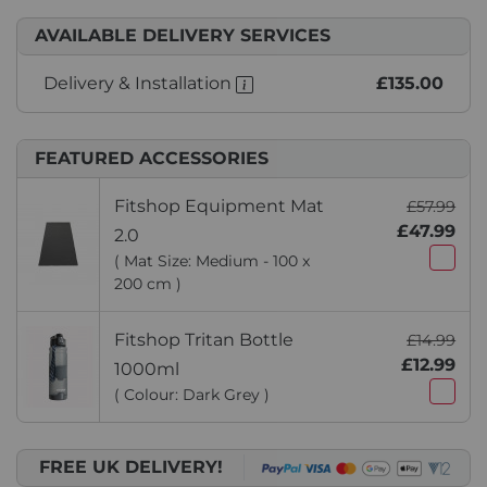
AVAILABLE DELIVERY SERVICES
Delivery & Installation
£135.00
FEATURED ACCESSORIES
Fitshop Equipment Mat
£57.99
£47.99
2.0
( Mat Size: Medium - 100 x
200 cm )
Fitshop Tritan Bottle
£14.99
£12.99
1000ml
( Colour: Dark Grey )
FREE UK DELIVERY!