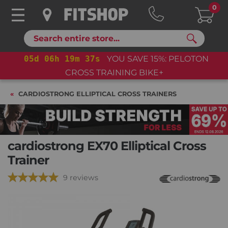
0
Search
05
d
06
h
19
m
35
s
YOU SAVE 15%: PELOTON
CROSS TRAINING BIKE+
CARDIOSTRONG ELLIPTICAL CROSS TRAINERS
cardiostrong EX70 Elliptical Cross
Trainer
9 reviews