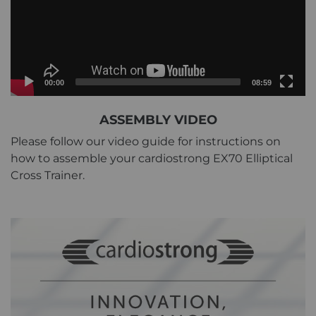
Current
Total
00:00
08:59
time
duration
Video
ASSEMBLY VIDEO
Player
Please follow our video guide for instructions on
how to assemble your cardiostrong EX70 Elliptical
Cross Trainer.