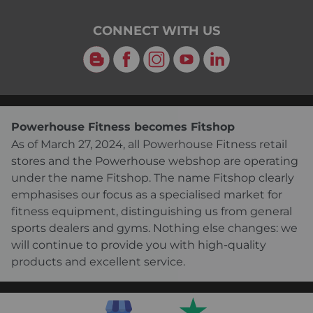
CONNECT WITH US
Blog
Facebook
Instagram
YouTube
LinkedIn
Powerhouse Fitness becomes Fitshop
As of March 27, 2024, all Powerhouse Fitness retail
stores and the Powerhouse webshop are operating
under the name Fitshop. The name Fitshop clearly
emphasises our focus as a specialised market for
fitness equipment, distinguishing us from general
sports dealers and gyms. Nothing else changes: we
will continue to provide you with high-quality
products and excellent service.