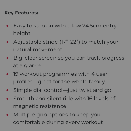
Key Features:
Easy to step on with a low 24.5cm entry
height
Adjustable stride (17”–22”) to match your
natural movement
Big, clear screen so you can track progress
at a glance
19 workout programmes with 4 user
profiles—great for the whole family
Simple dial control—just twist and go
Smooth and silent ride with 16 levels of
magnetic resistance
Multiple grip options to keep you
comfortable during every workout