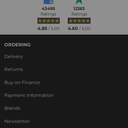
43495
12263
Ratings
Ratings
4.85
4.60
/ 5.00
/ 5.00
ORDERING
Delivery
Returns
Buy on Finance
Payment Information
Brands
Newsletter