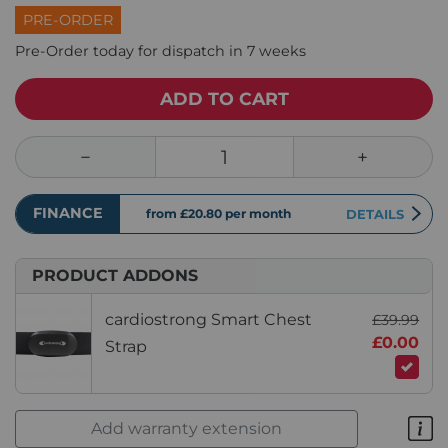
PRE-ORDER
Pre-Order today for dispatch in 7 weeks
ADD TO CART
FINANCE
from £20.80
per month
DETAILS
PRODUCT ADDONS
cardiostrong Smart Chest
£39.99
£0.00
Strap
Add warranty extension