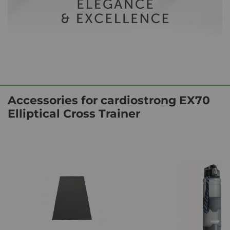
Accessories for cardiostrong EX70
Elliptical Cross Trainer