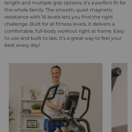
length and multiple grip options, it’s a perfect fit for
the whole family. The smooth, quiet magnetic
resistance with 16 levels lets you find the right
challenge. Built for all fitness levels, it delivers a
comfortable, full-body workout right at home. Easy
to use and built to last, it’s a great way to feel your
best every day!