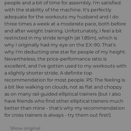
people and a bit of time for assembly. I'm satisfied
with the stability of the machine. It's perfectly
adequate for the workouts my husband and I do
three times a week at a moderate pace, both before
and after weight training. Unfortunately, I feel a bit
restricted in my stride length (at 1.85m), which is
why I originally had my eye on the EX-90. That's
why I'm deducting one star for people of my height.
Nevertheless, the price-performance ratio is
excellent, and I've gotten used to my workouts with
a slightly shorter stride. A definite top
recommendation for most people. PS: The feeling is
a bit like walking on clouds, not as flat and choppy
as on many rail-guided elliptical trainers (but I also
have friends who find other elliptical trainers much
better than mine - that's why my recommendation
for cross trainers is always - try them out first!)
Show original