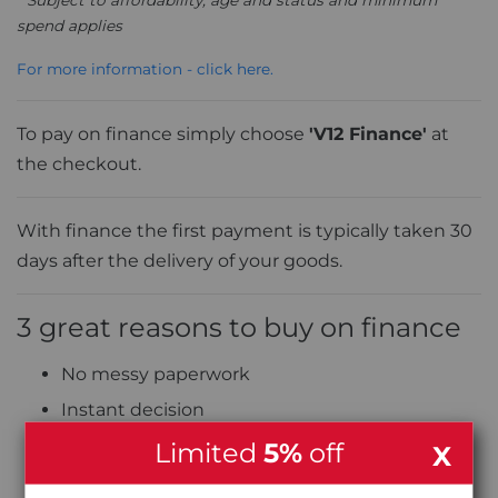
spend applies
For more information - click here.
To pay on finance simply choose
'V12 Finance'
at
the checkout.
With finance the first payment is typically taken 30
days after the delivery of your goods.
3 great reasons to buy on finance
No messy paperwork
Instant decision
0% APR Interest Free finance (on selected
Limited
5%
off
X
products) over up to 12 months or Classic