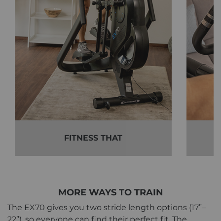
FITNESS THAT
MORE WAYS TO TRAIN
The EX70 gives you two stride length options (17”–
22”), so everyone can find their perfect fit. The