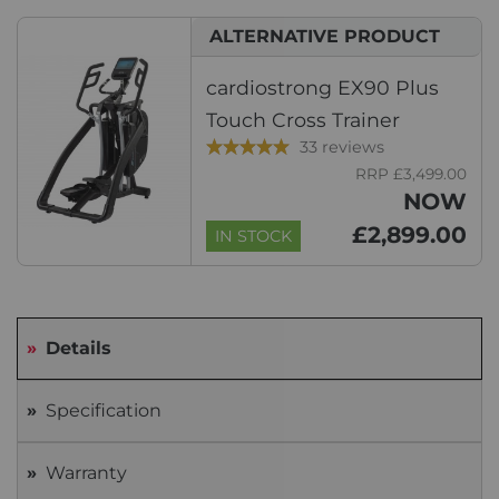
ALTERNATIVE PRODUCT
cardiostrong EX90 Plus
Touch Cross Trainer
33 reviews
RRP £3,499.00
NOW
£2,899.00
IN STOCK
Details
Specification
Warranty