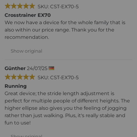
SKU: CST-EX70-5
Crosstrainer EX70
We now have a device for the whole family that is
also within our price range. Thank you for the
recommendation.
Show original
Günther
24/07/25
SKU: CST-EX70-5
Running
Great device; the stride length adjustment is
perfect for multiple people of different heights. The
higher ellipse also gives you the feeling of jogging
rather than just walking. Plus, it's really stable and
fun to use!
Show original