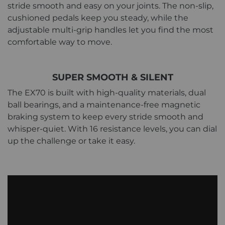
stride smooth and easy on your joints. The non-slip,
cushioned pedals keep you steady, while the
adjustable multi-grip handles let you find the most
comfortable way to move.
SUPER SMOOTH & SILENT
The EX70 is built with high-quality materials, dual
ball bearings, and a maintenance-free magnetic
braking system to keep every stride smooth and
whisper-quiet. With 16 resistance levels, you can dial
up the challenge or take it easy.