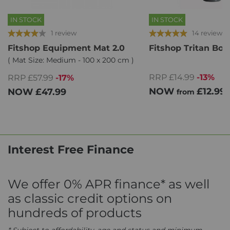
IN STOCK
IN STOCK
1 review
14 reviews
Fitshop Equipment Mat 2.0
Fitshop Tritan Bot
( Mat Size: Medium - 100 x 200 cm )
RRP £14.99
-13%
RRP £57.99
-17%
NOW
£12.99
NOW
£47.99
from
Interest Free Finance
We offer 0% APR finance* as well
as classic credit options on
hundreds of products
* Subject to affordability, age and status and minimum