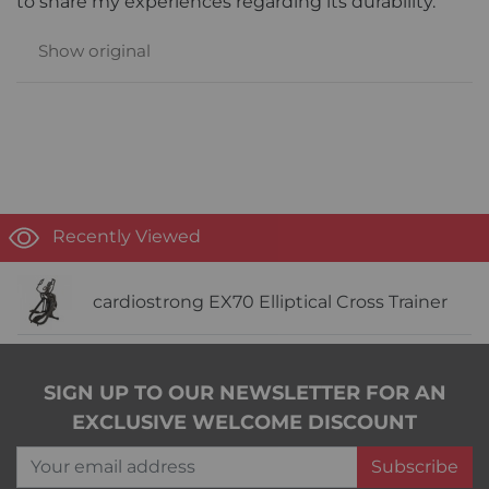
to share my experiences regarding its durability.
Show original
Recently Viewed
cardiostrong EX70 Elliptical Cross Trainer
SIGN UP TO OUR NEWSLETTER FOR AN
EXCLUSIVE WELCOME DISCOUNT
Your email address
Subscribe