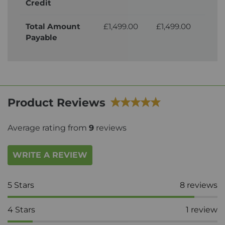
Credit
Total Amount
£1,499.00
£1,499.00
£1,
Payable
Product Reviews
Average rating from
9
reviews
WRITE A REVIEW
5
Stars
8
reviews
4
Stars
1
review