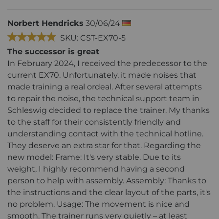
Norbert Hendricks
30/06/24
SKU: CST-EX70-5
The successor is great
In February 2024, I received the predecessor to the
current EX70. Unfortunately, it made noises that
made training a real ordeal. After several attempts
to repair the noise, the technical support team in
Schleswig decided to replace the trainer. My thanks
to the staff for their consistently friendly and
understanding contact with the technical hotline.
They deserve an extra star for that. Regarding the
new model: Frame: It's very stable. Due to its
weight, I highly recommend having a second
person to help with assembly. Assembly: Thanks to
the instructions and the clear layout of the parts, it's
no problem. Usage: The movement is nice and
smooth. The trainer runs very quietly – at least