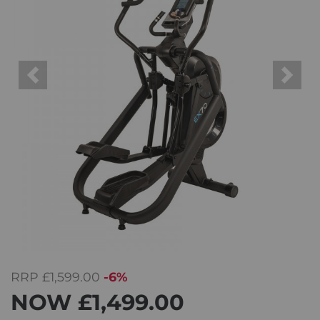
Previous
Next
RRP
£1,599.00
-6%
NOW
£1,499.00