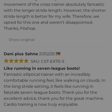
movement of the cross trainer absolutely fantastic
with the longer stride length. However, the shorter
stride length is better for my wife. Therefore, we
opted for this one and weren't disappointed.
Thanks, Fitshop.
Show original
Dani plus Sahne
21/02/25
SKU: CST-EX70-5
Like running in seven-league boots!
Fantastic elliptical trainer with an incredibly
comfortable running feel, like walking on clouds. In
the long stride setting, it feels like running in
fairytale seven-league boots. Thank you for the
excellent advice, thank you for the great machine.
Cardio training is now truly enjoyable.