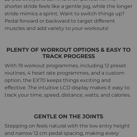
shorter stride feels like a gentle jog, while the longer
stride mimics a sprint. Want to switch things up?
Pedal forward or backward to target different
muscles and add variety to your workouts!
PLENTY OF WORKOUT OPTIONS & EASY TO
TRACK PROGRESS
With 19 workout programmes, including 12 preset
routines, 4 heart rate programmes, and a custom
option, the EX70 keeps things exciting and
effective. The intuitive LCD display makes it easy to
track your time, speed, distance, watts, and calories.
GENTLE ON THE JOINTS
Stepping on feels natural with the low entry height
and narrow 12 cm pedal spacing, making every