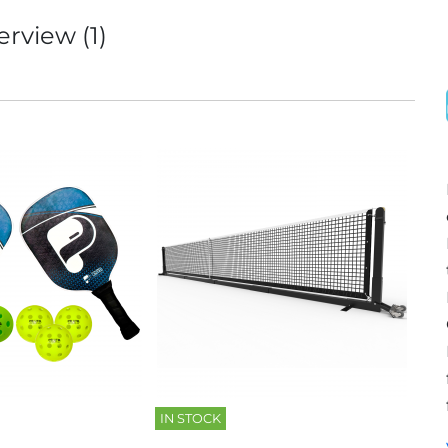
erview (1)
IN STOCK