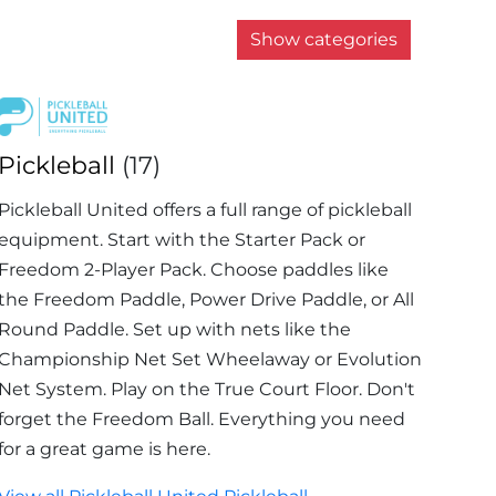
Show categories
Pickleball
(17)
Pickleball United offers a full range of pickleball
equipment. Start with the Starter Pack or
Freedom 2-Player Pack. Choose paddles like
the Freedom Paddle, Power Drive Paddle, or All
Round Paddle. Set up with nets like the
Championship Net Set Wheelaway or Evolution
Net System. Play on the True Court Floor. Don't
forget the Freedom Ball. Everything you need
for a great game is here.