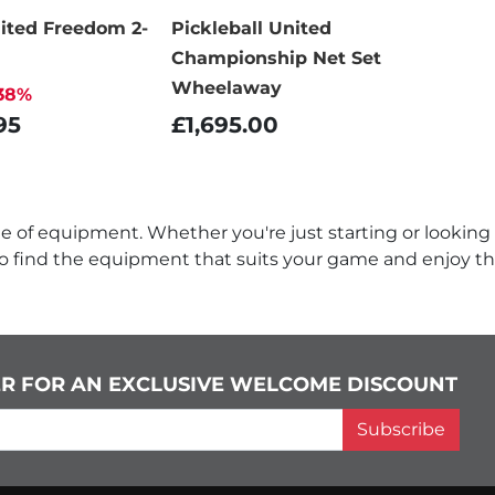
nited Freedom 2-
Pickleball United
Championship Net Set
Wheelaway
38%
95
£1,695.00
nge of equipment. Whether you're just starting or looking
to find the equipment that suits your game and enjoy th
ER FOR AN EXCLUSIVE WELCOME DISCOUNT
Subscribe