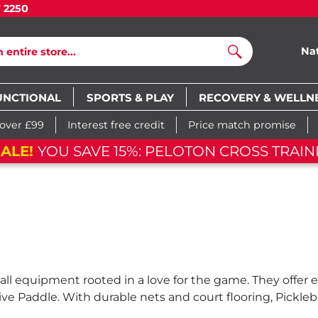
7 2250
Na
Search
UNCTIONAL
SPORTS & PLAY
RECOVERY & WELLN
 over £99
Interest free credit
Price match promise
ALE!
YOU SAVE 15%: PELOTON CROSS TRAIN
ball equipment rooted in a love for the game. They offer
 Paddle. With durable nets and court flooring, Pickleba