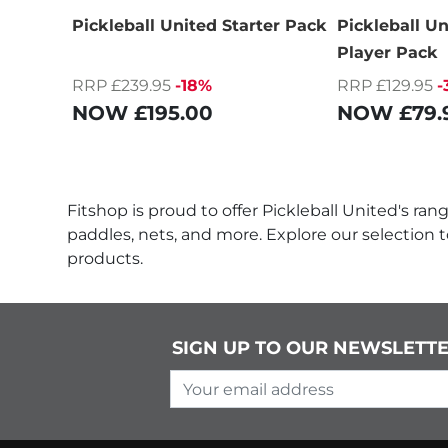
Pickleball United Starter Pack
Pickleball U
Player Pack
RRP £239.95
-18%
RRP £129.95
-
NOW
£195.00
NOW
£79.
Fitshop is proud to offer Pickleball United's ra
paddles, nets, and more. Explore our selection 
products.
SIGN UP TO OUR NEWSLETT
Your email address