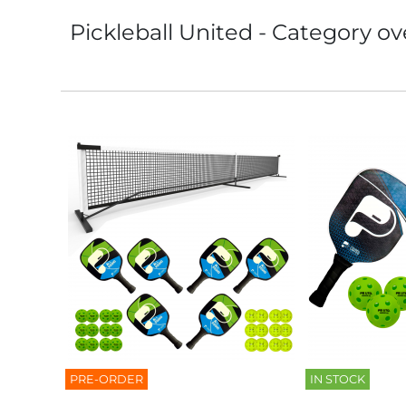
Pickleball United - Category ov
PRE-ORDER
IN STOCK