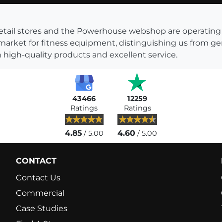
s retail stores and the Powerhouse webshop are operati
 market for fitness equipment, distinguishing us from g
 high-quality products and excellent service.
43466
12259
Ratings
Ratings
4.85
4.60
/ 5.00
/ 5.00
CONTACT
Contact Us
Commercial
Case Studies