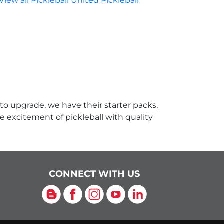
View all Pickleball United Pickleball
 to upgrade, we have their starter packs,
e excitement of pickleball with quality
CONNECT WITH US
Blog
Facebook
Instagram
YouTube
LinkedIn