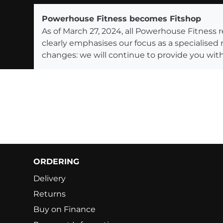
Powerhouse Fitness becomes Fitshop
As of March 27, 2024, all Powerhouse Fitnes
clearly emphasises our focus as a specialised
changes: we will continue to provide you with
ORDERING
Delivery
Returns
Buy on Finance