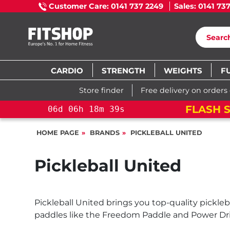
Customer Care: 0141 737 2249
Sales: 0141 73
CARDIO
STRENGTH
WEIGHTS
F
Store finder
Free delivery on orders
FLASH S
06
d
06
h
18
m
39
s
HOME PAGE
BRANDS
PICKLEBALL UNITED
Pickleball United
Pickleball United brings you top-quality pickle
paddles like the Freedom Paddle and Power Drive