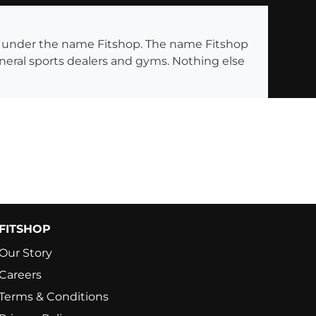
ng under the name Fitshop. The name Fitshop
eneral sports dealers and gyms. Nothing else
FITSHOP
Our Story
Careers
Terms & Conditions