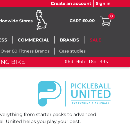
Create an account
Sign in
0
CART £0.00
tionwide Stores
ESS
COMMERCIAL
BRANDS
SALE
Over 80 Fitness Brands
Case studies
ING BIKE
06
d
06
h
18
m
39
s
 everything from starter packs to advanced
ll United helps you play your best.